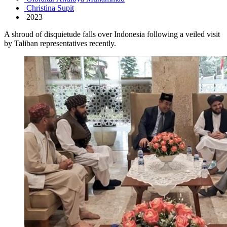
Christina Supit
2023
A shroud of disquietude falls over Indonesia following a veiled visit
by Taliban representatives recently.