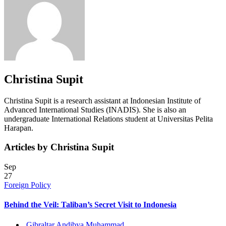
Christina Supit
Christina Supit is a research assistant at Indonesian Institute of
Advanced International Studies (INADIS). She is also an
undergraduate International Relations student at Universitas Pelita
Harapan.
Articles by Christina Supit
Sep
27
Foreign Policy
Behind the Veil: Taliban’s Secret Visit to Indonesia
Gibraltar Andibya Muhammad