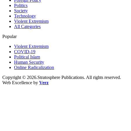
Foreign Policy
Politics
Society
Technology
Violent Extremism
All Categories
Popular
Violent Extremism
COVID-19
Political Islam
Human Security
Online Radicalization
Copyright © 2026.Stratosphere Publications. All rights reserved.
Web Excellence by
Verz