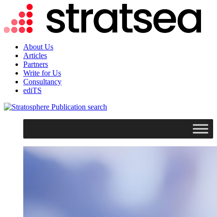
About Us
Articles
Partners
Write for Us
Consultancy
ediTS
search