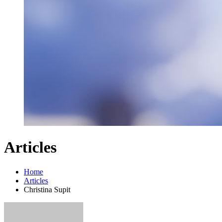
Articles
Home
Articles
Christina Supit