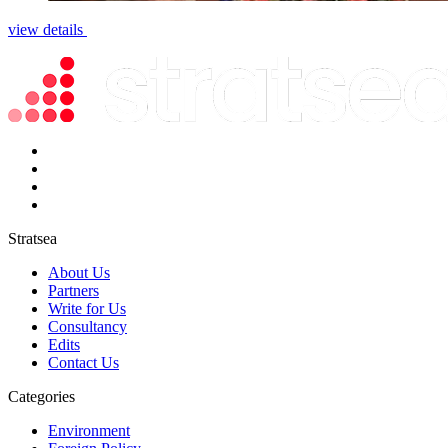
view details
Stratsea
About Us
Partners
Write for Us
Consultancy
Edits
Contact Us
Categories
Environment