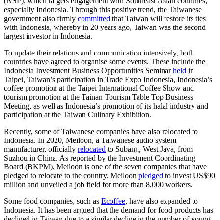
(NSP), which targets engagement with Southeast Asian countries,
especially Indonesia. Through this positive trend, the Taiwanese
government also firmly
committed
that Taiwan will restore its ties
with Indonesia, whereby in 20 years ago, Taiwan was the second
largest investor in Indonesia.
To update their relations and communication intensively, both
countries have agreed to organise some events. These include the
Indonesia Investment Business Opportunities Seminar
held
in
Taipei, Taiwan’s participation in Trade Expo Indonesia, Indonesia’s
coffee promotion at the Taipei International Coffee Show and
tourism promotion at the Tainan Tourism Table Top Business
Meeting, as well as Indonesia’s promotion of its halal industry and
participation at the Taiwan Culinary Exhibition.
Recently, some of Taiwanese companies have also relocated to
Indonesia. In 2020, Meiloon, a Taiwanese audio system
manufacturer, officially
relocated
to Subang, West Java, from
Suzhou in China. As reported by the Investment Coordinating
Board (BKPM), Meiloon is one of the seven companies that have
pledged to relocate to the country. Meiloon
pledged
to invest US$90
million and unveiled a job field for more than 8,000 workers.
Some food companies, such as
Ecoffee
, have also expanded to
Indonesia. It has been argued that the demand for food products has
declined in Taiwan due to a similar decline in the number of young