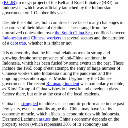
(KCJB)
, a mega project of the Belt and Road Initiative (BRI) for
Indonesia – which was officially launched by the Indonesian
government on 1 October this year.
Despite the solid ties, both countries have faced many challenges in
the course of their bilateral relations. These range from the
unresolved contestation over
the South China Sea
, conflicts between
Indonesian and Chinese workers
in several sectors and the narrative
of a
debt trap
, whether it is right or not.
It is noteworthy that the bilateral relations remain strong and
growing despite some presence of anti-China sentiment in
Indonesia, which has been fueled by some events in the past. These
include the 1965 coup d’etat attempt, the entry of large number of
Chinese workers into Indonesia during the pandemic and the
ongoing persecution against Muslim Uyghurs by the Chinese
government. The recent
Rempang incident
was particularly notable,
as Xinyi Group of China wishes to invest in and develop a glass
factory there, but only at the cost of the local residents.
China has
struggled
to address its economic performance in the past
few years, even as pundits argue that China may have lost its
economic miracle, which affects its economic ties with Indonesia.
Desmond Lachman
argues
that China’s economy depends on the
property sector (which represents 30% of its economy) and