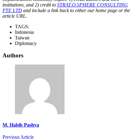
institutions, and 2) credit to
STRAT.O.SPHERE CONSULTING
PTE LTD
and include a link back to either our home page or the
article URL.
TAGS:
Indonesia
Taiwan
Diplomacy
Authors
M. Habib Pashya
Previous Article