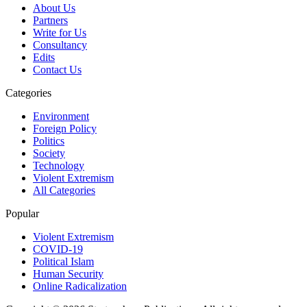
About Us
Partners
Write for Us
Consultancy
Edits
Contact Us
Categories
Environment
Foreign Policy
Politics
Society
Technology
Violent Extremism
All Categories
Popular
Violent Extremism
COVID-19
Political Islam
Human Security
Online Radicalization