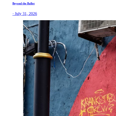
Beyond the Ballot
· July 31, 2026