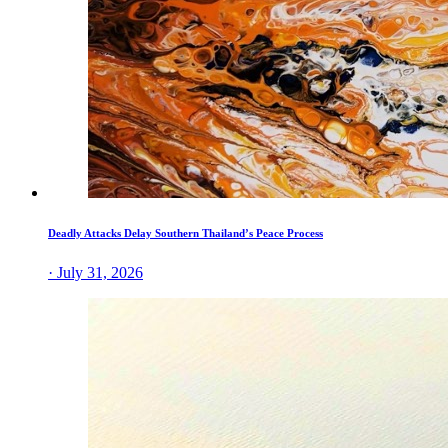
Deadly Attacks Delay Southern Thailand’s Peace Process
· July 31, 2026