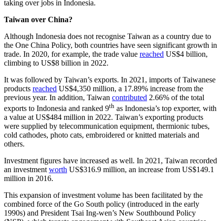
taking over jobs in Indonesia.
Taiwan over China?
Although Indonesia does not recognise Taiwan as a country due to
the One China Policy, both countries have seen significant growth in
trade. In 2020, for example, the trade value
reached
US$4 billion,
climbing to US$8 billion in 2022.
It was followed by Taiwan’s exports. In 2021, imports of Taiwanese
products
reached
US$4,350 million, a 17.89% increase from the
previous year. In addition, Taiwan
contributed
2.66% of the total
th
exports to Indonesia and ranked 9
as Indonesia’s top exporter, with
a value at US$484 million in 2022. Taiwan’s exporting products
were supplied by telecommunication equipment, thermionic tubes,
cold cathodes, photo cats, embroidered or knitted materials and
others.
Investment figures have increased as well. In 2021, Taiwan recorded
an investment
worth
US$316.9 million, an increase from US$149.1
million in 2016.
This expansion of investment volume has been facilitated by the
combined force of the Go South policy (introduced in the early
1990s) and President Tsai Ing-wen’s New Southbound Policy