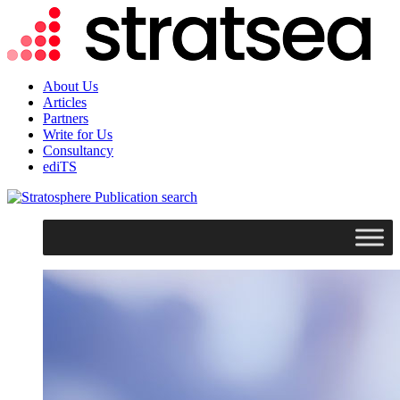
About Us
Articles
Partners
Write for Us
Consultancy
ediTS
search