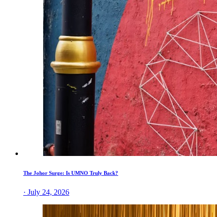
The Johor Surge: Is UMNO Truly Back?
· July 24, 2026