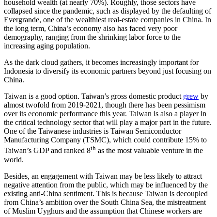
household wealth (at nearly 70%). Roughly, those sectors have
collapsed since the pandemic, such as displayed by the defaulting of
Evergrande, one of the wealthiest real-estate companies in China. In
the long term, China’s economy also has faced very poor
demography, ranging from the shrinking labor force to the
increasing aging population.
As the dark cloud gathers, it becomes increasingly important for
Indonesia to diversify its economic partners beyond just focusing on
China.
Taiwan is a good option. Taiwan’s gross domestic product
grew
by
almost twofold from 2019-2021, though there has been pessimism
over its economic performance this year. Taiwan is also a player in
the critical technology sector that will play a major part in the future.
One of the Taiwanese industries is Taiwan Semiconductor
Manufacturing Company (TSMC), which could contribute 15% to
th
Taiwan’s GDP and ranked 8
as the most valuable venture in the
world.
Besides, an engagement with Taiwan may be less likely to attract
negative attention from the public, which may be influenced by the
existing anti-China sentiment. This is because Taiwan is decoupled
from China’s ambition over the South China Sea, the mistreatment
of Muslim Uyghurs and the assumption that Chinese workers are