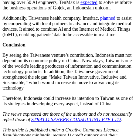
having over 50 Al engineers, TenMax is
expected
to solve reinforce
the business operations of Gojek, an Indonesian unicorn.
Additionally, Taiwanese health company, Imedtac,
planned
to assist
by cooperating with local partners to advance and integrate medical
devices. It aimed to combine Al and the Internet of Medical Things
(IoMT), enabling patients’ data to be accessible in real-time.
Conclusion
By seeing the Taiwanese venture’s contribution, Indonesia must not
depend on its economic policy on China. Nowadays, Taiwan is one
of the world’s leading producers of information and communication
technology products. In addition, the Taiwanese government
strengthened the slogan “Make Taiwan Innovative, Inclusive and
Sustainable,” which would increase its move to advancing its
technology.
Therefore, Indonesia could increase its intention to Taiwan as one of
its strategies in developing every aspect, instead of China.
The views expressed are those of the authors and do not necessarily
reflect those of
STRAT.O.SPHERE CONSULTING PTE LTD
.
This article is published under a Creative Commons Licence.
Republications minimally require 1) credit authors and their