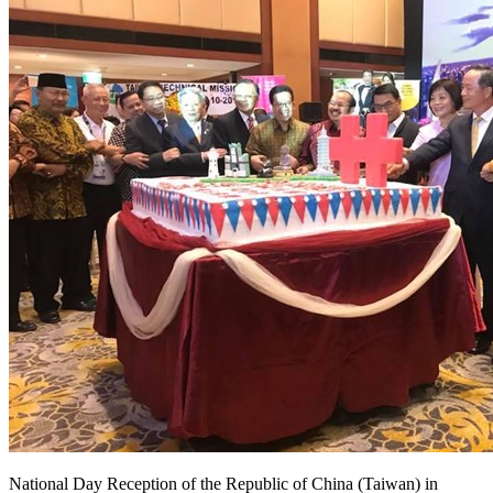
National Day Reception of the Republic of China (Taiwan) in