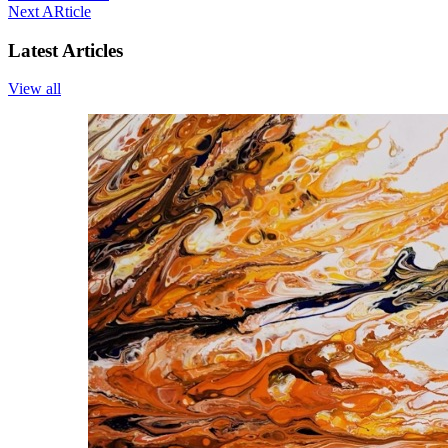
Next ARticle
Latest Articles
View all