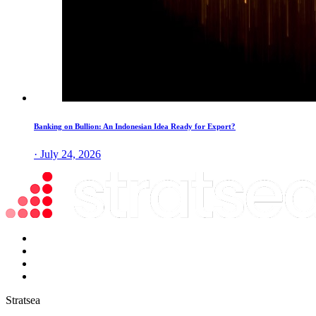
Banking on Bullion: An Indonesian Idea Ready for Export?
· July 24, 2026
Stratsea