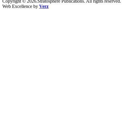
Copyright © 2026.Stratosphere Publications. All rights reserved.
Web Excellence by
Verz