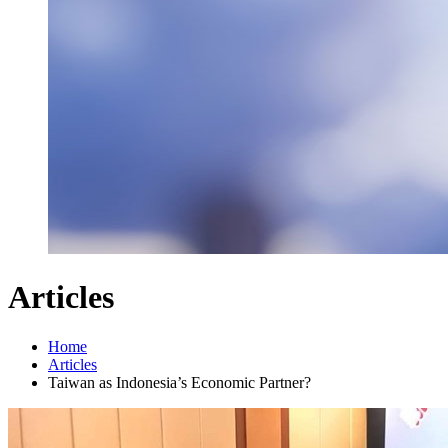
Articles
Home
Articles
Taiwan as Indonesia’s Economic Partner?