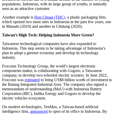
populations. Indonesia, with its large group of youths, is naturally
seen as an attractive customer.
Another example is
Hon Chuan (THC)
, a plastic packaging firm,
which opened two more sites in Indonesia in the past few years, one
in Manado (2019) and another in Cibitung (2020).
Taiwan’s High Tech: Helping Indonesia More Green?
Taiwanese technological companies have also expanded to
Indonesia. This step seems to be taking advantage of Indonesia’s
plan to adopt a greener economy and develop its technology
industry.
Foxconn Technology Group, the world’s largest electronic
components maker, is collaborating with Gogoro, a Taiwanese
company, to develop two-wheeled electric scooters. In June 2022,
Foxconn was
estimated
to bring US$8 billion worth of investment to
the Batang Integrated Industrial Area. The company also signed a
memorandum of understanding (MoU) with Indonesia Battery
Corporation (IBC), Indika Energy and Gogoro to develop the
electric vehicles ecosystem.
On modern technologies, TenMax, a Taiwan-based artificial
intelligence firm,
announced
to open of its office in Indonesia. By