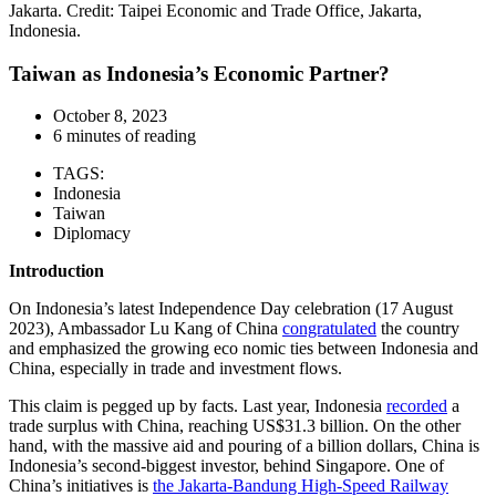
Jakarta. Credit: Taipei Economic and Trade Office, Jakarta,
Indonesia.
Taiwan as Indonesia’s Economic Partner?
October 8, 2023
6 minutes of reading
TAGS:
Indonesia
Taiwan
Diplomacy
Introduction
On Indonesia’s latest Independence Day celebration (17 August
2023), Ambassador Lu Kang of China
congratulated
the country
and emphasized the growing eco nomic ties between Indonesia and
China, especially in trade and investment flows.
This claim is pegged up by facts. Last year, Indonesia
recorded
a
trade surplus with China, reaching US$31.3 billion. On the other
hand, with the massive aid and pouring of a billion dollars, China is
Indonesia’s second-biggest investor, behind Singapore. One of
China’s initiatives is
the Jakarta-Bandung High-Speed Railway