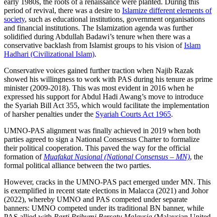
early 1980s, the roots of a renaissance were planted. During this
period of revival, there was a desire to
Islamize different elements of
society
, such as educational institutions, government organisations
and financial institutions. The Islamization agenda was further
solidified during Abdullah Badawi’s tenure when there was a
conservative backlash from Islamist groups to his vision of
Islam
Hadhari (Civilizational Islam)
.
Conservative voices gained further traction when Najib Razak
showed his willingness to work with PAS during his tenure as prime
minister (2009-2018). This was most evident in 2016 when he
expressed his support for Abdul Hadi Awang’s move to introduce
the Syariah Bill Act 355, which would facilitate the implementation
of harsher penalties under the
Syariah Courts Act 1965
.
UMNO-PAS alignment was finally achieved in 2019 when both
parties agreed to sign a National Consensus Charter to formalize
their political cooperation. This paved the way for the official
formation of
Muafakat Nasional (National Consensus – MN)
, the
formal political alliance between the two parties.
However, cracks in the UMNO-PAS pact emerged under MN. This
is exemplified in recent state elections in Malacca (2021) and Johor
(2022), whereby UMNO and PAS competed under separate
banners: UMNO competed under its traditional BN banner, while
PAS allied with
Parti Pribumi Bersatu Malaysia
(Malaysian United