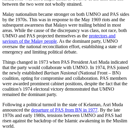
between the two were not wholly strained.
Malay nationalism became stronger on both UMNO and PAS sides
by the 1970s. This was in response to the May 1969 riots and the
subsequent awareness that Malays were trailing behind in most
areas. While the cause of the discrepancy was class, not race, both
UMNO and PAS projected themselves as the
protectors and
saviours of the Malay people
. As the dominant party, UMNO
oversaw the national reconciliation effort, establishing a state of
emergency and limiting political debate.
Things changed in 1973 when PAS President Asri Muda indicated
that the party would collaborate with UMNO. In 1974, PAS joined
the newly established
Barisan Nasional
(National Front – BN)
coalition, opting for compromise and collaboration. PAS members
were awarded prominent cabinet positions, despite the fact that the
coalition’s 1974 electoral victory demonstrated that UMNO
remained the dominant party.
Following a political turmoil in the state of Kelantan, Asri Muda
announced the
departure of PAS from BN in 1977
. By the late
1970s and early 1980s, tensions between UMNO and PAS had
risen against the backdrop of the Islamic awakening in the Muslim
world.