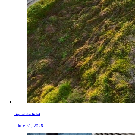
Beyond the Ballot
· July 31, 2026