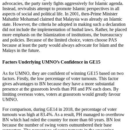
advocacies, the party rarely fights aggressively for Islamic agenda.
Instead, revivalists attempt to promote Islamic perspectives in all
aspects of social and political life. In 2001, then-Prime Minister
Mahathir Mohamad claimed that Malaysia was already an Islamic
state. However, the criteria he adopted in making such a declaration
did not include the implementation of hudud laws. Rather, he placed
more emphasis on the Islamization of institutions, the bureaucracy
and policies. Because of the limited choice, voters choose PAS
because at least the party would always advocate for Islam and the
Malays in the future.
Factors Underlying UMNO’s Confidence in GE15
As for UMNO, they are confident of winning GE15 based on two
factors. Firstly, the low percentage of voter turnouts. This factor
gives advantages to BN because they have a more substantial
presence at the grassroots levels than PH and PN each does. By
limiting overseas votes, voters at grassroots would greatly favour
UMNO.
For comparison, during GE14 in 2018, the percentage of voter
turnouts was high at 83.4%. As a result, PH managed to overthrow
BN which had ruled the country for more than 60 years. BN lost
because the number of swing voters outnumbered their base