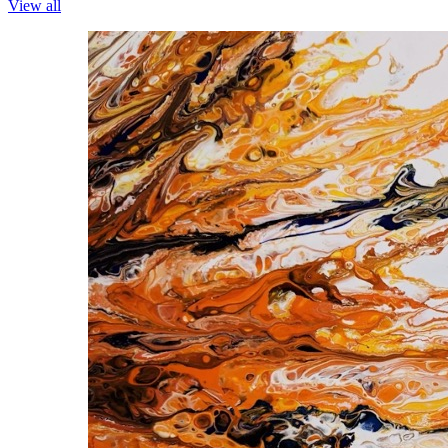
View all