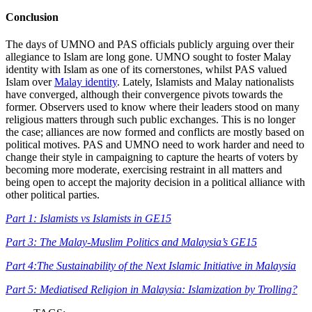
Conclusion
The days of UMNO and PAS officials publicly arguing over their
allegiance to Islam are long gone. UMNO sought to foster Malay
identity with Islam as one of its cornerstones, whilst PAS valued
Islam over
Malay identity
. Lately, Islamists and Malay nationalists
have converged, although their convergence pivots towards the
former. Observers used to know where their leaders stood on many
religious matters through such public exchanges. This is no longer
the case; alliances are now formed and conflicts are mostly based on
political motives. PAS and UMNO need to work harder and need to
change their style in campaigning to capture the hearts of voters by
becoming more moderate, exercising restraint in all matters and
being open to accept the majority decision in a political alliance with
other political parties.
Part 1: Islamists vs Islamists in GE15
Part 3: The Malay-Muslim Politics and Malaysia’s GE15
Part 4:The Sustainability of the Next Islamic Initiative in Malaysia
Part 5: Mediatised Religion in Malaysia: Islamization by Trolling?