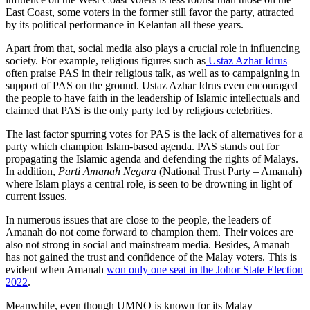
East Coast, some voters in the former still favor the party, attracted
by its political performance in Kelantan all these years.
Apart from that, social media also plays a crucial role in influencing
society. For example, religious figures such as
Ustaz Azhar Idrus
often praise PAS in their religious talk, as well as to campaigning in
support of PAS on the ground. Ustaz Azhar Idrus even encouraged
the people to have faith in the leadership of Islamic intellectuals and
claimed that PAS is the only party led by religious celebrities.
The last factor spurring votes for PAS is the lack of alternatives for a
party which champion Islam-based agenda. PAS stands out for
propagating the Islamic agenda and defending the rights of Malays.
In addition,
Parti Amanah Negara
(National Trust Party – Amanah)
where Islam plays a central role, is seen to be drowning in light of
current issues.
In numerous issues that are close to the people, the leaders of
Amanah do not come forward to champion them. Their voices are
also not strong in social and mainstream media. Besides, Amanah
has not gained the trust and confidence of the Malay voters. This is
evident when Amanah
won only one seat in the Johor State Election
2022
.
Meanwhile, even though UMNO is known for its Malay