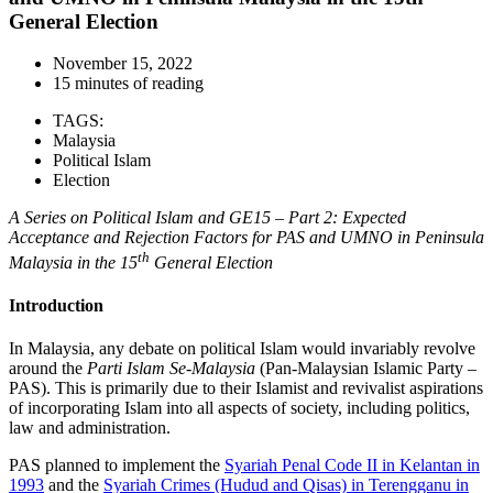
General Election
November 15, 2022
15 minutes of reading
TAGS:
Malaysia
Political Islam
Election
A Series on Political Islam and GE15 – Part 2: Expected
Acceptance and Rejection Factors for PAS and UMNO in Peninsula
th
Malaysia in the 15
General Election
Introduction
In Malaysia, any debate on political Islam would invariably revolve
around the
Parti Islam Se-Malaysia
(Pan-Malaysian Islamic Party –
PAS). This is primarily due to their Islamist and revivalist aspirations
of incorporating Islam into all aspects of society, including politics,
law and administration.
PAS planned to implement the
Syariah Penal Code II in Kelantan in
1993
and the
Syariah Crimes (Hudud and Qisas) in Terengganu in