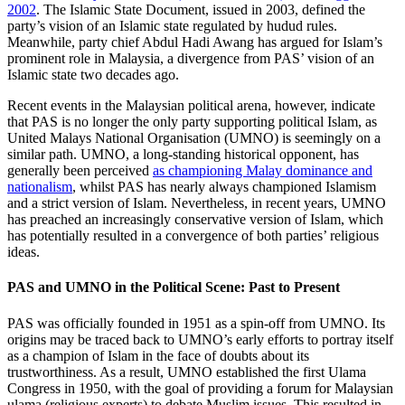
2002
. The Islamic State Document, issued in 2003, defined the
party’s vision of an Islamic state regulated by hudud rules.
Meanwhile, party chief Abdul Hadi Awang has argued for Islam’s
prominent role in Malaysia, a divergence from PAS’ vision of an
Islamic state two decades ago.
Recent events in the Malaysian political arena, however, indicate
that PAS is no longer the only party supporting political Islam, as
United Malays National Organisation (UMNO) is seemingly on a
similar path. UMNO, a long-standing historical opponent, has
generally been perceived
as championing Malay dominance and
nationalism
, whilst PAS has nearly always championed Islamism
and a strict version of Islam. Nevertheless, in recent years, UMNO
has preached an increasingly conservative version of Islam, which
has potentially resulted in a convergence of both parties’ religious
ideas.
PAS and UMNO in the Political Scene: Past to Present
PAS was officially founded in 1951 as a spin-off from UMNO. Its
origins may be traced back to UMNO’s early efforts to portray itself
as a champion of Islam in the face of doubts about its
trustworthiness. As a result, UMNO established the first Ulama
Congress in 1950, with the goal of providing a forum for Malaysian
ulama (religious experts) to debate Muslim issues. This resulted in