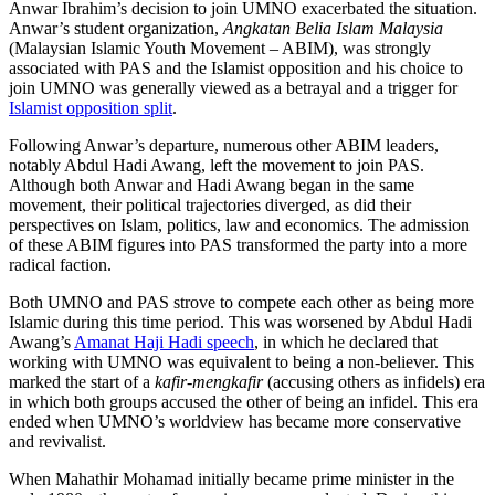
Anwar Ibrahim’s decision to join UMNO exacerbated the situation.
Anwar’s student organization,
Angkatan Belia Islam Malaysia
(Malaysian Islamic Youth Movement – ABIM), was strongly
associated with PAS and the Islamist opposition and his choice to
join UMNO was generally viewed as a betrayal and a trigger for
Islamist opposition split
.
Following Anwar’s departure, numerous other ABIM leaders,
notably Abdul Hadi Awang, left the movement to join PAS.
Although both Anwar and Hadi Awang began in the same
movement, their political trajectories diverged, as did their
perspectives on Islam, politics, law and economics. The admission
of these ABIM figures into PAS transformed the party into a more
radical faction.
Both UMNO and PAS strove to compete each other as being more
Islamic during this time period. This was worsened by Abdul Hadi
Awang’s
Amanat Haji Hadi speech
, in which he declared that
working with UMNO was equivalent to being a non-believer. This
marked the start of a
kafir-mengkafir
(accusing others as infidels) era
in which both groups accused the other of being an infidel. This era
ended when UMNO’s worldview has became more conservative
and revivalist.
When Mahathir Mohamad initially became prime minister in the