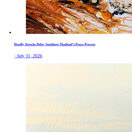
Deadly Attacks Delay Southern Thailand’s Peace Process
· July 31, 2026