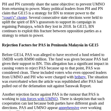
PH and PN currently share the same objective: to prevent UMNO
from returning to power. Many political leaders from PH and PN
claim that GE15 is a strategy for BN to restore power to the
“court’s” cluster
. Several consecutive state elections were held to
uplift the spirit of BN’s grassroots to support its campaign in
regaining Putrajaya, which they lost in 2018. In GE15, BN
continues to exploit this fracture between opposition parties as a
strategy to return to power.
Rejection Factors for PAS in Peninsula Malaysia in GE15
Before GE14, PAS was alleged to have received a fund related to
1MDB worth RM90 million. The fund was given because PAS had
given their support to BN. This allegation has a significant impact in
causing voters to reject PAS because up to that point, PAS was
considered clean. These included voters who even opposed leaders
from UMNO and PH who were charged with
bribery.
The situation
was exercebated when the article was republished after PAS had
pulled out of the defamation suit against Sarawak Report.
Another rejection factor against PAS is the rumour that PAS is
working to
join forces with UMNO
. There is skepticism that such
cooperation can last because both parties have different goals and
directions. PAS and UMNO appear
apprehensive
over working