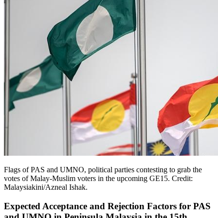
Flags of PAS and UMNO, political parties contesting to grab the
votes of Malay-Muslim voters in the upcoming GE15. Credit:
Malaysiakini/Azneal Ishak.
Expected Acceptance and Rejection Factors for PAS
and UMNO in Peninsula Malaysia in the 15th