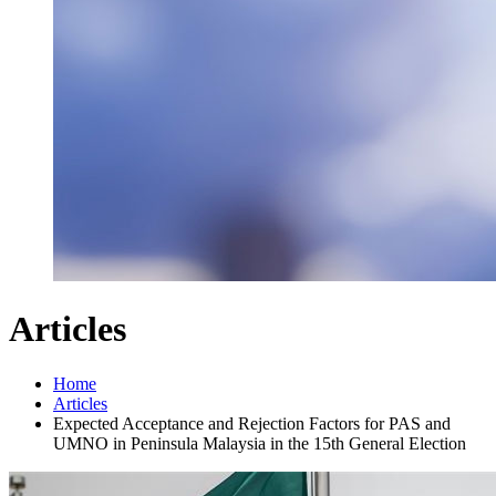
Articles
Home
Articles
Expected Acceptance and Rejection Factors for PAS and
UMNO in Peninsula Malaysia in the 15th General Election