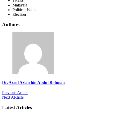
TAGS:
Malaysia
Political Islam
Election
Authors
Dr. Azrul Azlan bin Abdul Rahman
Previous Article
Next ARticle
Latest Articles