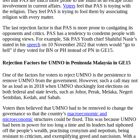
feel that PAS are much more prone to use Islam as an escape from
involvement in current affairs.
Voters
feel that PAS is toying with
the religion. They feel PAS is trying to fool them by associating
religion with every matter.
The last rejection factor is that PAS is more prone to castigating its
opponents and critics. PAS has a tendency to condemn people with
opposing views. For example, Sik PAS Youth chief Shahiful Nasir’s
stated in his
speech
on 10 November 2022 that voters would “go to
hell” if they voted for BN or PH instead of PN in GE15.
Rejection Factors for UMNO in Peninsula Malaysia in GE15
One of the factors for voters to reject UMNO is the persistence to
remove UMNO from the government. However, such a call may not
be as loud as in 2018 when UMNO shockingly lost elections on
both federal and state levels, such as Johor, Perak, Melaka, Negeri
Sembilan, Kedah, and Sabah.
Voters then believed that UMNO had to be removed to change the
governance so that the country’s
macroeconomic and
microeconomic
structures could be fixed. This was because UMNO
had been in power for too long a time and its leaders had siphoned
off the people’s wealth, practising cronyism and nepotism, being
resistant to criticism, and exemplifying greed and narcissism. With a