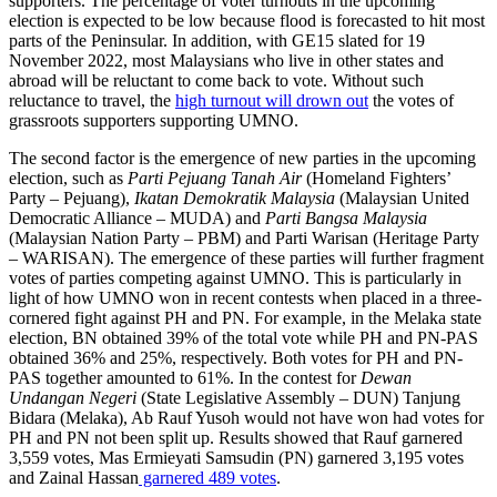
supporters. The percentage of voter turnouts in the upcoming
election is expected to be low because flood is forecasted to hit most
parts of the Peninsular. In addition, with GE15 slated for 19
November 2022, most Malaysians who live in other states and
abroad will be reluctant to come back to vote. Without such
reluctance to travel, the
high turnout will drown out
the votes of
grassroots supporters supporting UMNO.
The second factor is the emergence of new parties in the upcoming
election, such as
Parti Pejuang Tanah Air
(Homeland Fighters’
Party – Pejuang),
Ikatan Demokratik Malaysia
(Malaysian United
Democratic Alliance – MUDA) and
Parti Bangsa Malaysia
(Malaysian Nation Party – PBM) and Parti Warisan (Heritage Party
– WARISAN). The emergence of these parties will further fragment
votes of parties competing against UMNO. This is particularly in
light of how UMNO won in recent contests when placed in a three-
cornered fight against PH and PN. For example, in the Melaka state
election, BN obtained 39% of the total vote while PH and PN-PAS
obtained 36% and 25%, respectively. Both votes for PH and PN-
PAS together amounted to 61%. In the contest for
Dewan
Undangan Negeri
(State Legislative Assembly – DUN) Tanjung
Bidara (Melaka), Ab Rauf Yusoh would not have won had votes for
PH and PN not been split up. Results showed that Rauf garnered
3,559 votes, Mas Ermieyati Samsudin (PN) garnered 3,195 votes
and Zainal Hassan
garnered 489 votes
.