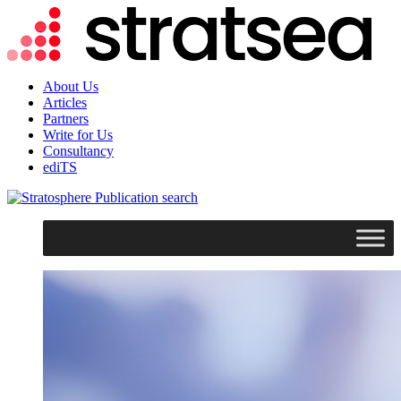
About Us
Articles
Partners
Write for Us
Consultancy
ediTS
search