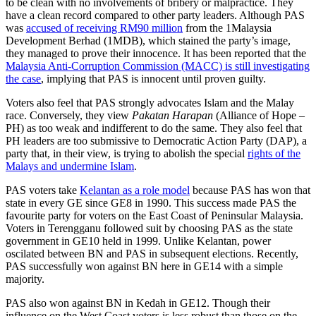
to be clean with no involvements of bribery or malpractice. They
have a clean record compared to other party leaders. Although PAS
was
accused of receiving RM90 million
from the 1Malaysia
Development Berhad (1MDB), which stained the party’s image,
they managed to prove their innocence. It has been reported that the
Malaysia Anti-Corruption Commission (MACC) is still investigating
the case
, implying that PAS is innocent until proven guilty.
Voters also feel that PAS strongly advocates Islam and the Malay
race. Conversely, they view
Pakatan Harapan
(Alliance of Hope –
PH) as too weak and indifferent to do the same. They also feel that
PH leaders are too submissive to Democratic Action Party (DAP), a
party that, in their view, is trying to abolish the special
rights of the
Malays and undermine Islam
.
PAS voters take
Kelantan as a role model
because PAS has won that
state in every GE since GE8 in 1990. This success made PAS the
favourite party for voters on the East Coast of Peninsular Malaysia.
Voters in Terengganu followed suit by choosing PAS as the state
government in GE10 held in 1999. Unlike Kelantan, power
oscilated between BN and PAS in subsequent elections. Recently,
PAS successfully won against BN here in GE14 with a simple
majority.
PAS also won against BN in Kedah in GE12. Though their
influence on the West Coast voters is less robust than those on the