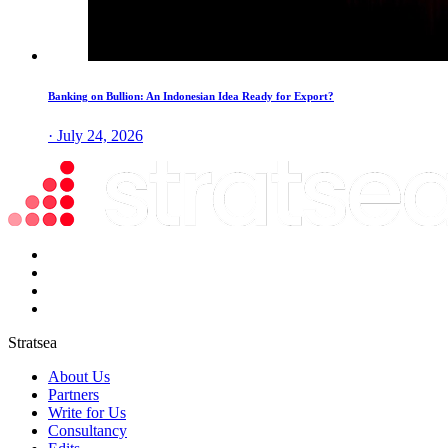
Banking on Bullion: An Indonesian Idea Ready for Export?
· July 24, 2026
Stratsea
About Us
Partners
Write for Us
Consultancy