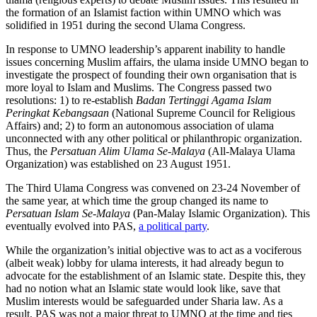
the formation of an Islamist faction within UMNO which was
solidified in 1951 during the second Ulama Congress.
In response to UMNO leadership’s apparent inability to handle
issues concerning Muslim affairs, the ulama inside UMNO began to
investigate the prospect of founding their own organisation that is
more loyal to Islam and Muslims. The Congress passed two
resolutions: 1) to re-establish
Badan Tertinggi Agama Islam
Peringkat Kebangsaan
(National Supreme Council for Religious
Affairs) and; 2) to form an autonomous association of ulama
unconnected with any other political or philanthropic organization.
Thus, the
Persatuan Alim Ulama Se-Malaya
(All-Malaya Ulama
Organization) was established on 23 August 1951.
The Third Ulama Congress was convened on 23-24 November of
the same year, at which time the group changed its name to
Persatuan Islam Se-Malaya
(Pan-Malay Islamic Organization). This
eventually evolved into PAS,
a political party
.
While the organization’s initial objective was to act as a vociferous
(albeit weak) lobby for ulama interests, it had already begun to
advocate for the establishment of an Islamic state. Despite this, they
had no notion what an Islamic state would look like, save that
Muslim interests would be safeguarded under Sharia law. As a
result, PAS was not a major threat to UMNO at the time and ties