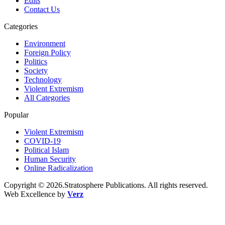
Edits
Contact Us
Categories
Environment
Foreign Policy
Politics
Society
Technology
Violent Extremism
All Categories
Popular
Violent Extremism
COVID-19
Political Islam
Human Security
Online Radicalization
Copyright © 2026.Stratosphere Publications. All rights reserved.
Web Excellence by
Verz