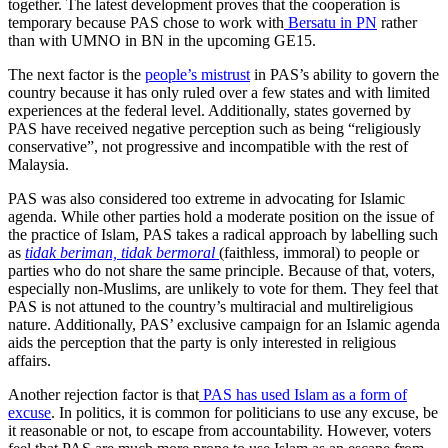
together. The latest development proves that the cooperation is
temporary because PAS chose to work with
Bersatu in PN
rather
than with UMNO in BN in the upcoming GE15.
The next factor is the
people’s mistrust
in PAS’s ability to govern the
country because it has only ruled over a few states and with limited
experiences at the federal level. Additionally, states governed by
PAS have received negative perception such as being “religiously
conservative”, not progressive and incompatible with the rest of
Malaysia.
PAS was also considered too extreme in advocating for Islamic
agenda. While other parties hold a moderate position on the issue of
the practice of Islam, PAS takes a radical approach by labelling such
as
tidak beriman, tidak bermoral
(faithless, immoral) to people or
parties who do not share the same principle. Because of that, voters,
especially non-Muslims, are unlikely to vote for them. They feel that
PAS is not attuned to the country’s multiracial and multireligious
nature. Additionally, PAS’ exclusive campaign for an Islamic agenda
aids the perception that the party is only interested in religious
affairs.
Another rejection factor is that
PAS has used Islam as a form of
excuse
. In politics, it is common for politicians to use any excuse, be
it reasonable or not, to escape from accountability. However, voters