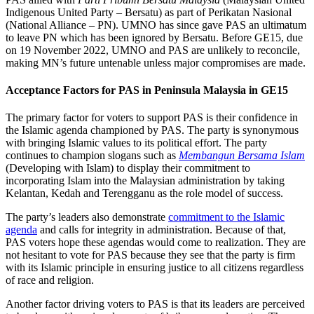
Indigenous United Party – Bersatu) as part of Perikatan Nasional
(National Alliance – PN). UMNO has since gave PAS an ultimatum
to leave PN which has been ignored by Bersatu. Before GE15, due
on 19 November 2022, UMNO and PAS are unlikely to reconcile,
making MN’s future untenable unless major compromises are made.
Acceptance Factors for PAS in Peninsula Malaysia in GE15
The primary factor for voters to support PAS is their confidence in
the Islamic agenda championed by PAS. The party is synonymous
with bringing Islamic values to its political effort. The party
continues to champion slogans such as
Membangun Bersama Islam
(Developing with Islam) to display their commitment to
incorporating Islam into the Malaysian administration by taking
Kelantan, Kedah and Terengganu as the role model of success.
The party’s leaders also demonstrate
commitment to the Islamic
agenda
and calls for integrity in administration. Because of that,
PAS voters hope these agendas would come to realization. They are
not hesitant to vote for PAS because they see that the party is firm
with its Islamic principle in ensuring justice to all citizens regardless
of race and religion.
Another factor driving voters to PAS is that its leaders are perceived