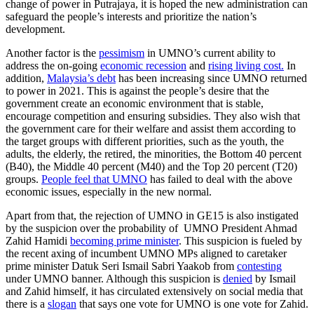
change of power in Putrajaya, it is hoped the new administration can
safeguard the people’s interests and prioritize the nation’s
development.
Another factor is the
pessimism
in UMNO’s current ability to
address the on-going
economic recession
and
rising living cost.
In
addition,
Malaysia’s debt
has been increasing since UMNO returned
to power in 2021. This is against the people’s desire that the
government create an economic environment that is stable,
encourage competition and ensuring subsidies. They also wish that
the government care for their welfare and assist them according to
the target groups with different priorities, such as the youth, the
adults, the elderly, the retired, the minorities, the Bottom 40 percent
(B40), the Middle 40 percent (M40) and the Top 20 percent (T20)
groups.
People feel that UMNO
has failed to deal with the above
economic issues, especially in the new normal.
Apart from that, the rejection of UMNO in GE15 is also instigated
by the suspicion over the probability of UMNO President Ahmad
Zahid Hamidi
becoming prime minister
. This suspicion is fueled by
the recent axing of incumbent UMNO MPs aligned to caretaker
prime minister Datuk Seri Ismail Sabri Yaakob from
contesting
under UMNO banner. Although this suspicion is
denied
by Ismail
and Zahid himself, it has circulated extensively on social media that
there is a
slogan
that says one vote for UMNO is one vote for Zahid.