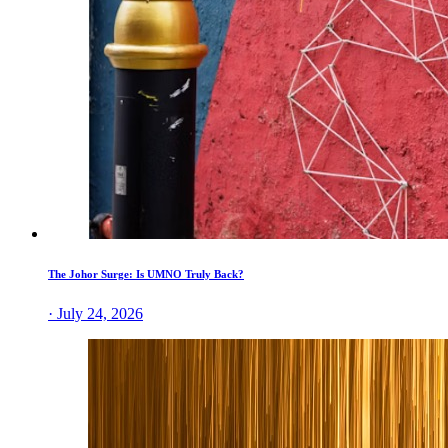
The Johor Surge: Is UMNO Truly Back?
· July 24, 2026