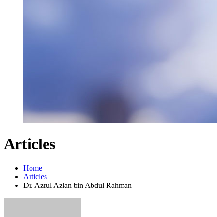
Articles
Home
Articles
Dr. Azrul Azlan bin Abdul Rahman