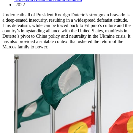
2022
Underneath all of President Rodrigo Duterte’s strongman bravado is
a deep-seated insecurity, resulting in a widespread defeatist attitude.
This defeatism, while can be traced back to Filipino’s culture and the
country’s longstanding alliance with the United States, manifests in
Duterte’s pivot to China policy and neutrality in the Ukraine crisis. It
has also provided a suitable context that ushered the return of the
Marcos family to power.