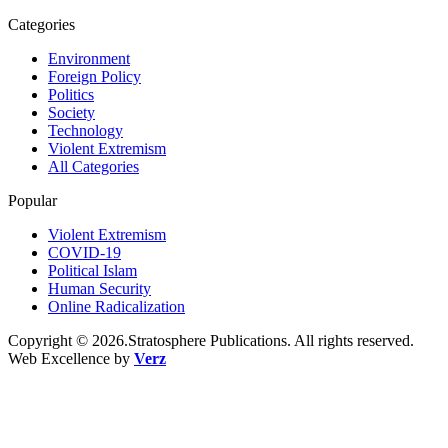
Categories
Environment
Foreign Policy
Politics
Society
Technology
Violent Extremism
All Categories
Popular
Violent Extremism
COVID-19
Political Islam
Human Security
Online Radicalization
Copyright © 2026.Stratosphere Publications. All rights reserved.
Web Excellence by
Verz