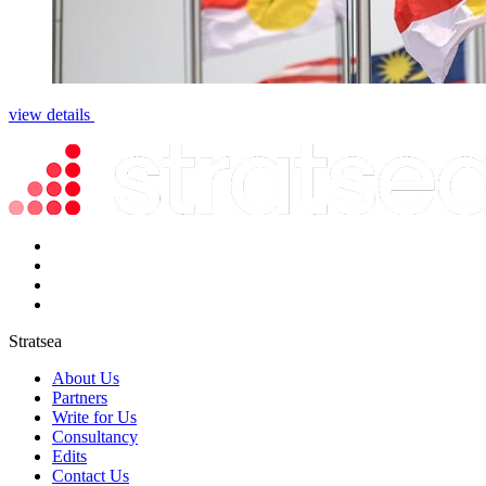
view details
Stratsea
About Us
Partners
Write for Us
Consultancy
Edits
Contact Us