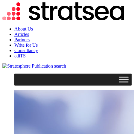
About Us
Articles
Partners
Write for Us
Consultancy
ediTS
search