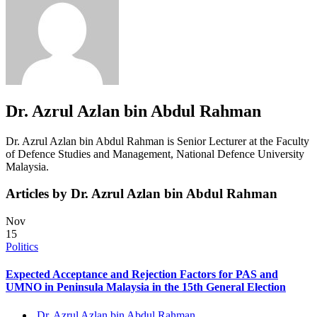
Dr. Azrul Azlan bin Abdul Rahman
Dr. Azrul Azlan bin Abdul Rahman is Senior Lecturer at the Faculty
of Defence Studies and Management, National Defence University
Malaysia.
Articles by Dr. Azrul Azlan bin Abdul Rahman
Nov
15
Politics
Expected Acceptance and Rejection Factors for PAS and
UMNO in Peninsula Malaysia in the 15th General Election
Dr. Azrul Azlan bin Abdul Rahman