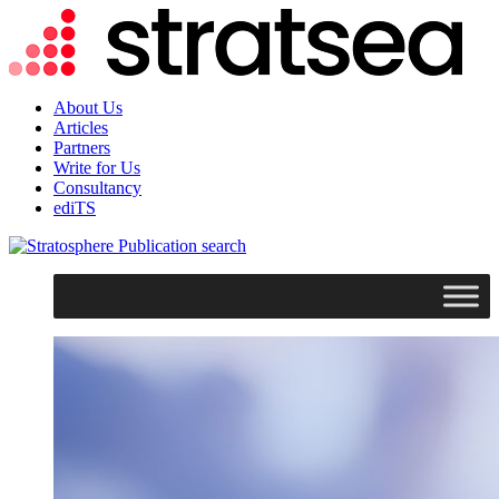
About Us
Articles
Partners
Write for Us
Consultancy
ediTS
search