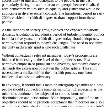
accessibility of interfaith dialogues to the people. In the past,
particularly during the authoritarian era, people became idealized
with democracy values such as equality and justice that would be
applicable in diverse society context. The transitional period in early
2000s enabled interfaith dialogues to draw support from these
people.
As the Indonesian society grew, evolved and exposed to various
domestic tribulations, including a period of turbulent identity politics
in the last five years, interfaith dialogues today should adopt new
narratives that respond to today’s challenges. The need to revitalize
the unity in diversity spirit is one such challenges.
Without contextually relevant narratives, today’s proponents are
hindered from rising to the level of their predecessors. Past
narratives emphasized pluralism and diversity, but today’s context
demands the expression of piety in the public sphere. This shift
necessitates a similar shift in the interfaith process, one from
intellectual activism to advocacy.
In advocacy, it should focus more on intergroup dynamics and how
people should approach the majority-minority rift, especially as the
minorities continue to be subjected to various forms of
discrimination and persecutions. More importantly, one of the main
objectives should be to promote acceptance that minorities are also a
part of the society. By doing so, proponents can respond to society’s