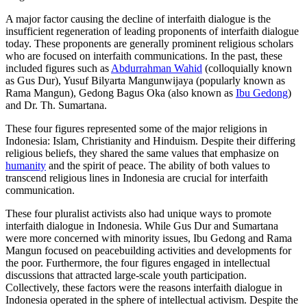
A major factor causing the decline of interfaith dialogue is the
insufficient regeneration of leading proponents of interfaith dialogue
today. These proponents are generally prominent religious scholars
who are focused on interfaith communications. In the past, these
included figures such as
Abdurrahman Wahid
(colloquially known
as Gus Dur), Yusuf Bilyarta Mangunwijaya (popularly known as
Rama Mangun), Gedong Bagus Oka (also known as
Ibu Gedong
)
and Dr. Th. Sumartana.
These four figures represented some of the major religions in
Indonesia: Islam, Christianity and Hinduism. Despite their differing
religious beliefs, they shared the same values that emphasize on
humanity
and the spirit of peace. The ability of both values to
transcend religious lines in Indonesia are crucial for interfaith
communication.
These four pluralist activists also had unique ways to promote
interfaith dialogue in Indonesia. While Gus Dur and Sumartana
were more concerned with minority issues, Ibu Gedong and Rama
Mangun focused on peacebuilding activities and developments for
the poor. Furthermore, the four figures engaged in intellectual
discussions that attracted large-scale youth participation.
Collectively, these factors were the reasons interfaith dialogue in
Indonesia operated in the sphere of intellectual activism. Despite the