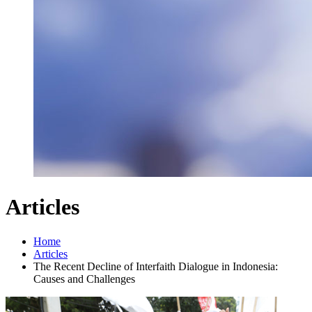
Articles
Home
Articles
The Recent Decline of Interfaith Dialogue in Indonesia:
Causes and Challenges