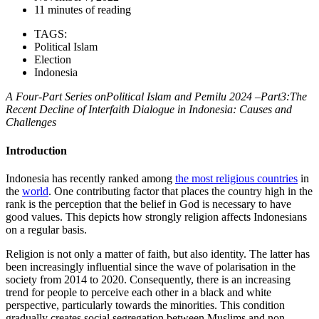
11 minutes of reading
TAGS:
Political Islam
Election
Indonesia
A Four-Part Series onPolitical Islam and Pemilu 2024 –Part3:The
Recent Decline of Interfaith Dialogue in Indonesia: Causes and
Challenges
Introduction
Indonesia has recently ranked among
the most religious countries
in
the
world
. One contributing factor that places the country high in the
rank is the perception that the belief in God is necessary to have
good values. This depicts how strongly religion affects Indonesians
on a regular basis.
Religion is not only a matter of faith, but also identity. The latter has
been increasingly influential since the wave of polarisation in the
society from 2014 to 2020. Consequently, there is an increasing
trend for people to perceive each other in a black and white
perspective, particularly towards the minorities. This condition
gradually creates social segregation between Muslims and non-