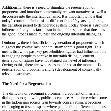
Additionally, there is a need to stimulate the regeneration of
proponents and introduce contextually relevant narratives as well as
discourses into the interfaith dynamic. It is important to note that
today’s context in Indonesia is different from 20 years ago during
the transition period to democratic system. Today, there is a growing
influence of religious fanaticism in the public sphere that threatens
the good inroads made by past and ongoing interfaith dialogues.
Ominously, there is insufficient regeneration of proponents which
suggests the youths’ lack of enthusiasm for this good fight. This
means that while past key peacebuilders figures had influential role
in engaging people to partake in interfaith dialogue, current
generation of figures have not attained that level of influence.
Owing to this, there are two issues to address at the moment: 1)
regeneration of proponents and; 2) development of contextually
relevant narratives.
The Need for a Regeneration
The difficulty of becoming a prominent proponent of interfaith
dialogue is to gain wide, public acceptance. At the time when some
in the Indonesian society lean towards conservatism, it becomes
challenging to foster a space where people from different identities