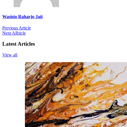
Wasisto Raharjo Jati
Previous Article
Next ARticle
Latest Articles
View all