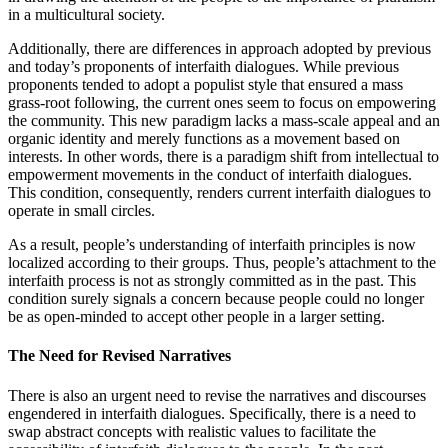
in a multicultural society.
Additionally, there are differences in approach adopted by previous
and today’s proponents of interfaith dialogues. While previous
proponents tended to adopt a populist style that ensured a mass
grass-root following, the current ones seem to focus on empowering
the community. This new paradigm lacks a mass-scale appeal and an
organic identity and merely functions as a movement based on
interests. In other words, there is a paradigm shift from intellectual to
empowerment movements in the conduct of interfaith dialogues.
This condition, consequently, renders current interfaith dialogues to
operate in small circles.
As a result, people’s understanding of interfaith principles is now
localized according to their groups. Thus, people’s attachment to the
interfaith process is not as strongly committed as in the past. This
condition surely signals a concern because people could no longer
be as open-minded to accept other people in a larger setting.
The Need for Revised Narratives
There is also an urgent need to revise the narratives and discourses
engendered in interfaith dialogues. Specifically, there is a need to
swap abstract concepts with realistic values to facilitate the