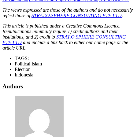
The views expressed are those of the authors and do not necessarily
reflect those of
STRAT.O.SPHERE CONSULTING PTE LTD
.
This article is published under a Creative Commons Licence.
Republications minimally require 1) credit authors and their
institutions, and 2) credit to
STRAT.O.SPHERE CONSULTING
PTE LTD
and include a link back to either our home page or the
article URL.
TAGS:
Political Islam
Election
Indonesia
Authors