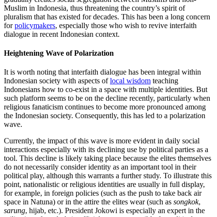
Muslim in Indonesia, thus threatening the country’s spirit of
pluralism that has existed for decades. This has been a long concern
for
policymakers
, especially those who wish to revive interfaith
dialogue in recent Indonesian context.
Heightening Wave of Polarization
It is worth noting that interfaith dialogue has been integral within
Indonesian society with aspects of
local wisdom
teaching
Indonesians how to co-exist in a space with multiple identities. But
such platform seems to be on the decline recently, particularly when
religious fanaticism continues to become more pronounced among
the Indonesian society. Consequently, this has led to a polarization
wave.
Currently, the impact of this wave is more evident in daily social
interactions especially with its declining use by political parties as a
tool. This decline is likely taking place because the elites themselves
do not necessarily consider identity as an important tool in their
political play, although this warrants a further study. To illustrate this
point, nationalistic or religious identities are usually in full display,
for example, in foreign policies (such as the push to take back air
space in Natuna) or in the attire the elites wear (such as
songkok
,
sarung
, hijab, etc.). President Jokowi is especially an expert in the