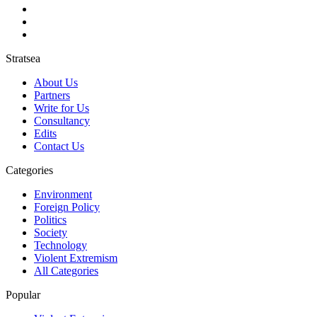
Stratsea
About Us
Partners
Write for Us
Consultancy
Edits
Contact Us
Categories
Environment
Foreign Policy
Politics
Society
Technology
Violent Extremism
All Categories
Popular