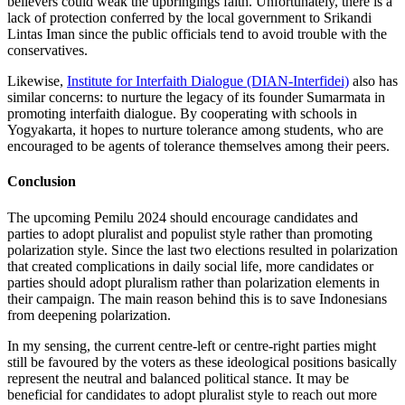
believers could weak the upbringings faith. Unfortunately, there is a
lack of protection conferred by the local government to Srikandi
Lintas Iman since the public officials tend to avoid trouble with the
conservatives.
Likewise,
Institute for Interfaith Dialogue (DIAN-Interfidei)
also has
similar concerns: to nurture the legacy of its founder Sumarmata in
promoting interfaith dialogue. By cooperating with schools in
Yogyakarta, it hopes to nurture tolerance among students, who are
encouraged to be agents of tolerance themselves among their peers.
Conclusion
The upcoming Pemilu 2024 should encourage candidates and
parties to adopt pluralist and populist style rather than promoting
polarization style. Since the last two elections resulted in polarization
that created complications in daily social life, more candidates or
parties should adopt pluralism rather than polarization elements in
their campaign. The main reason behind this is to save Indonesians
from deepening polarization.
In my sensing, the current centre-left or centre-right parties might
still be favoured by the voters as these ideological positions basically
represent the neutral and balanced political stance. It may be
beneficial for candidates to adopt pluralist style to reach out more