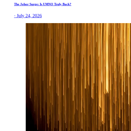
The Johor Surge: Is UMNO Truly Back?
· July 24, 2026