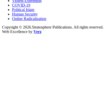
Violent Extremism
COVID-19
Political Islam
Human Security
Online Radicalization
Copyright © 2026.Stratosphere Publications. All rights reserved.
Web Excellence by
Verz