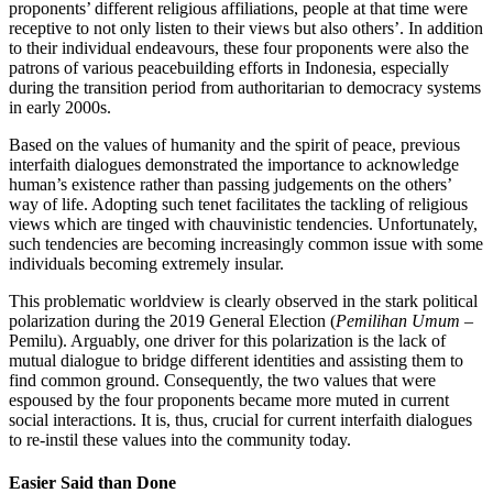
proponents’ different religious affiliations, people at that time were
receptive to not only listen to their views but also others’. In addition
to their individual endeavours, these four proponents were also the
patrons of various peacebuilding efforts in Indonesia, especially
during the transition period from authoritarian to democracy systems
in early 2000s.
Based on the values of humanity and the spirit of peace, previous
interfaith dialogues demonstrated the importance to acknowledge
human’s existence rather than passing judgements on the others’
way of life. Adopting such tenet facilitates the tackling of religious
views which are tinged with chauvinistic tendencies. Unfortunately,
such tendencies are becoming increasingly common issue with some
individuals becoming extremely insular.
This problematic worldview is clearly observed in the stark political
polarization during the 2019 General Election (
Pemilihan Umum
–
Pemilu). Arguably, one driver for this polarization is the lack of
mutual dialogue to bridge different identities and assisting them to
find common ground. Consequently, the two values that were
espoused by the four proponents became more muted in current
social interactions. It is, thus, crucial for current interfaith dialogues
to re-instil these values into the community today.
Easier Said than Done