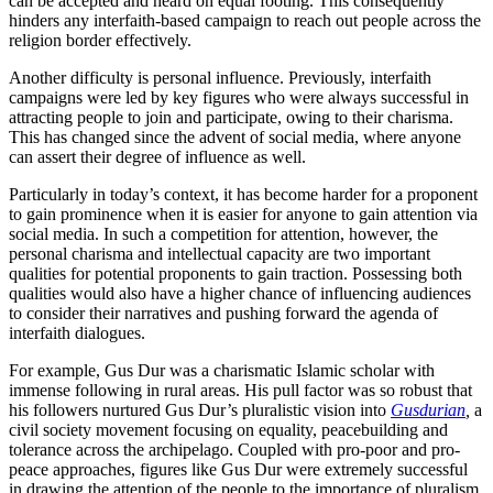
can be accepted and heard on equal footing. This consequently
hinders any interfaith-based campaign to reach out people across the
religion border effectively.
Another difficulty is personal influence. Previously, interfaith
campaigns were led by key figures who were always successful in
attracting people to join and participate, owing to their charisma.
This has changed since the advent of social media, where anyone
can assert their degree of influence as well.
Particularly in today’s context, it has become harder for a proponent
to gain prominence when it is easier for anyone to gain attention via
social media. In such a competition for attention, however, the
personal charisma and intellectual capacity are two important
qualities for potential proponents to gain traction. Possessing both
qualities would also have a higher chance of influencing audiences
to consider their narratives and pushing forward the agenda of
interfaith dialogues.
For example, Gus Dur was a charismatic Islamic scholar with
immense following in rural areas. His pull factor was so robust that
his followers nurtured Gus Dur’s pluralistic vision into
Gusdurian
,
a
civil society movement focusing on equality, peacebuilding and
tolerance across the archipelago. Coupled with pro-poor and pro-
peace approaches, figures like Gus Dur were extremely successful
in drawing the attention of the people to the importance of pluralism