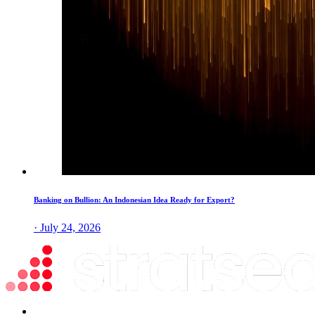
Banking on Bullion: An Indonesian Idea Ready for Export?
· July 24, 2026