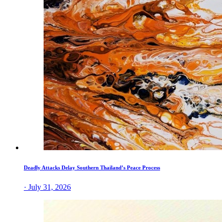
Deadly Attacks Delay Southern Thailand’s Peace Process
· July 31, 2026