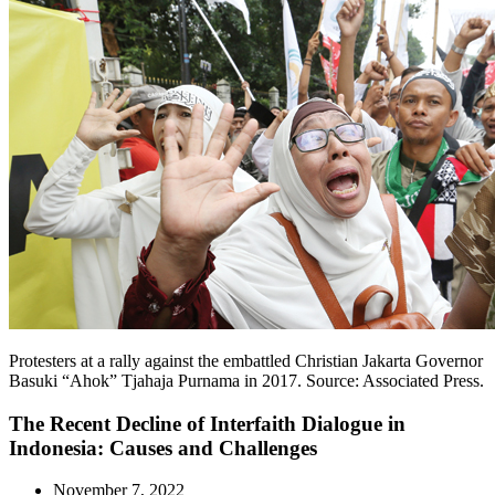
Protesters at a rally against the embattled Christian Jakarta Governor
Basuki “Ahok” Tjahaja Purnama in 2017. Source: Associated Press.
The Recent Decline of Interfaith Dialogue in
Indonesia: Causes and Challenges
November 7, 2022