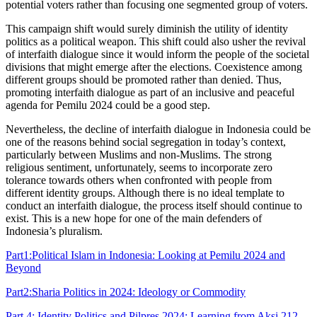
potential voters rather than focusing one segmented group of voters.
This campaign shift would surely diminish the utility of identity
politics as a political weapon. This shift could also usher the revival
of interfaith dialogue since it would inform the people of the societal
divisions that might emerge after the elections. Coexistence among
different groups should be promoted rather than denied. Thus,
promoting interfaith dialogue as part of an inclusive and peaceful
agenda for Pemilu 2024 could be a good step.
Nevertheless, the decline of interfaith dialogue in Indonesia could be
one of the reasons behind social segregation in today’s context,
particularly between Muslims and non-Muslims. The strong
religious sentiment, unfortunately, seems to incorporate zero
tolerance towards others when confronted with people from
different identity groups. Although there is no ideal template to
conduct an interfaith dialogue, the process itself should continue to
exist. This is a new hope for one of the main defenders of
Indonesia’s pluralism.
Part1:Political Islam in Indonesia: Looking at Pemilu 2024 and
Beyond
Part2:Sharia Politics in 2024: Ideology or Commodity
Part 4: Identity Politics and Pilpres 2024: Learning from Aksi 212