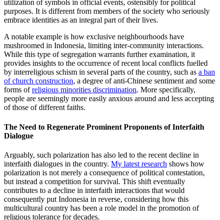
utilization of symbols in official events, ostensibly for political
purposes. It is different from members of the society who seriously
embrace identities as an integral part of their lives.
A notable example is how exclusive neighbourhoods have
mushroomed in Indonesia, limiting inter-community interactions.
While this type of segregation warrants further examination, it
provides insights to the occurrence of recent local conflicts fuelled
by interreligious schism in several parts of the country, such as
a ban
of church construction
, a degree of anti-Chinese sentiment and some
forms of
religious minorities discrimination
. More specifically,
people are seemingly more easily anxious around and less accepting
of those of different faiths.
The Need to Regenerate Prominent Proponents of Interfaith
Dialogue
Arguably, such polarization has also led to the recent decline in
interfaith dialogues in the country.
My latest research
shows how
polarization is not merely a consequence of political contestation,
but instead a competition for survival. This shift eventually
contributes to a decline in interfaith interactions that would
consequently put Indonesia in reverse, considering how this
multicultural country has been a role model in the promotion of
religious tolerance for decades.