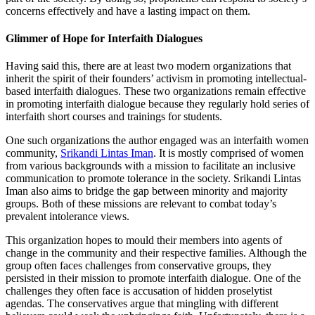
concerns effectively and have a lasting impact on them.
Glimmer of Hope for Interfaith Dialogues
Having said this, there are at least two modern organizations that
inherit the spirit of their founders’ activism in promoting intellectual-
based interfaith dialogues. These two organizations remain effective
in promoting interfaith dialogue because they regularly hold series of
interfaith short courses and trainings for students.
One such organizations the author engaged was an interfaith women
community,
Srikandi Lintas Iman
. It is mostly comprised of women
from various backgrounds with a mission to facilitate an inclusive
communication to promote tolerance in the society. Srikandi Lintas
Iman also aims to bridge the gap between minority and majority
groups. Both of these missions are relevant to combat today’s
prevalent intolerance views.
This organization hopes to mould their members into agents of
change in the community and their respective families. Although the
group often faces challenges from conservative groups, they
persisted in their mission to promote interfaith dialogue. One of the
challenges they often face is accusation of hidden proselytist
agendas. The conservatives argue that mingling with different