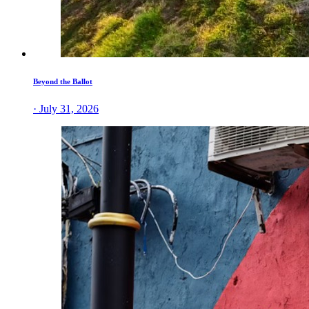
Beyond the Ballot
· July 31, 2026