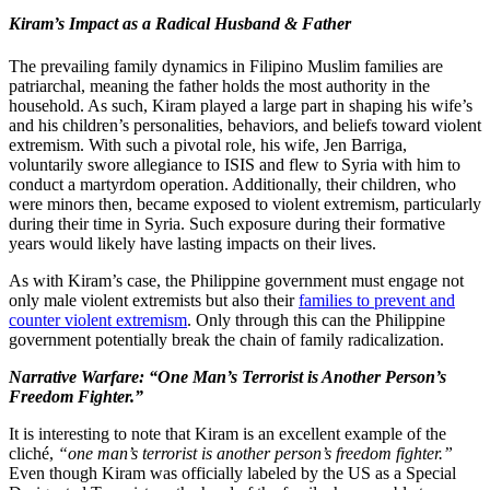
Kiram’s Impact as a Radical Husband & Father
The prevailing family dynamics in Filipino Muslim families are
patriarchal, meaning the father holds the most authority in the
household. As such, Kiram played a large part in shaping his wife’s
and his children’s personalities, behaviors, and beliefs toward violent
extremism. With such a pivotal role, his wife, Jen Barriga,
voluntarily swore allegiance to ISIS and flew to Syria with him to
conduct a martyrdom operation. Additionally, their children, who
were minors then, became exposed to violent extremism, particularly
during their time in Syria. Such exposure during their formative
years would likely have lasting impacts on their lives.
As with Kiram’s case, the Philippine government must engage not
only male violent extremists but also their
families to prevent and
counter violent extremism
. Only through this can the Philippine
government potentially break the chain of family radicalization.
Narrative Warfare:
“One Man’s Terrorist is Another Person’s
Freedom Fighter.”
It is interesting to note that Kiram is an excellent example of the
cliché,
“one man’s terrorist is another person’s freedom fighter.”
Even though Kiram was officially labeled by the US as a Special