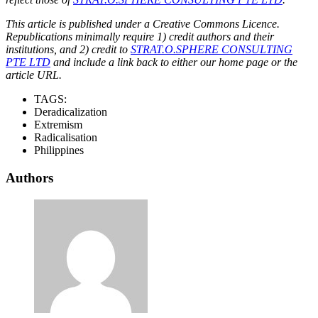
This article is published under a Creative Commons Licence.
Republications minimally require 1) credit authors and their
institutions, and 2) credit to
STRAT.O.SPHERE CONSULTING
PTE LTD
and include a link back to either our home page or the
article URL.
TAGS:
Deradicalization
Extremism
Radicalisation
Philippines
Authors