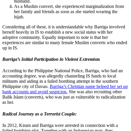
husband.
As a Muslim convert, she experienced marginalization from
her family and friends as soon as she started wearing the
hijab.
Considering all of these, it is understandable why Barriga involved
herself heavily in IS to establish a new social status with her
adoptive community. Equally important to note is that her
experiences are similar to many female Muslim converts who ended
up in IS.
Barriga’s Initial Participation in Violent Extremism
According to the Philippine National Police, Barriga, who had an
accounting degree, was allegedly channeling IS funds to local
militants and aiding in a failed bombing attempt in the southern
Philippine city of Davao.
Barriga’s Christian name helped her set up
bank accounts and avoid suspicion.
She was also recruiting other
Balik Islam (converts), who was just as vulnerable to radicalization
as her.
Radical Journey as a Terrorist Couple:
In 2012, Kiram and Barriga were arrested in connection with a
foiled bombing plot. Together with an Indonesian man, they