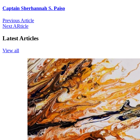
Captain Sherhannah S. Paiso
Previous Article
Next ARticle
Latest Articles
View all