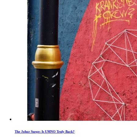
The Johor Surge: Is UMNO Truly Back?