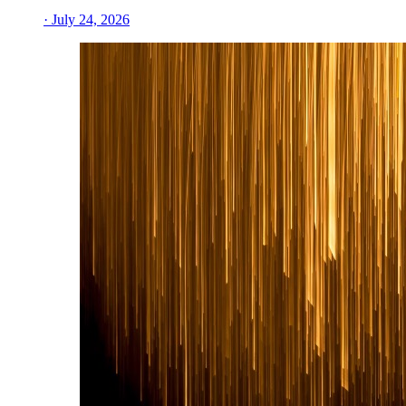
· July 24, 2026