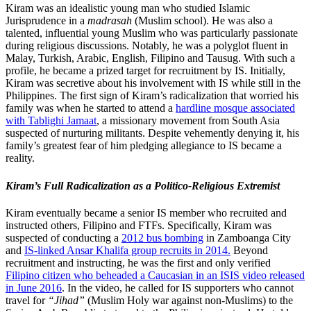
Kiram was an idealistic young man who studied Islamic
Jurisprudence in a
madrasah
(Muslim school). He was also a
talented, influential young Muslim who was particularly passionate
during religious discussions. Notably, he was a polyglot fluent in
Malay, Turkish, Arabic, English, Filipino and Tausug. With such a
profile, he became a prized target for recruitment by IS. Initially,
Kiram was secretive about his involvement with IS while still in the
Philippines. The first sign of Kiram’s radicalization that worried his
family was when he started to attend a
hardline mosque associated
with Tablighi Jamaat
, a missionary movement from South Asia
suspected of nurturing militants. Despite vehemently denying it, his
family’s greatest fear of him pledging allegiance to IS became a
reality.
Kiram’s Full Radicalization as a Politico-Religious Extremist
Kiram eventually became a senior IS member who recruited and
instructed others, Filipino and FTFs. Specifically, Kiram was
suspected of conducting a
2012 bus bombing
in Zamboanga City
and
IS-linked Ansar Khalifa group recruits in 2014.
Beyond
recruitment and instructing, he was the first and only verified
Filipino citizen who beheaded a Caucasian in an ISIS video released
in June 2016
. In the video, he called for IS supporters who cannot
travel for
“Jihad”
(Muslim Holy war against non-Muslims) to the