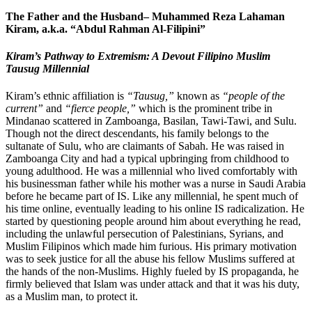
The Father and the Husband– Muhammed Reza Lahaman
Kiram, a.k.a. “Abdul Rahman Al-Filipini”
Kiram’s Pathway to Extremism: A Devout Filipino Muslim
Tausug Millennial
Kiram’s ethnic affiliation is
“Tausug,”
known as
“people of the
current”
and
“fierce people,”
which is the prominent tribe in
Mindanao scattered in Zamboanga, Basilan, Tawi-Tawi, and Sulu.
Though not the direct descendants, his family belongs to the
sultanate of Sulu, who are claimants of Sabah. He was raised in
Zamboanga City and had a typical upbringing from childhood to
young adulthood. He was a millennial who lived comfortably with
his businessman father while his mother was a nurse in Saudi Arabia
before he became part of IS. Like any millennial, he spent much of
his time online, eventually leading to his online IS radicalization. He
started by questioning people around him about everything he read,
including the unlawful persecution of Palestinians, Syrians, and
Muslim Filipinos which made him furious. His primary motivation
was to seek justice for all the abuse his fellow Muslims suffered at
the hands of the non-Muslims. Highly fueled by IS propaganda, he
firmly believed that Islam was under attack and that it was his duty,
as a Muslim man, to protect it.