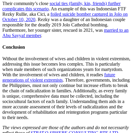
Their community’s close
social ties (family, kin, friends) further
complicates this scenario
. An example of this was Indonesian FTF
Rezky Rullie, aka Cici, a
foiled suicide bomber captured in Jolo on
October 10, 2020
. Rezky was a daughter of an Indonesian couple
responsible for the deadly 2019 Jolo Cathedral bombing.
Furthermore, her younger sister, rescued in 2021, was
married to an
Abu Sayyaf member
.
Conclusion
Without the involvement of wives and children in violent extremism,
addressing this issue becomes less complex. This is particularly
when male members of such organizations yearn for martyrdom.
With the involvement of wives and children, it readies
future
generations of violent extremists
. Therefore, governments, including
the Philippines, must not only continue but increase efforts to break
the chain of radicalization in families. Additionally, as every family
is unique, comprehensive data must be collected, including the
sociocultural factors of each family. Understanding them aids in a
more accurate assessment of their levels of radicalization and the
development of rehabilitation and reintegration programs particular
to their needs.
The views expressed are those of the authors and do not necessarily
reflect those of
STRAT.O.SPHERE CONSULTING PTE LTD
.