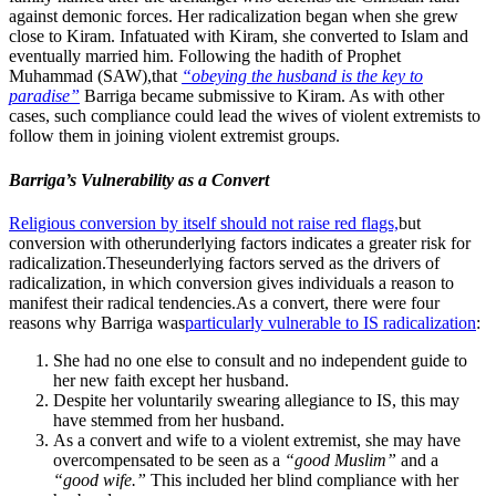
against demonic forces. Her radicalization began when she grew
close to Kiram. Infatuated with Kiram, she converted to Islam and
eventually married him. Following the hadith of Prophet
Muhammad (SAW),that
“obeying the husband is the key to
paradise”
Barriga became submissive to Kiram. As with other
cases, such compliance could lead the wives of violent extremists to
follow them in joining violent extremist groups.
Barriga’s Vulnerability as a Convert
Religious conversion by itself should not raise red flags,
but
conversion with otherunderlying factors indicates a greater risk for
radicalization.Theseunderlying factors served as the drivers of
radicalization, in which conversion gives individuals a reason to
manifest their radical tendencies.As a convert, there were four
reasons why Barriga was
particularly vulnerable to IS radicalization
:
She had no one else to consult and no independent guide to
her new faith except her husband.
Despite her voluntarily swearing allegiance to IS, this may
have stemmed from her husband.
As a convert and wife to a violent extremist, she may have
overcompensated to be seen as a
“good Muslim”
and a
“good wife.”
This included her blind compliance with her