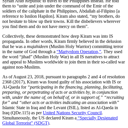
Syrian Arab Republic to travel to the Philippines instead. He told
them to “unite and join under the command of the Emir of the
soldiers of the caliphate in the Philippines, Abdallah al-Filipino [a
reference to Isnilon Hapilon]. Kiram also stated, “my brothers, do
not hesitate to blow up their towns. Kill the disbelievers wherever
you find them and do not have mercy on them”.
Collectively, these demonstrated how deep Kiram was into IS
propaganda. In other words, Kiram firmly believed in the delusion
that he was a
mujahideen
(Muslim Holy Warrior) committing terror
in the name of God through a
“Martyrdom Operation,”
.
They used
the word “jihad” (Muslim Holy War) in all IS narratives to attract
and appeal to Muslims worldwide to join them in their so-called war
against non-Muslims.
As of August 23, 2018, pursuant to paragraphs 2 and 4 of resolution
2368 (2017), Kiram was found guilty of his association with IS or
Al-Qaeda for
“participating in the financing, planning, facilitating,
preparing, or perpetrating of acts or activities by, in conjunction
with, under the name of, on behalf of, or in support of,” “recruiting
for” and “other acts or activities indicating an association with”
Islamic State in Iraq and the Levant (ISIL), listed as Al-Qaeda in
Iraq (QDe.115) as per
United Nations Security Council
.
Simultaneously, the US declared Kiram a
“Specially Designated
Global Terrorist” (SDGT)
.