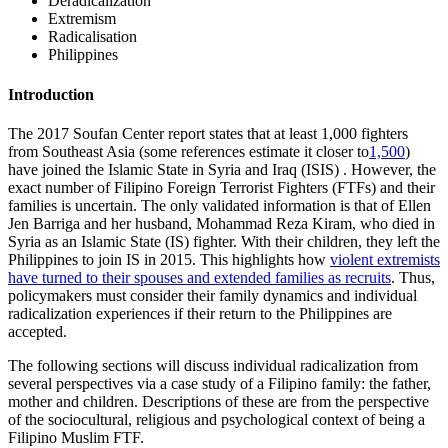
Deradicalization
Extremism
Radicalisation
Philippines
Introduction
The 2017 Soufan Center report states that at least 1,000 fighters
from Southeast Asia (some references estimate it closer to
1,500
)
have joined the Islamic State in Syria and Iraq (ISIS) . However, the
exact number of Filipino Foreign Terrorist Fighters (FTFs) and their
families is uncertain. The only validated information is that of Ellen
Jen Barriga and her husband, Mohammad Reza Kiram, who died in
Syria as an Islamic State (IS) fighter. With their children, they left the
Philippines to join IS in 2015. This highlights how
violent extremists
have turned to their spouses and extended families as recruits
. Thus,
policymakers must consider their family dynamics and individual
radicalization experiences if their return to the Philippines are
accepted.
The following sections will discuss individual radicalization from
several perspectives via a case study of a Filipino family: the father,
mother and children. Descriptions of these are from the perspective
of the sociocultural, religious and psychological context of being a
Filipino Muslim FTF.