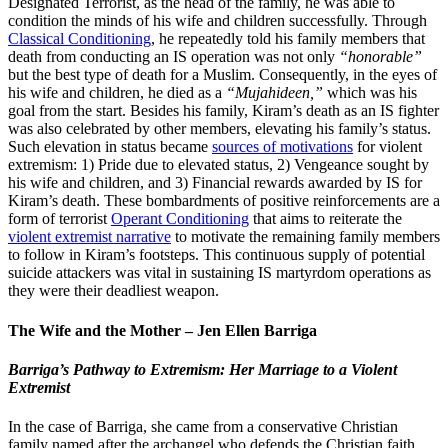
Designated Terrorist, as the head of the family, he was able to
condition the minds of his wife and children successfully. Through
Classical Conditioning
, he repeatedly told his family members that
death from conducting an IS operation was not only
“honorable”
but the best type of death for a Muslim. Consequently, in the eyes of
his wife and children, he died as a
“Mujahideen,”
which was his
goal from the start. Besides his family, Kiram’s death as an IS fighter
was also celebrated by other members, elevating his family’s status.
Such elevation in status became
sources of motivations
for violent
extremism: 1) Pride due to elevated status, 2) Vengeance sought by
his wife and children, and 3) Financial rewards awarded by IS for
Kiram’s death. These bombardments of positive reinforcements are a
form of terrorist
Operant Conditioning
that aims to reiterate the
violent extremist narrative
to motivate the remaining family members
to follow in Kiram’s footsteps. This continuous supply of potential
suicide attackers was vital in sustaining IS martyrdom operations as
they were their deadliest weapon.
The Wife and the Mother – Jen Ellen Barriga
Barriga’s Pathway to Extremism: Her Marriage to a Violent
Extremist
In the case of Barriga, she came from a conservative Christian
family named after the archangel who defends the Christian faith