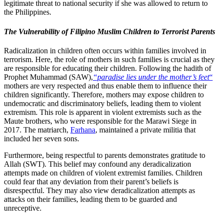
legitimate threat to national security if she was allowed to return to
the Philippines.
The Vulnerability of Filipino Muslim Children to Terrorist Parents
Radicalization in children often occurs within families involved in
terrorism. Here, the role of mothers in such families is crucial as they
are responsible for educating their children. Following the hadith of
Prophet Muhammad (SAW),
“paradise lies under the mother’s feet
“
mothers are very respected and thus enable them to influence their
children significantly. Therefore, mothers may expose children to
undemocratic and discriminatory beliefs, leading them to violent
extremism. This role is apparent in violent extremists such as the
Maute brothers, who were responsible for the Marawi Siege in
2017. The matriarch,
Farhana
, maintained a private militia that
included her seven sons.
Furthermore, being respectful to parents demonstrates gratitude to
Allah (SWT). This belief may confound any deradicalization
attempts made on children of violent extremist families. Children
could fear that any deviation from their parent’s beliefs is
disrespectful. They may also view deradicalization attempts as
attacks on their families, leading them to be guarded and
unreceptive.