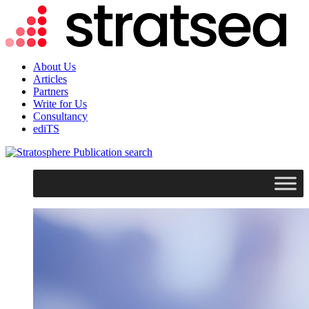
About Us
Articles
Partners
Write for Us
Consultancy
ediTS
search