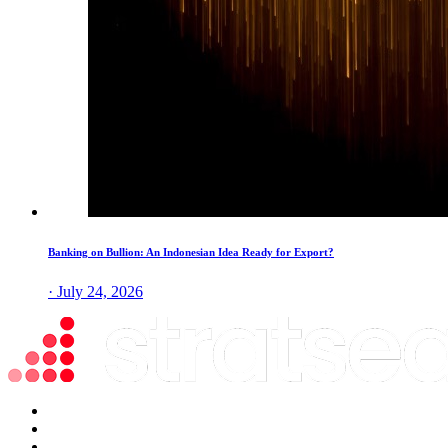
Banking on Bullion: An Indonesian Idea Ready for Export?
· July 24, 2026