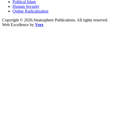
Political Islam
Human Security
Online Radicalization
Copyright © 2026.Stratosphere Publications. All rights reserved.
Web Excellence by
Verz