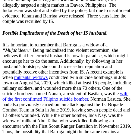
allegedly targeted a night market in Davao, Philippines. The
Indonesian was shot and killed by the police, but due to insufficient
evidence, Kiram and Barriga were released. Three years later, the
couple was recruited by IS.
Possible Implications of the Death of her IS husband.
It is important to remember that Barriga is a widow of a
“Mujahideen.”
Being radicalized into violent extremism, she
believes that her terrorist husband is now in paradise, which might
encourage her to do the same. Additionally, by following in her
husband’s footsteps, she could increase her reputation and
potentially receive other incentives from IS. A recent example is
when
militants’ widows
conducted twin suicide bombings in Jolo
town on August 24, 2020, which killed at least 15 people, including
military soldiers, and wounded more than 70 others. One of the
suicide bombers named Nanah, a resident of Basilan, was the
wife
of the first confirmed Filipino suicide bomber
, Norman Lasuca. She
had also previously carried out an attack against the 1st Brigade
Combat Team in Sulu in June 2019, leaving seven people dead and
12 others wounded. While the other bomber, Inda Nay, was the
widow of militant Abu Talha, who was killed following an
encounter with the First Scout Ranger Battalion in November 2019.
Thus, the possibility that Barriga might do the same remains a