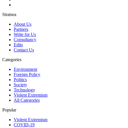
Stratsea
About Us
Partners
Write for Us
Consultancy
Edits
Contact Us
Categories
Environment
Foreign Policy
Politics
Society
Technology
Violent Extremism
All Categories
Popular
Violent Extremism
COVID-19