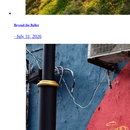
Beyond the Ballot
· July 31, 2026