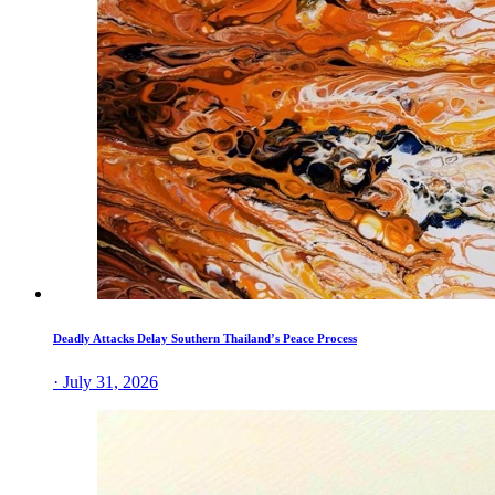
Deadly Attacks Delay Southern Thailand’s Peace Process
· July 31, 2026