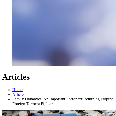
Articles
Home
Articles
Family Dynamics: An Important Factor for Returning Filipino
Foreign Terrorist Fighters