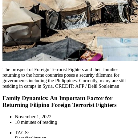
The prospect of Foreign Terrorist Fighters and their families
returning to the home countries poses a security dilemma for
governments including the Philippines. Currently, many are still
residing in camps in Syria. CREDIT: AFP / Delil Souleiman
Family Dynamics: An Important Factor for
Returning Filipino Foreign Terrorist Fighters
November 1, 2022
10 minutes of reading
TAGS: