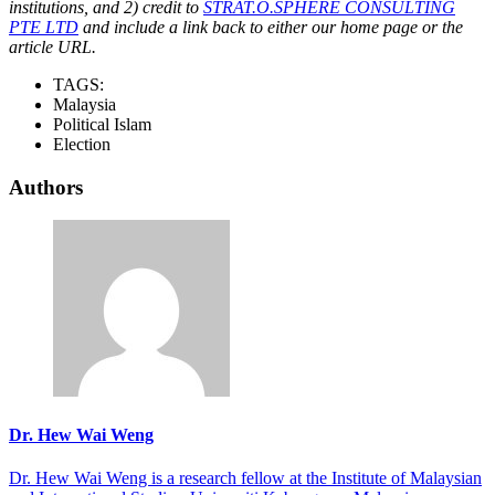
institutions, and 2) credit to
STRAT.O.SPHERE CONSULTING
PTE LTD
and include a link back to either our home page or the
article URL.
TAGS:
Malaysia
Political Islam
Election
Authors
Dr. Hew Wai Weng
Dr. Hew Wai Weng is a research fellow at the Institute of Malaysian