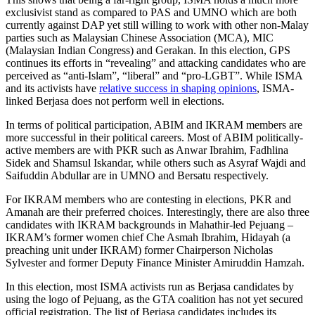
exclusivist stand as compared to PAS and UMNO which are both
currently against DAP yet still willing to work with other non-Malay
parties such as Malaysian Chinese Association (MCA), MIC
(Malaysian Indian Congress) and Gerakan. In this election, GPS
continues its efforts in “revealing” and attacking candidates who are
perceived as “anti-Islam”, “liberal” and “pro-LGBT”. While ISMA
and its activists have
relative success in shaping opinions
, ISMA-
linked Berjasa does not perform well in elections.
In terms of political participation, ABIM and IKRAM members are
more successful in their political careers. Most of ABIM politically-
active members are with PKR such as Anwar Ibrahim, Fadhlina
Sidek and Shamsul Iskandar, while others such as Asyraf Wajdi and
Saifuddin Abdullar are in UMNO and Bersatu respectively.
For IKRAM members who are contesting in elections, PKR and
Amanah are their preferred choices. Interestingly, there are also three
candidates with IKRAM backgrounds in Mahathir-led Pejuang –
IKRAM’s former women chief Che Asmah Ibrahim, Hidayah (a
preaching unit under IKRAM) former Chairperson Nicholas
Sylvester and former Deputy Finance Minister Amiruddin Hamzah.
In this election, most ISMA activists run as Berjasa candidates by
using the logo of Pejuang, as the GTA coalition has not yet secured
official registration. The list of Berjasa candidates includes its