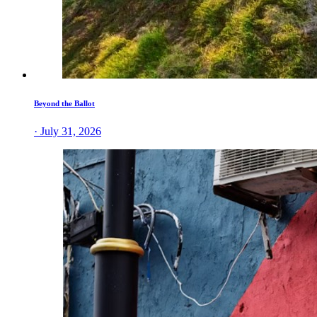
Beyond the Ballot
· July 31, 2026