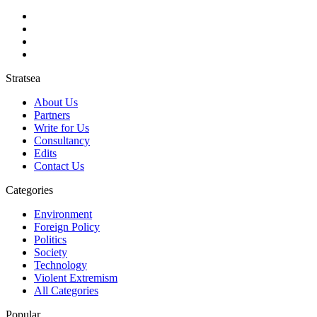
Stratsea
About Us
Partners
Write for Us
Consultancy
Edits
Contact Us
Categories
Environment
Foreign Policy
Politics
Society
Technology
Violent Extremism
All Categories
Popular