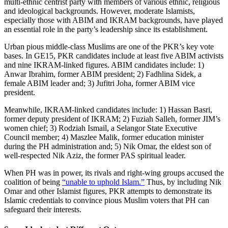
multi-ethnic centrist party with members of various ethnic, religious
and ideological backgrounds. However, moderate Islamists,
especially those with ABIM and IKRAM backgrounds, have played
an essential role in the party’s leadership since its establishment.
Urban pious middle-class Muslims are one of the PKR’s key vote
bases. In GE15, PKR candidates include at least five ABIM activists
and nine IKRAM-linked figures. ABIM candidates include: 1)
Anwar Ibrahim, former ABIM president; 2) Fadhlina Sidek, a
female ABIM leader and; 3) Jufitri Joha, former ABIM vice
president.
Meanwhile, IKRAM-linked candidates include: 1) Hassan Basri,
former deputy president of IKRAM; 2) Fuziah Salleh, former JIM’s
women chief; 3) Rodziah Ismail, a Selangor State Executive
Council member; 4) Maszlee Malik, former education minister
during the PH administration and; 5) Nik Omar, the eldest son of
well-respected Nik Aziz, the former PAS spiritual leader.
When PH was in power, its rivals and right-wing groups accused the
coalition of being
“unable to uphold Islam.”
Thus, by including Nik
Omar and other Islamist figures, PKR attempts to demonstrate its
Islamic credentials to convince pious Muslim voters that PH can
safeguard their interests.