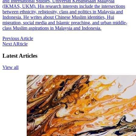
and International Studies, Universiti Kebangsaan Malaysia
(IKMAS, UKM). His research interests include the intersections
between ethnicity, religiosity, class and politics in Malaysia and
Indonesia. He writes about Chinese Muslim identities, Hui
migration, social media and Islamic preaching, and urban middle-
class Muslim aspirations in Malaysia and Indonesia.
Previous Article
Next ARticle
Latest Articles
View all