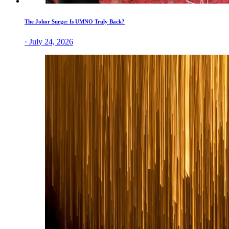
The Johor Surge: Is UMNO Truly Back?
· July 24, 2026