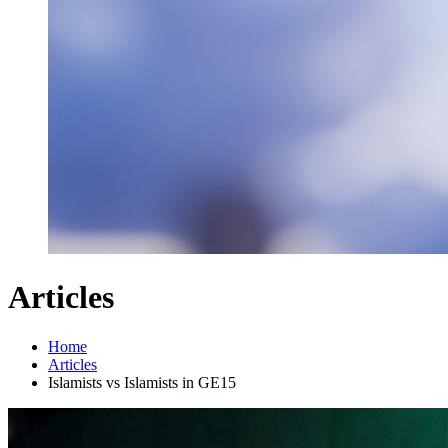
Articles
Home
Articles
Islamists vs Islamists in GE15