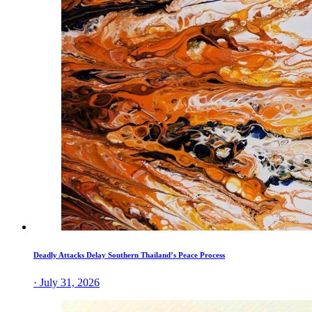
Deadly Attacks Delay Southern Thailand’s Peace Process
· July 31, 2026