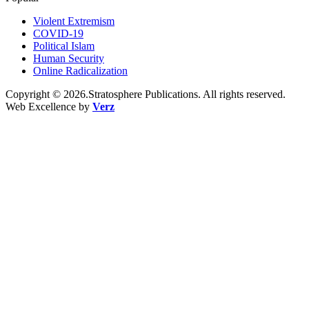
Violent Extremism
COVID-19
Political Islam
Human Security
Online Radicalization
Copyright © 2026.Stratosphere Publications. All rights reserved.
Web Excellence by
Verz