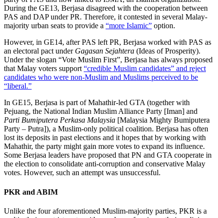
During the GE13, Berjasa disagreed with the cooperation between
PAS and DAP under PR. Therefore, it contested in several Malay-
majority urban seats to provide a
“more Islamic”
option.
However, in GE14, after PAS left PR, Berjasa worked with PAS as
an electoral pact under
Gagasan Sejahtera
(Ideas of Prosperity).
Under the slogan “Vote Muslim First”, Berjasa has always proposed
that Malay voters support
“credible Muslim candidates” and reject
candidates who were non-Muslim and Muslims perceived to be
“liberal.”
In GE15, Berjasa is part of Mahathir-led GTA (together with
Pejuang, the National Indian Muslim Alliance Party [Iman] and
Parti Bumiputera Perkasa Malaysia
[Malaysia Mighty Bumiputera
Party – Putra]), a Muslim-only political coalition. Berjasa has often
lost its deposits in past elections and it hopes that by working with
Mahathir, the party might gain more votes to expand its influence.
Some Berjasa leaders have proposed that PN and GTA cooperate in
the election to consolidate anti-corruption and conservative Malay
votes. However, such an attempt was unsuccessful.
PKR and ABIM
Unlike the four aforementioned Muslim-majority parties, PKR is a