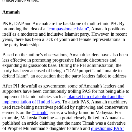
conservative voters.
Amanah
PKR, DAP and Amanah are the backbone of multi-ethnic PH. By
promoting the idea of a
“compassionate Islam”
, Amanah positions
itself as a moderate and inclusive Islamist party. However, in recent
years, there has been a lack of youth and female representations in
the party leadership.
Based on the author’s observations, Amanah leaders have also been
less effective in promoting progressive Islamic discourses and
expanding its grassroots base. During the PH administration, the
party has been accused of being a “DAP puppet” and “unable to
defend Islam”, an accusation that the party leaders failed to address.
After PH downfall as government, some of Amanah’s leaders and
supporters have been continuously trolling PAS for not being able to
implement Islamic policies such as
blanket ban of alcohol and the
implementation of Hudud laws
. To attack PAS, Amanah machinery
used race-baiting narratives peddled by right-wing and conservative
elements on the
“Timah”
issue, a whisky brand in Malaysia. For
example, Malaysia Dateline
– a portal closely linked to Amanah –
published an article claiming that the name Timah was a derivative
of Prophet Muhammad’s daughter Fatimah and
questioning PAS’