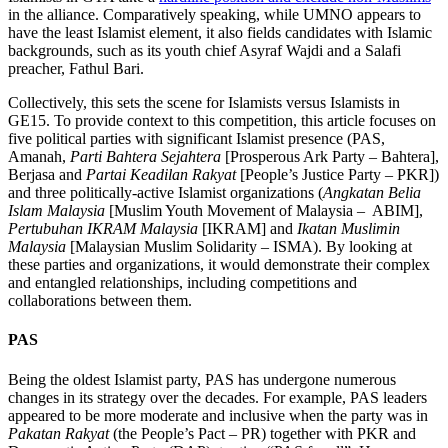
in the alliance. Comparatively speaking, while UMNO appears to
have the least Islamist element, it also fields candidates with Islamic
backgrounds, such as its youth chief Asyraf Wajdi and a Salafi
preacher, Fathul Bari.
Collectively, this sets the scene for Islamists versus Islamists in
GE15. To provide context to this competition, this article focuses on
five political parties with significant Islamist presence (PAS,
Amanah,
Parti Bahtera Sejahtera
[Prosperous Ark Party – Bahtera],
Berjasa and
Partai Keadilan Rakyat
[People’s Justice Party – PKR])
and three politically-active Islamist organizations (
Angkatan Belia
Islam Malaysia
[Muslim Youth Movement of Malaysia – ABIM],
Pertubuhan IKRAM Malaysia
[IKRAM] and
Ikatan Muslimin
Malaysia
[Malaysian Muslim Solidarity – ISMA). By looking at
these parties and organizations, it would demonstrate their complex
and entangled relationships, including competitions and
collaborations between them.
PAS
Being the oldest Islamist party, PAS has undergone numerous
changes in its strategy over the decades. For example, PAS leaders
appeared to be more moderate and inclusive when the party was in
Pakatan Rakyat
(the People’s Pact – PR) together with PKR and