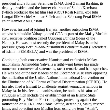
president and a former Seremban ISMA chief Zamani Ibrahim, its
deputy president and the former chairman of Studio Kembara
(which produced the hit film
Mat Kilau)
Rosli Ramli
,
ex-Hulu
Langat ISMA chief Annuar Salleh and ex-Seberang Perai ISMA
chief Hamidi Abu Hassan.
However, instead of joining Berjasa, another outspoken ISMA
activist Aminuddin Yahaya joined GTA as part of the Malay Muslim
civil societies coalition called
Gagasan Bangsa
(Ideas of the
Nation). He was most recently the president of Malay-Islamist
pressure group
Pertubuhan-Pertubuhan Pembela Islam
(Defenders
of Islam – PEMBELA) and was the president of ISMA.
Combining both conservative Islamism and exclusivist Malay
nationalism, Aminuddin Yahya is a right-wing figure has made
numerous controversial statements, racist remarks and hate speeches.
He was one of the key leaders of the December 2018 rally opposing
the ratification of the United Nations’ International Convention on
the Elimination of All Forms of Racial Discrimination (ICERD). He
has also filed a lawsuit to challenge against vernacular schools in
Malaysia. In his election manifestation, he outlines his aims of
struggles which include the establishment of an Islamic State,
promoting Buy Muslim First campaign, protesting against the
ratification of ICERD and Rome Statute, defending Malay reserve
lands, and objecting non-Muslim from using the term “Allah”.