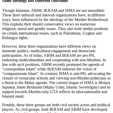
Same Ideology but Different Outcomes
Though Islamists, ABIM, IKRAM and ISMA are not monolithic.
These three tarbiyah and dakwah organizations have, in different
ways, been influenced by the ideology of the Muslim Brotherhood.
This explains their shared conservative views on numerous
religious, moral and gender issues. They also hold similar positions
on certain international issues, such as Palestinian, Uyghur and
Rohingya rights.
However, these three organizations have different views on
domestic politics, multicultural engagement and democratic
participation. As of today, ABIM and IKRAM are pro-PH,
endorsing multiculturalism and cooperating with non-Muslims. In
line with such positions, ABIM recently promoted the agenda of
“cosmopolitan Islam” while IKRAM endorses the vision of
“compassionate Islam”. In contrast, ISMA is anti-PH, advocating the
closure of vernacular schools and viewing non-Muslim politicians as
a threat to the Malay agenda. The current slogan of ISMA is
Melayu
Sepakat, Islam Berdaulat
(Malay Unity, Islamic Sovereignty) and its
support towards Muslim-only GTA reflects its ultra-nationalist and
Islamist stand.
Notably, these three groups are both civil society actors and political
players. As civil groups, both IKRAM and ABIM have developed