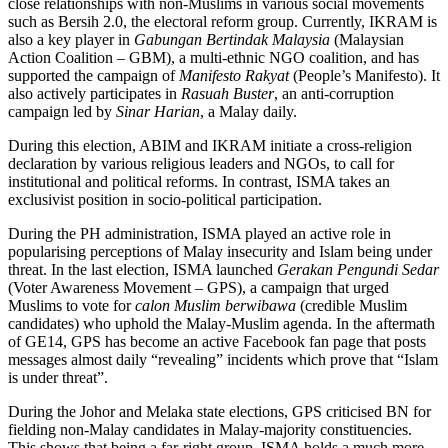
close relationships with non-Muslims in various social movements
such as Bersih 2.0, the electoral reform group. Currently, IKRAM is
also a key player in
Gabungan Bertindak Malaysia
(Malaysian
Action Coalition – GBM), a multi-ethnic NGO coalition, and has
supported the campaign of
Manifesto Rakyat
(People’s Manifesto). It
also actively participates in
Rasuah Buster
, an anti-corruption
campaign led by
Sinar Harian
, a Malay daily.
During this election, ABIM and IKRAM initiate a cross-religion
declaration by various religious leaders and NGOs, to call for
institutional and political reforms. In contrast, ISMA takes an
exclusivist position in socio-political participation.
During the PH administration, ISMA played an active role in
popularising perceptions of Malay insecurity and Islam being under
threat. In the last election, ISMA launched
Gerakan Pengundi Sedar
(Voter Awareness Movement – GPS), a campaign that urged
Muslims to vote for
calon Muslim berwibawa
(credible Muslim
candidates) who uphold the Malay-Muslim agenda. In the aftermath
of GE14, GPS has become an active Facebook fan page that posts
messages almost daily “revealing” incidents which prove that “Islam
is under threat”.
During the Johor and Melaka state elections, GPS criticised BN for
fielding non-Malay candidates in Malay-majority constituencies.
This shows that being a far-right group, ISMA holds a much more