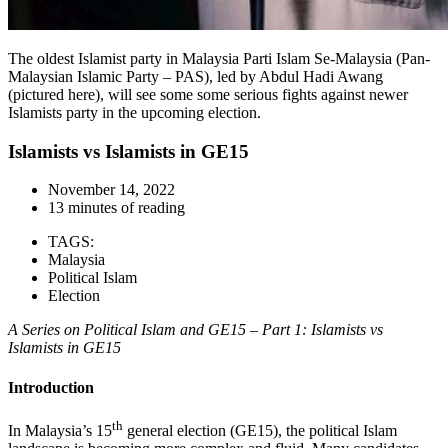
The oldest Islamist party in Malaysia Parti Islam Se-Malaysia (Pan-
Malaysian Islamic Party – PAS), led by Abdul Hadi Awang
(pictured here), will see some some serious fights against newer
Islamists party in the upcoming election.
Islamists vs Islamists in GE15
November 14, 2022
13 minutes of reading
TAGS:
Malaysia
Political Islam
Election
A Series on Political Islam and GE15 – Part 1: Islamists vs
Islamists in GE15
Introduction
th
In Malaysia’s 15
general election (GE15), the political Islam