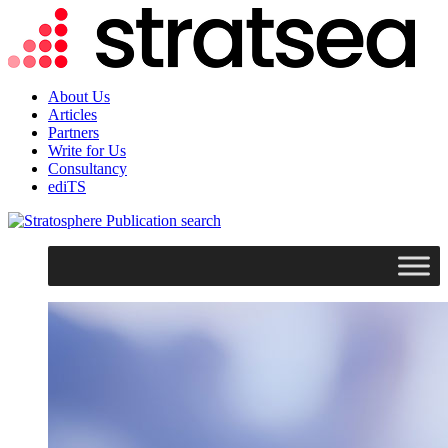
About Us
Articles
Partners
Write for Us
Consultancy
ediTS
search