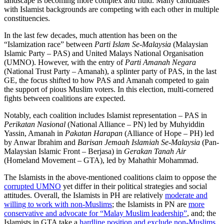
landscape is becoming more complex and fluid. Many candidates
with Islamist backgrounds are competing with each other in multiple
constituencies.
In the last few decades, much attention has been on the
“Islamization race” between
Parti Islam Se-Malaysia
(Malaysian
Islamic Party – PAS) and United Malays National Organisation
(UMNO). However, with the entry of
Parti Amanah Negara
(National Trust Party – Amanah), a splinter party of PAS, in the last
GE, the focus shifted to how PAS and Amanah competed to gain
the support of pious Muslim voters. In this election, multi-cornered
fights between coalitions are expected.
Notably, each coalition includes Islamist representation – PAS in
Perikatan Nasional
(National Alliance – PN) led by Muhyiddin
Yassin, Amanah in
Pakatan Harapan
(Alliance of Hope – PH) led
by Anwar Ibrahim and
Barisan Jemaah Islamiah Se-Malaysia
(Pan-
Malaysian Islamic Front – Berjasa) in
Gerakan Tanah Air
(Homeland Movement – GTA), led by Mahathir Mohammad.
The Islamists in the above-mentioned coalitions claim to oppose the
corrupted UMNO
yet differ in their political strategies and social
attitudes. Overall, the Islamists in PH are relatively
moderate and
willing to work with non-Muslims
; the Islamists in PN are
more
conservative and advocate for “Malay Muslim leadership”
, and; the
Islamists in GTA take a
hardline position and exclude non-Muslims