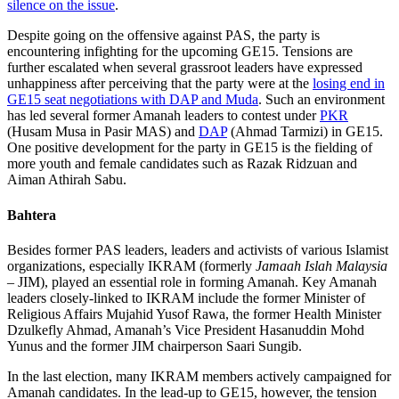
silence on the issue
.
Despite going on the offensive against PAS, the party is
encountering infighting for the upcoming GE15. Tensions are
further escalated when several grassroot leaders have expressed
unhappiness after perceiving that the party were at the
losing end in
GE15 seat negotiations with DAP and Muda
. Such an environment
has led several former Amanah leaders to contest under
PKR
(Husam Musa in Pasir MAS) and
DAP
(Ahmad Tarmizi) in GE15.
One positive development for the party in GE15 is the fielding of
more youth and female candidates such as Razak Ridzuan and
Aiman Athirah Sabu.
Bahtera
Besides former PAS leaders, leaders and activists of various Islamist
organizations, especially IKRAM (formerly
Jamaah Islah Malaysia
– JIM), played an essential role in forming Amanah. Key Amanah
leaders closely-linked to IKRAM include the former Minister of
Religious Affairs Mujahid Yusof Rawa, the former Health Minister
Dzulkefly Ahmad, Amanah’s Vice President Hasanuddin Mohd
Yunus and the former JIM chairperson Saari Sungib.
In the last election, many IKRAM members actively campaigned for
Amanah candidates. In the lead-up to GE15, however, the tension