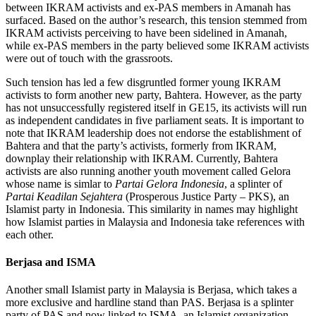
between IKRAM activists and ex-PAS members in Amanah has
surfaced. Based on the author’s research, this tension stemmed from
IKRAM activists perceiving to have been sidelined in Amanah,
while ex-PAS members in the party believed some IKRAM activists
were out of touch with the grassroots.
Such tension has led a few disgruntled former young IKRAM
activists to form another new party, Bahtera. However, as the party
has not unsuccessfully registered itself in GE15, its activists will run
as independent candidates in five parliament seats. It is important to
note that IKRAM leadership does not endorse the establishment of
Bahtera and that the party’s activists, formerly from IKRAM,
downplay their relationship with IKRAM. Currently, Bahtera
activists are also running another youth movement called Gelora
whose name is simlar to
Partai Gelora Indonesia
, a splinter of
Partai Keadilan Sejahtera
(Prosperous Justice Party – PKS), an
Islamist party in Indonesia. This similarity in names may highlight
how Islamist parties in Malaysia and Indonesia take references with
each other.
Berjasa and ISMA
Another small Islamist party in Malaysia is Berjasa, which takes a
more exclusive and hardline stand than PAS. Berjasa is a splinter
party of PAS and now linked to ISMA, an Islamist organization.