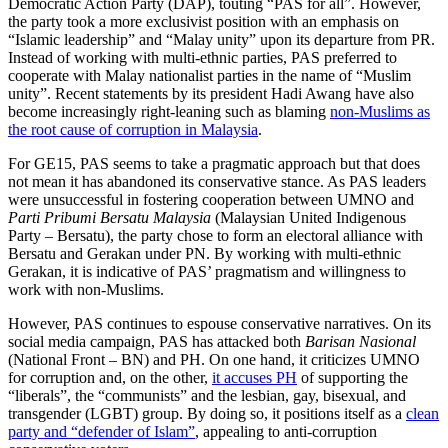
Democratic Action Party (DAP), touting “PAS for all”. However,
the party took a more exclusivist position with an emphasis on
“Islamic leadership” and “Malay unity” upon its departure from PR.
Instead of working with multi-ethnic parties, PAS preferred to
cooperate with Malay nationalist parties in the name of “Muslim
unity”. Recent statements by its president Hadi Awang have also
become increasingly right-leaning such as blaming
non-Muslims as
the root cause of corruption in Malaysia
.
For GE15, PAS seems to take a pragmatic approach but that does
not mean it has abandoned its conservative stance. As PAS leaders
were unsuccessful in fostering cooperation between UMNO and
Parti Pribumi Bersatu Malaysia
(Malaysian United Indigenous
Party – Bersatu), the party chose to form an electoral alliance with
Bersatu and Gerakan under PN. By working with multi-ethnic
Gerakan, it is indicative of PAS’ pragmatism and willingness to
work with non-Muslims.
However, PAS continues to espouse conservative narratives. On its
social media campaign, PAS has attacked both
Barisan Nasional
(National Front – BN) and PH. On one hand, it criticizes UMNO
for corruption and, on the other,
it accuses PH
of supporting the
“liberals”, the “communists” and the lesbian, gay, bisexual, and
transgender (LGBT) group. By doing so, it positions itself as a
clean
party and “defender of Islam”
, appealing to anti-corruption