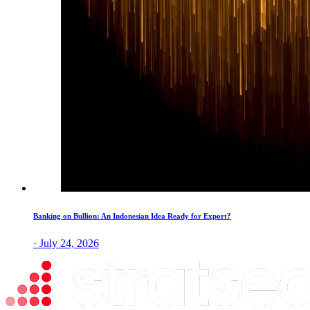
Banking on Bullion: An Indonesian Idea Ready for Export?
· July 24, 2026