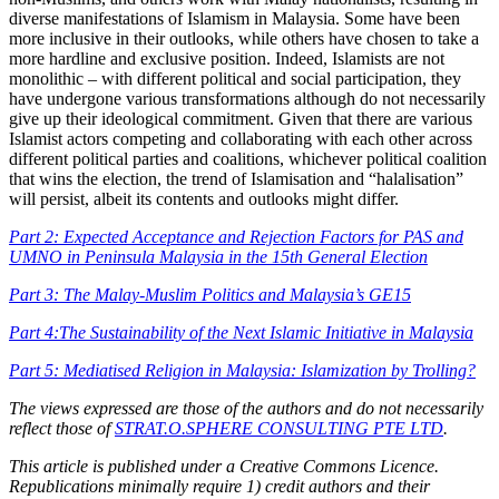
diverse manifestations of Islamism in Malaysia. Some have been
more inclusive in their outlooks, while others have chosen to take a
more hardline and exclusive position. Indeed, Islamists are not
monolithic – with different political and social participation, they
have undergone various transformations although do not necessarily
give up their ideological commitment. Given that there are various
Islamist actors competing and collaborating with each other across
different political parties and coalitions, whichever political coalition
that wins the election, the trend of Islamisation and “halalisation”
will persist, albeit its contents and outlooks might differ.
Part 2: Expected Acceptance and Rejection Factors for PAS and
UMNO in Peninsula Malaysia in the 15th General Election
Part 3: The Malay-Muslim Politics and Malaysia’s GE15
Part 4:The Sustainability of the Next Islamic Initiative in Malaysia
Part 5: Mediatised Religion in Malaysia: Islamization by Trolling?
The views expressed are those of the authors and do not necessarily
reflect those of
STRAT.O.SPHERE CONSULTING PTE LTD
.
This article is published under a Creative Commons Licence.
Republications minimally require 1) credit authors and their