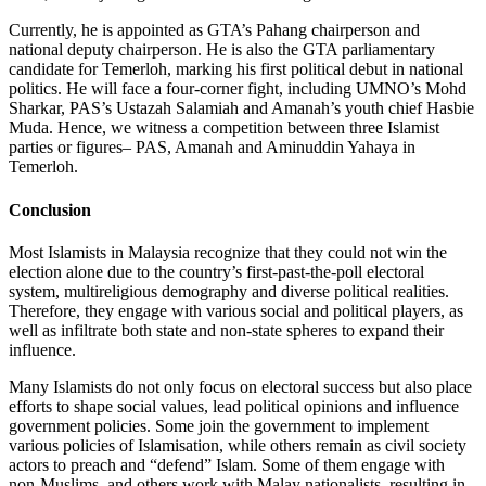
Currently, he is appointed as GTA’s Pahang chairperson and
national deputy chairperson. He is also the GTA parliamentary
candidate for Temerloh, marking his first political debut in national
politics. He will face a four-corner fight, including UMNO’s Mohd
Sharkar, PAS’s Ustazah Salamiah and Amanah’s youth chief Hasbie
Muda. Hence, we witness a competition between three Islamist
parties or figures– PAS, Amanah and Aminuddin Yahaya in
Temerloh.
Conclusion
Most Islamists in Malaysia recognize that they could not win the
election alone due to the country’s first-past-the-poll electoral
system, multireligious demography and diverse political realities.
Therefore, they engage with various social and political players, as
well as infiltrate both state and non-state spheres to expand their
influence.
Many Islamists do not only focus on electoral success but also place
efforts to shape social values, lead political opinions and influence
government policies. Some join the government to implement
various policies of Islamisation, while others remain as civil society
actors to preach and “defend” Islam. Some of them engage with
non-Muslims, and others work with Malay nationalists, resulting in