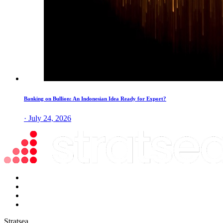
Banking on Bullion: An Indonesian Idea Ready for Export?
· July 24, 2026
Stratsea