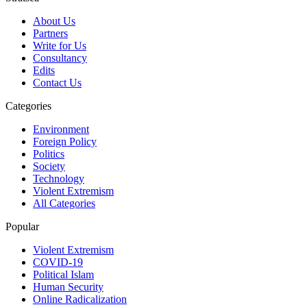
About Us
Partners
Write for Us
Consultancy
Edits
Contact Us
Categories
Environment
Foreign Policy
Politics
Society
Technology
Violent Extremism
All Categories
Popular
Violent Extremism
COVID-19
Political Islam
Human Security
Online Radicalization