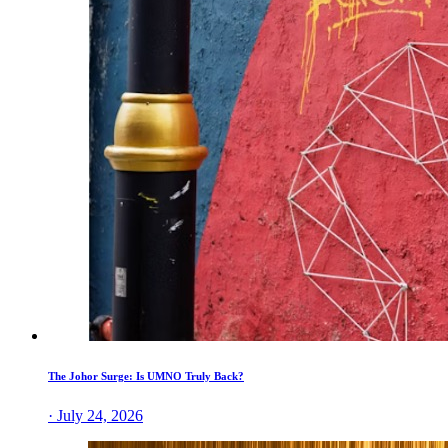
The Johor Surge: Is UMNO Truly Back?
· July 24, 2026