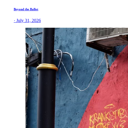
Beyond the Ballot
· July 31, 2026