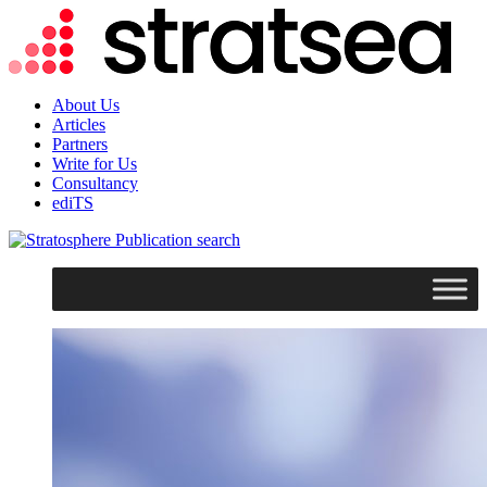
About Us
Articles
Partners
Write for Us
Consultancy
ediTS
search