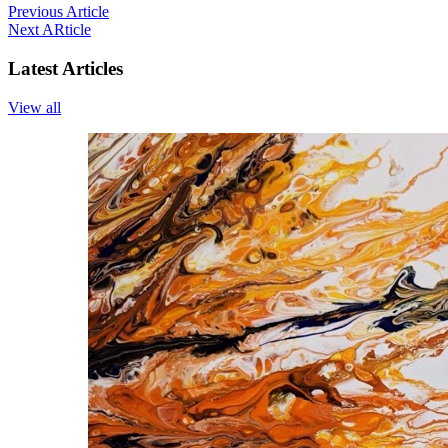
Previous Article
Next ARticle
Latest Articles
View all