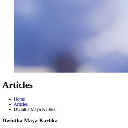
Articles
Home
Articles
Dwintha Maya Kartika
Dwintha Maya Kartika