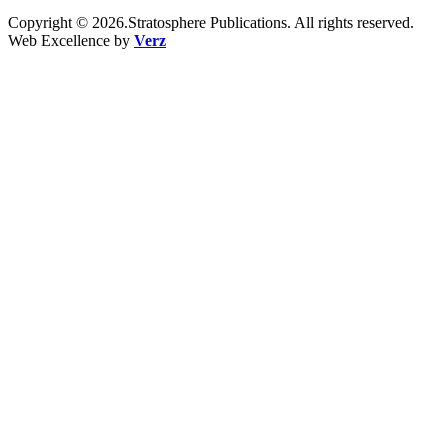
Copyright © 2026.Stratosphere Publications. All rights reserved.
Web Excellence by
Verz