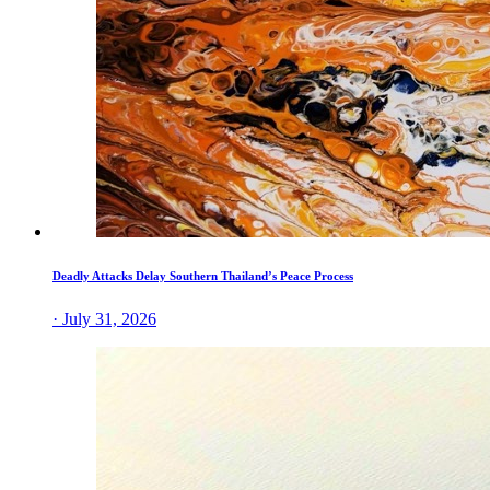
Deadly Attacks Delay Southern Thailand’s Peace Process
· July 31, 2026