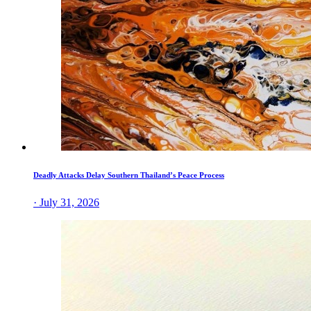
Deadly Attacks Delay Southern Thailand’s Peace Process
· July 31, 2026