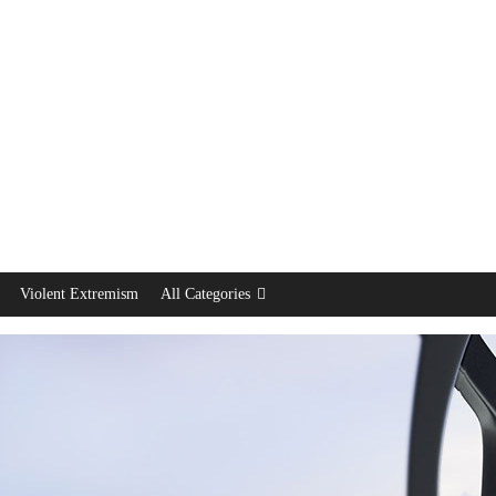
Violent Extremism
All Categories