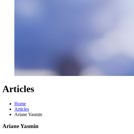
Articles
Home
Articles
Ariane Yasmin
Ariane Yasmin