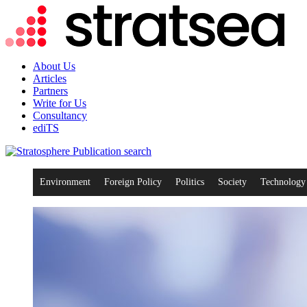
About Us
Articles
Partners
Write for Us
Consultancy
ediTS
search
Environment
Foreign Policy
Politics
Society
Technology