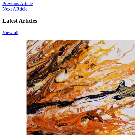
Previous Article
Next ARticle
Latest Articles
View all