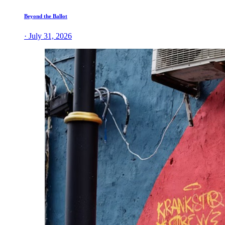
Beyond the Ballot
· July 31, 2026