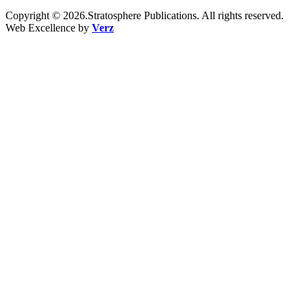
Copyright © 2026.Stratosphere Publications. All rights reserved.
Web Excellence by
Verz