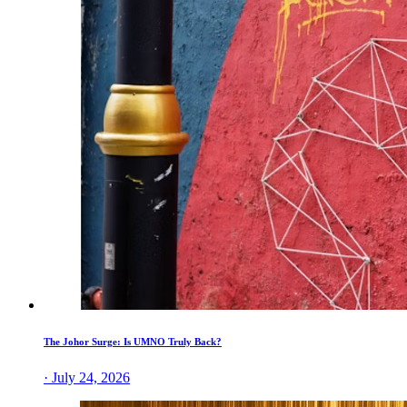
The Johor Surge: Is UMNO Truly Back?
· July 24, 2026