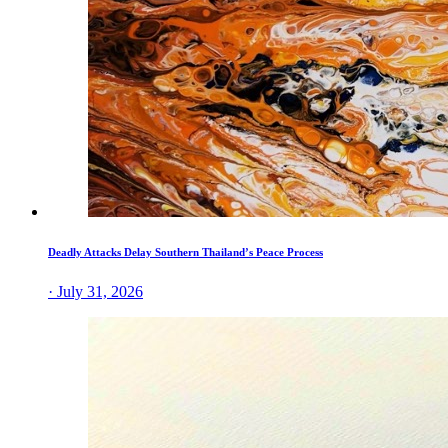
Deadly Attacks Delay Southern Thailand’s Peace Process
· July 31, 2026