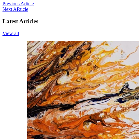
Previous Article
Next ARticle
Latest Articles
View all