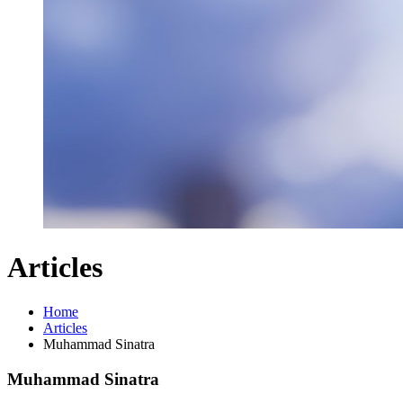
Articles
Home
Articles
Muhammad Sinatra
Muhammad Sinatra