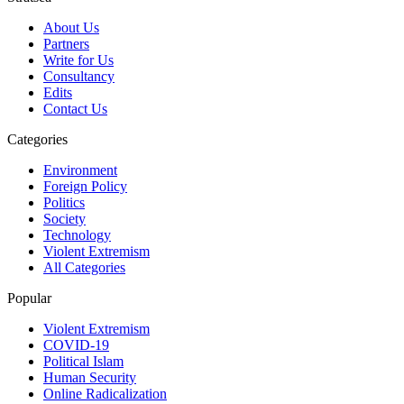
About Us
Partners
Write for Us
Consultancy
Edits
Contact Us
Categories
Environment
Foreign Policy
Politics
Society
Technology
Violent Extremism
All Categories
Popular
Violent Extremism
COVID-19
Political Islam
Human Security
Online Radicalization