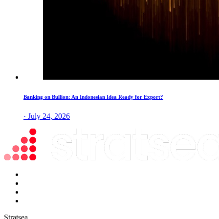
Banking on Bullion: An Indonesian Idea Ready for Export?
· July 24, 2026
Stratsea