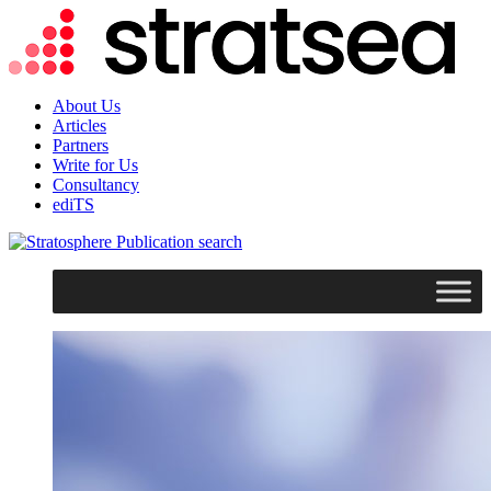
About Us
Articles
Partners
Write for Us
Consultancy
ediTS
search