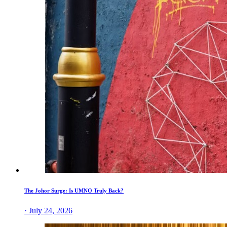
The Johor Surge: Is UMNO Truly Back?
· July 24, 2026