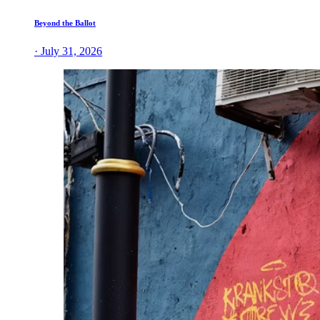
Beyond the Ballot
· July 31, 2026