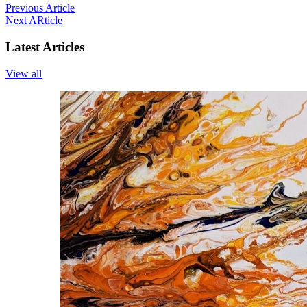
Previous Article
Next ARticle
Latest Articles
View all