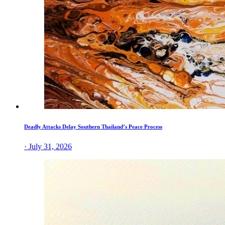
Deadly Attacks Delay Southern Thailand’s Peace Process
· July 31, 2026