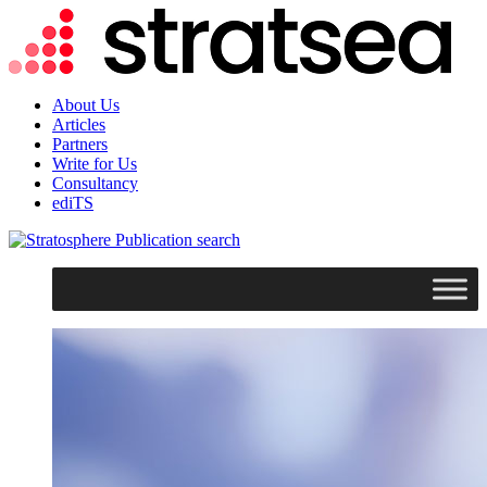
About Us
Articles
Partners
Write for Us
Consultancy
ediTS
search