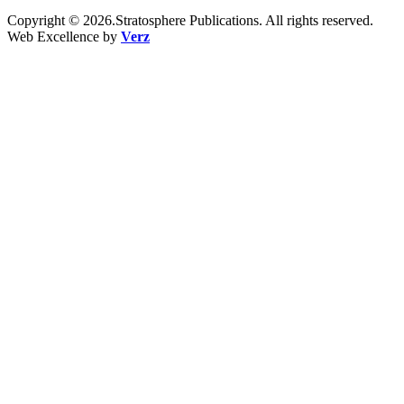
Copyright © 2026.Stratosphere Publications. All rights reserved.
Web Excellence by
Verz