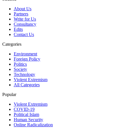
About Us
Partners
Write for Us
Consultancy
Edits
Contact Us
Categories
Environment
Foreign Policy
Politics
Society
Technology
Violent Extremism
All Categories
Popular
Violent Extremism
COVID-19
Political Islam
Human Security
Online Radicalization