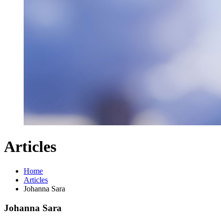
Articles
Home
Articles
Johanna Sara
Johanna Sara