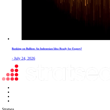
Banking on Bullion: An Indonesian Idea Ready for Export?
· July 24, 2026
Stratsea