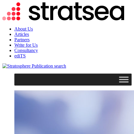
About Us
Articles
Partners
Write for Us
Consultancy
ediTS
search