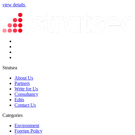
view details
Stratsea
About Us
Partners
Write for Us
Consultancy
Edits
Contact Us
Categories
Environment
Foreign Policy