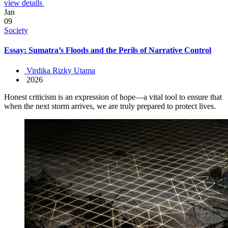
view details
Jan
09
Society
Essay: Sumatra’s Floods and the Perils of Narrative Control
Virdika Rizky Utama
2026
Honest criticism is an expression of hope—a vital tool to ensure that
when the next storm arrives, we are truly prepared to protect lives.