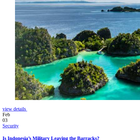
view details
Feb
03
Security
Is Indonesia’s Military Leaving the Barracks?