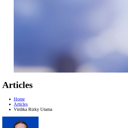
Articles
Home
Articles
Virdika Rizky Utama