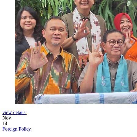
view details
Nov
14
Foreign Policy