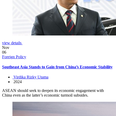
view details
Nov
06
Foreign Policy
Southeast Asia Stands to Gain from China’s Economic Stability
Virdika Rizky Utama
2024
ASEAN should seek to deepen its economic engagement with
China even as the latter’s economic turmoil subsides.