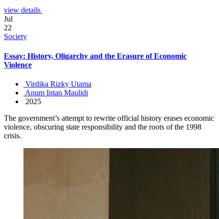
view details
Jul
22
Society
Essay: History, Oligarchy and the Erasure of Economic
Violence
Virdika Rizky Utama
Anum Intan Maulidi
2025
The government’s attempt to rewrite official history erases economic
violence, obscuring state responsibility and the roots of the 1998
crisis.