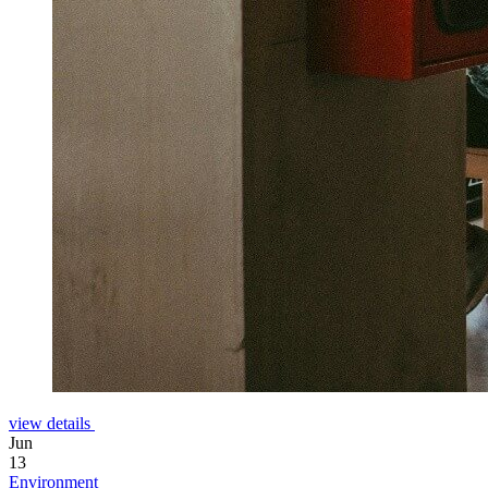
view details
Jun
13
Environment