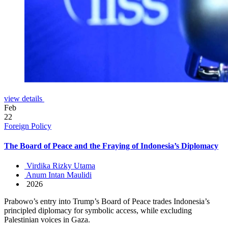
view details
Feb
22
Foreign Policy
The Board of Peace and the Fraying of Indonesia’s Diplomacy
Virdika Rizky Utama
Anum Intan Maulidi
2026
Prabowo’s entry into Trump’s Board of Peace trades Indonesia’s
principled diplomacy for symbolic access, while excluding
Palestinian voices in Gaza.