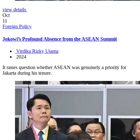
view details
Oct
11
Foreign Policy
Jokowi’s Profound Absence from the ASEAN Summit
Virdika Rizky Utama
2024
It raises question whether ASEAN was genuinely a priority for
Jakarta during his tenure.