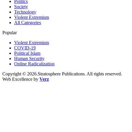
Politics
Society
Technology
Violent Extremism
All Categories
Popular
Violent Extremism
COVID-19
Political Islam
Human Security
Online Radicalization
Copyright © 2026.Stratosphere Publications. All rights reserved.
Web Excellence by
Verz