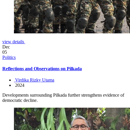
view details
Dec
05
Politics
Reflections and Observations on Pilkada
Virdika Rizky Utama
2024
Developments surrounding Pilkada further strengthens evidence of
democratic decline.