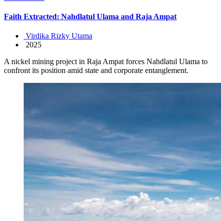
Faith Extracted: Nahdlatul Ulama and Raja Ampat
Virdika Rizky Utama
2025
A nickel mining project in Raja Ampat forces Nahdlatul Ulama to
confront its position amid state and corporate entanglement.