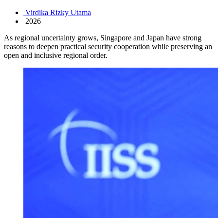
Virdika Rizky Utama
2026
As regional uncertainty grows, Singapore and Japan have strong
reasons to deepen practical security cooperation while preserving an
open and inclusive regional order.