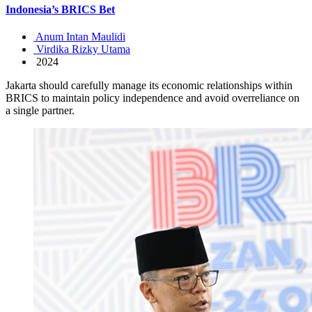
Indonesia’s BRICS Bet
Anum Intan Maulidi
Virdika Rizky Utama
2024
Jakarta should carefully manage its economic relationships within
BRICS to maintain policy independence and avoid overreliance on
a single partner.