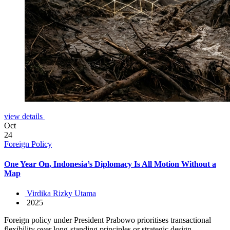
view details
Oct
24
Foreign Policy
One Year On, Indonesia’s Diplomacy Is All Motion Without a
Map
Virdika Rizky Utama
2025
Foreign policy under President Prabowo prioritises transactional
flexibility over long-standing principles or strategic design.