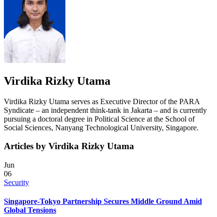
Virdika Rizky Utama
Virdika Rizky Utama
serves as Executive Director of the PARA
Syndicate – an independent think-tank in Jakarta – and is currently
pursuing a doctoral degree in Political Science at the School of
Social Sciences, Nanyang Technological University, Singapore.
Articles by Virdika Rizky Utama
Jun
06
Security
Singapore-Tokyo Partnership Secures Middle Ground Amid
Global Tensions