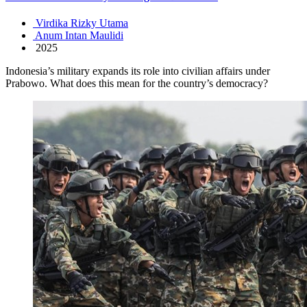
Virdika Rizky Utama
Anum Intan Maulidi
2025
Indonesia’s military expands its role into civilian affairs under
Prabowo. What does this mean for the country’s democracy?