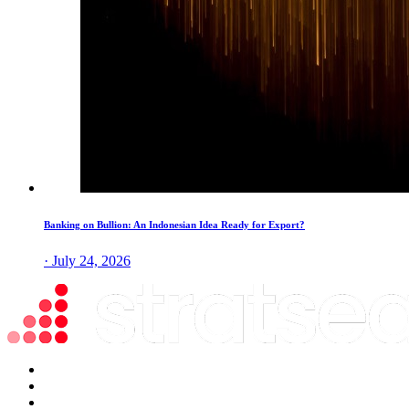
Banking on Bullion: An Indonesian Idea Ready for Export?
· July 24, 2026