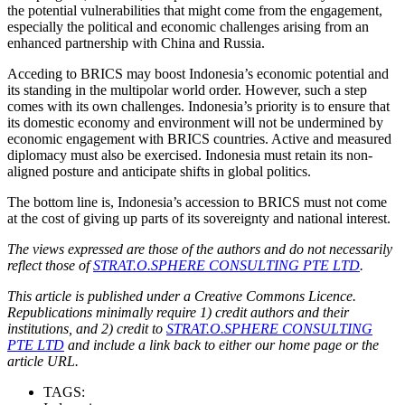
the potential vulnerabilities that might come from the engagement,
especially the political and economic challenges arising from an
enhanced partnership with China and Russia.
Acceding to BRICS may boost Indonesia’s economic potential and
its standing in the multipolar world order. However, such a step
comes with its own challenges. Indonesia’s priority is to ensure that
its domestic economy and environment will not be undermined by
economic engagement with BRICS countries. Active and measured
diplomacy must also be exercised. Indonesia must retain its non-
aligned posture and anticipate shifts in global politics.
The bottom line is, Indonesia’s accession to BRICS must not come
at the cost of giving up parts of its sovereignty and national interest.
The views expressed are those of the authors and do not necessarily
reflect those of
STRAT.O.SPHERE CONSULTING PTE LTD
.
This article is published under a Creative Commons Licence.
Republications minimally require 1) credit authors and their
institutions, and 2) credit to
STRAT.O.SPHERE CONSULTING
PTE LTD
and include a link back to either our home page or the
article URL.
TAGS: