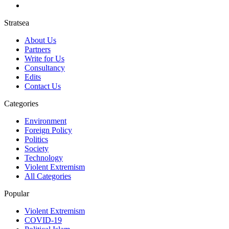
Stratsea
About Us
Partners
Write for Us
Consultancy
Edits
Contact Us
Categories
Environment
Foreign Policy
Politics
Society
Technology
Violent Extremism
All Categories
Popular
Violent Extremism
COVID-19