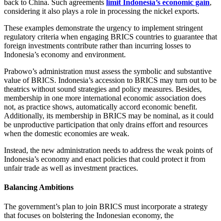
back to China. Such agreements
limit Indonesia’s economic gain
,
considering it also plays a role in processing the nickel exports.
These examples demonstrate the urgency to implement stringent
regulatory criteria when engaging BRICS countries to guarantee that
foreign investments contribute rather than incurring losses to
Indonesia’s economy and environment.
Prabowo’s administration must assess the symbolic and substantive
value of BRICS. Indonesia’s accession to BRICS may turn out to be
theatrics without sound strategies and policy measures. Besides,
membership in one more international economic association does
not, as practice shows, automatically accord economic benefit.
Additionally, its membership in BRICS may be nominal, as it could
be unproductive participation that only drains effort and resources
when the domestic economies are weak.
Instead, the new administration needs to address the weak points of
Indonesia’s economy and enact policies that could protect it from
unfair trade as well as investment practices.
Balancing Ambitions
The government’s plan to join BRICS must incorporate a strategy
that focuses on bolstering the Indonesian economy, the