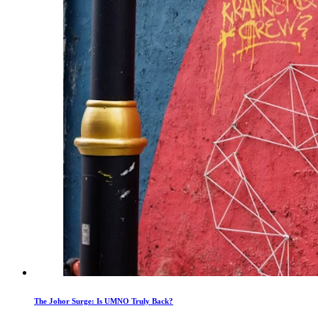
The Johor Surge: Is UMNO Truly Back?