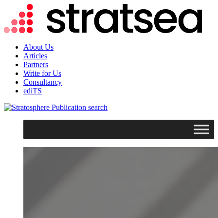
About Us
Articles
Partners
Write for Us
Consultancy
ediTS
search