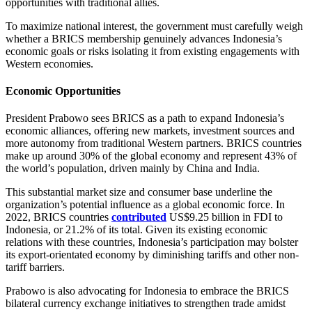
opportunities with traditional allies.
To maximize national interest, the government must carefully weigh
whether a BRICS membership genuinely advances Indonesia’s
economic goals or risks isolating it from existing engagements with
Western economies.
Economic Opportunities
President Prabowo sees BRICS as a path to expand Indonesia’s
economic alliances, offering new markets, investment sources and
more autonomy from traditional Western partners. BRICS countries
make up around 30% of the global economy and represent 43% of
the world’s population, driven mainly by China and India.
This substantial market size and consumer base underline the
organization’s potential influence as a global economic force. In
2022, BRICS countries
contributed
US$9.25 billion in FDI to
Indonesia, or 21.2% of its total. Given its existing economic
relations with these countries, Indonesia’s participation may bolster
its export-orientated economy by diminishing tariffs and other non-
tariff barriers.
Prabowo is also advocating for Indonesia to embrace the BRICS
bilateral currency exchange initiatives to strengthen trade amidst