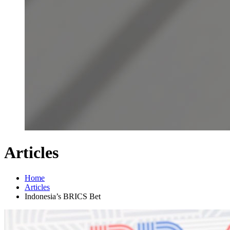
Articles
Home
Articles
Indonesia’s BRICS Bet