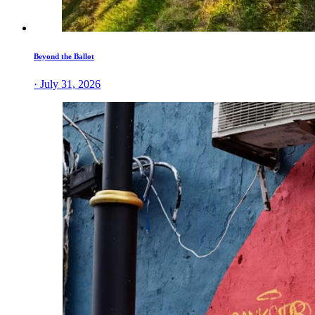
Beyond the Ballot
· July 31, 2026