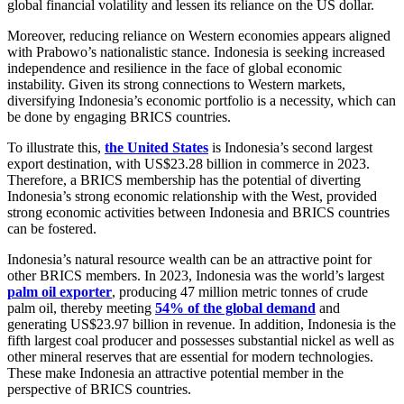
global financial volatility and lessen its reliance on the US dollar.
Moreover, reducing reliance on Western economies appears aligned
with Prabowo’s nationalistic stance. Indonesia is seeking increased
independence and resilience in the face of global economic
instability. Given its strong connections to Western markets,
diversifying Indonesia’s economic portfolio is a necessity, which can
be done by engaging BRICS countries.
To illustrate this,
the United States
is Indonesia’s second largest
export destination, with US$23.28 billion in commerce in 2023.
Therefore, a BRICS membership has the potential of diverting
Indonesia’s strong economic relationship with the West, provided
strong economic activities between Indonesia and BRICS countries
can be fostered.
Indonesia’s natural resource wealth can be an attractive point for
other BRICS members. In 2023, Indonesia was the world’s largest
palm oil exporter
, producing 47 million metric tonnes of crude
palm oil, thereby meeting
54% of the global demand
and
generating US$23.97 billion in revenue. In addition, Indonesia is the
fifth largest coal producer and possesses substantial nickel as well as
other mineral reserves that are essential for modern technologies.
These make Indonesia an attractive potential member in the
perspective of BRICS countries.