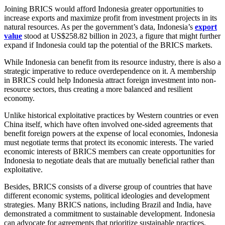
Joining BRICS would afford Indonesia greater opportunities to
increase exports and maximize profit from investment projects in its
natural resources. As per the government’s data, Indonesia’s
export
value
stood at US$258.82 billion in 2023, a figure that might further
expand if Indonesia could tap the potential of the BRICS markets.
While Indonesia can benefit from its resource industry, there is also a
strategic imperative to reduce overdependence on it. A membership
in BRICS could help Indonesia attract foreign investment into non-
resource sectors, thus creating a more balanced and resilient
economy.
Unlike historical exploitative practices by Western countries or even
China itself, which have often involved one-sided agreements that
benefit foreign powers at the expense of local economies, Indonesia
must negotiate terms that protect its economic interests. The varied
economic interests of BRICS members can create opportunities for
Indonesia to negotiate deals that are mutually beneficial rather than
exploitative.
Besides, BRICS consists of a diverse group of countries that have
different economic systems, political ideologies and development
strategies. Many BRICS nations, including Brazil and India, have
demonstrated a commitment to sustainable development. Indonesia
can advocate for agreements that prioritize sustainable practices,