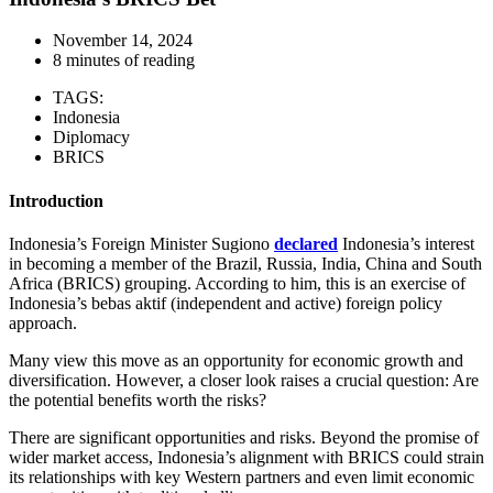
November 14, 2024
8 minutes of reading
TAGS:
Indonesia
Diplomacy
BRICS
Introduction
Indonesia’s Foreign Minister Sugiono
declared
Indonesia’s interest
in becoming a member of the Brazil, Russia, India, China and South
Africa (BRICS) grouping. According to him, this is an exercise of
Indonesia’s bebas aktif (independent and active) foreign policy
approach.
Many view this move as an opportunity for economic growth and
diversification. However, a closer look raises a crucial question: Are
the potential benefits worth the risks?
There are significant opportunities and risks. Beyond the promise of
wider market access, Indonesia’s alignment with BRICS could strain
its relationships with key Western partners and even limit economic