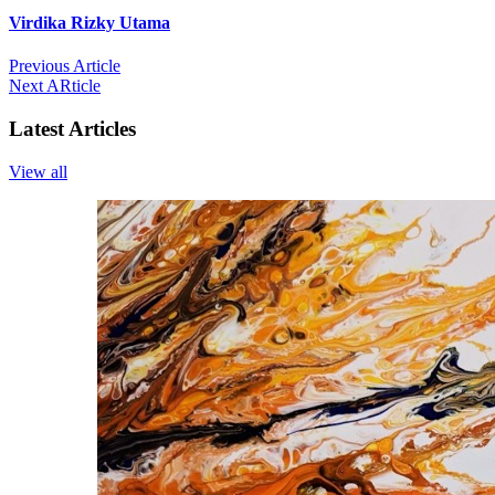
Virdika Rizky Utama
Previous Article
Next ARticle
Latest Articles
View all