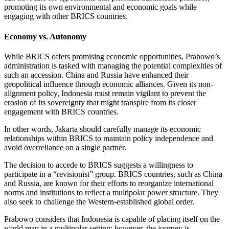
promoting its own environmental and economic goals while
engaging with other BRICS countries.
Economy vs. Autonomy
While BRICS offers promising economic opportunities, Prabowo’s
administration is tasked with managing the potential complexities of
such an accession. China and Russia have enhanced their
geopolitical influence through economic alliances. Given its non-
alignment policy, Indonesia must remain vigilant to prevent the
erosion of its sovereignty that might transpire from its closer
engagement with BRICS countries.
In other words, Jakarta should carefully manage its economic
relationships within BRICS to maintain policy independence and
avoid overreliance on a single partner.
The decision to accede to BRICS suggests a willingness to
participate in a “revisionist” group. BRICS countries, such as China
and Russia, are known for their efforts to reorganize international
norms and institutions to reflect a multipolar power structure. They
also seek to challenge the Western-established global order.
Prabowo considers that Indonesia is capable of placing itself on the
world map in a multipolar setting; however, the journey is