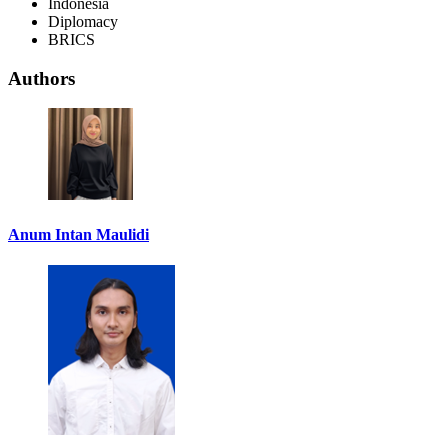
Indonesia
Diplomacy
BRICS
Authors
Anum Intan Maulidi