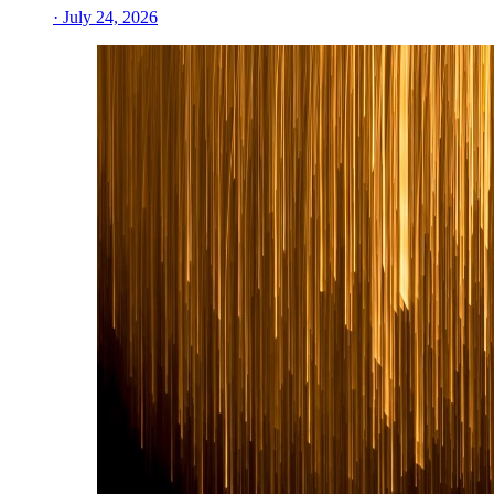
· July 24, 2026