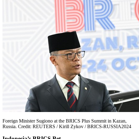
Foreign Minister Sugiono at the BRICS Plus Summit in Kazan,
Russia. Credit: REUTERS / Kirill Zykov / BRICS-RUSSIA2024
Indonesia’s BRICS Bet