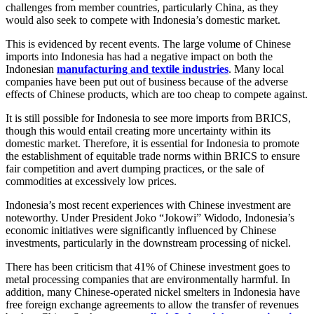
challenges from member countries, particularly China, as they
would also seek to compete with Indonesia’s domestic market.
This is evidenced by recent events. The large volume of Chinese
imports into Indonesia has had a negative impact on both the
Indonesian
manufacturing and textile industries
. Many local
companies have been put out of business because of the adverse
effects of Chinese products, which are too cheap to compete against.
It is still possible for Indonesia to see more imports from BRICS,
though this would entail creating more uncertainty within its
domestic market. Therefore, it is essential for Indonesia to promote
the establishment of equitable trade norms within BRICS to ensure
fair competition and avert dumping practices, or the sale of
commodities at excessively low prices.
Indonesia’s most recent experiences with Chinese investment are
noteworthy. Under President Joko “Jokowi” Widodo, Indonesia’s
economic initiatives were significantly influenced by Chinese
investments, particularly in the downstream processing of nickel.
There has been criticism that 41% of Chinese investment goes to
metal processing companies that are environmentally harmful. In
addition, many Chinese-operated nickel smelters in Indonesia have
free foreign exchange agreements to allow the transfer of revenues