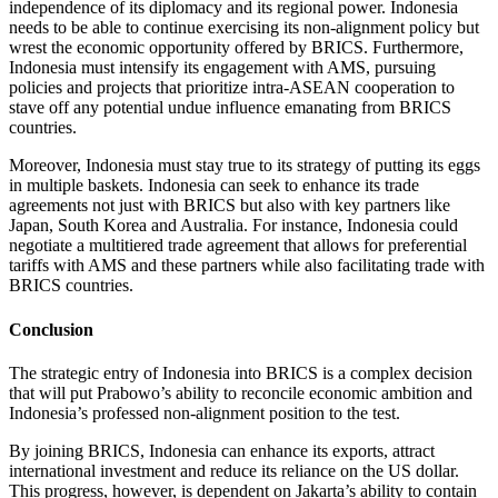
independence of its diplomacy and its regional power. Indonesia
needs to be able to continue exercising its non-alignment policy but
wrest the economic opportunity offered by BRICS. Furthermore,
Indonesia must intensify its engagement with AMS, pursuing
policies and projects that prioritize intra-ASEAN cooperation to
stave off any potential undue influence emanating from BRICS
countries.
Moreover, Indonesia must stay true to its strategy of putting its eggs
in multiple baskets. Indonesia can seek to enhance its trade
agreements not just with BRICS but also with key partners like
Japan, South Korea and Australia. For instance, Indonesia could
negotiate a multitiered trade agreement that allows for preferential
tariffs with AMS and these partners while also facilitating trade with
BRICS countries.
Conclusion
The strategic entry of Indonesia into BRICS is a complex decision
that will put Prabowo’s ability to reconcile economic ambition and
Indonesia’s professed non-alignment position to the test.
By joining BRICS, Indonesia can enhance its exports, attract
international investment and reduce its reliance on the US dollar.
This progress, however, is dependent on Jakarta’s ability to contain