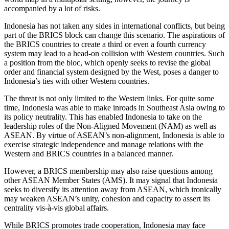
accompanied by a lot of risks.
Indonesia has not taken any sides in international conflicts, but being
part of the BRICS block can change this scenario. The aspirations of
the BRICS countries to create a third or even a fourth currency
system may lead to a head-on collision with Western countries. Such
a position from the bloc, which openly seeks to revise the global
order and financial system designed by the West, poses a danger to
Indonesia’s ties with other Western countries.
The threat is not only limited to the Western links. For quite some
time, Indonesia was able to make inroads in Southeast Asia owing to
its policy neutrality. This has enabled Indonesia to take on the
leadership roles of the Non-Aligned Movement (NAM) as well as
ASEAN. By virtue of ASEAN’s non-alignment, Indonesia is able to
exercise strategic independence and manage relations with the
Western and BRICS countries in a balanced manner.
However, a BRICS membership may also raise questions among
other ASEAN Member States (AMS). It may signal that Indonesia
seeks to diversify its attention away from ASEAN, which ironically
may weaken ASEAN’s unity, cohesion and capacity to assert its
centrality vis-à-vis global affairs.
While BRICS promotes trade cooperation, Indonesia may face