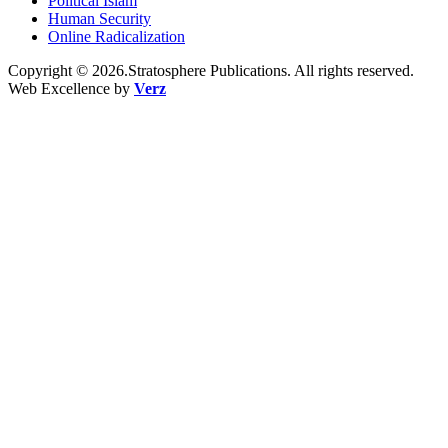
Political Islam
Human Security
Online Radicalization
Copyright © 2026.Stratosphere Publications. All rights reserved.
Web Excellence by
Verz