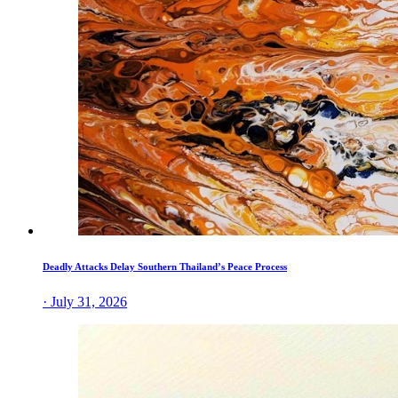
Deadly Attacks Delay Southern Thailand’s Peace Process
· July 31, 2026