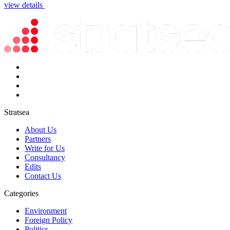
view details
Stratsea
About Us
Partners
Write for Us
Consultancy
Edits
Contact Us
Categories
Environment
Foreign Policy
Politics