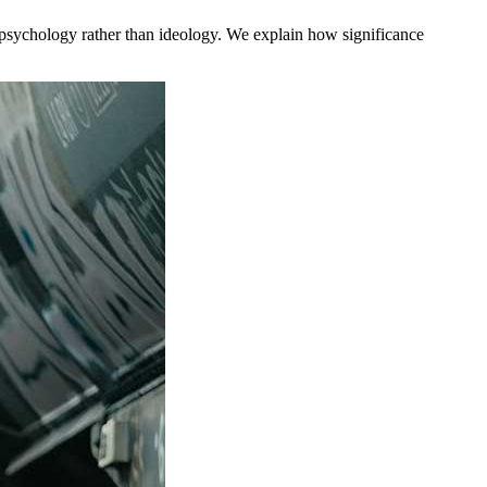
to psychology rather than ideology. We explain how significance