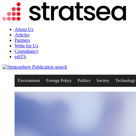
About Us
Articles
Partners
Write for Us
Consultancy
ediTS
search
Environment
Foreign Policy
Politics
Society
Technology