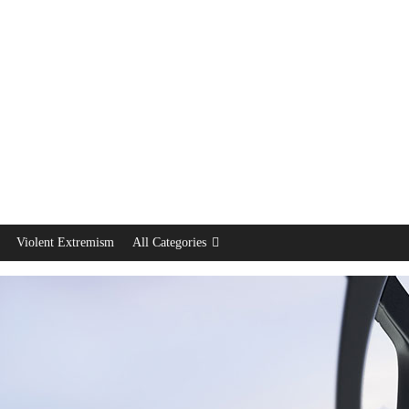
Violent Extremism
All Categories