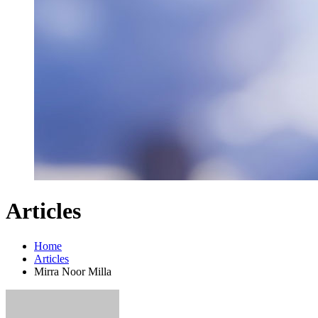
Articles
Home
Articles
Mirra Noor Milla