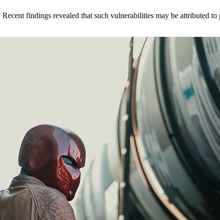
. Recent findings revealed that such vulnerabilities may be attributed 