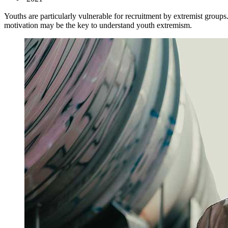
Youths are particularly vulnerable for recruitment by extremist groups
motivation may be the key to understand youth extremism.