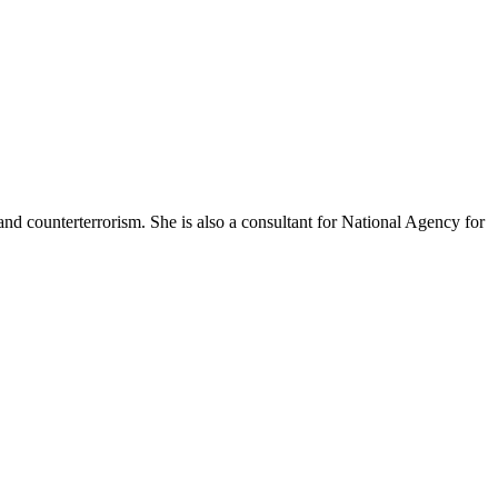
and counterterrorism. She is also a consultant for National Agency for