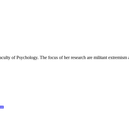
aculty of Psychology. The focus of her research are militant extremism 
sm