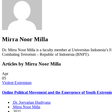
Mirra Noor Milla
Dr. Mirra Noor Milla is a faculty member at Universitas Indonesia’s F
Combating Terrorism – Republic of Indonesia (BNPT).
Articles by Mirra Noor Milla
Apr
05
Violent Extremism
Online Political Movement and the Emergence of Youth Extremi
Dr. Joevarian Hudiyana
Mirra Noor Milla
2021