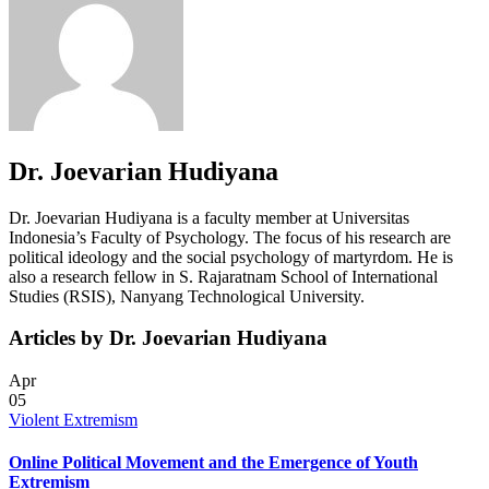
Dr. Joevarian Hudiyana
Dr. Joevarian Hudiyana is a faculty member at Universitas
Indonesia’s Faculty of Psychology. The focus of his research are
political ideology and the social psychology of martyrdom. He is
also a research fellow in S. Rajaratnam School of International
Studies (RSIS), Nanyang Technological University.
Articles by Dr. Joevarian Hudiyana
Apr
05
Violent Extremism
Online Political Movement and the Emergence of Youth
Extremism