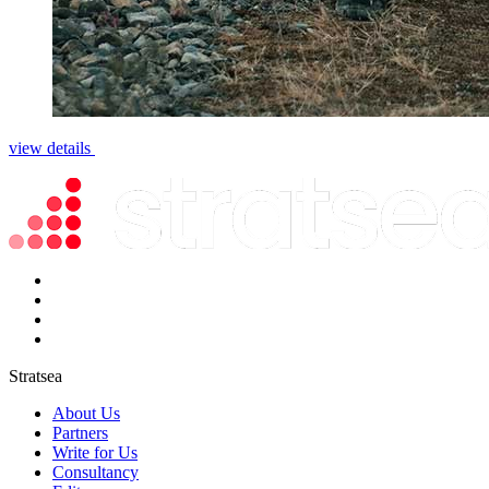
view details
Stratsea
About Us
Partners
Write for Us
Consultancy