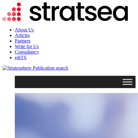
About Us
Articles
Partners
Write for Us
Consultancy
ediTS
search