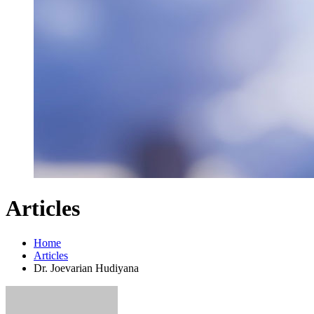
Articles
Home
Articles
Dr. Joevarian Hudiyana