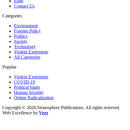
Edits
Contact Us
Categories
Environment
Foreign Policy
Politics
Society
Technology
Violent Extremism
All Categories
Popular
Violent Extremism
COVID-19
Political Islam
Human Security
Online Radicalization
Copyright © 2026.Stratosphere Publications. All rights reserved.
Web Excellence by
Verz