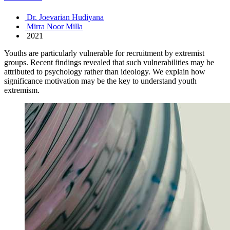
Dr. Joevarian Hudiyana
Mirra Noor Milla
2021
Youths are particularly vulnerable for recruitment by extremist
groups. Recent findings revealed that such vulnerabilities may be
attributed to psychology rather than ideology. We explain how
significance motivation may be the key to understand youth
extremism.