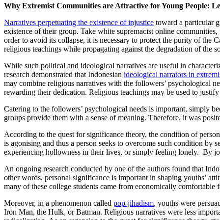
Why Extremist Communities are Attractive for Young People: Le
Narratives perpetuating the existence of injustice
toward a particular gr
existence of their group. Take white supremacist online communities, 
order to avoid its collapse, it is necessary to protect the purity of th
religious teachings while propagating against the degradation of the so
While such political and ideological narratives are useful in character
research demonstrated that Indonesian
ideological narrators in extremi
may combine religious narratives with the followers’ psychological nee
rewarding their dedication. Religious teachings may be used to justify
Catering to the followers’ psychological needs is important, simply be
groups provide them with a sense of meaning. Therefore, it was posit
According to the quest for significance theory, the condition of perso
is agonising and thus a person seeks to overcome such condition by sea
experiencing hollowness in their lives, or simply feeling lonely. By jo
An ongoing research conducted by one of the authors found that Indone
other words, personal significance is important in shaping youths’ at
many of these college students came from economically comfortable fa
Moreover, in a phenomenon called
pop-jihadism
, youths were persuad
Iron Man, the Hulk, or Batman. Religious narratives were less importa