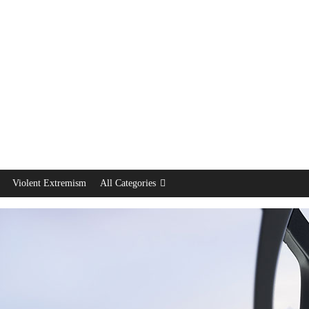
Violent Extremism
All Categories