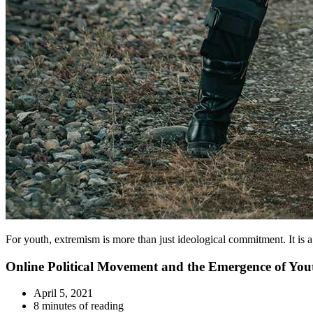
For youth, extremism is more than just ideological commitment. It is
Online Political Movement and the Emergence of Yo
April 5, 2021
8 minutes of reading