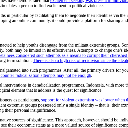
tudies have demonstrated that
excitement seeking was present in individu
timulates a person to find excitement in political violence.
in particular by facilitating them to negotiate their identities via the 
eloping an online community, it could provide a platform for sharing a
cted to help youths disengage from the militant extremist groups. Som
 both may be limited in its effectiveness. Attempts to change one’s ideo
 detainees considered such attempts as a means to corrupt their cherished 
long-term solution.
There is also a high risk of recidivism since the ideolo
amalgamated into such programmes. After all, the primary drivers for yo
 counter-radicalization attempts may not be enough
.
al interventions in deradicalization programmes. Indonesia, with more th
cal element that is address is the quest for significance.
isoners as participants,
support for violent extremism was lower when th
t extremist groups possessed only a single identity – that is, their ex
g their personal insignificance.
 alternative sources of significance. This approach, however, should be in
see their economic status as a more valued source of significance com