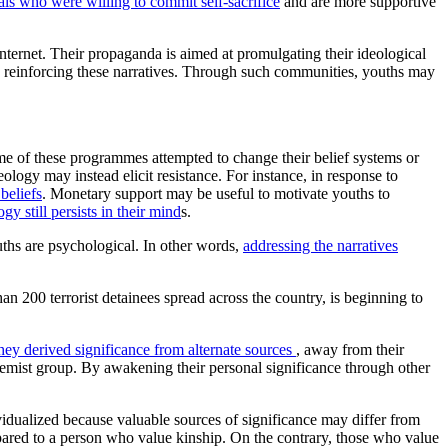
als who were willing to commit self-sacrifice
and are more supportive
internet. Their propaganda is aimed at promulgating their ideological
nd reinforcing these narratives. Through such communities, youths may
e of these programmes attempted to change their belief systems or
logy may instead elicit resistance. For instance, in response to
beliefs
. Monetary support may be useful to motivate youths to
gy still persists in their mind
s.
uths are psychological. In other words,
addressing the narratives
an 200 terrorist detainees spread across the country, is beginning to
ey derived significance from alternate sources
, away from their
tremist group. By awakening their personal significance through other
dividualized because valuable sources of significance may differ from
pared to a person who value kinship. On the contrary, those who value