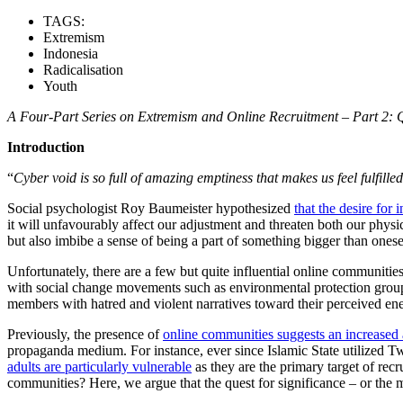
TAGS:
Extremism
Indonesia
Radicalisation
Youth
A Four-Part Series on
Extremism and Online Recruitment –
Part
2
:
Q
Introduction
“
Cyber void is so full of amazing emptiness that makes us feel fulfilled
Social psychologist Roy Baumeister hypothesized
that the desire for
it will unfavourably affect our adjustment and threaten both our physic
but also imbibe a sense of being a part of something bigger than onese
Unfortunately, there are a few but quite influential online communitie
with social change movements such as environmental protection groups,
members with hatred and violent narratives toward their perceived ene
Previously, the presence of
online communities suggests an increased 
propaganda medium. For instance, ever since Islamic State utilized T
adults are particularly vulnerable
as they are the primary target of rec
communities? Here, we argue that the quest for significance – or the 