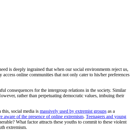
need is deeply ingrained that when our social environments reject us,
ly access online communities that not only cater to his/her preferences
ul consequences for the intergroup relations in the society. Similar
However, rather than perpetuating democratic values, imbuing their
this, social media is
massively used by extremist groups
as a
 aware of the presence of online extremism
.
Teenagers and young
erable? What factor attracts these youths to commit to these violent
outh extremism.