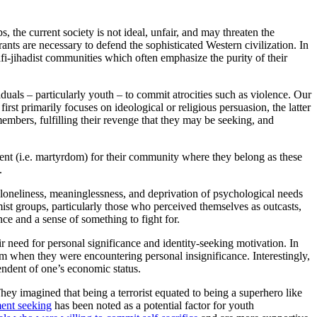
, the current society is not ideal, unfair, and may threaten the
nts are necessary to defend the sophisticated Western civilization. In
alafi-jihadist communities which often emphasize the purity of their
iduals – particularly youth – to commit atrocities such as violence. Our
 first primarily focuses on ideological or religious persuasion, the latter
embers, fulfilling their revenge that they may be seeking, and
xtent (i.e. martyrdom) for their community where they belong as these
.
, loneliness, meaninglessness, and deprivation of psychological needs
mist groups, particularly those who perceived themselves as outcasts,
nce and a sense of something to fight for.
 need for personal significance and identity-seeking motivation. In
m when they were encountering personal insignificance. Interestingly,
endent of one’s economic status.
ey imagined that being a terrorist equated to being a superhero like
ent seeking
has been noted as a potential factor for youth