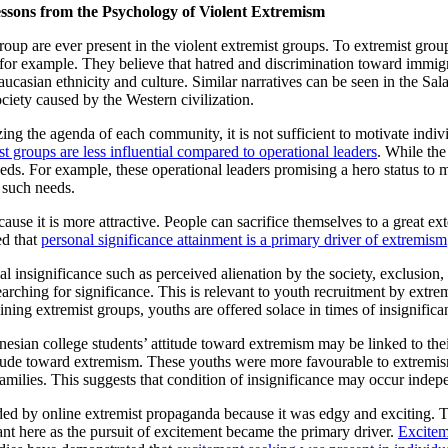
ssons from the Psychology of Violent Extremism
oup are ever present in the violent extremist groups. To extremist groups
for example. They believe that hatred and discrimination toward immigra
e Caucasian ethnicity and culture. Similar narratives can be seen in the S
ciety caused by the Western civilization.
izing the agenda of each community, it is not sufficient to motivate indiv
st groups are less influential compared to operational leaders
. While the
ds. For example, these operational leaders promising a hero status to m
 such needs.
cause it is more attractive. People can sacrifice themselves to a great e
ed that
personal significance attainment is a primary driver of extremism
nal insignificance such as perceived alienation by the society, exclusion
rching for significance. This is relevant to youth recruitment by extre
ining extremist groups, youths are offered solace in times of insignifica
sian college students’ attitude toward extremism may be linked to their
titude toward extremism. These youths were more favourable to extremis
milies. This suggests that condition of insignificance may occur indep
ed by online extremist propaganda because it was edgy and exciting. Th
nt here as the pursuit of excitement became the primary driver.
Excitem