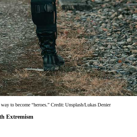
 a way to become “heroes.” Credit: Unsplash/Lukas Denier
uth Extremism