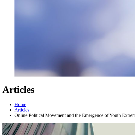
Articles
Home
Articles
Online Political Movement and the Emergence of Youth Extre