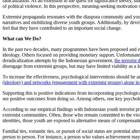
radicalization. As an extension to the quest for significance theory, s
of political violence. In this perspective, meaning-seeking motivation s
Extremist propaganda resonates with the diaspora community and youths 
narratives and mobilizing diverse youth groups. Additionally, by dev
feel that they have contributed to an important social change.
What can We Do?
In the past two decades, many programmes have been proposed and ena
ideology. Others focused on providing monetary support. Unfortunately,
deradicalization attempts by the Indonesian government,
the terrorist
disengage from extremist groups, but may have limited viability as a 
To increase the effectiveness, psychological interventions should be 
(ideology) and networks (engagement with extremist groups) alone in
Supporting this is positive indications from incorporating psychologic
see positive outcomes from doing so. Among others, one key psychologi
According to our empirical findings with Indonesian youth terrorist pr
extremist communities. Often, those who remain committed to the violen
identities, those youth are exposed to alternative means of compensatin
Familial ties, romantic ties, or pursuit of social status are potential
person to person. For instance, a person who values achievement may 