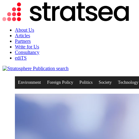
About Us
Articles
Partners
Write for Us
Consultancy
ediTS
search
Environment
Foreign Policy
Politics
Society
Technology