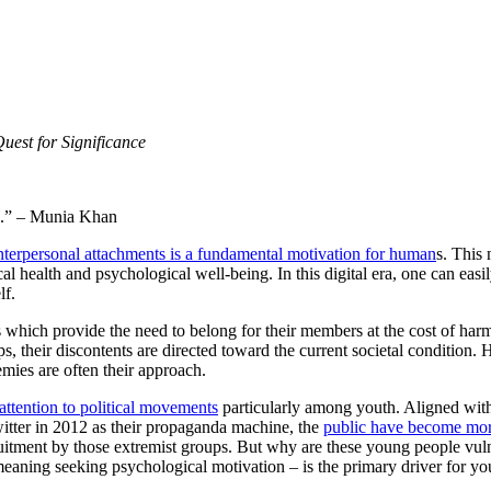
uest for Significance
.” – Munia Khan
 interpersonal attachments is a fundamental motivation for human
s. This 
al health and psychological well-being. In this digital era, one can easi
lf.
s which provide the need to belong for their members at the cost of harmf
 their discontents are directed toward the current societal condition. 
mies are often their approach.
attention to political movements
particularly among youth. Aligned with 
witter in 2012 as their propaganda machine, the
public have become more
ruitment by those extremist groups. But why are these young people vuln
meaning seeking psychological motivation – is the primary driver for y