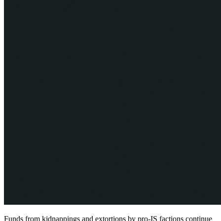
Funds from kidnappings and extortions by pro-IS factions continue