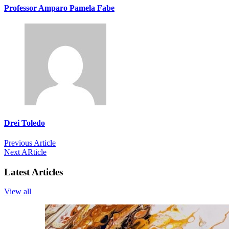
Professor Amparo Pamela Fabe
Drei Toledo
Previous Article
Next ARticle
Latest Articles
View all