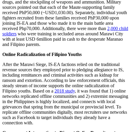
drugs, and the stockpiling of weapons and ammunition. Military
sources pointed out that each of the Maute-supporting family
received PhP50,000 (~USD1,030.00). Separately, individual youth
fighters recruited from these families received PhP30,000 upon
joining IS-EA and those who made it to the main battle area
received Php70,000. Additionally, there were more than
2,000 child
soldiers
who were training in secluded areas around Marawi City
with at least USD 6million paid in cash to the desperate Maranao
and Filipino parents.
Online Radicalization of Filipino Youths
After the Marawi Siege, IS-EA factions relied on the traditional
revenue sources they employed prior to pledging allegiance to IS,
including remittances and criminal activities such as kidnap for
ransom and extortion. According to law enforcement officials, this
steady stream of income supports the online radicalization of
Filipino youths. Based on a
2018 study
, it was found that 1) online
networks replicated offline communities and 2) extremist messaging
in the Philippines is highly localized, and connects with local
grievances that spring from the municipal or provincial level. To
replicate offline communities digitally, most recruiters use networks
such as Facebook to target individuals they already have a
connection with.