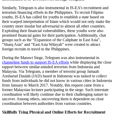
Similarly, Telegram is also instrumental in IS-EA’s recruitment and
terrorism financing efforts in the Philippines. To recruit Filipino
youths, IS-EA has called for youths to establish a state based on
their warped interpretation of Islam which would not only make the
country more insular but adversarial to almost all other countries.
Exploiting their financial vulnerabilities, these youths were also
promised financial gains for their participation. Additionally, chat
groups such as the “Expansion of the Caliphate in East Asia‟,
“Sharq Asia‟ and “East Asia Wilayah‟ were created to attract
foreign recruits to travel to the Philippines.
During the Marawi Siege, Telegram was also instrumental in
channeling funds to support IS-EA efforts
while displaying the close
rapport between similar-minded terrorists from Indonesia and
Malaysia. Via Telegram, a member of terrorist group Jamaah
Ansharud Daulah (JAD) based in Indonesia was tasked to collect
funds from individuals he did not know in various cities in Indonesia
from January to March 2017. Notably, this request came from a
former Malaysian lecturer participating in the siege. Such interstate
coordination will likely continue due to their challenging nature to
uncover. Among others, uncovering them is dependent on close
coordination between authorities from various countries.
Skillfully Tying Physical and Online Efforts for Recruitment