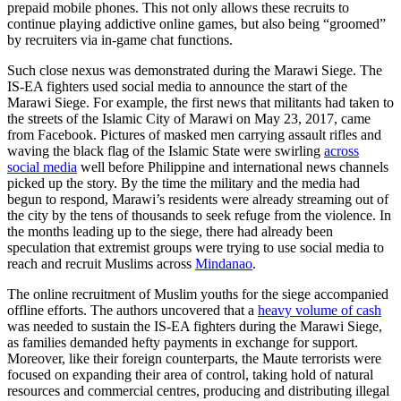
prepaid mobile phones. This not only allows these recruits to
continue playing addictive online games, but also being “groomed”
by recruiters via in-game chat functions.
Such close nexus was demonstrated during the Marawi Siege. The
IS-EA fighters used social media to announce the start of the
Marawi Siege. For example, the first news that militants had taken to
the streets of the Islamic City of Marawi on May 23, 2017, came
from Facebook. Pictures of masked men carrying assault rifles and
waving the black flag of the Islamic State were swirling
across
social media
well before Philippine and international news channels
picked up the story. By the time the military and the media had
begun to respond, Marawi’s residents were already streaming out of
the city by the tens of thousands to seek refuge from the violence. In
the months leading up to the siege, there had already been
speculation that extremist groups were trying to use social media to
reach and recruit Muslims across
Mindanao
.
The online recruitment of Muslim youths for the siege accompanied
offline efforts. The authors uncovered that a
heavy volume of cash
was needed to sustain the IS-EA fighters during the Marawi Siege,
as families demanded hefty payments in exchange for support.
Moreover, like their foreign counterparts, the Maute terrorists were
focused on expanding their area of control, taking hold of natural
resources and commercial centres, producing and distributing illegal