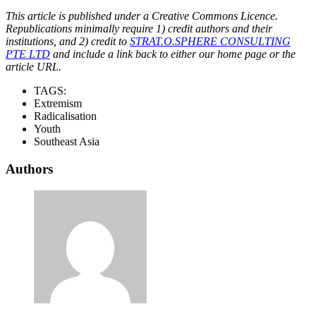
This article is published under a Creative Commons Licence.
Republications minimally require 1) credit authors and their
institutions, and 2) credit to
STRAT.O.SPHERE CONSULTING
PTE LTD
and include a link back to either our home page or the
article URL.
TAGS:
Extremism
Radicalisation
Youth
Southeast Asia
Authors