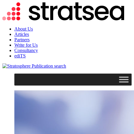
About Us
Articles
Partners
Write for Us
Consultancy
ediTS
search