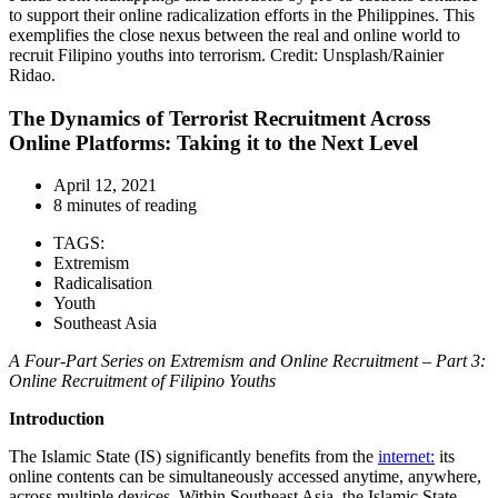
to support their online radicalization efforts in the Philippines. This
exemplifies the close nexus between the real and online world to
recruit Filipino youths into terrorism. Credit: Unsplash/Rainier
Ridao.
The Dynamics of Terrorist Recruitment Across
Online Platforms: Taking it to the Next Level
April 12, 2021
8 minutes of reading
TAGS:
Extremism
Radicalisation
Youth
Southeast Asia
A Four-Part Series on
Extremism and Online Recruitment –
Part
3
:
Online Recruitment of Filipino Youths
Introduction
The Islamic State (IS) significantly benefits from the
internet:
its
online contents can be simultaneously accessed anytime, anywhere,
across multiple devices. Within Southeast Asia, the Islamic State-