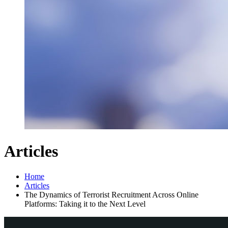
Articles
Home
Articles
The Dynamics of Terrorist Recruitment Across Online
Platforms: Taking it to the Next Level