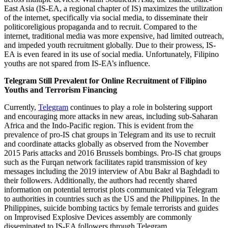
East Asia (IS-EA, a regional chapter of IS) maximizes the utilization
of the internet, specifically via social media, to disseminate their
politicoreligious propaganda and to recruit. Compared to the
internet, traditional media was more expensive, had limited outreach,
and impeded youth recruitment globally. Due to their prowess, IS-
EA is even feared in its use of social media. Unfortunately, Filipino
youths are not spared from IS-EA’s influence.
Telegram Still Prevalent for Online Recruitment of Filipino
Youths and Terrorism Financing
Currently,
Telegram
continues to play a role in bolstering support
and encouraging more attacks in new areas, including sub-Saharan
Africa and the Indo-Pacific region. This is evident from the
prevalence of pro-IS chat groups in Telegram and its use to recruit
and coordinate attacks globally as observed from the November
2015 Paris attacks and 2016 Brussels bombings. Pro-IS chat groups
such as the Furqan network facilitates rapid transmission of key
messages including the 2019 interview of Abu Bakr al Baghdadi to
their followers. Additionally, the authors had recently shared
information on potential terrorist plots communicated via Telegram
to authorities in countries such as the US and the Philippines. In the
Philippines, suicide bombing tactics by female terrorists and guides
on Improvised Explosive Devices assembly are commonly
disseminated to IS-EA followers through Telegram.