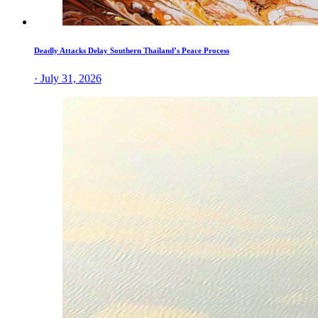
Deadly Attacks Delay Southern Thailand’s Peace Process
· July 31, 2026