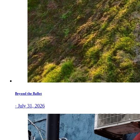
Beyond the Ballot
· July 31, 2026