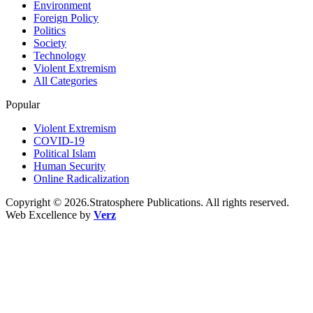
Environment
Foreign Policy
Politics
Society
Technology
Violent Extremism
All Categories
Popular
Violent Extremism
COVID-19
Political Islam
Human Security
Online Radicalization
Copyright © 2026.Stratosphere Publications. All rights reserved.
Web Excellence by
Verz