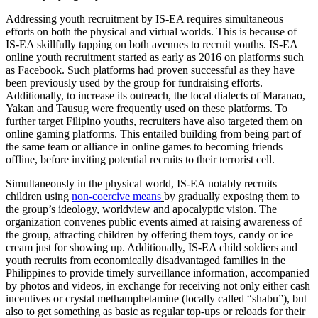
Addressing youth recruitment by IS-EA requires simultaneous
efforts on both the physical and virtual worlds. This is because of
IS-EA skillfully tapping on both avenues to recruit youths. IS-EA
online youth recruitment started as early as 2016 on platforms such
as Facebook. Such platforms had proven successful as they have
been previously used by the group for fundraising efforts.
Additionally, to increase its outreach, the local dialects of Maranao,
Yakan and Tausug were frequently used on these platforms. To
further target Filipino youths, recruiters have also targeted them on
online gaming platforms. This entailed building from being part of
the same team or alliance in online games to becoming friends
offline, before inviting potential recruits to their terrorist cell.
Simultaneously in the physical world, IS-EA notably recruits
children using
non-coercive means
by gradually exposing them to
the group’s ideology, worldview and apocalyptic vision. The
organization convenes public events aimed at raising awareness of
the group, attracting children by offering them toys, candy or ice
cream just for showing up. Additionally, IS-EA child soldiers and
youth recruits from economically disadvantaged families in the
Philippines to provide timely surveillance information, accompanied
by photos and videos, in exchange for receiving not only either cash
incentives or crystal methamphetamine (locally called “shabu”), but
also to get something as basic as regular top-ups or reloads for their