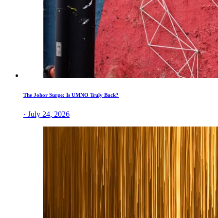
The Johor Surge: Is UMNO Truly Back?
· July 24, 2026