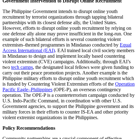
Government Intervention to Disrupt Online Recruitment
The Philippine Government intends to disrupt online youth
recruitment by terrorist organizations through tapping bilateral
partnerships with its closest defense ally, the United States.
However, efforts to disrupt online youth recruitment by relying on
one defense ally alone may prove insufficient in the long-run. One
example of such bilateral efforts is several countering violent
extremism–themed programmes in Mindanao conducted by
Equal
Access International (EAI)
. EAI trained local civil society members
in Mindanao to design and implement locally based countering
violent extremism (CVE) campaigns. Additionally, through EAI’s
two
tech camps
, the designated local fellows were given funding to
carry out their peace promotion projects. Another example is the
Philippine military efforts to disrupt online youth recruitment which
is funded by Countering Violent Extremism efforts of the
Operation
Pacific Eagle–Philippines
(OPE-P), an overseas contingency
operation. The OPE-P is a counterterrorism campaign conducted by
U.S. Indo-Pacific Command, in coordination with other U.S.
Government agencies, to support the Philippine government and its
military forces in their efforts to counter IS-EA and other priority
violent extremist organizations in the Philippines.
Policy Recommendations
Community partnerships are a crucial component of effective