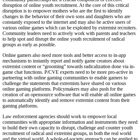
disruption of online youth recruitment. At the core of this critical
disruption is to empower mothers who are the first to identify
changes in the behavior of their own sons and daughters who are
constantly exposed to the internet and may also be active users of
various online games which can be exploited by extremist recruiters.
Community leaders need to actively work with parents and teachers
to help spot and disrupt the online youth recruitment of radical
groups as early as possible.
Online gamers also need more tools and better access to in-app
mechanisms to instantly report and notify game creators about
extremist content or “grooming” towards radicalization done via in-
game chat functions. P/CVE experts need to be more pro-active in
partnering with online gaming communities to enable gamers to
challenge the statements that extremists have shared on various
online gaming platforms. Policymakers may also push for the
creation of an opensource software that will enable all online games
to automatically identify and remove extremist content from their
gaming platforms.
Law enforcement agencies should work to empower local
communities with appropriate information and instruments they need
to build their own capacity to disrupt, challenge and counter youth
recruitment of radical and extremist groups, in both the real world
and the virtual world. A whole-of-society approach can be applied to