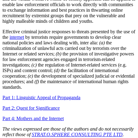
enable law enforcement officials to work directly with communities
to exchange information and best practices in thwarting online
recruitment by extremist groups that prey on the vulnerable and
highly malleable minds of children and youths.
Effective criminal justice responses to threats presented by the use of
the
internet
by terrorists require governments to develop clear
national policies and laws dealing with, inter alia:
(a)
the
criminalization of unlawful acts carried out by terrorists over the
Internet or related services;
(b)
the provision of investigative powers
for law enforcement agencies engaged in terrorism-related
investigations;
(c)
the regulation of Internet-related services (e.g.
ISPs) and content control;
(d)
the facilitation of international
cooperation;
(e)
the development of specialized judicial or evidential
procedures; and
(f)
the maintenance of international human rights
standards.
Part 1: Linguistic Appeal of Propaganda
Part 2: Quest for Significance
Part 4: Mothers and the Internet
The views expressed are those of the authors and do not necessarily
reflect those of
STRAT.O.SPHERE CONSULTING PTE LTD
.