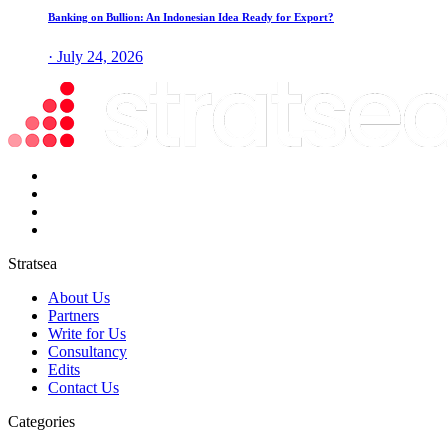
Banking on Bullion: An Indonesian Idea Ready for Export?
· July 24, 2026
Stratsea
About Us
Partners
Write for Us
Consultancy
Edits
Contact Us
Categories