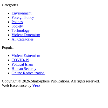
Categories
Environment
Foreign Policy
Politics
Society
Technology
Violent Extremism
All Categories
Popular
Violent Extremism
COVID-19
Political Islam
Human Security
Online Radicalization
Copyright © 2026.Stratosphere Publications. All rights reserved.
Web Excellence by
Verz