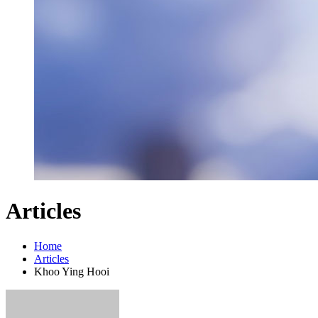
Articles
Home
Articles
Khoo Ying Hooi