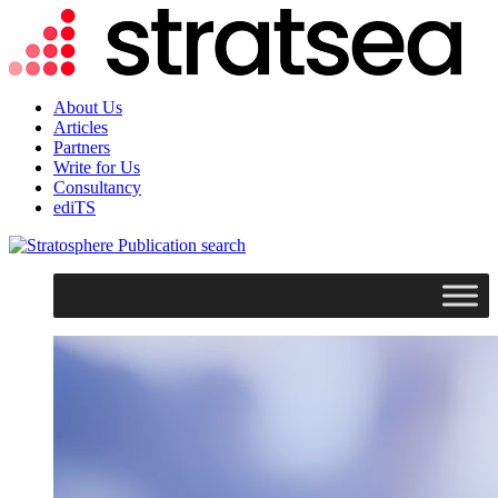
About Us
Articles
Partners
Write for Us
Consultancy
ediTS
search