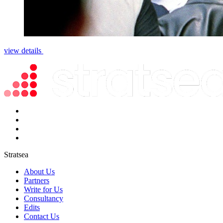
view details
Stratsea
About Us
Partners
Write for Us
Consultancy
Edits
Contact Us