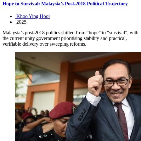
Hope to Survival: Malaysia’s Post-2018 Political Trajectory
Khoo Ying Hooi
2025
Malaysia’s post-2018 politics shifted from “hope” to “survival”, with
the current unity government prioritising stability and practical,
verifiable delivery over sweeping reforms.