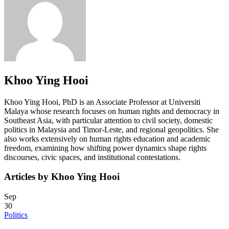
Khoo Ying Hooi
Khoo Ying Hooi, PhD is an Associate Professor at Universiti
Malaya whose research focuses on human rights and democracy in
Southeast Asia, with particular attention to civil society, domestic
politics in Malaysia and Timor-Leste, and regional geopolitics. She
also works extensively on human rights education and academic
freedom, examining how shifting power dynamics shape rights
discourses, civic spaces, and institutional contestations.
Articles by Khoo Ying Hooi
Sep
30
Politics