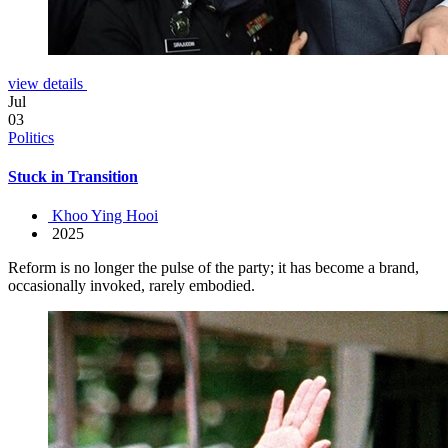
view details
Jul
03
Politics
Stuck in Transition
Khoo Ying Hooi
2025
Reform is no longer the pulse of the party; it has become a brand,
occasionally invoked, rarely embodied.