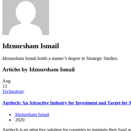
Idznursham Ismail
Idznursham Ismail holds a master’s degree in Strategic Studies.
Articles by Idznursham Ismail
Aug
13
Technology
Agritech: An Attractive Industry for Investment and Target for 
Idznursham Ismail
2020
Agritech is an attractive solution for countries to maintain their food s