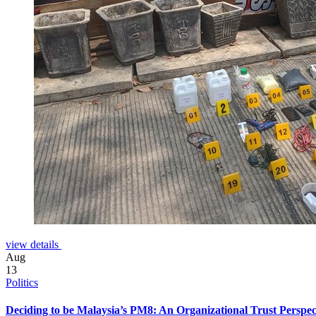
view details
Aug
13
Politics
Deciding to be Malaysia’s PM8: An Organizational Trust Perspec