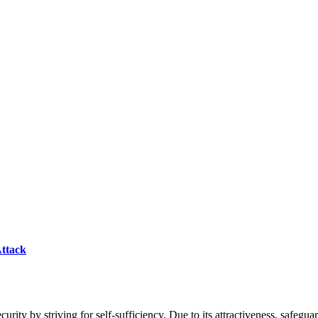
Attack
ecurity by striving for self-sufficiency. Due to its attractiveness, safegua