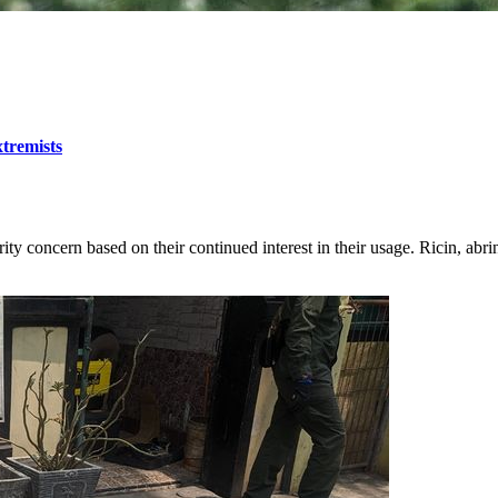
tremists
rity concern based on their continued interest in their usage. Ricin, abr