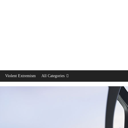
Violent Extremism
All Categories