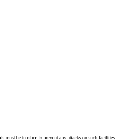
rds must be in place to prevent any attacks on such facilities.