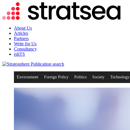
About Us
Articles
Partners
Write for Us
Consultancy
ediTS
search
Environment
Foreign Policy
Politics
Society
Technology