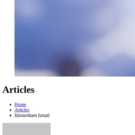
Articles
Home
Articles
Idznursham Ismail