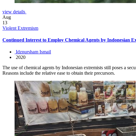
view details
Aug
13
Violent Extremism
Continued Interest to Employ Chemical Agents by Indonesian Ex
Idznursham Ismail
2020
The use of chemical agents by Indonesian extremists still poses a secu
Reasons include the relative ease to obtain their precursors.