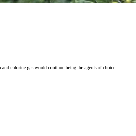
in and chlorine gas would continue being the agents of choice.