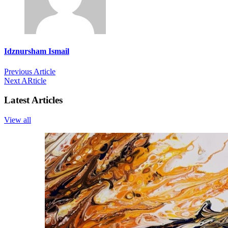
Idznursham Ismail
Previous Article
Next ARticle
Latest Articles
View all