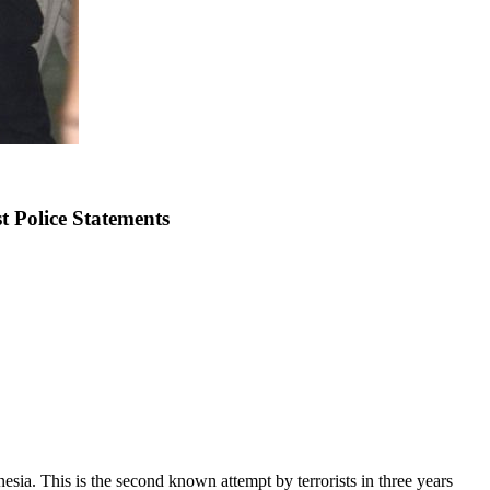
t Police Statements
sia. This is the second known attempt by terrorists in three years