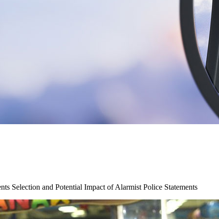
ts Selection and Potential Impact of Alarmist Police Statements