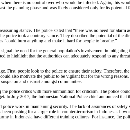
s when there is no control over who would be infected. Again, this would
st the planning phase and was likely considered only for its potential for
reassuring stance. The police stated that “there was no need for alarm
 the police took a contrary stance. They described the potential of the 
s “could burn anything and make it hard for people to breathe.”
signal the need for the general population’s involvement in mitigating t
ed to highlight that the authorities can adequately respond to any threat
e. First, people look to the police to ensure their safety. Therefore, the 
ould also motivate the public to be vigilant but for the wrong reasons
d suspicion and distrust amongst communities.
g the police critics with more ammunition for criticism. The police coul
dget. In July 2017, the Indonesian National Police chief announced that
 police work in maintaining security. The lack of assurances of safety w
as been pushing for a larger role in counter-terrorism in Indonesia. It w
rmy in Indonesia have different training cultures. For instance, the pol