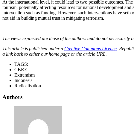
At the international level, it could lead to two possible outcomes. The
tourism; potentially affecting resources for national development and 
intervention such as funding. However, such interventions have setba
not aid in building mutual trust in mitigating terrorism.
The views expressed are those of the authors and do not necessarily re
This article is published under a
Creative Commons Licence
. Republi
a link back to either our home page or the article URL.
TAGS:
CBRE
Extremism
Indonesia
Radicalisation
Authors