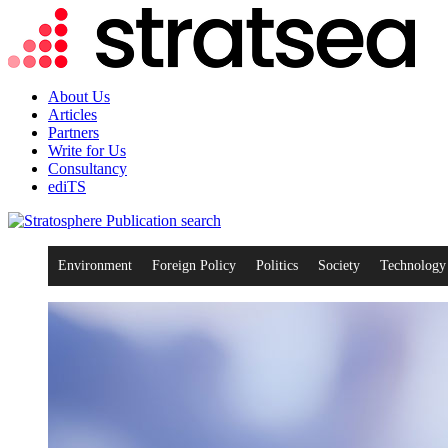
About Us
Articles
Partners
Write for Us
Consultancy
ediTS
search
Environment
Foreign Policy
Politics
Society
Technology