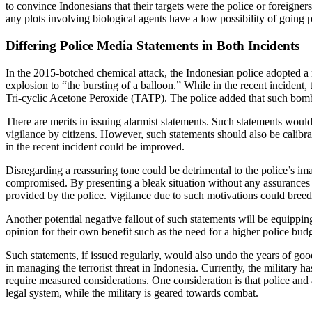
to convince Indonesians that their targets were the police or foreigner
any plots involving biological agents have a low possibility of going pa
Differing Police Media Statements in Both Incidents
In the 2015-botched chemical attack, the Indonesian police adopted a 
explosion to “the bursting of a balloon.” While in the recent incident,
Tri-cyclic Acetone Peroxide (TATP). The police added that such bomb
There are merits in issuing alarmist statements. Such statements would 
vigilance by citizens. However, such statements should also be calibrat
in the recent incident could be improved.
Disregarding a reassuring tone could be detrimental to the police’s imag
compromised. By presenting a bleak situation without any assurances c
provided by the police. Vigilance due to such motivations could bree
Another potential negative fallout of such statements will be equippin
opinion for their own benefit such as the need for a higher police bu
Such statements, if issued regularly, would also undo the years of good
in managing the terrorist threat in Indonesia. Currently, the military h
require measured considerations. One consideration is that police and a
legal system, while the military is geared towards combat.