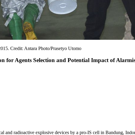
 2015. Credit: Antara Photo/Prasetyo Utomo
 for Agents Selection and Potential Impact of Alarmis
al and radioactive explosive devices by a pro-IS cell in Bandung, Indone