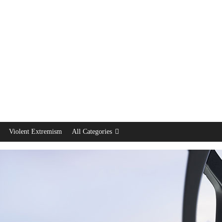
Violent Extremism
All Categories