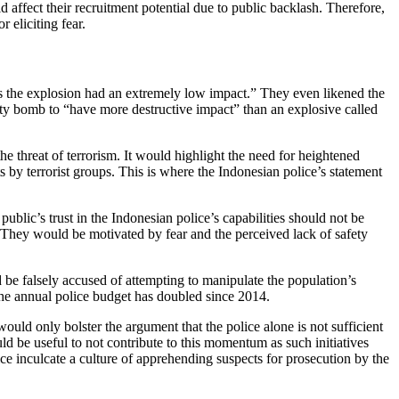
 affect their recruitment potential due to public backlash. Therefore,
 eliciting fear.
 as the explosion had an extremely low impact.” They even likened the
dirty bomb to “have more destructive impact” than an explosive called
he threat of terrorism. It would highlight the need for heightened
s by terrorist groups. This is where the Indonesian police’s statement
public’s trust in the Indonesian police’s capabilities should not be
. They would be motivated by fear and the perceived lack of safety
d be falsely accused of attempting to manipulate the population’s
 the annual police budget has doubled since 2014.
ould only bolster the argument that the police alone is not sufficient
ould be useful to not contribute to this momentum as such initiatives
ice inculcate a culture of apprehending suspects for prosecution by the