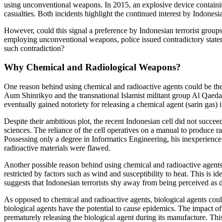
using unconventional weapons. In 2015, an explosive device containing
casualties. Both incidents highlight the continued interest by Indones
However, could this signal a preference by Indonesian terrorist groups
employing unconventional weapons, police issued contradictory stateme
such contradiction?
Why Chemical and Radiological Weapons?
One reason behind using chemical and radioactive agents could be their
Aum Shinrikyo and the transnational Islamist militant group Al Qaeda 
eventually gained notoriety for releasing a chemical agent (sarin gas)
Despite their ambitious plot, the recent Indonesian cell did not succeed
sciences. The reliance of the cell operatives on a manual to produce r
Possessing only a degree in Informatics Engineering, his inexperienc
radioactive materials were flawed.
Another possible reason behind using chemical and radioactive agents b
restricted by factors such as wind and susceptibility to heat. This is 
suggests that Indonesian terrorists shy away from being perceived as
As opposed to chemical and radioactive agents, biological agents could
biological agents have the potential to cause epidemics. The impact of 
prematurely releasing the biological agent during its manufacture. Thi