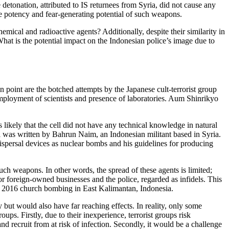
etonation, attributed to IS returnees from Syria, did not cause any
he potency and fear-generating potential of such weapons.
mical and radioactive agents? Additionally, despite their similarity in
hat is the potential impact on the Indonesian police’s image due to
 point are the botched attempts by the Japanese cult-terrorist group
employment of scientists and presence of laboratories. Aum Shinrikyo
s likely that the cell did not have any technical knowledge in natural
al was written by Bahrun Naim, an Indonesian militant based in Syria.
ispersal devices as nuclear bombs and his guidelines for producing
uch weapons. In other words, the spread of these agents is limited;
 or foreign-owned businesses and the police, regarded as infidels. This
he 2016 church bombing in East Kalimantan, Indonesia.
 but would also have far reaching effects. In reality, only some
ps. Firstly, due to their inexperience, terrorist groups risk
d recruit from at risk of infection. Secondly, it would be a challenge