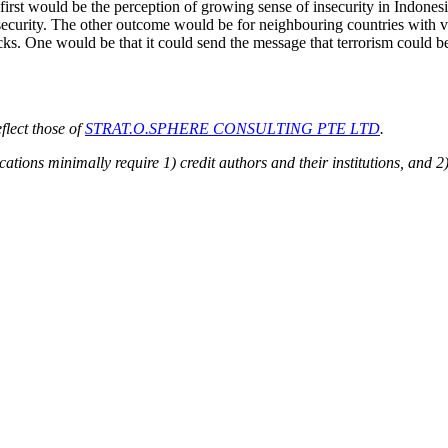
 first would be the perception of growing sense of insecurity in Indonesi
security. The other outcome would be for neighbouring countries with ves
cks. One would be that it could send the message that terrorism could 
flect those of
STRAT.O.SPHERE CONSULTING PTE LTD
.
cations minimally require 1) credit authors and their institutions, and 2)