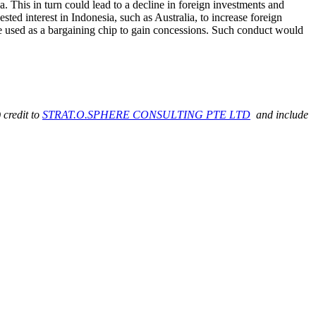
a. This in turn could lead to a decline in foreign investments and
ted interest in Indonesia, such as Australia, to increase foreign
be used as a bargaining chip to gain concessions. Such conduct would
 credit to
STRAT.O.SPHERE CONSULTING PTE LTD
and include