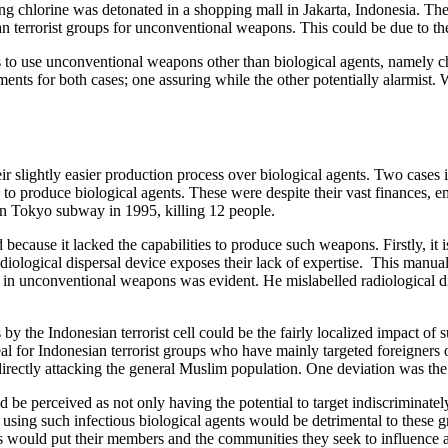
 chlorine was detonated in a shopping mall in Jakarta, Indonesia. The d
ian terrorist groups for unconventional weapons. This could be due to t
 to use unconventional weapons other than biological agents, namely che
nts for both cases; one assuring while the other potentially alarmist. W
 slightly easier production process over biological agents. Two cases in
to produce biological agents. These were despite their vast finances, 
 in Tokyo subway in 1995, killing 12 people.
 because it lacked the capabilities to produce such weapons. Firstly, it i
adiological dispersal device exposes their lack of expertise. This manu
e in unconventional weapons was evident. He mislabelled radiological d
y the Indonesian terrorist cell could be the fairly localized impact of s
ideal for Indonesian terrorist groups who have mainly targeted foreigners
 directly attacking the general Muslim population. One deviation was t
 be perceived as not only having the potential to target indiscriminately
using such infectious biological agents would be detrimental to these grou
s would put their members and the communities they seek to influence an