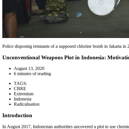
Police disposing remnants of a supposed chlorine bomb in Jakarta in
Unconventional Weapons Plot in Indonesia: Motivation
August 13, 2020
6 minutes of reading
TAGS:
CBRE
Extremism
Indonesia
Radicalisation
Introduction
In August 2017, Indonesian authorities uncovered a plot to use chemic