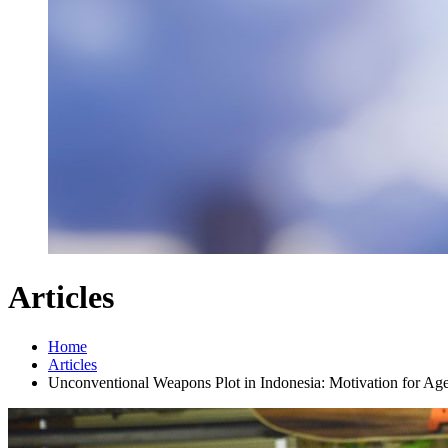
Articles
Home
Articles
Unconventional Weapons Plot in Indonesia: Motivation for Agen