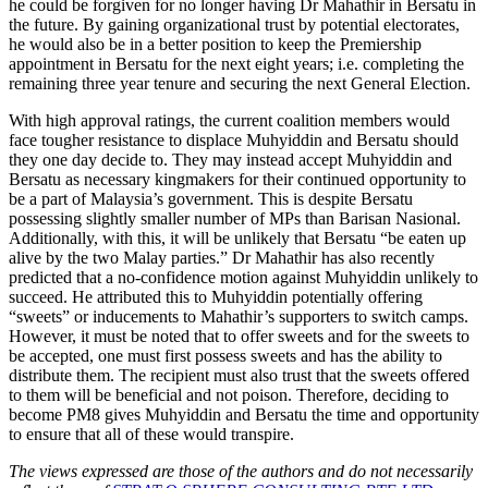
he could be forgiven for no longer having Dr Mahathir in Bersatu in
the future. By gaining organizational trust by potential electorates,
he would also be in a better position to keep the Premiership
appointment in Bersatu for the next eight years; i.e. completing the
remaining three year tenure and securing the next General Election.
With high approval ratings, the current coalition members would
face tougher resistance to displace Muhyiddin and Bersatu should
they one day decide to. They may instead accept Muhyiddin and
Bersatu as necessary kingmakers for their continued opportunity to
be a part of Malaysia’s government. This is despite Bersatu
possessing slightly smaller number of MPs than Barisan Nasional.
Additionally, with this, it will be unlikely that Bersatu “be eaten up
alive by the two Malay parties.” Dr Mahathir has also recently
predicted that a no-confidence motion against Muhyiddin unlikely to
succeed. He attributed this to Muhyiddin potentially offering
“sweets” or inducements to Mahathir’s supporters to switch camps.
However, it must be noted that to offer sweets and for the sweets to
be accepted, one must first possess sweets and has the ability to
distribute them. The recipient must also trust that the sweets offered
to them will be beneficial and not poison. Therefore, deciding to
become PM8 gives Muhyiddin and Bersatu the time and opportunity
to ensure that all of these would transpire.
The views expressed are those of the authors and do not necessarily