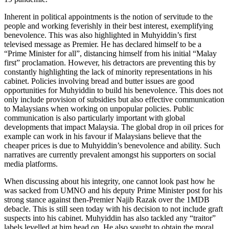
Inherent in political appointments is the notion of servitude to the
people and working feverishly in their best interest, exemplifying
benevolence. This was also highlighted in Muhyiddin’s first
televised message as Premier. He has declared himself to be a
“Prime Minister for all”, distancing himself from his initial “Malay
first” proclamation. However, his detractors are preventing this by
constantly highlighting the lack of minority representations in his
cabinet. Policies involving bread and butter issues are good
opportunities for Muhyiddin to build his benevolence. This does not
only include provision of subsidies but also effective communication
to Malaysians when working on unpopular policies. Public
communication is also particularly important with global
developments that impact Malaysia. The global drop in oil prices for
example can work in his favour if Malaysians believe that the
cheaper prices is due to Muhyiddin’s benevolence and ability. Such
narratives are currently prevalent amongst his supporters on social
media platforms.
When discussing about his integrity, one cannot look past how he
was sacked from UMNO and his deputy Prime Minister post for his
strong stance against then-Premier Najib Razak over the 1MDB
debacle. This is still seen today with his decision to not include graft
suspects into his cabinet. Muhyiddin has also tackled any “traitor”
labels levelled at him head on. He also sought to obtain the moral