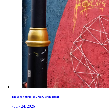
The Johor Surge: Is UMNO Truly Back?
· July 24, 2026