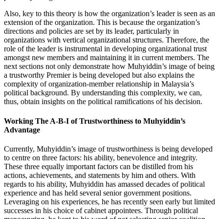
Also, key to this theory is how the organization’s leader is seen as an
extension of the organization. This is because the organization’s
directions and policies are set by its leader, particularly in
organizations with vertical organizational structures. Therefore, the
role of the leader is instrumental in developing organizational trust
amongst new members and maintaining it in current members. The
next sections not only demonstrate how Muhyiddin’s image of being
a trustworthy Premier is being developed but also explains the
complexity of organization-member relationship in Malaysia’s
political background. By understanding this complexity, we can,
thus, obtain insights on the political ramifications of his decision.
Working The A-B-I of Trustworthiness to Muhyiddin’s
Advantage
Currently, Muhyiddin’s image of trustworthiness is being developed
to centre on three factors: his ability, benevolence and integrity.
These three equally important factors can be distilled from his
actions, achievements, and statements by him and others. With
regards to his ability, Muhyiddin has amassed decades of political
experience and has held several senior government positions.
Leveraging on his experiences, he has recently seen early but limited
successes in his choice of cabinet appointees. Through political