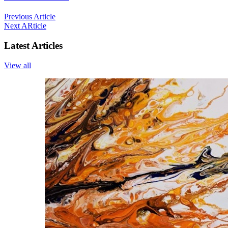
Previous Article
Next ARticle
Latest Articles
View all