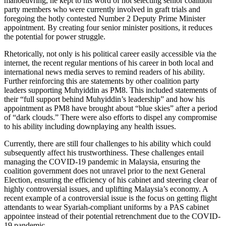
manoeuvring, he kept to his word of not selecting senior coalition
party members who were currently involved in graft trials and
foregoing the hotly contested Number 2 Deputy Prime Minister
appointment. By creating four senior minister positions, it reduces
the potential for power struggle.
Rhetorically, not only is his political career easily accessible via the
internet, the recent regular mentions of his career in both local and
international news media serves to remind readers of his ability.
Further reinforcing this are statements by other coalition party
leaders supporting Muhyiddin as PM8. This included statements of
their “full support behind Muhyiddin’s leadership” and how his
appointment as PM8 have brought about “blue skies” after a period
of “dark clouds.” There were also efforts to dispel any compromise
to his ability including downplaying any health issues.
Currently, there are still four challenges to his ability which could
subsequently affect his trustworthiness. These challenges entail
managing the COVID-19 pandemic in Malaysia, ensuring the
coalition government does not unravel prior to the next General
Election, ensuring the efficiency of his cabinet and steering clear of
highly controversial issues, and uplifting Malaysia’s economy. A
recent example of a controversial issue is the focus on getting flight
attendants to wear Syariah-compliant uniforms by a PAS cabinet
appointee instead of their potential retrenchment due to the COVID-
19 pandemic.