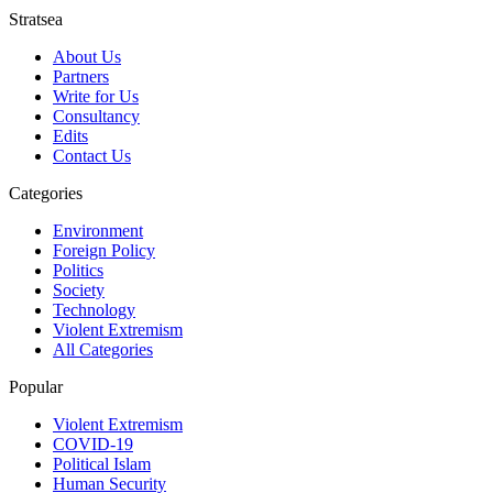
Stratsea
About Us
Partners
Write for Us
Consultancy
Edits
Contact Us
Categories
Environment
Foreign Policy
Politics
Society
Technology
Violent Extremism
All Categories
Popular
Violent Extremism
COVID-19
Political Islam
Human Security