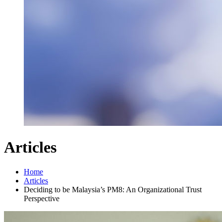
Articles
Home
Articles
Deciding to be Malaysia’s PM8: An Organizational Trust
Perspective