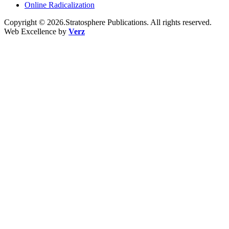
Online Radicalization
Copyright © 2026.Stratosphere Publications. All rights reserved.
Web Excellence by
Verz