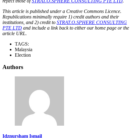
reflect those of
STRAT.O.SPHERE CONSULTING PTE LTD
.
This article is published under a Creative Commons Licence.
Republications minimally require 1) credit authors and their
institutions, and 2) credit to
STRAT.O.SPHERE CONSULTING
PTE LTD
and include a link back to either our home page or the
article URL.
TAGS:
Malaysia
Election
Authors
Idznursham Ismail