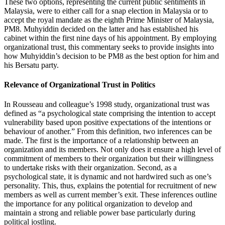
These two options, representing the current public sentiments in
Malaysia, were to either call for a snap election in Malaysia or to
accept the royal mandate as the eighth Prime Minister of Malaysia,
PM8. Muhyiddin decided on the latter and has established his
cabinet within the first nine days of his appointment. By employing
organizational trust, this commentary seeks to provide insights into
how Muhyiddin’s decision to be PM8 as the best option for him and
his Bersatu party.
Relevance of Organizational Trust in Politics
In Rousseau and colleague’s 1998 study, organizational trust was
defined as “a psychological state comprising the intention to accept
vulnerability based upon positive expectations of the intentions or
behaviour of another.” From this definition, two inferences can be
made. The first is the importance of a relationship between an
organization and its members. Not only does it ensure a high level of
commitment of members to their organization but their willingness
to undertake risks with their organization. Second, as a
psychological state, it is dynamic and not hardwired such as one’s
personality. This, thus, explains the potential for recruitment of new
members as well as current member’s exit. These inferences outline
the importance for any political organization to develop and
maintain a strong and reliable power base particularly during
political jostling.