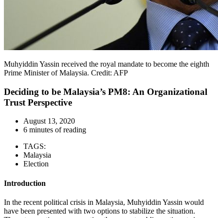
Muhyiddin Yassin received the royal mandate to become the eighth
Prime Minister of Malaysia. Credit: AFP
Deciding to be Malaysia’s PM8: An Organizational
Trust Perspective
August 13, 2020
6 minutes of reading
TAGS:
Malaysia
Election
Introduction
In the recent political crisis in Malaysia, Muhyiddin Yassin would
have been presented with two options to stabilize the situation.