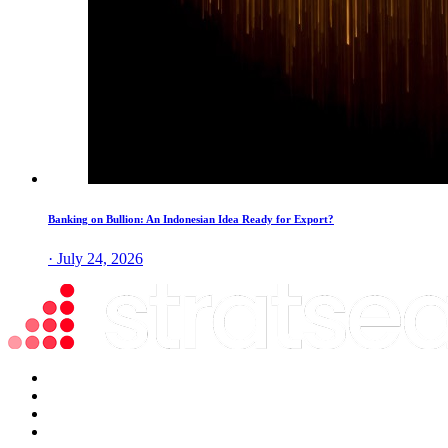
Banking on Bullion: An Indonesian Idea Ready for Export?
· July 24, 2026