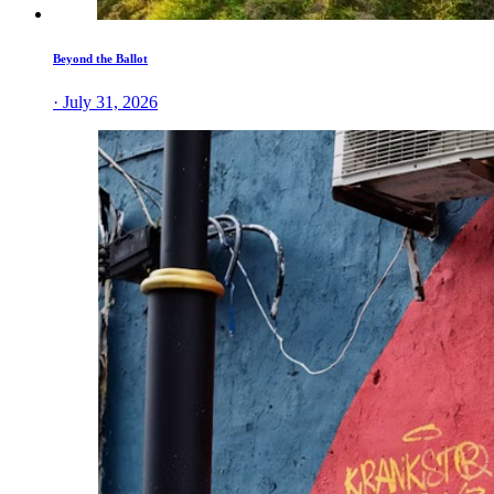
Beyond the Ballot
· July 31, 2026