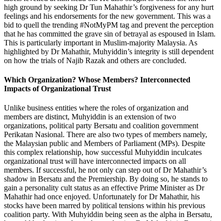
high ground by seeking Dr Tun Mahathir’s forgiveness for any hurt
feelings and his endorsements for the new government. This was a
bid to quell the trending #NotMyPM tag and prevent the perception
that he has committed the grave sin of betrayal as espoused in Islam.
This is particularly important in Muslim-majority Malaysia. As
highlighted by Dr Mahathir, Muhyiddin’s integrity is still dependent
on how the trials of Najib Razak and others are concluded.
Which Organization? Whose Members? Interconnected
Impacts of Organizational Trust
Unlike business entities where the roles of organization and
members are distinct, Muhyiddin is an extension of two
organizations, political party Bersatu and coalition government
Perikatan Nasional. There are also two types of members namely,
the Malaysian public and Members of Parliament (MPs). Despite
this complex relationship, how successful Muhyiddin inculcates
organizational trust will have interconnected impacts on all
members. If successful, he not only can step out of Dr Mahathir’s
shadow in Bersatu and the Premiership. By doing so, he stands to
gain a personality cult status as an effective Prime Minister as Dr
Mahathir had once enjoyed. Unfortunately for Dr Mahathir, his
stocks have been marred by political tensions within his previous
coalition party. With Muhyiddin being seen as the alpha in Bersatu,