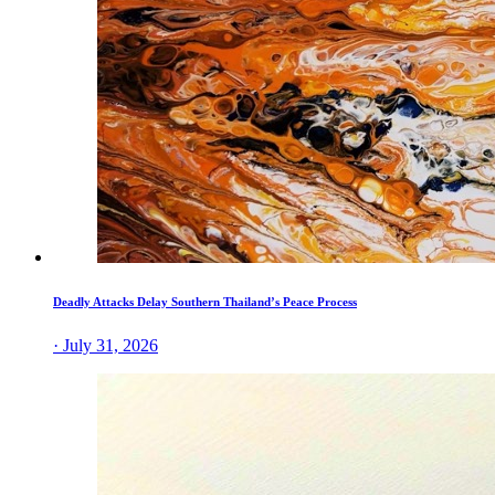
Deadly Attacks Delay Southern Thailand’s Peace Process
· July 31, 2026