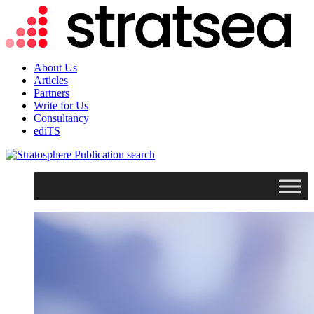
About Us
Articles
Partners
Write for Us
Consultancy
ediTS
search