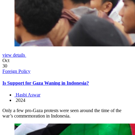
view details
Oct
30
Foreign Policy
Is Support for Gaza Waning in Indonesia?
Hasbi Aswar
2024
Only a few pro-Gaza protests were seen around the time of the
war’s commemoration in Indonesia.