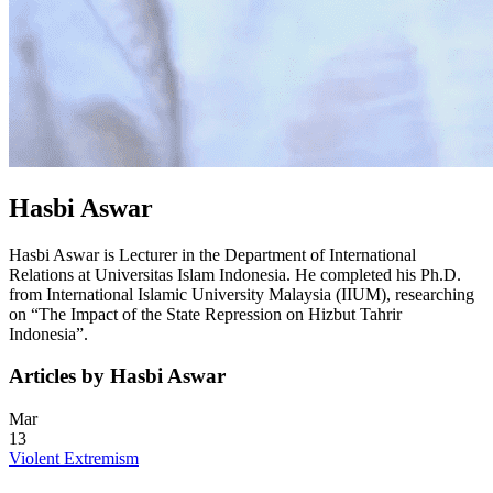
Hasbi Aswar
Hasbi Aswar is Lecturer in the Department of International
Relations at Universitas Islam Indonesia. He completed his Ph.D.
from International Islamic University Malaysia (IIUM), researching
on “The Impact of the State Repression on Hizbut Tahrir
Indonesia”.
Articles by Hasbi Aswar
Mar
13
Violent Extremism