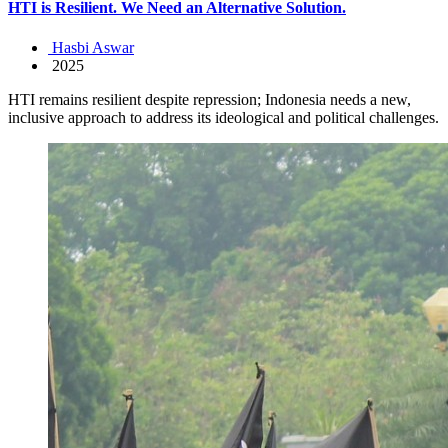
HTI is Resilient. We Need an Alternative Solution.
Hasbi Aswar
2025
HTI remains resilient despite repression; Indonesia needs a new,
inclusive approach to address its ideological and political challenges.