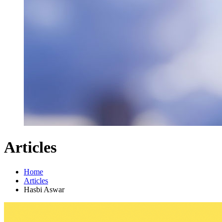
Articles
Home
Articles
Hasbi Aswar