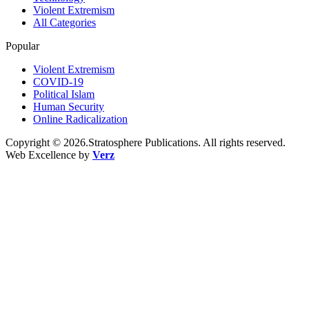
Violent Extremism
All Categories
Popular
Violent Extremism
COVID-19
Political Islam
Human Security
Online Radicalization
Copyright © 2026.Stratosphere Publications. All rights reserved.
Web Excellence by
Verz