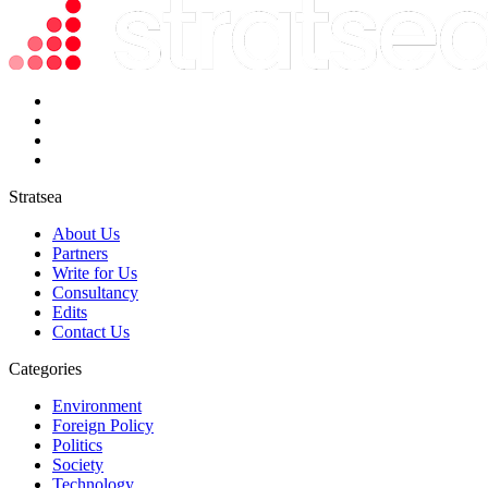
Stratsea
About Us
Partners
Write for Us
Consultancy
Edits
Contact Us
Categories
Environment
Foreign Policy
Politics
Society
Technology