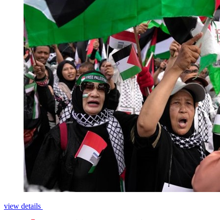
view details