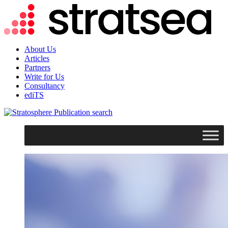
About Us
Articles
Partners
Write for Us
Consultancy
ediTS
search