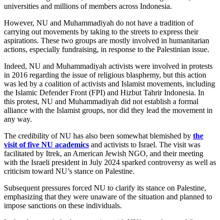
universities and millions of members across Indonesia.
However, NU and Muhammadiyah do not have a tradition of
carrying out movements by taking to the streets to express their
aspirations. These two groups are mostly involved in humanitarian
actions, especially fundraising, in response to the Palestinian issue.
Indeed, NU and Muhammadiyah activists were involved in protests
in 2016 regarding the issue of religious blasphemy, but this action
was led by a coalition of activists and Islamist movements, including
the Islamic Defender Front (FPI) and Hizbut Tahrir Indonesia. In
this protest, NU and Muhammadiyah did not establish a formal
alliance with the Islamist groups, nor did they lead the movement in
any way.
The credibility of NU has also been somewhat blemished by
the
visit of five NU academics
and activists to Israel. The visit was
facilitated by Itrek, an American Jewish NGO, and their meeting
with the Israeli president in July 2024 sparked controversy as well as
criticism toward NU’s stance on Palestine.
Subsequent pressures forced NU to clarify its stance on Palestine,
emphasizing that they were unaware of the situation and planned to
impose sanctions on these individuals.