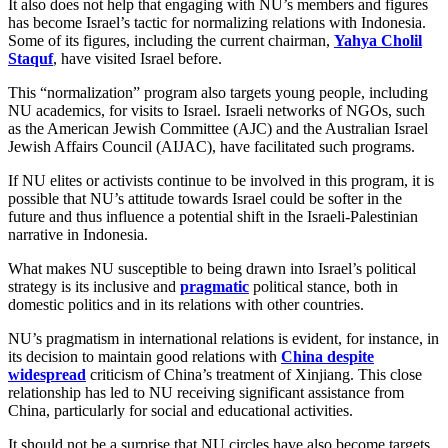
It also does not help that engaging with NU’s members and figures
has become Israel’s tactic for normalizing relations with Indonesia.
Some of its figures, including the current chairman,
Yahya Cholil
Staquf
, have visited Israel before.
This “normalization” program also targets young people, including
NU academics, for visits to Israel. Israeli networks of NGOs, such
as the American Jewish Committee (AJC) and the Australian Israel
Jewish Affairs Council (AIJAC), have facilitated such programs.
If NU elites or activists continue to be involved in this program, it is
possible that NU’s attitude towards Israel could be softer in the
future and thus influence a potential shift in the Israeli-Palestinian
narrative in Indonesia.
What makes NU susceptible to being drawn into Israel’s political
strategy is its inclusive and
pragmatic
political stance, both in
domestic politics and in its relations with other countries.
NU’s pragmatism in international relations is evident, for instance, in
its decision to maintain good relations with
China despite
widespread
criticism of China’s treatment of Xinjiang. This close
relationship has led to NU receiving significant assistance from
China, particularly for social and educational activities.
It should not be a surprise that NU circles have also become targets