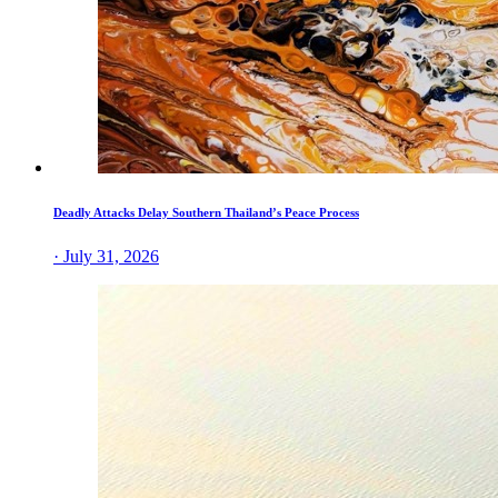
Deadly Attacks Delay Southern Thailand’s Peace Process
· July 31, 2026