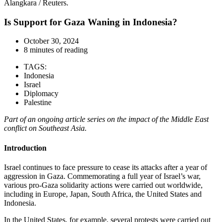
Alangkara / Reuters.
Is Support for Gaza Waning in Indonesia?
October 30, 2024
8 minutes of reading
TAGS:
Indonesia
Israel
Diplomacy
Palestine
Part of an ongoing article series on the impact of the Middle East
conflict on Southeast Asia.
Introduction
Israel continues to face pressure to cease its attacks after a year of
aggression in Gaza. Commemorating a full year of Israel’s war,
various pro-Gaza solidarity actions were carried out worldwide,
including in Europe, Japan, South Africa, the United States and
Indonesia.
In the United States, for example, several protests were carried out