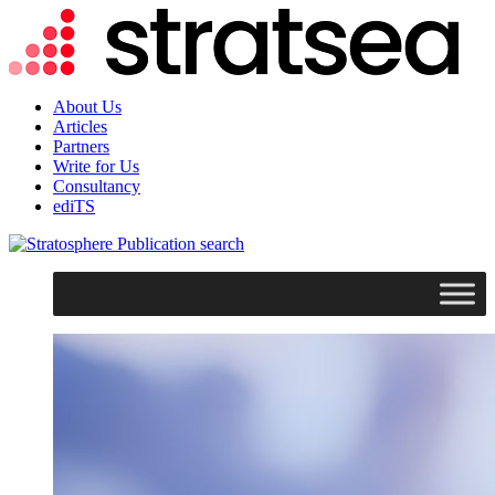
About Us
Articles
Partners
Write for Us
Consultancy
ediTS
search