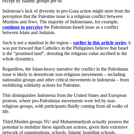
except by Islamic groups per se.
Indonesia’s lack of diversity in pro-Gaza action might stem from the
perception that the Palestine issue is a religious conflict between
Muslims and Jews. The majority of Indonesians, for example,
continue to perceive
the Palestinian-Israeli issue as a conflict
between Islam and Judaism.
Such is not a standout in the region –
earlier in this article series
, it
was put forward that Catholics in the Philippines believe that Israel
is the “promised land”, denoting the religious value ascribed to the
whole dynamics.
Regardless, the Islam-heavy narrative the conflict in the Palestinian
issue is likely to demotivate non-religious movements – including
nationalist groups and other critical movements in Indonesia – from
mobilizing solidarity actions for Palestine.
This distinguishes Indonesia from the United States and European
protests, where pro-Palestinian movements were led by non-
religious groups, with participants fluidly coming from all walks of
life.
Third,Muslim groups NU and Muhammadiyah actually possess the
potential to mobilize these significant actions, given their extensive
network of organizations, schools, Islamic boarding schools,