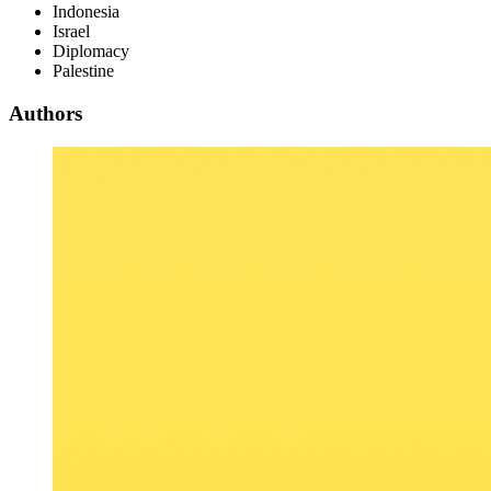
Indonesia
Israel
Diplomacy
Palestine
Authors