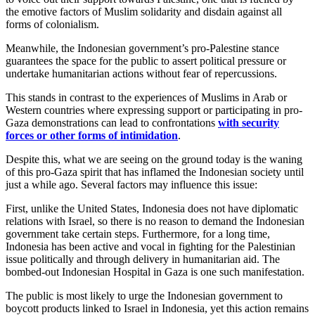
the emotive factors of Muslim solidarity and disdain against all
forms of colonialism.
Meanwhile, the Indonesian government’s pro-Palestine stance
guarantees the space for the public to assert political pressure or
undertake humanitarian actions without fear of repercussions.
This stands in contrast to the experiences of Muslims in Arab or
Western countries where expressing support or participating in pro-
Gaza demonstrations can lead to confrontations
with security
forces or other forms of intimidation
.
Despite this, what we are seeing on the ground today is the waning
of this pro-Gaza spirit that has inflamed the Indonesian society until
just a while ago. Several factors may influence this issue:
First, unlike the United States, Indonesia does not have diplomatic
relations with Israel, so there is no reason to demand the Indonesian
government take certain steps. Furthermore, for a long time,
Indonesia has been active and vocal in fighting for the Palestinian
issue politically and through delivery in humanitarian aid. The
bombed-out Indonesian Hospital in Gaza is one such manifestation.
The public is most likely to urge the Indonesian government to
boycott products linked to Israel in Indonesia, yet this action remains