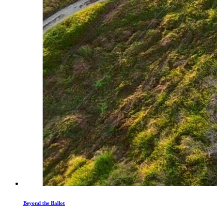
Beyond the Ballot