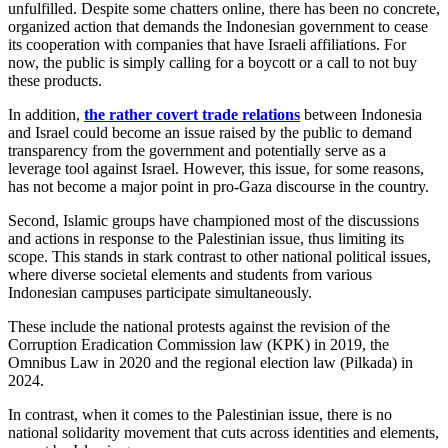
unfulfilled. Despite some chatters online, there has been no concrete,
organized action that demands the Indonesian government to cease
its cooperation with companies that have Israeli affiliations. For
now, the public is simply calling for a boycott or a call to not buy
these products.
In addition,
the rather covert trade relations
between Indonesia
and Israel could become an issue raised by the public to demand
transparency from the government and potentially serve as a
leverage tool against Israel. However, this issue, for some reasons,
has not become a major point in pro-Gaza discourse in the country.
Second, Islamic groups have championed most of the discussions
and actions in response to the Palestinian issue, thus limiting its
scope. This stands in stark contrast to other national political issues,
where diverse societal elements and students from various
Indonesian campuses participate simultaneously.
These include the national protests against the revision of the
Corruption Eradication Commission law (KPK) in 2019, the
Omnibus Law in 2020 and the regional election law (Pilkada) in
2024.
In contrast, when it comes to the Palestinian issue, there is no
national solidarity movement that cuts across identities and elements,