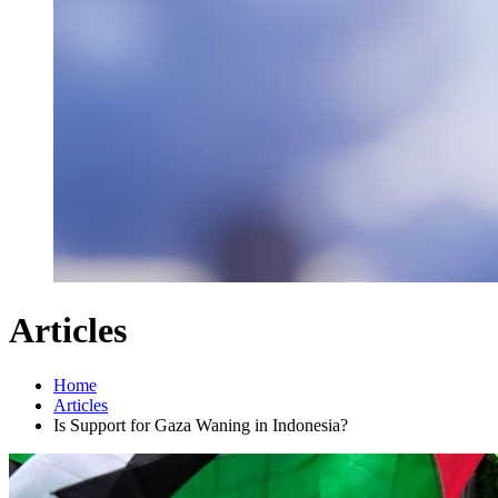
Articles
Home
Articles
Is Support for Gaza Waning in Indonesia?