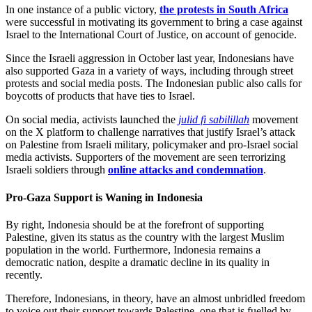
In one instance of a public victory,
the protests in South Africa
were successful in motivating its government to bring a case against
Israel to the International Court of Justice, on account of genocide.
Since the Israeli aggression in October last year, Indonesians have
also supported Gaza in a variety of ways, including through street
protests and social media posts. The Indonesian public also calls for
boycotts of products that have ties to Israel.
On social media, activists launched the
julid fi sabilillah
movement
on the X platform to challenge narratives that justify Israel’s attack
on Palestine from Israeli military, policymaker and pro-Israel social
media activists. Supporters of the movement are seen terrorizing
Israeli soldiers through
online attacks and condemnation
.
Pro-Gaza Support is Waning in Indonesia
By right, Indonesia should be at the forefront of supporting
Palestine, given its status as the country with the largest Muslim
population in the world. Furthermore, Indonesia remains a
democratic nation, despite a dramatic decline in its quality in
recently.
Therefore, Indonesians, in theory, have an almost unbridled freedom
to voice out their support towards Palestine, one that is fuelled by