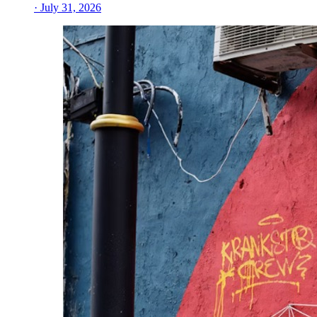
· July 31, 2026