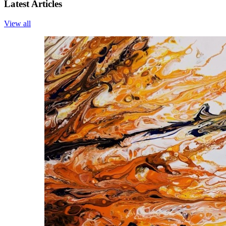
Latest Articles
View all