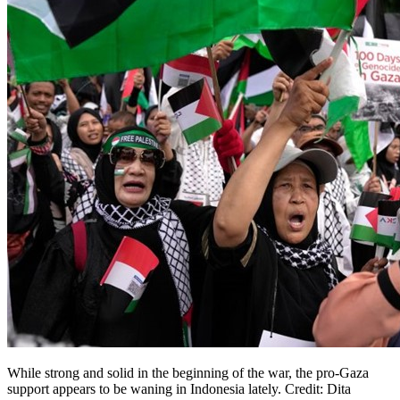
While strong and solid in the beginning of the war, the pro-Gaza
support appears to be waning in Indonesia lately. Credit: Dita