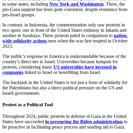
in some states, including
New York and Washington
. There, the
pro-Gaza support has been quite consistent, despite resistance from
pro-Israel groups.
In contrast, in Indonesia, the commemoration only saw protests in
two spots: one in front of the United States embassy in Jakarta and
another in Surabaya. These protests paled in comparison to
nation-
wide solidarity actions
seen when the war first erupted in October
2023.
The public’s response in America is understandable because of the
country’s direct ties to Israel. Universities became hotspots for
protests, considering many
US universities have invested in
companies
linked to Israel or benefitting from Israel.
The backlash in the United States is not just a form of solidarity for
the Palestinians but also a direct political pressure on the US and
Israeli governments.
Protest as a Political Tool
Throughout 2024, public protests in defense of Gaza in the United
States have succeeded
in pressuring the Biden administration
to
be proactive in facilitating peace process and sending aid to Gaza.