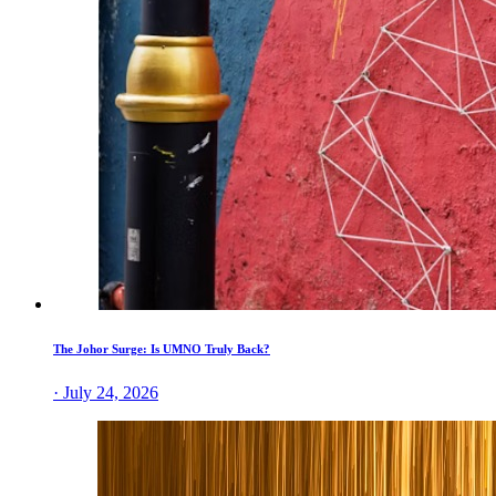
The Johor Surge: Is UMNO Truly Back?
· July 24, 2026