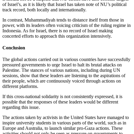
of Israel’s, as it is likely that Israel has taken note of NU’s political
track record, both locally and internationally.
In contrast, Muhammadiyah tends to distance itself from those in
power, with its leaders often voicing criticism of the ruling regime in
Indonesia. As for Israel, there is no record of Israel making
concerted efforts to approach this organization intensively.
Conclusion
The global actions carried out in various countries have successfully
pressured governments to urge Israel to halt its brutal attacks on
Palestine. The stances of various nations, including during UN
sessions, show that these leaders are listening to the aspirations of
their people, which are continuously voiced through actions on
different platforms.
If this cross-national solidarity is not consistently expressed, it is
possible that the responses of these leaders would be different
regarding this issue.
The actions taken by activists in the United States have managed to
inspire university students in various parts of the world, such as in
Europe and Australia, to launch similar pro-Gaza actions. These
activities should not only be seen as pressure on governments to