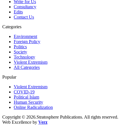
Write for Us
Consultancy
Edits
Contact Us
Categories
Environment
Foreign Policy
Politics
Society
Technology
Violent Extremism
All Categories
Popular
Violent Extremism
COVID-19
Political Islam
Human Security
Online Radicalization
Copyright © 2026.Stratosphere Publications. All rights reserved.
Web Excellence by
Verz