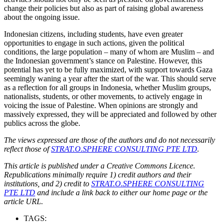
change their policies but also as part of raising global awareness
about the ongoing issue.
Indonesian citizens, including students, have even greater
opportunities to engage in such actions, given the political
conditions, the large population – many of whom are Muslim – and
the Indonesian government’s stance on Palestine. However, this
potential has yet to be fully maximized, with support towards Gaza
seemingly waning a year after the start of the war. This should serve
as a reflection for all groups in Indonesia, whether Muslim groups,
nationalists, students, or other movements, to actively engage in
voicing the issue of Palestine. When opinions are strongly and
massively expressed, they will be appreciated and followed by other
publics across the globe.
The views expressed are those of the authors and do not necessarily
reflect those of
STRAT.O.SPHERE CONSULTING PTE LTD
.
This article is published under a Creative Commons Licence.
Republications minimally require 1) credit authors and their
institutions, and 2) credit to
STRAT.O.SPHERE CONSULTING
PTE LTD
and include a link back to either our home page or the
article URL.
TAGS: