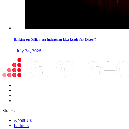
Banking on Bullion: An Indonesian Idea Ready for Export?
· July 24, 2026
Stratsea
About Us
Partners