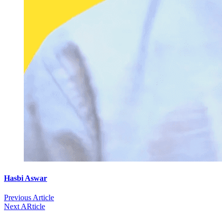
Hasbi Aswar
Previous Article
Next ARticle