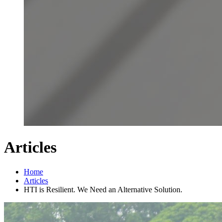
Articles
Home
Articles
HTI is Resilient. We Need an Alternative Solution.