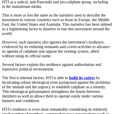
HTI as a radical, anti-Pancasila and pro-caliphate group, including
in the mainstream media.
This is more or less the same as the narrative used to describe the
movement in various countries such as those in Europe, the Middle
East, the United States and Australia. This narrative has been utilised
as a legitimising factor to dissolve or ban this movement around the
world.
However, such narrative also ignores the movement’s resilience,
evidenced by its enduring remnants and covert activities to advance
its agenda of caliphate and oppose the existing system, albeit
without using its official name.
Several factors explain this resilience against authoritarian and
repressive political environment.
The first is internal factors. HTI is able to
build its cadres
by
inculcating robust ideological roots juxtaposed against the problems
of the ummah and the urgency to establish caliphate as a remedy.
This ideological galvanisation strengthens the bonds between
members as well as allows them to operate easily under various
banners and conditions.
HTI’s resilience is even more remarkable considering its relatively
small number of members, compared to mass organisations such as