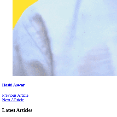
Hasbi Aswar
Previous Article
Next ARticle
Latest Articles