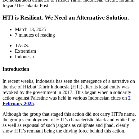
Irsyad/The Jakarta Post
HTI is Resilient. We Need an Alternative Solution.
March 13, 2025
7 minutes of reading
TAGS:
Extremism
Indonesia
Introduction
In recent weeks, Indonesia has seen the emergence of a narrative on
the rise of Hizbut Tahrir Indonesia (HTI) after its legal entity was
revoked by the government in 2017. This began when a solidarity
action against Palestine was held in various Indonesian cities on
2
February 2025
.
Although the group that staged this action did not carry HTI’s name,
the group’s employment of HTI’s characteristic black and white flag,
as well as espousal of such jargons as caliphate and jihad, clearly
show HTI’s remnant being the driving force behind this action.