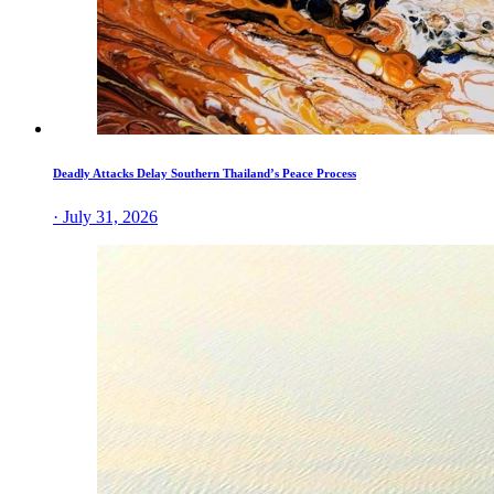
Deadly Attacks Delay Southern Thailand’s Peace Process
· July 31, 2026