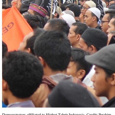
Demonstrators affiliated to Hizbut Tahrir Indonesia. Credit: Ibrahim