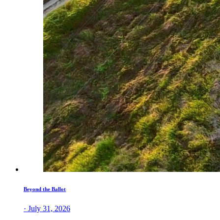
Beyond the Ballot
· July 31, 2026