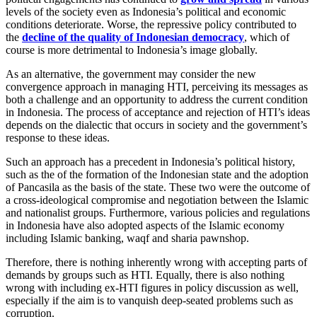
levels of the society even as Indonesia’s political and economic
conditions deteriorate. Worse, the repressive policy contributed to
the
decline of the quality of Indonesian democracy
, which of
course is more detrimental to Indonesia’s image globally.
As an alternative, the government may consider the new
convergence approach in managing HTI, perceiving its messages as
both a challenge and an opportunity to address the current condition
in Indonesia. The process of acceptance and rejection of HTI’s ideas
depends on the dialectic that occurs in society and the government’s
response to these ideas.
Such an approach has a precedent in Indonesia’s political history,
such as the of the formation of the Indonesian state and the adoption
of Pancasila as the basis of the state. These two were the outcome of
a cross-ideological compromise and negotiation between the Islamic
and nationalist groups. Furthermore, various policies and regulations
in Indonesia have also adopted aspects of the Islamic economy
including Islamic banking, waqf and sharia pawnshop.
Therefore, there is nothing inherently wrong with accepting parts of
demands by groups such as HTI. Equally, there is also nothing
wrong with including ex-HTI figures in policy discussion as well,
especially if the aim is to vanquish deep-seated problems such as
corruption.