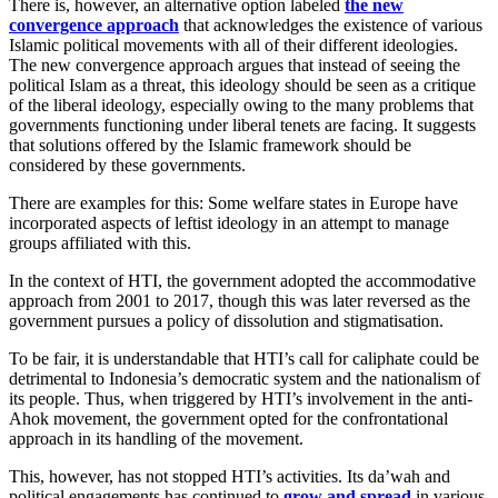
There is, however, an alternative option labeled
the new
convergence approach
that acknowledges the existence of various
Islamic political movements with all of their different ideologies.
The new convergence approach argues that instead of seeing the
political Islam as a threat, this ideology should be seen as a critique
of the liberal ideology, especially owing to the many problems that
governments functioning under liberal tenets are facing. It suggests
that solutions offered by the Islamic framework should be
considered by these governments.
There are examples for this: Some welfare states in Europe have
incorporated aspects of leftist ideology in an attempt to manage
groups affiliated with this.
In the context of HTI, the government adopted the accommodative
approach from 2001 to 2017, though this was later reversed as the
government pursues a policy of dissolution and stigmatisation.
To be fair, it is understandable that HTI’s call for caliphate could be
detrimental to Indonesia’s democratic system and the nationalism of
its people. Thus, when triggered by HTI’s involvement in the anti-
Ahok movement, the government opted for the confrontational
approach in its handling of the movement.
This, however, has not stopped HTI’s activities. Its da’wah and
political engagements has continued to
grow and spread
in various