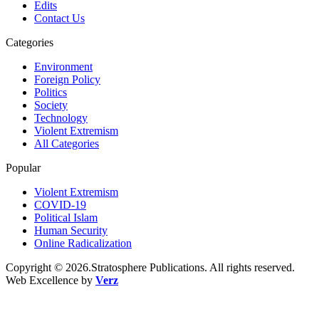
Edits
Contact Us
Categories
Environment
Foreign Policy
Politics
Society
Technology
Violent Extremism
All Categories
Popular
Violent Extremism
COVID-19
Political Islam
Human Security
Online Radicalization
Copyright © 2026.Stratosphere Publications. All rights reserved.
Web Excellence by
Verz