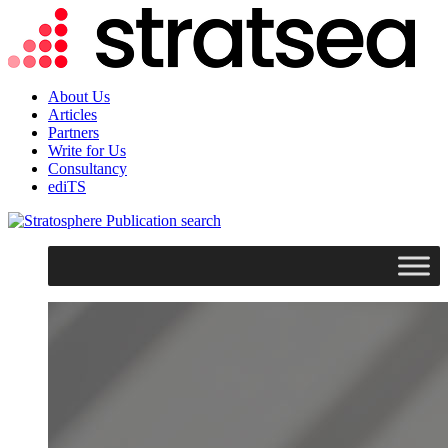
About Us
Articles
Partners
Write for Us
Consultancy
ediTS
search