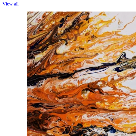
View all