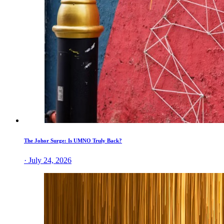
The Johor Surge: Is UMNO Truly Back?
· July 24, 2026