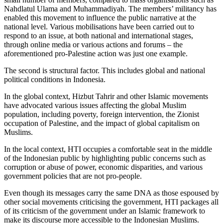
Nahdlatul Ulama and Muhammadiyah. The members’ militancy has
enabled this movement to influence the public narrative at the
national level. Various mobilisations have been carried out to
respond to an issue, at both national and international stages,
through online media or various actions and forums – the
aforementioned pro-Palestine action was just one example.
The second is structural factor. This includes global and national
political conditions in Indonesia.
In the global context, Hizbut Tahrir and other Islamic movements
have advocated various issues affecting the global Muslim
population, including poverty, foreign intervention, the Zionist
occupation of Palestine, and the impact of global capitalism on
Muslims.
In the local context, HTI occupies a comfortable seat in the middle
of the Indonesian public by highlighting public concerns such as
corruption or abuse of power, economic disparities, and various
government policies that are not pro-people.
Even though its messages carry the same DNA as those espoused by
other social movements criticising the government, HTI packages all
of its criticism of the government under an Islamic framework to
make its discourse more accessible to the Indonesian Muslims.