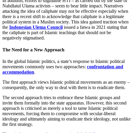
In addition, efforts to stigmatise HTI – as carried out by the state of
Nahdlatul Ulama activists – seem to bear little impact. Narratives
attacking the idea of caliphate may not be effective especially when
there is a recent shift to acknowledge that caliphate is a legitimate
political system in a Muslim society. This idea gained traction when
the
Indonesian Ulema Council
issued a fatwa in 2021 stating that
the caliphate is part of Islamic teachings that should not be
negatively stigmatised.
The Need for a New Approach
In the global Islamic politics, a state’s response to Islamic political
movements commonly uses two approaches:
confrontation and
accommodation
.
The first approach views Islamic political movements as an enemy –
consequently, the only way to deal with them is to eradicate them.
The second approach tries to embrace these Islamic groups and
invite them formally into the state apparatus. However, this second
approach is criticised as merely a tool to tame Islamic political
movements, forcing them to compromise with secular-liberal
ideology and ultimately aiming to eradicate their ideology, not unlike
the first strategy.