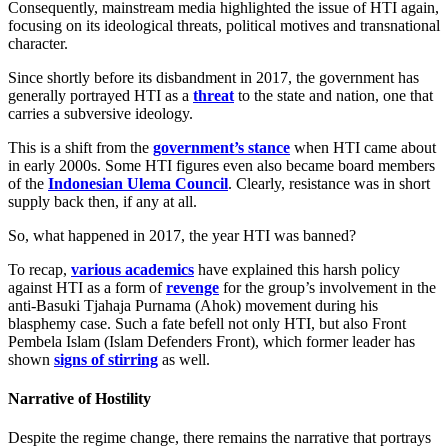
Consequently, mainstream media highlighted the issue of HTI again,
focusing on its ideological threats, political motives and transnational
character.
Since shortly before its disbandment in 2017, the government has
generally portrayed HTI as a
threat
to the state and nation, one that
carries a subversive ideology.
This is a shift from the
government’s stance
when HTI came about
in early 2000s. Some HTI figures even also became board members
of the
Indonesian Ulema Council
. Clearly, resistance was in short
supply back then, if any at all.
So, what happened in 2017, the year HTI was banned?
To recap,
various academics
have explained this harsh policy
against HTI as a form of
revenge
for the group’s involvement in the
anti-Basuki Tjahaja Purnama (Ahok) movement during his
blasphemy case. Such a fate befell not only HTI, but also Front
Pembela Islam (Islam Defenders Front), which former leader has
shown
signs of stirring
as well.
Narrative of Hostility
Despite the regime change, there remains the narrative that portrays