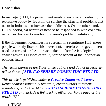
Conclusion
In managing HTI, the government needs to reconsider continuing its
repressive policy by focusing on solving the structural problems that
occur in Indonesia to increase the public trust. On the other hand,
HTI’s ideological narratives need to be responded to with counter-
narratives that aim to resolve Indonesia’s problem realistically.
If the government continues its approach in securitising HTI, more
people will only flock to this movement. Therefore, the government
needs to reconsider the approach taken to face the ideological
challenges of HTI more carefully for the benefit of the Indonesian
political future.
The views expressed are those of the authors and do not necessarily
reflect those of
STRAT.O.SPHERE CONSULTING PTE LTD
.
This article is published under a
Creative Commons Licence
.
Republications minimally require 1) credit authors and their
institutions, and 2) credit to
STRAT.O.SPHERE CONSULTING
PTE LTD
and include a link back to either our home page or the
article URL.
TAGS: