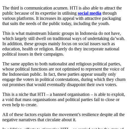
The third is communication acumen. HTI is also able to attract the
public because of its expertise in utilising
social media
through
various platforms. It increases its appeal with attractive packaging
that suits the needs of the public today, including the youth.
This is what mainstream Islamic groups in Indonesia do not have,
which largely still dwell on traditional ways of undertaking da’wah.
In addition, these groups mainly focus on social issues such as
education, health or religion. Rarely do they incorporate national
political issues in their campaigns.
The same applies to both nationalist and religious political parties,
whose political functions are not optimised to represent the voice of
the Indonesian public. In fact, these parties appear usually only
engage the voters in political contestations, during which they churn
out promises that would eventually disappoint their own voters.
This is a niche that HTI – a banned organisation – is able to exploit,
a void that mass organisations and political parties fail to close or
even help to create.
All of these factors explain the movement’s resilience despite all the
negative narratives that circulate about it.