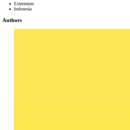
Extremism
Indonesia
Authors