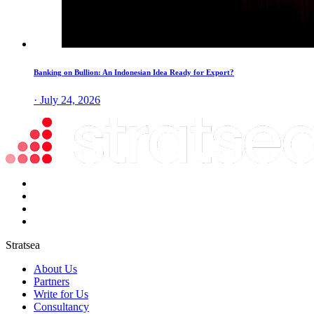
Banking on Bullion: An Indonesian Idea Ready for Export?
· July 24, 2026
Stratsea
About Us
Partners
Write for Us
Consultancy