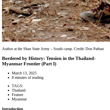
Author at the Shan State Army – South camp. Credit: Don Pathan
Bordered by History: Tension in the Thailand-
Myanmar Frontier (Part I)
March 13, 2025
8 minutes of reading
TAGS:
Thailand
Feature
Myanmar
Introduction