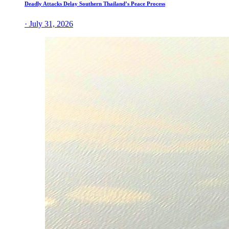
Deadly Attacks Delay Southern Thailand’s Peace Process
· July 31, 2026