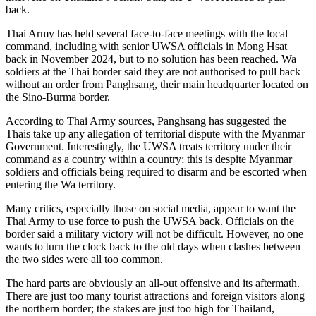
back.
Thai Army has held several face-to-face meetings with the local
command, including with senior UWSA officials in Mong Hsat
back in November 2024, but to no solution has been reached. Wa
soldiers at the Thai border said they are not authorised to pull back
without an order from Panghsang, their main headquarter located on
the Sino-Burma border.
According to Thai Army sources, Panghsang has suggested the
Thais take up any allegation of territorial dispute with the Myanmar
Government. Interestingly, the UWSA treats territory under their
command as a country within a country; this is despite Myanmar
soldiers and officials being required to disarm and be escorted when
entering the Wa territory.
Many critics, especially those on social media, appear to want the
Thai Army to use force to push the UWSA back. Officials on the
border said a military victory will not be difficult. However, no one
wants to turn the clock back to the old days when clashes between
the two sides were all too common.
The hard parts are obviously an all-out offensive and its aftermath.
There are just too many tourist attractions and foreign visitors along
the northern border; the stakes are just too high for Thailand,