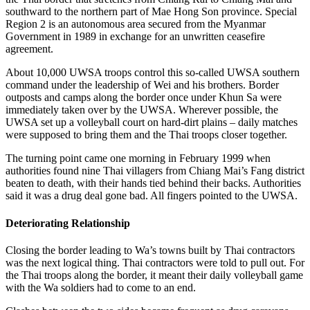
southward to the northern part of Mae Hong Son province. Special
Region 2 is an autonomous area secured from the Myanmar
Government in 1989 in exchange for an unwritten ceasefire
agreement.
About 10,000 UWSA troops control this so-called UWSA southern
command under the leadership of Wei and his brothers. Border
outposts and camps along the border once under Khun Sa were
immediately taken over by the UWSA. Wherever possible, the
UWSA set up a volleyball court on hard-dirt plains – daily matches
were supposed to bring them and the Thai troops closer together.
The turning point came one morning in February 1999 when
authorities found nine Thai villagers from Chiang Mai’s Fang district
beaten to death, with their hands tied behind their backs. Authorities
said it was a drug deal gone bad. All fingers pointed to the UWSA.
Deteriorating Relationship
Closing the border leading to Wa’s towns built by Thai contractors
was the next logical thing. Thai contractors were told to pull out. For
the Thai troops along the border, it meant their daily volleyball game
with the Wa soldiers had to come to an end.