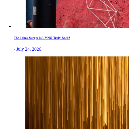
The Johor Surge: Is UMNO Truly Back?
· July 24, 2026