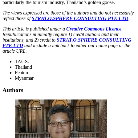
particularly the tourism industry, Thailand’s golden goose.
The views expressed are those of the authors and do not necessarily
reflect those of
STRAT.O.SPHERE CONSULTING PTE LTD
.
This article is published under a
Creative Commons Licence
.
Republications minimally require 1) credit authors and their
institutions, and 2) credit to
STRAT.O.SPHERE CONSULTING
PTE LTD
and include a link back to either our home page or the
article URL.
TAGS:
Thailand
Feature
Myanmar
Authors