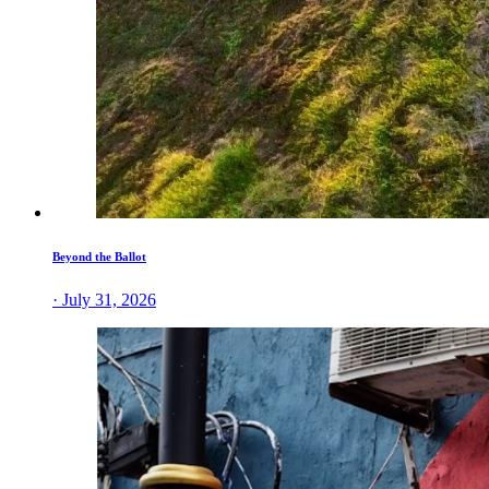
Beyond the Ballot
· July 31, 2026