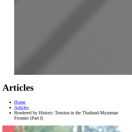
Articles
Home
Articles
Bordered by History: Tension in the Thailand-Myanmar
Frontier (Part I)