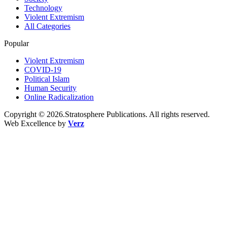
Technology
Violent Extremism
All Categories
Popular
Violent Extremism
COVID-19
Political Islam
Human Security
Online Radicalization
Copyright © 2026.Stratosphere Publications. All rights reserved.
Web Excellence by
Verz