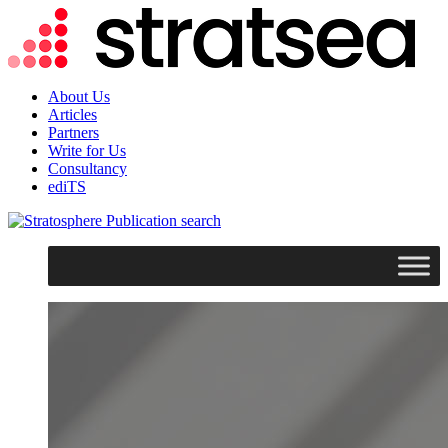
About Us
Articles
Partners
Write for Us
Consultancy
ediTS
search