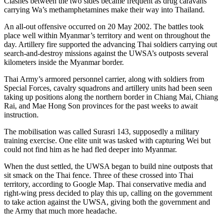
Clashes between the two sides became frequent as drug caravans
carrying Wa’s methamphetamines make their way into Thailand.
An all-out offensive occurred on 20 May 2002. The battles took
place well within Myanmar’s territory and went on throughout the
day. Artillery fire supported the advancing Thai soldiers carrying out
search-and-destroy missions against the UWSA’s outposts several
kilometers inside the Myanmar border.
Thai Army’s armored personnel carrier, along with soldiers from
Special Forces, cavalry squadrons and artillery units had been seen
taking up positions along the northern border in Chiang Mai, Chiang
Rai, and Mae Hong Son provinces for the past weeks to await
instruction.
The mobilisation was called Surasri 143, supposedly a military
training exercise. One elite unit was tasked with capturing Wei but
could not find him as he had fled deeper into Myanmar.
When the dust settled, the UWSA began to build nine outposts that
sit smack on the Thai fence. Three of these crossed into Thai
territory, according to Google Map. Thai conservative media and
right-wing press decided to play this up, calling on the government
to take action against the UWSA, giving both the government and
the Army that much more headache.