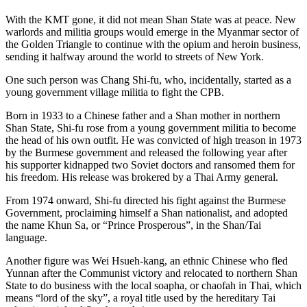
With the KMT gone, it did not mean Shan State was at peace. New
warlords and militia groups would emerge in the Myanmar sector of
the Golden Triangle to continue with the opium and heroin business,
sending it halfway around the world to streets of New York.
One such person was Chang Shi-fu, who, incidentally, started as a
young government village militia to fight the CPB.
Born in 1933 to a Chinese father and a Shan mother in northern
Shan State, Shi-fu rose from a young government militia to become
the head of his own outfit. He was convicted of high treason in 1973
by the Burmese government and released the following year after
his supporter kidnapped two Soviet doctors and ransomed them for
his freedom. His release was brokered by a Thai Army general.
From 1974 onward, Shi-fu directed his fight against the Burmese
Government, proclaiming himself a Shan nationalist, and adopted
the name Khun Sa, or “Prince Prosperous”, in the Shan/Tai
language.
Another figure was Wei Hsueh-kang, an ethnic Chinese who fled
Yunnan after the Communist victory and relocated to northern Shan
State to do business with the local soapha, or chaofah in Thai, which
means “lord of the sky”, a royal title used by the hereditary Tai