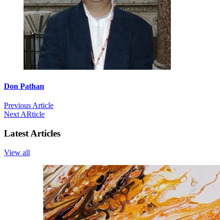
Don Pathan
Previous Article
Next ARticle
Latest Articles
View all