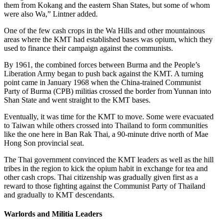
them from Kokang and the eastern Shan States, but some of whom
were also Wa,” Lintner added.
One of the few cash crops in the Wa Hills and other mountainous
areas where the KMT had established bases was opium, which they
used to finance their campaign against the communists.
By 1961, the combined forces between Burma and the People’s
Liberation Army began to push back against the KMT. A turning
point came in January 1968 when the China-trained Communist
Party of Burma (CPB) militias crossed the border from Yunnan into
Shan State and went straight to the KMT bases.
Eventually, it was time for the KMT to move. Some were evacuated
to Taiwan while others crossed into Thailand to form communities
like the one here in Ban Rak Thai, a 90-minute drive north of Mae
Hong Son provincial seat.
The Thai government convinced the KMT leaders as well as the hill
tribes in the region to kick the opium habit in exchange for tea and
other cash crops. Thai citizenship was gradually given first as a
reward to those fighting against the Communist Party of Thailand
and gradually to KMT descendants.
Warlords and Militia Leaders