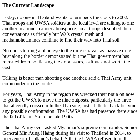
The Current Landscape
Today, no one in Thailand wants to turn back the clock to 2002.
Thai troops and UWSA soldiers at the local level are talking to one
another in a much calmer atmosphere; local troops described their
conversations as friendly but Wa’s crystal meth and
methamphetamines continue to find their way into Thai soil.
No one is turning a blind eye to the drug caravan as massive drug
bust along the border demonstrated but the Thai government has
retreated from politicising the drug issues, as it was not worth the
cost.
Talking is better than shooting one another, said a Thai Army unit
commander on the border.
For years, Thai Army in the region has wrecked their brain on how
to get the UWSA to move the nine outposts, particularly the three
that allegedly crossed into the Thai side, just a little bit back to avoid
any possible confrontation. The UWSA has had presence there since
the fall of Khun Sa in the late 1990s.
The Thai Army even asked Myanmar’s supreme commander, Senior
General Min Aung Hlaing during his visit to Thailand in 2014, to
intervene on Thailand’s behalf. Still, the UWSA refused to pull