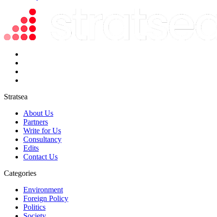
Stratsea
About Us
Partners
Write for Us
Consultancy
Edits
Contact Us
Categories
Environment
Foreign Policy
Politics
Society