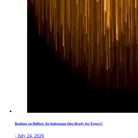
Banking on Bullion: An Indonesian Idea Ready for Export?
· July 24, 2026