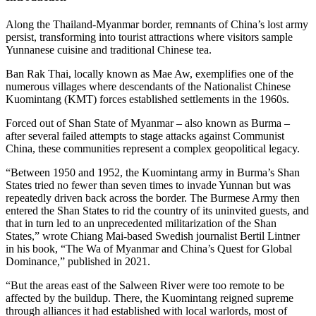
Along the Thailand-Myanmar border, remnants of China’s lost army
persist, transforming into tourist attractions where visitors sample
Yunnanese cuisine and traditional Chinese tea.
Ban Rak Thai, locally known as Mae Aw, exemplifies one of the
numerous villages where descendants of the Nationalist Chinese
Kuomintang (KMT) forces established settlements in the 1960s.
Forced out of Shan State of Myanmar – also known as Burma –
after several failed attempts to stage attacks against Communist
China, these communities represent a complex geopolitical legacy.
“Between 1950 and 1952, the Kuomintang army in Burma’s Shan
States tried no fewer than seven times to invade Yunnan but was
repeatedly driven back across the border. The Burmese Army then
entered the Shan States to rid the country of its uninvited guests, and
that in turn led to an unprecedented militarization of the Shan
States,” wrote Chiang Mai-based Swedish journalist Bertil Lintner
in his book, “The Wa of Myanmar and China’s Quest for Global
Dominance,” published in 2021.
“But the areas east of the Salween River were too remote to be
affected by the buildup. There, the Kuomintang reigned supreme
through alliances it had established with local warlords, most of