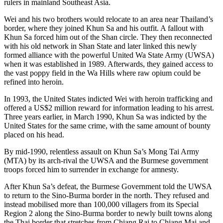
rulers in mainland Southeast Asia.
Wei and his two brothers would relocate to an area near Thailand’s
border, where they joined Khun Sa and his outfit. A fallout with
Khun Sa forced him out of the Shan circle. They then reconnected
with his old network in Shan State and later linked this newly
formed alliance with the powerful United Wa State Army (UWSA)
when it was established in 1989. Afterwards, they gained access to
the vast poppy field in the Wa Hills where raw opium could be
refined into heroin.
In 1993, the United States indicted Wei with heroin trafficking and
offered a US$2 million reward for information leading to his arrest.
Three years earlier, in March 1990, Khun Sa was indicted by the
United States for the same crime, with the same amount of bounty
placed on his head.
By mid-1990, relentless assault on Khun Sa’s Mong Tai Army
(MTA) by its arch-rival the UWSA and the Burmese government
troops forced him to surrender in exchange for amnesty.
After Khun Sa’s defeat, the Burmese Government told the UWSA
to return to the Sino-Burma border in the north. They refused and
instead mobilised more than 100,000 villagers from its Special
Region 2 along the Sino-Burma border to newly built towns along
the Thai border that stretches from Chiang Rai to Chiang Mai and