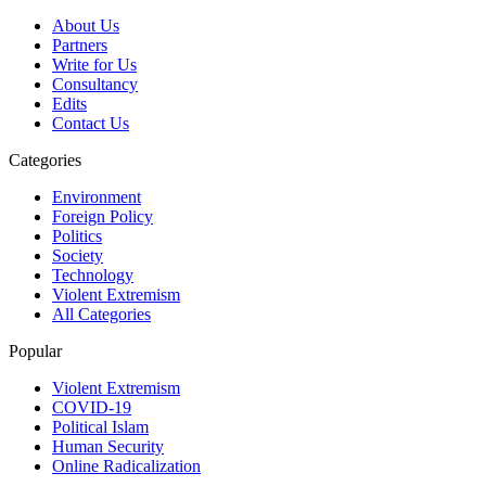
About Us
Partners
Write for Us
Consultancy
Edits
Contact Us
Categories
Environment
Foreign Policy
Politics
Society
Technology
Violent Extremism
All Categories
Popular
Violent Extremism
COVID-19
Political Islam
Human Security
Online Radicalization