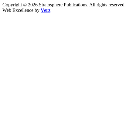
Copyright © 2026.Stratosphere Publications. All rights reserved.
Web Excellence by
Verz