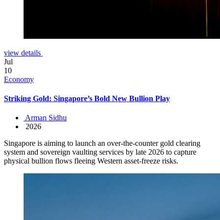
view details
Jul
10
Economy
Striking Gold: Singapore’s Bold New Bullion Play
Arman Sidhu
2026
Singapore is aiming to launch an over-the-counter gold clearing
system and sovereign vaulting services by late 2026 to capture
physical bullion flows fleeing Western asset-freeze risks.