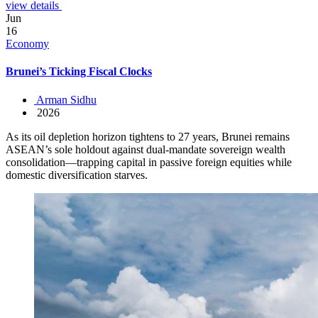
view details
Jun
16
Economy
Brunei’s Ticking Fiscal Clocks
Arman Sidhu
2026
As its oil depletion horizon tightens to 27 years, Brunei remains
ASEAN’s sole holdout against dual-mandate sovereign wealth
consolidation—trapping capital in passive foreign equities while
domestic diversification starves.