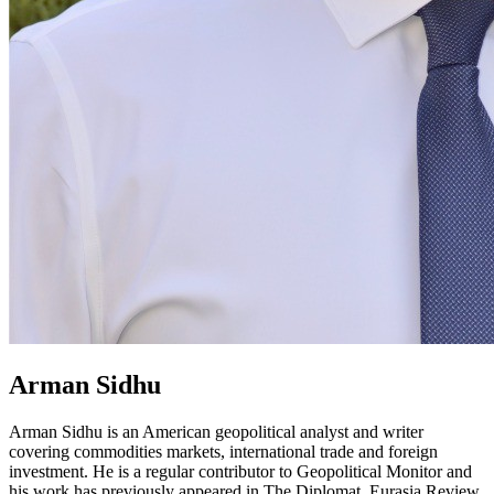
Arman Sidhu
Arman Sidhu is an American geopolitical analyst and writer
covering commodities markets, international trade and foreign
investment. He is a regular contributor to Geopolitical Monitor and
his work has previously appeared in The Diplomat, Eurasia Review,