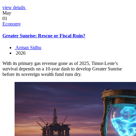
view details
May
01
Economy
Greater Sunrise: Rescue or Fiscal Ruin?
Arman Sidhu
2026
With its primary gas revenue gone as of 2025, Timor-Leste’s
survival depends on a 10-year dash to develop Greater Sunrise
before its sovereign wealth fund runs dry.