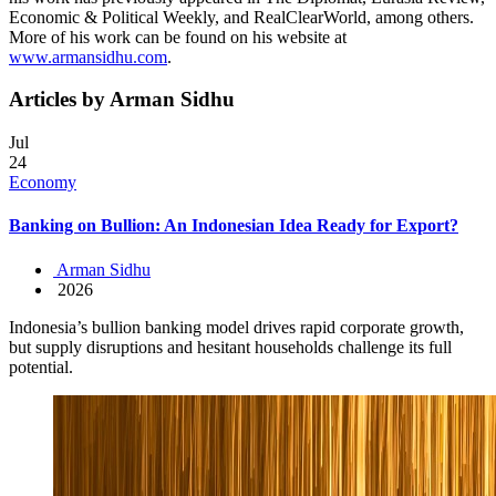
Economic & Political Weekly, and RealClearWorld, among others.
More of his work can be found on his website at
www.armansidhu.com
.
Articles by Arman Sidhu
Jul
24
Economy
Banking on Bullion: An Indonesian Idea Ready for Export?
Arman Sidhu
2026
Indonesia’s bullion banking model drives rapid corporate growth,
but supply disruptions and hesitant households challenge its full
potential.