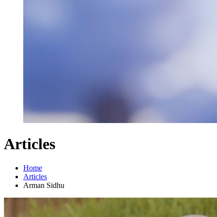
Articles
Home
Articles
Arman Sidhu