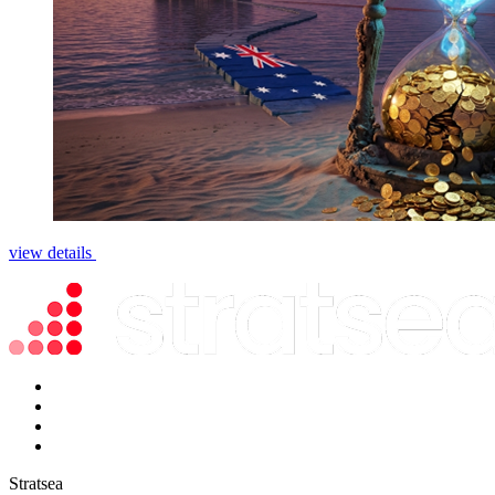
view details
Stratsea