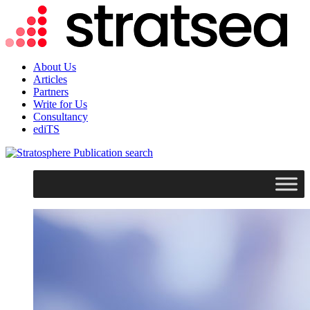
About Us
Articles
Partners
Write for Us
Consultancy
ediTS
search