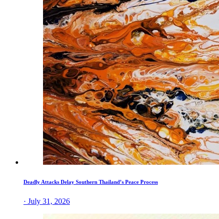
Deadly Attacks Delay Southern Thailand’s Peace Process
· July 31, 2026