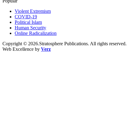
Popular
Violent Extremism
COVID-19
Political Islam
Human Security
Online Radicalization
Copyright © 2026.Stratosphere Publications. All rights reserved.
Web Excellence by
Verz