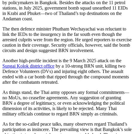
by policymakers in Bangkok. Besides the attacks on the 11 petrol
stations, in July 2025, government bomb squad unearthed 11 EIDs
in Krabi and Phuket—two of Thailand’s top destinations on the
Andaman coast.
The then defence minister Phutham Wechayachai was reluctant to
link the IEDs to the insurgency in the far south even though the
arrested culprits were from the region. He urged reporters to exercise
caution in their coverage. Security officials, however, said the bomb
circuits and design suggested BRN involvement.
Another high-profile incident is the
9 March 2025 attack on the
Sungai Kolok district office
by a 10-strong BRN unit, killing two
Defence Volunteers (DVs) and injuring eight others. The assault
ended with a car bomb that ripped through the compound moments
after the combatants retreated.
As things stand, the Thai army opposes any formal commitments—
no MoUs, no ceasefire agreements. Any suggestion of granting
BRN a degree of legitimacy, or even acknowledging the political
dimension of its activities, is likely to be rejected. Many Thai
military officials continue to regard BRN simply as criminals.
As for the so-called peace talks, many observers regard Thailand’s
participation as insincere. The prevailing view is that Bangkok’s sole