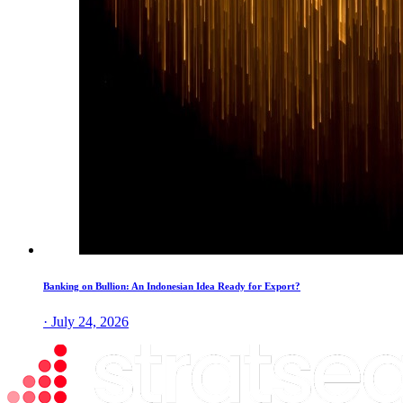
Banking on Bullion: An Indonesian Idea Ready for Export?
· July 24, 2026