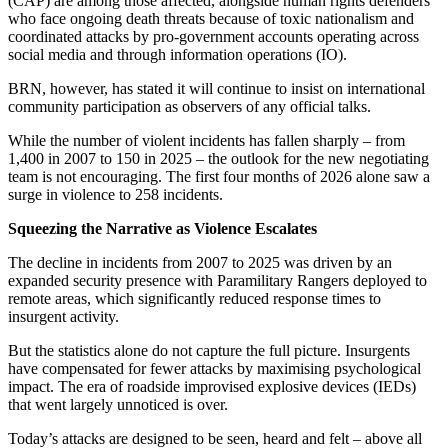
(CAP) are among those affected, alongside human rights defenders
who face ongoing death threats because of toxic nationalism and
coordinated attacks by pro-government accounts operating across
social media and through information operations (IO).
BRN, however, has stated it will continue to insist on international
community participation as observers of any official talks.
While the number of violent incidents has fallen sharply – from
1,400 in 2007 to 150 in 2025 – the outlook for the new negotiating
team is not encouraging. The first four months of 2026 alone saw a
surge in violence to 258 incidents.
Squeezing the Narrative as Violence Escalates
The decline in incidents from 2007 to 2025 was driven by an
expanded security presence with Paramilitary Rangers deployed to
remote areas, which significantly reduced response times to
insurgent activity.
But the statistics alone do not capture the full picture. Insurgents
have compensated for fewer attacks by maximising psychological
impact. The era of roadside improvised explosive devices (IEDs)
that went largely unnoticed is over.
Today’s attacks are designed to be seen, heard and felt – above all