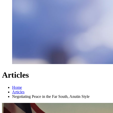
Articles
Home
Articles
Negotiating Peace in the Far South, Anutin Style