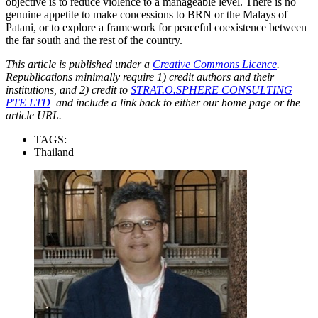
objective is to reduce violence to a manageable level. There is no
genuine appetite to make concessions to BRN or the Malays of
Patani, or to explore a framework for peaceful coexistence between
the far south and the rest of the country.
This article is published under a
Creative Commons Licence
.
Republications minimally require 1) credit authors and their
institutions, and 2) credit to
STRAT.O.SPHERE CONSULTING
PTE LTD
and include a link back to either our home page or the
article URL.
TAGS:
Thailand