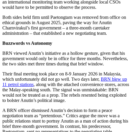
an international monitoring team working alongside local CSOs
would have to be permitted to observe the process.
Both sides held firm until Paetongtarn was removed from office on
ethical grounds in August 2025, paving the way for Anutin
Charnvirakul’s first government – a three-month caretaker
administration – that established a new negotiating team.
Buzzwords vs Autonomy
BRN viewed Anutin’s initiative as a hollow gesture, given that his
government would only be in office for three months. Nevertheless,
the two sides met three times during that brief window.
Their final meeting took place on 8-9 January 2026 in Malaysia,
which unfortunately did not go well. Two days later,
BRN blew up
11 petrol stations
, along with the attached convenience stores, across
the Malay-speaking south. The signal was unmistakable: BRN
would not be treated as a prop. The rebels resented being exploited
to bolster Anutin’s political image.
A BRN officer dismissed Anutin’s decision to form a peace
negotiation team as “pretentious.” Critics argue the move was a
public relations stunt to portray Anutin as a man of action during his
brief three-month government. In contrast, his predecessor,
Paetongtarn, sent no representatives to the negotiating table.