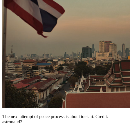
The next attempt of peace process is about to start. Credit:
astronaud2