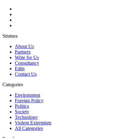
Stratsea
About Us
Partners
Write for Us
Consultancy
Edits
Contact Us
Categories
Environment
Foreign Policy
Politics
Society
Technology
Violent Extremism
All Categories