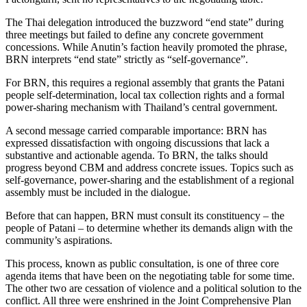
The Thai delegation introduced the buzzword “end state” during
three meetings but failed to define any concrete government
concessions. While Anutin’s faction heavily promoted the phrase,
BRN interprets “end state” strictly as “self-governance”.
For BRN, this requires a regional assembly that grants the Patani
people self-determination, local tax collection rights and a formal
power-sharing mechanism with Thailand’s central government.
A second message carried comparable importance: BRN has
expressed dissatisfaction with ongoing discussions that lack a
substantive and actionable agenda. To BRN, the talks should
progress beyond CBM and address concrete issues. Topics such as
self-governance, power-sharing and the establishment of a regional
assembly must be included in the dialogue.
Before that can happen, BRN must consult its constituency – the
people of Patani – to determine whether its demands align with the
community’s aspirations.
This process, known as public consultation, is one of three core
agenda items that have been on the negotiating table for some time.
The other two are cessation of violence and a political solution to the
conflict. All three were enshrined in the
Joint Comprehensive Plan