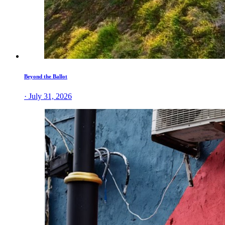
Beyond the Ballot
· July 31, 2026