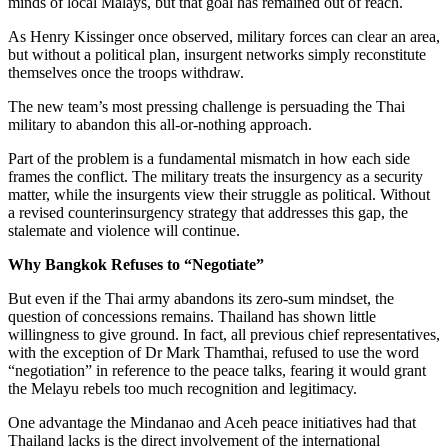
minds of local Malays, but that goal has remained out of reach.
As Henry Kissinger once observed, military forces can clear an area,
but without a political plan, insurgent networks simply reconstitute
themselves once the troops withdraw.
The new team’s most pressing challenge is persuading the Thai
military to abandon this all-or-nothing approach.
Part of the problem is a fundamental mismatch in how each side
frames the conflict. The military treats the insurgency as a security
matter, while the insurgents view their struggle as political. Without
a revised counterinsurgency strategy that addresses this gap, the
stalemate and violence will continue.
Why Bangkok Refuses to “Negotiate”
But even if the Thai
a
rmy abandons its zero-sum mindset, the
question of concessions remains. Thailand has shown little
willingness to give ground. In fact, all previous chief representatives,
with the exception of Dr Mark Thamthai, refused to use the word
“negotiation” in reference to the peace talks, fearing it would grant
the Melayu rebels too much recognition and legitimacy.
One advantage the Mindanao and Aceh peace initiatives had that
Thailand lacks is the direct involvement of the international