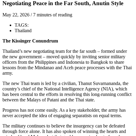
Negotiating Peace in the Far South, Anutin Style
May 22, 2026
/
7 minutes of reading
TAGS:
Thailand
The Kissinger Conundrum
Thailand’s new negotiating team for the far south – formed under
the new government – moved quickly by inviting senior military
officers from the Philippines and Indonesia to Bangkok to share
lessons from the Mindanao and Aceh peace processes with the Thai
army.
The new Thai team is led by a civilian,
Thanut Suvarnananda,
the
country’s chief of the National Intelligence Agency (NIA), which
has been central to the efforts in resolving this long-running conflict
between the Malays of Patani and the Thai state.
Progress has not come easily. As a key stakeholder, the army has
never accepted the idea of engaging separatists on equal terms.
The military continues to believe the insurgency can be defeated
through force alone. It has also spoken of winning the hearts and