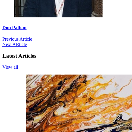
Don Pathan
Previous Article
Next ARticle
Latest Articles
View all