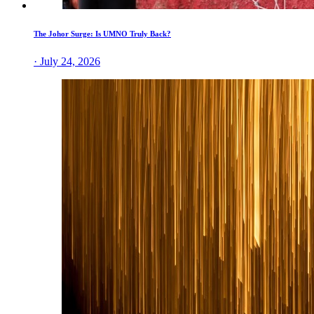
The Johor Surge: Is UMNO Truly Back?
· July 24, 2026