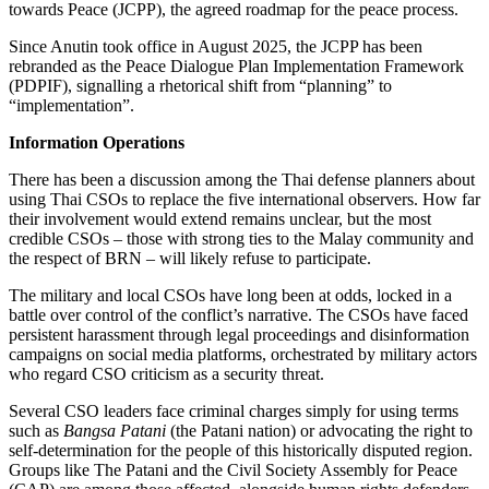
towards Peace (JCPP), the agreed roadmap for the peace process.
Since Anutin took office in August 2025, the JCPP has been
rebranded as the Peace Dialogue Plan Implementation Framework
(PDPIF),
signalling
a rhetorical shift from “planning” to
“implementation”.
Information Operations
There has been a discussion among the Thai defense planners about
using Thai CSOs to replace the five international observers. How far
their involvement would extend remains unclear, but the most
credible CSOs – those with strong ties to the Malay community and
the respect of BRN – will likely refuse to participate.
The military and local CSOs have long been at odds, locked in a
battle over control of the conflict’s narrative. The CSOs have faced
persistent harassment through legal proceedings and disinformation
campaigns on social media platforms, orchestrated by military actors
who regard CSO criticism as a security threat.
Several CSO leaders face criminal charges simply for using terms
such as
Bangsa Patani
(the Patani nation) or advocating the right to
self-determination for the people of this historically disputed region.
Groups like The Patani and the Civil Society Assembly for Peace