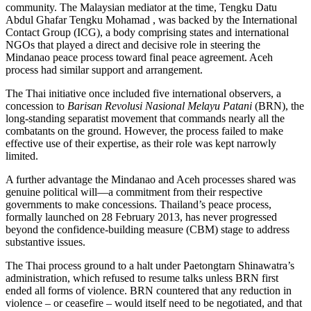
community. The Malaysian mediator at the time, Tengku Datu
Abdul Ghafar Tengku Mohamad , was backed by the International
Contact Group (ICG), a body comprising states and international
NGOs that played a direct and decisive role in steering the
Mindanao peace process toward final peace agreement. Aceh
process had similar support and arrangement.
The Thai initiative once included five international observers, a
concession to
Barisan Revolusi Nasional Melayu Patani
(BRN), the
long-standing separatist movement that commands nearly all the
combatants on the ground. However, the process failed to make
effective use of their expertise, as their role was kept narrowly
limited.
A further advantage the Mindanao and Aceh processes shared was
genuine political will—a commitment from their respective
governments to make concessions. Thailand’s peace process,
formally launched on 28 February 2013, has never progressed
beyond the confidence-building measure (CBM) stage to address
substantive issues.
The Thai process ground to a halt under Paetongtarn Shinawatra’s
administration, which refused to resume talks unless BRN first
ended all forms of violence. BRN countered that any reduction in
violence – or ceasefire – would itself need to be negotiated, and that