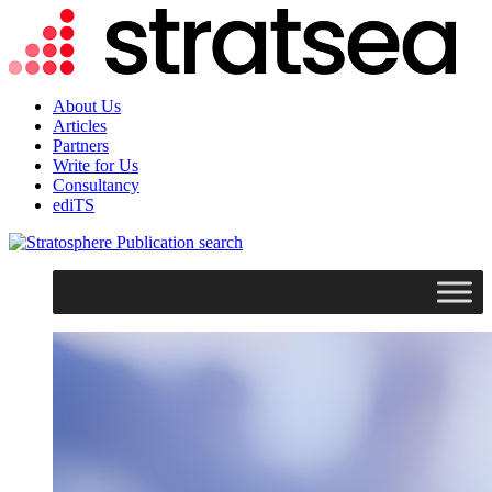
About Us
Articles
Partners
Write for Us
Consultancy
ediTS
search