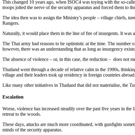
This changed 10 years ago, when ISOC4 was toying with the so-calle
troops jolted the nerve of the security apparatus and forced them to t
The idea then was to assign the Ministry’s people – village chiefs,
ta
Rangers.
Naturally, it would place them in the line of fire of insurgents. It w
The Thai army had reasons to be optimistic at the time. The number of
however, there was an understanding that as long as insurgency exists
The absence of violence – or, in this case, the reduction – does not mea
Thailand went through a decade of relative calm in the 1990s, thinkin
village and their leaders took up residency in foreign countries abroa
Like many other initiatives in Thailand that did not materialise, the
Escalation
Worse, violence has increased steadily over the past five years in the 
retreat to the woods.
These days, attacks are much more coordinated, with gunfights sometim
minds of the security apparatus.