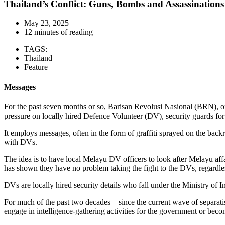
Thailand’s Conflict: Guns, Bombs and Assassinations
May 23, 2025
12 minutes of reading
TAGS:
Thailand
Feature
Messages
For the past seven months or so, Barisan Revolusi Nasional (BRN), one
pressure on locally hired Defence Volunteer (DV), security guards for t
It employs messages, often in the form of graffiti sprayed on the back
with DVs.
The idea is to have local Melayu DV officers to look after Melayu aff
has shown they have no problem taking the fight to the DVs, regardless
DVs are locally hired security details who fall under the Ministry of
For much of the past two decades – since the current wave of separati
engage in intelligence-gathering activities for the government or becom