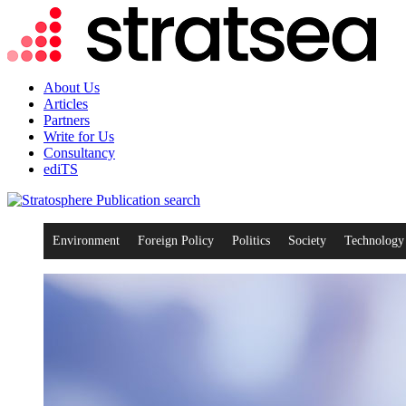
About Us
Articles
Partners
Write for Us
Consultancy
ediTS
search
Environment
Foreign Policy
Politics
Society
Technology