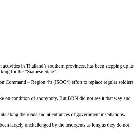
activities in Thailand’s southern provinces, has been stepping up its
rking for the “Siamese State”.
ation Command – Region 4’s (ISOC4) effort to replace regular soldiers
poke on condition of anonymity. But BRN did not see it that way and
ts along the roads and at entrances of government installations.
been largely unchallenged by the insurgents as long as they do not