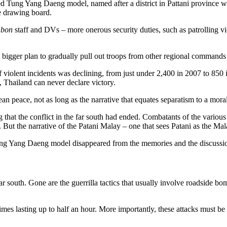
d Tung Yang Daeng model, named after a district in Pattani province
he drawing board.
mbon
staff and DVs – more onerous security duties, such as patrolling v
as a bigger plan to gradually pull out troops from other regional comman
 violent incidents was declining, from just under 2,400 in 2007 to 850
, Thailand can never declare victory.
n peace, not as long as the narrative that equates separatism to a moral o
g that the conflict in the far south had ended. Combatants of the vari
d. But the narrative of the Patani Malay – one that sees Patani as the M
 Tung Yang Daeng model disappeared from the memories and the discussio
far south. Gone are the guerrilla tactics that usually involve roadside 
es lasting up to half an hour. More importantly, these attacks must be