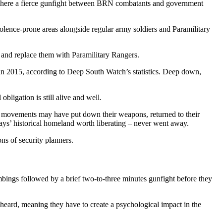
 where a fierce gunfight between BRN combatants and government
iolence-prone areas alongside regular army soldiers and Paramilitary
ds and replace them with Paramilitary Rangers.
 in 2015, according to Deep South Watch’s statistics. Deep down,
bligation is still alive and well.
ous movements may have put down their weapons, returned to their
alays’ historical homeland worth liberating – never went away.
ns of security planners.
bombings followed by a brief two-to-three minutes gunfight before they
 heard, meaning they have to create a psychological impact in the