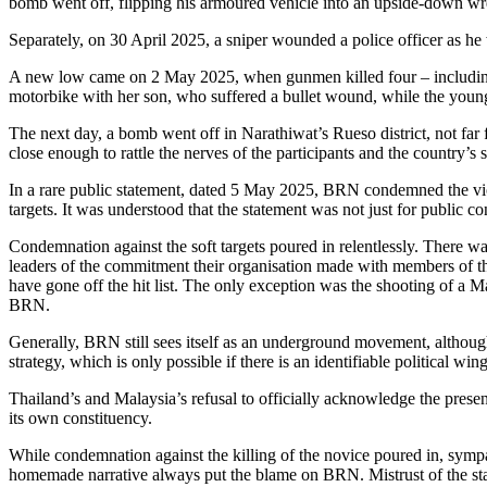
bomb went off, flipping his armoured vehicle into an upside-down wr
Separately, on 30 April 2025, a sniper wounded a police officer as he 
A new low came on 2 May 2025, when gunmen killed four – including 
motorbike with her son, who suffered a bullet wound, while the young
The next day, a bomb went off in Narathiwat’s Rueso district, not fa
close enough to rattle the nerves of the participants and the country’s 
In a rare public statement, dated 5 May 2025, BRN condemned the violenc
targets. It was understood that the statement was not just for public
Condemnation against the soft targets poured in relentlessly. There wa
leaders of the commitment their organisation made with members of the
have gone off the hit list. The only exception was the shooting of a 
BRN.
Generally, BRN still sees itself as an underground movement, although
strategy, which is only possible if there is an identifiable political win
Thailand’s and Malaysia’s refusal to officially acknowledge the pres
its own constituency.
While condemnation against the killing of the novice poured in, sympa
homemade narrative always put the blame on BRN. Mistrust of the stat