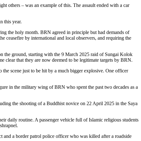
ght others – was an example of this. The assault ended with a car
 this year.
uring the holy month. BRN agreed in principle but had demands of
e ceasefire by international and local observers, and requiring the
on the ground, starting with the 9 March 2025 raid of Sungai Kolok
came clear that they are now deemed to be legitimate targets by BRN.
 the scene just to be hit by a much bigger explosive. One officer
igure in the military wing of BRN who spent the past two decades as a
luding the shooting of a Buddhist novice on 22 April 2025 in the Saya
ir daily routine. A passenger vehicle full of Islamic religious students
shrapnel.
t and a border patrol police officer who was killed after a roadside