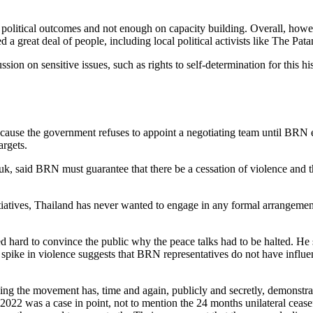
political outcomes and not enough on capacity building. Overall, howe
d a great deal of people, including local political activists like The Pat
ussion on sensitive issues, such as rights to self-determination for this h
cause the government refuses to appoint a negotiating team until BRN 
argets.
k, said BRN must guarantee that there be a cessation of violence and t
tiatives, Thailand has never wanted to engage in any formal arrangement
ard to convince the public why the peace talks had to be halted. He s
e spike in violence suggests that BRN representatives do not have infl
aying the movement has, time and again, publicly and secretly, demonstra
022 was a case in point, not to mention the 24 months unilateral cease