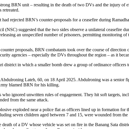
trong BRN unit – resulting in the death of two DVs and the injury of ei
 retreated.
nt had rejected BRN’s counter-proposals for a ceasefire during Ramadhan
l (NSC) suggested that the two sides observe a unilateral ceasefire d
leasing an unspecified number of prisoners, permitting monitoring of th
 counter proposals, BRN combatants took over the course of direction 
e security agencies – especially the DVs throughout the region – as it be
i district in which a smaller bomb drew a group of ordinance officers to
of Abdulroning Lateh, 60, on 18 April 2025. Abdulroning was a senior f
Army blamed BRN for his killing.
 who ignored unwritten rules of engagement. They hit soft targets, inc
nded from the same attack.
ive exploded near a police flat as officers lined up in formation for the
ncluding seven children aged between 7 and 15, were wounded from the 
e death of a DV whose vehicle was set on fire in the Banang Sata distric