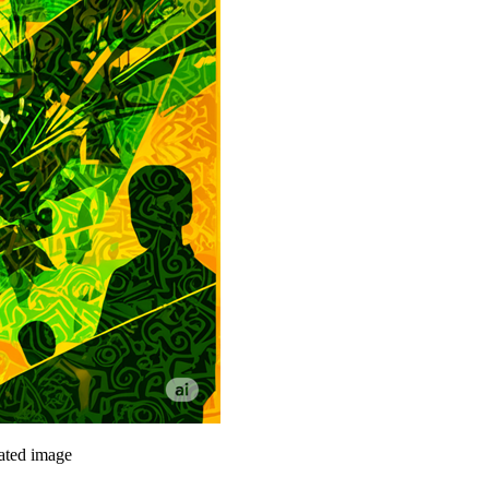
rated image