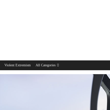
Violent Extremism
All Categories