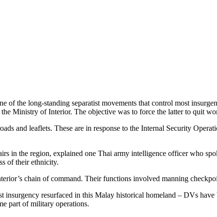
 of the long-standing separatist movements that control most insurgent 
he Ministry of Interior. The objective was to force the latter to quit wo
roads and leaflets. These are in response to the Internal Security Oper
airs in the region, explained one Thai army intelligence officer who s
 of their ethnicity.
 Interior’s chain of command. Their functions involved manning checkpoin
st insurgency resurfaced in this Malay historical homeland – DVs have 
e part of military operations.