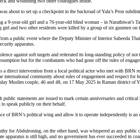
eck and wounding two other colleagues inside.
was about to set up a checkpoint in the backroad of Yala’s Pron subdistr
a 9-year-old girl and a 76-year-old blind woman – in Narathiwat’s Ta
 girl and two other residents were killed by a group of six gunmen on 
r from a public event where the Deputy Minister of Interior Sabeeda Th
security apparatus.
e against soft targets and reiterated its long-standing policy of not ta
 consumption but for the combatants who had gone off the rules of engag
s a direct intervention from a local political actor who met with BRN re
 international community about rules of engagement and respect for huma
Malay Muslim couple, 46 and 48, on 17 May 2025 in Raman district of Yal
 public statements are issued to mark certain anniversaries and critica
g to speak publicly on their behalf.
ence of BRN’s political wing and allow it to operate independently is 
thy for Abdulroning, on the other hand, was whispered as any public ou
e apparatus is still high, and no government has ever succeeded in co