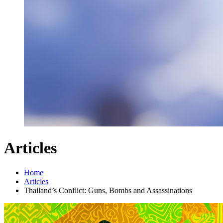
Articles
Home
Articles
Thailand’s Conflict: Guns, Bombs and Assassinations