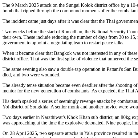
The 9 March 2025 attack on the Sungai Kolok district office by a 10-s
bomb that ripped through the compound moments after the combatants
The incident came just days after it was clear that the Thai governme
Two weeks before the start of Ramadhan, the National Security Counci
their own. These include reducing the number of days from 30 to 15, re
government to appoint a negotiating team to restart peace talks.
When it became clear that Bangkok was not interested in any of these
district office. That was the first spike of violence that unnerved th
The same evening also saw a double-tap operation in Pattani’s San Bur
died, and two were wounded.
The already tense situation became even deadlier after the shooting 
mentor for the new generation of combatants. As expected, the Thai 
His death sparked a series of seemingly revenge attacks by combatants
Yoi district of Songkhla. A senior monk and another novice were wou
Two days earlier in Narathiwat’s Khok Khan sub-district, an 80kg explos
was approaching at the time the explosive detonated. Nine people, i
On 28 April 2025, two separate attacks in Yala province resulted in th