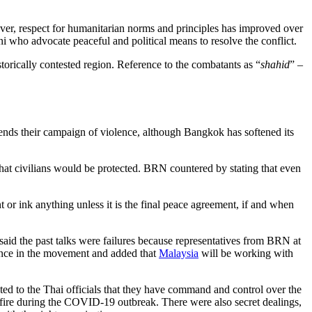
ver, respect for humanitarian norms and principles has improved over
ani who advocate peaceful and political means to resolve the conflict.
istorically contested region. Reference to the combatants as “
shahid
” –
ends their campaign of violence, although Bangkok has softened its
hat civilians would be protected. BRN countered by stating that even
 or ink anything unless it is the final peace agreement, if and when
aid the past talks were failures because representatives from BRN at
uence in the movement and added that
Malaysia
will be working with
ted to the Thai officials that they have command and control over the
fire during the COVID-19 outbreak. There were also secret dealings,