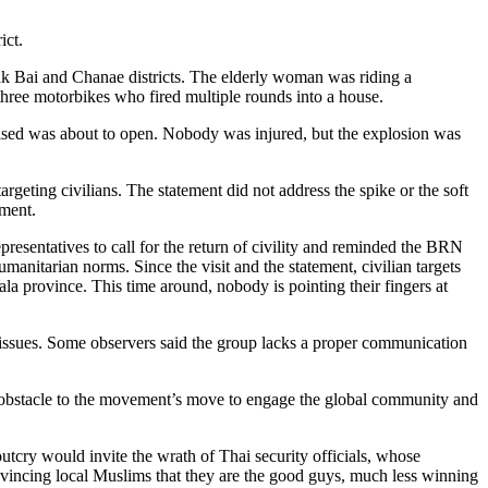
ict.
k Bai and Chanae districts. The elderly woman was riding a
three motorbikes who fired multiple rounds into a house.
aised was about to open. Nobody was injured, but the explosion was
rgeting civilians. The statement did not address the spike or the soft
ement.
presentatives to call for the return of civility and reminded the BRN
nitarian norms. Since the visit and the statement, civilian targets
a province. This time around, nobody is pointing their fingers at
l issues. Some observers said the group lacks a proper communication
an obstacle to the movement’s move to engage the global community and
tcry would invite the wrath of Thai security officials, whose
nvincing local Muslims that they are the good guys, much less winning