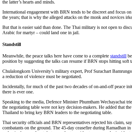
the latter’s hearts and minds.
International engagement with BRN tends to be discreet and focus on 
the years; that is why the alleged attacks on the monk and novices irke
But that is easier said than done. The Thai military is not open to disc
Arabic for martyr – could land one in jail.
Standstill
Meanwhile, the peace talks here have come to a complete
standstill
be
position by suggesting the talks can resume if BRN stops hitting soft t
Chulalongkorn University’s military expert, Prof Surachart Bamrungsu
a reduction of violence must be negotiated.
Incidentally, for much of the past two decades of on-and-off peace ini
there is ever one.
Speaking to the media, Defence Minister Phumtham Wechayachai tried h
the negotiating table were not key decision-makers. He added that th
Thailand to bring key BRN leaders to the negotiating table.
Thai security officials and BRN representatives rejected his claim, s
combatants on the ground. The 45-day ceasefire during Ramadhan in 2