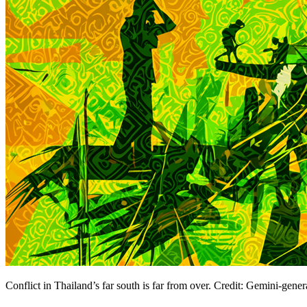
Conflict in Thailand’s far south is far from over. Credit: Gemini-gene