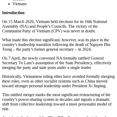
Vietnam
Introduction
On 15 March 2026, Vietnam held elections for its 16th National
Assembly (NA) and People’s Councils. The victory of the
Communist Party of Vietnam (CPV) was never in doubt.
What made this election significant, however, was its place in the
country’s leadership transition following the death of Nguyen Phu
Trong – the party’s former general secretary – in 2024.
On 7 April, the newly convened NA formally ratified General
Secretary To Lam’s assumption of the State Presidency, effectively
merging the party and state posts under a single leader.
Historically, Vietnamese ruling elites have avoided formally merging
these roles, even as other socialist systems such as China moved
toward stronger personal leadership under President Xi Jinping.
This ratified merger marks the most significant restructuring of the
country’s power-sharing system in decades and signals a dramatic
shift from collective leadership toward a more personalist model of
rule.