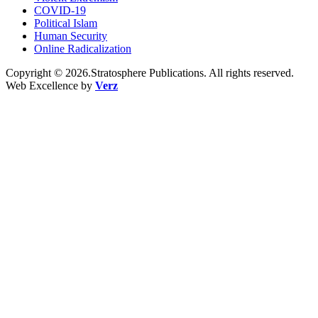
COVID-19
Political Islam
Human Security
Online Radicalization
Copyright © 2026.Stratosphere Publications. All rights reserved.
Web Excellence by
Verz