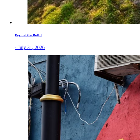
Beyond the Ballot
· July 31, 2026