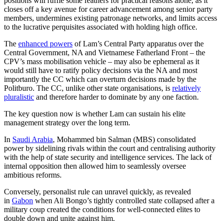
positions will ruffle some feathers for practical reasons alone, as it
closes off a key avenue for career advancement among senior party
members, undermines existing patronage networks, and limits access
to the lucrative perquisites associated with holding high office.
The
enhanced powers
of Lam’s Central Party apparatus over the
Central Government, NA and Vietnamese Fatherland Front – the
CPV’s mass mobilisation vehicle – may also be ephemeral as it
would still have to ratify policy decisions via the NA and most
importantly the CC which can overturn decisions made by the
Politburo. The CC, unlike other state organisations, is
relatively
pluralistic
and therefore harder to dominate by any one faction.
The key question now is whether Lam can sustain his elite
management strategy over the long term.
In
Saudi Arabia
, Mohammed bin Salman (MBS) consolidated
power by sidelining rivals within the court and centralising authority
with the help of state security and intelligence services. The lack of
internal opposition then allowed him to seamlessly oversee
ambitious reforms.
Conversely, personalist rule can unravel quickly, as revealed
in
Gabon
when Ali Bongo’s tightly controlled state collapsed after a
military coup created the conditions for well-connected elites to
double down and unite against him.