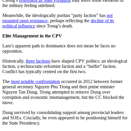
Cuong’s
retirement as State President
may leave some elements of
the military feeling sidelined.
Meanwhile, the ideologically puritan “party faction” has
not
mounted open resistance
, perhaps reflecting the
decline of its
political influence
since Trong’s death.
Elite Management in the CPV
Lam’s apparent path to dominance does not mean he faces no
opposition.
Historically,
three factions
have shaped CPV politics: an ideological
faction, a technocratic-reformist faction and a “buffer” faction.
Conflict has typically centred on the first two.
The
most notable confrontation
occurred in 2012 between former
general secretary Nguyen Phu Trong and then prime minister
Nguyen Tan Dung. Trong attempted to remove Dung over
corruption and economic mismanagement, but the CC blocked the
move.
Dung survived by consolidating support among provincial leaders
and SOEs. Crucially, he even appeared to be positioning himself for
the State Presidency.