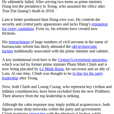
He ultimately failed. After serving two terms as prime minister,
Dung lost the presidency to Trong, who assumed the office after
Tran Dai Quang’s death in 2018.
Lam is better positioned than Dung ever was. He controls the
security and central party apparatuses and lacks Dung’s
reputation
for crony capitalism
. Even so, his reforms have created new
frictions.
His
retrenchment
of large numbers of civil servants in the name of
bureaucratic reform has likely alienated the
old technocratic
faction
traditionally associated with the prime minister and cabinet.
A key institutional rival here is the
Central Government apparatus
,
which was led by former prime minister Pham Minh Chinh and is
now being placated by
Le Minh Hung
, his successor and an ally of
Lam. At one time, Chinh was thought to be
in line for the party
leadership
after Trong.
Now, both Chinh and Luong Cuong, who represent key civilian and
military constituencies, have been excluded from the new Politburo.
Their absence from the top leadership is striking.
Although the calm response may imply political acquiescence, both
figures retain deep networks within the party and government.
Chinh maintains
strong ties
with the ideological faction, while