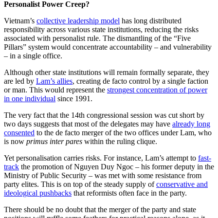
Personalist Power Creep?
Vietnam’s
collective leadership model
has long distributed
responsibility across various state institutions, reducing the risks
associated with personalist rule. The dismantling of the “Five
Pillars” system would concentrate accountability – and vulnerability
– in a single office.
Although other state institutions will remain formally separate, they
are led by
Lam’s allies
, creating de facto control by a single faction
or man. This would represent the
strongest concentration of power
in one individual
since 1991.
The very fact that the 14th congressional session was cut short by
two days suggests that most of the delegates may have
already long
consented
to the de facto merger of the two offices under Lam, who
is now
primus inter pares
within the ruling clique.
Yet personalisation carries risks. For instance, Lam’s attempt to
fast-
track
the promotion of Nguyen Duy Ngoc – his former deputy in the
Ministry of Public Security – was met with some resistance from
party elites. This is on top of the steady supply of
conservative and
ideological pushbacks
that reformists often face in the party.
There should be no doubt that the merger of the party and state