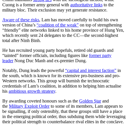
Cuong is a former army general with
authoritative links
to the
military bloc. Their exclusion may yet generate resistance.
Aware of these risks
, Lam has moved carefully to build his own
version of China’s
“coalition of the weak”
on top of strengthening
“friendly” elite networks linked to his home province of Hung Yen,
which recently sent 24 delegates to the CC—the second-highest
total after Ninh Binh.
He has recruited young party hopefuls, retired old guards and
“tainted” former officials, including figures like
former party
leader
Nong Duc Manh and ex-premier Dung.
Notably, Dung leads the powerful
“capital and interest faction”
in
the south, which is known for its extensive pro-business and pro-
Western networks. This group will burnish the technocratic
credentials of Lam’s coalition, in addition to helping him actualise
his
ambitious growth strategy
.
By awarding coveted honours such as the
Golden Star
and
the
Military Exploit Order
to some of its members, Lam appears to
be signalling, if only ostensibly, that these groups still have a place
in the emerging political order, thus subduing them while leveraging
their political strength to counterbalance rival elites in the conclave.