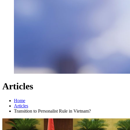
Articles
Home
Articles
Transition to Personalist Rule in Vietnam?