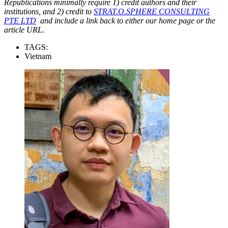
Republications minimally require 1) credit authors and their
institutions, and 2) credit to
STRAT.O.SPHERE CONSULTING
PTE LTD
and include a link back to either our home page or the
article URL.
TAGS:
Vietnam