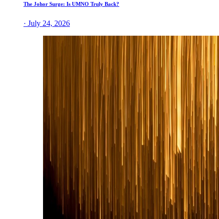
The Johor Surge: Is UMNO Truly Back?
· July 24, 2026