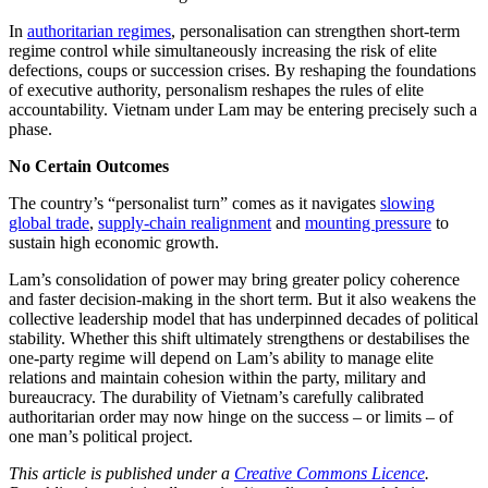
In
authoritarian regimes
, personalisation can strengthen short-term
regime control while simultaneously increasing the risk of elite
defections, coups or succession crises. By reshaping the foundations
of executive authority, personalism reshapes the rules of elite
accountability. Vietnam under Lam may be entering precisely such a
phase.
No Certain Outcomes
The country’s “personalist turn” comes as it navigates
slowing
global trade
,
supply-chain realignment
and
mounting pressure
to
sustain high economic growth.
Lam’s consolidation of power may bring greater policy coherence
and faster decision-making in the short term. But it also weakens the
collective leadership model that has underpinned decades of political
stability. Whether this shift ultimately strengthens or destabilises the
one-party regime will depend on Lam’s ability to manage elite
relations and maintain cohesion within the party, military and
bureaucracy. The durability of Vietnam’s carefully calibrated
authoritarian order may now hinge on the success – or limits – of
one man’s political project.
This article is published under a
Creative Commons Licence
.