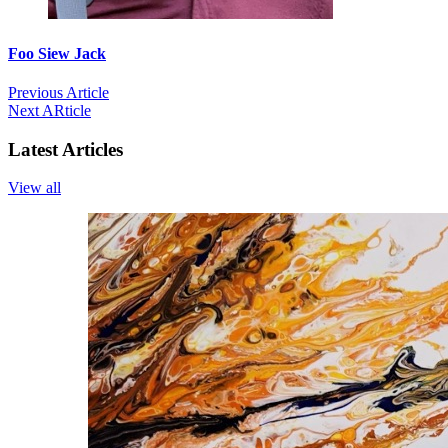
Foo Siew Jack
Previous Article
Next ARticle
Latest Articles
View all