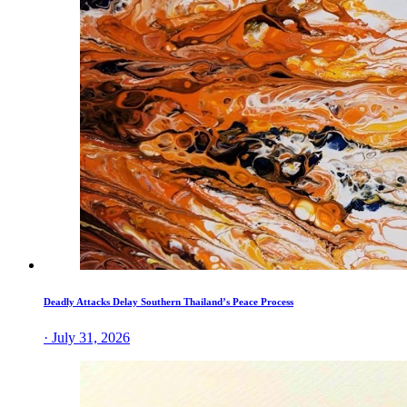
Deadly Attacks Delay Southern Thailand’s Peace Process
· July 31, 2026