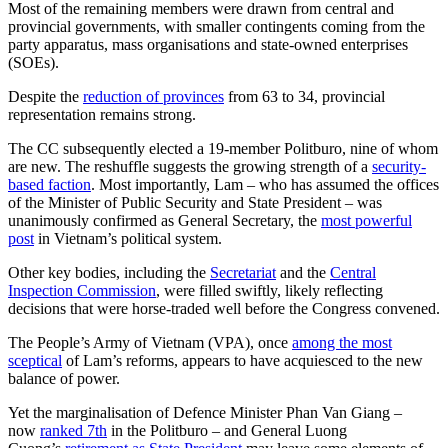
Most of the remaining members were drawn from central and
provincial governments, with smaller contingents coming from the
party apparatus, mass organisations and state-owned enterprises
(SOEs).
Despite the
reduction of provinces
from 63 to 34, provincial
representation remains strong.
The CC subsequently elected a 19-member Politburo, nine of whom
are new. The reshuffle suggests the growing strength of a
security-
based faction
. Most importantly, Lam – who has assumed the offices
of the Minister of Public Security and State President – was
unanimously confirmed as General Secretary, the
most powerful
post
in Vietnam’s political system.
Other key bodies, including the
Secretariat
and the
Central
Inspection Commission
, were filled swiftly, likely reflecting
decisions that were horse-traded well before the Congress convened.
The People’s Army of Vietnam (VPA), once
among the most
sceptical
of Lam’s reforms, appears to have acquiesced to the new
balance of power.
Yet the marginalisation of Defence Minister Phan Van Giang –
now
ranked 7th
in the Politburo – and General Luong