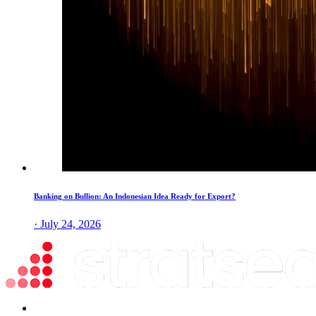
Banking on Bullion: An Indonesian Idea Ready for Export?
· July 24, 2026