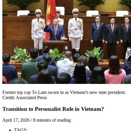
Former top cop To Lam sworn in as Vietnam’s new state president.
Credit: Associated Press
Transition to Personalist Rule in Vietnam?
April 17, 2026
/
8 minutes of reading
TAGS: