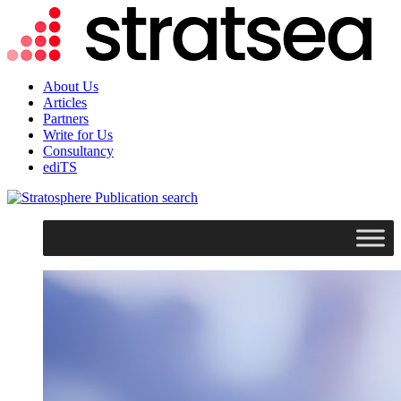
About Us
Articles
Partners
Write for Us
Consultancy
ediTS
search