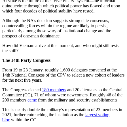
At stake is the future of the “Five Pillars” system—the informal
quinquevirate through which political power has flowed and upon
which four decades of political stability have rested.
Although the NA’s decision suggests strong elite consensus,
countervailing forces within the regime are likely to persist,
particularly among those wary of institutional change and the
prospect of one-man dominance.
How did Vietnam arrive at this moment, and who might still resist
the shift?
The 14th Party Congress
From 19 to 23 January, roughly 1,600 delegates convened at the
14th National Congress of the CPV to select a new cohort of leaders
for the next five years.
The Congress elected
180 members
and 20 alternates to the Central
Committee (CC), 71 of whom were newcomers. Roughly 46 of the
200 members
came
from the military and security establishments.
This is nearly double the military’s representation of 23 members in
2021, further entrenching the institution as the
largest voting
bloc
within the CC.