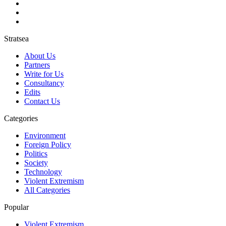
Stratsea
About Us
Partners
Write for Us
Consultancy
Edits
Contact Us
Categories
Environment
Foreign Policy
Politics
Society
Technology
Violent Extremism
All Categories
Popular
Violent Extremism