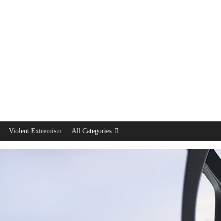
Violent Extremism
All Categories