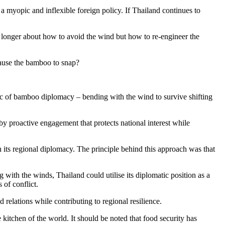
a myopic and inflexible foreign policy. If Thailand continues to
no longer about how to avoid the wind but how to re-engineer the
 cause the bamboo to snap?
logic of bamboo diplomacy – bending with the wind to survive shifting
 by proactive engagement that protects national interest while
n its regional diplomacy. The principle behind this approach was that
with the winds, Thailand could utilise its diplomatic position as a
 of conflict.
 relations while contributing to regional resilience.
kitchen of the world. It should be noted that food security has