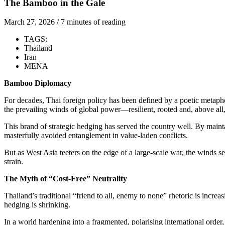
The Bamboo in the Gale
March 27, 2026
/
7 minutes of reading
TAGS:
Thailand
Iran
MENA
Bamboo Diplomacy
For decades, Thai foreign policy has been defined by a poetic metap
the prevailing winds of global power—resilient, rooted and, above all
This brand of strategic hedging has served the country well. By maint
masterfully avoided entanglement in value-laden conflicts.
But as West Asia teeters on the edge of a large-scale war, the winds se
strain.
The Myth of “Cost-Free” Neutrality
Thailand’s traditional “friend to all, enemy to none” rhetoric is incr
hedging is shrinking.
In a world hardening into a fragmented, polarising international order,