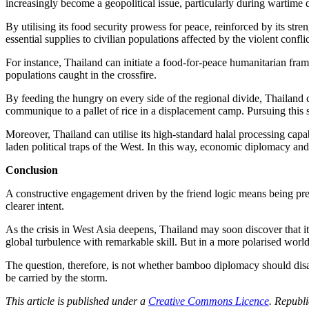
increasingly become a geopolitical issue, particularly during wartime 
By utilising its food security prowess for peace, reinforced by its st
essential supplies to civilian populations affected by the violent confli
For instance, Thailand can initiate a food-for-peace humanitarian fram
populations caught in the crossfire.
By feeding the hungry on every side of the regional divide, Thailand co
communique to a pallet of rice in a displacement camp. Pursuing this s
Moreover, Thailand can utilise its high-standard halal processing capab
laden political traps of the West. In this way, economic diplomacy and
Conclusion
A constructive engagement driven by the friend logic means being pre
clearer intent.
As the crisis in West Asia deepens, Thailand may soon discover that 
global turbulence with remarkable skill. But in a more polarised world,
The question, therefore, is not whether bamboo diplomacy should disap
be carried by the storm.
This article is published under a
Creative Commons Licence
. Republi