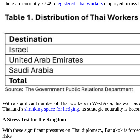
There are currently 77,495
registered Thai workers
employed across I
With a significant number of Thai workers in West Asia, this war has a
Thailand’s
shrinking space for hedging
, its strategic neutrality is be
A Stress Test for the Kingdom
With these significant pressures on Thai diplomacy, Bangkok is forced 
risks.