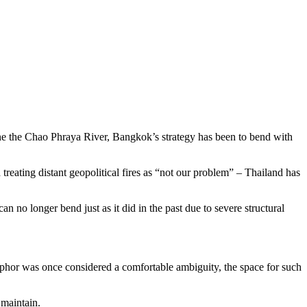
ine the Chao Phraya River, Bangkok’s strategy has been to bend with
reating distant geopolitical fires as “not our problem” – Thailand has
n no longer bend just as it did in the past due to severe structural
etaphor was once considered a comfortable ambiguity, the space for such
 maintain.