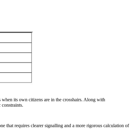
 when its own citizens are in the crosshairs. Along with
c constraints.
e that requires clearer signalling and a more rigorous calculation of