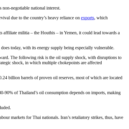
 non-negotiable national interest.
vival due to the country’s heavy reliance on
exports
, which
 affiliate militia – the Houthis – in Yemen, it could lead towards a
 does today, with its energy supply being especially vulnerable.
ard. The following risk is the oil supply shock, with disruptions to
trategic shock, in which multiple chokepoints are affected
24 billion barrels of proven oil reserves, most of which are located
n 80-90% of Thailand’s oil consumption depends on imports, making
cluded.
ur markets for Thai nationals. Iran’s retaliatory strikes, thus, have