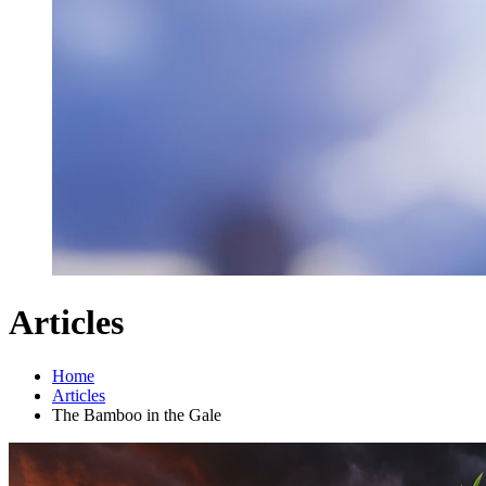
Articles
Home
Articles
The Bamboo in the Gale