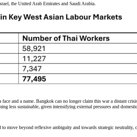
srael, the United Arab Emirates and Saudi Arabia.
 face and a name. Bangkok can no longer claim this war a distant crisis
coming less sustainable, given intensifying external pressures and domesti
to move beyond reflexive ambiguity and towards strategic neutrality, on