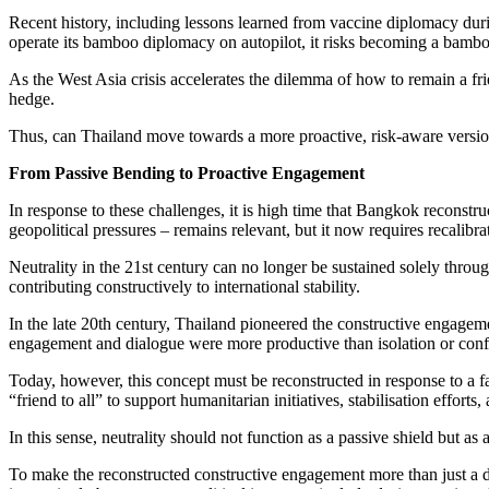
Recent history, including lessons learned from vaccine diplomacy durin
operate its bamboo diplomacy on autopilot, it risks becoming a bamboo
As the West Asia crisis accelerates the dilemma of how to remain a fri
hedge.
Thus, can Thailand move towards a more proactive, risk-aware version 
From Passive Bending to Proactive Engagement
In response to these challenges, it is high time that Bangkok reconstru
geopolitical pressures – remains relevant, but it now requires recalibra
Neutrality in the 21st century can no longer be sustained solely throug
contributing constructively to international stability.
In the late 20th century, Thailand pioneered the constructive engageme
engagement and dialogue were more productive than isolation or conf
Today, however, this concept must be reconstructed in response to a f
“friend to all” to support humanitarian initiatives, stabilisation effor
In this sense, neutrality should not function as a passive shield but as
To make the reconstructed constructive engagement more than just a di