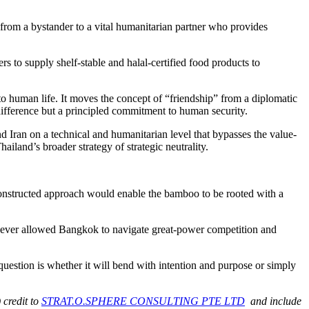
 from a bystander to a vital humanitarian partner who provides
s to supply shelf-stable and halal-certified food products to
 to human life. It moves the concept of “friendship” from a diplomatic
ndifference but a principled commitment to human security.
nd Iran on a technical and humanitarian level that bypasses the value-
iland’s broader strategy of strategic neutrality.
constructed approach would enable the bamboo to be rooted with a
ad ever allowed Bangkok to navigate great-power competition and
uestion is whether it will bend with intention and purpose or simply
 credit to
STRAT.O.SPHERE CONSULTING PTE LTD
and include