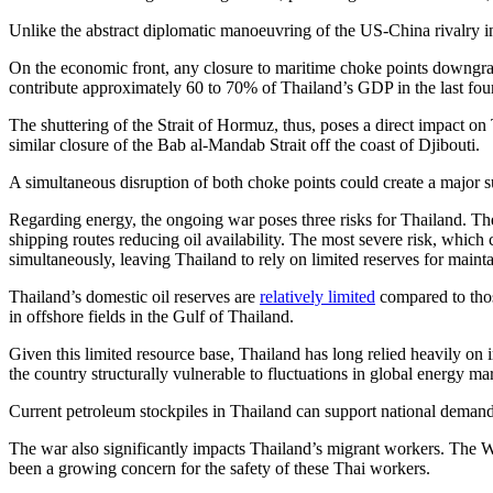
Unlike the abstract diplomatic manoeuvring of the US-China rivalry in 
On the economic front, any closure to maritime choke points downgrad
contribute approximately 60 to 70% of Thailand’s GDP in the last fou
The shuttering of the Strait of Hormuz, thus, poses a direct impact on 
similar closure of the Bab al-Mandab Strait off the coast of Djibouti.
A simultaneous disruption of both choke points could create a major s
Regarding energy, the ongoing war poses three risks for Thailand. The 
shipping routes reducing oil availability. The most severe risk, which 
simultaneously, leaving Thailand to rely on limited reserves for mainta
Thailand’s domestic oil reserves are
relatively limited
compared to thos
in offshore fields in the Gulf of Thailand.
Given this limited resource base, Thailand has long relied heavily 
the country structurally vulnerable to fluctuations in global energy ma
Current petroleum stockpiles in Thailand can support national demand 
The war also significantly impacts Thailand’s migrant workers. The Wes
been a growing concern for the safety of these Thai workers.