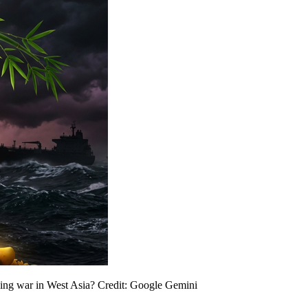
ing war in West Asia? Credit: Google Gemini