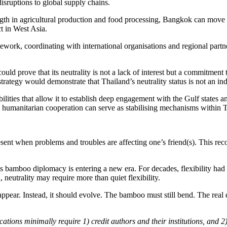
disruptions to global supply chains.
rength in agricultural production and food processing, Bangkok can move
ct in West Asia.
ework, coordinating with international organisations and regional partner
uld prove that its neutrality is not a lack of interest but a commitment
trategy would demonstrate that Thailand’s neutrality status is not an i
ilities that allow it to establish deep engagement with the Gulf states a
 humanitarian cooperation can serve as stabilising mechanisms within Tha
sent when problems and troubles are affecting one’s friend(s). This re
its bamboo diplomacy is entering a new era. For decades, flexibility h
 neutrality may require more than quiet flexibility.
pear. Instead, it should evolve. The bamboo must still bend. The real q
cations minimally require 1) credit authors and their institutions, and 2)