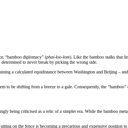
hor, “bamboo diplomacy” (
phai-loo-lom
). Like the bamboo stalks that l
, determined to never break by picking the wrong side.
aining a calculated equidistance between Washington and Beijing – and t
em to be shifting from a breeze to a gale. Consequently, the “bamboo” ca
easingly being criticised as a relic of a simpler era. While the bamboo m
 sitting on the fence is becoming a precarious and expensive position to