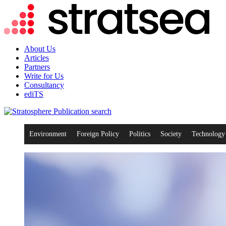
About Us
Articles
Partners
Write for Us
Consultancy
ediTS
search
Environment
Foreign Policy
Politics
Society
Technology