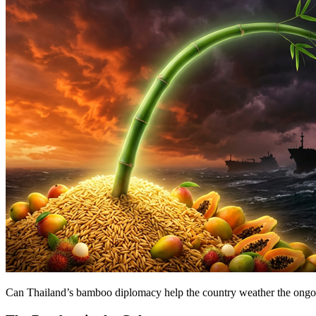
Can Thailand’s bamboo diplomacy help the country weather the ongo