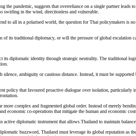
g the pandemic, suggests that overreliance on a single partner leads to 
 swirling in the wind, directionless and vulnerable.
end to all in a polarised world, the question for Thai policymakers is 
of its traditional diplomacy, or will the pressure of global escalation
ct its diplomatic identity through strategic neutrality. The traditional 
tion.
h silence, ambiguity or cautious distance. Instead, it must be supported
nt policy that favoured proactive dialogue over isolation, particularly i
rontation.
ar more complex and fragmented global order. Instead of merely bending 
ts, and economic co-operations that mitigate the human and economic costs
 an active diplomatic instrument that allows Thailand to maintain balanced
plomatic buzzword, Thailand must leverage its global reputation as the 