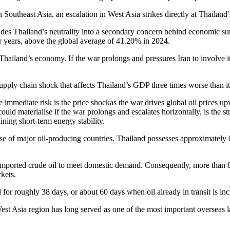
Southeast Asia, an escalation in West Asia strikes directly at Thailand’s
es Thailand’s neutrality into a secondary concern behind economic sur
r years, above the global average of 41.20% in 2024.
Thailand’s economy. If the war prolongs and pressures Iran to involve its
upply chain shock that affects Thailand’s GDP three times worse than it
immediate risk is the price shockas the war drives global oil prices upw
could materialise if the war prolongs and escalates horizontally, is the s
ining short-term energy stability.
e of major oil-producing countries. Thailand possesses approximately 0.
on imported crude oil to meet domestic demand. Consequently, more tha
rkets.
for roughly 38 days, or about 60 days when oil already in transit is in
t Asia region has long served as one of the most important overseas labo