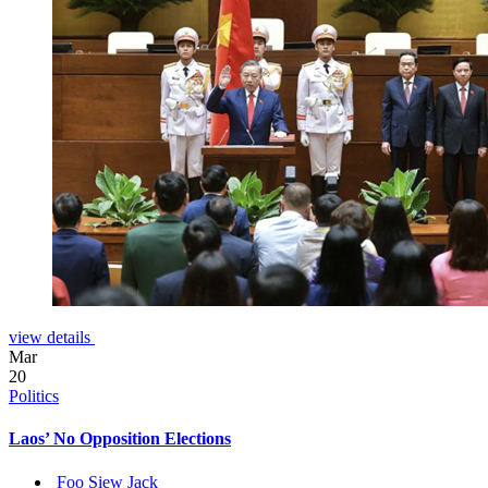
view details
Mar
20
Politics
Laos’ No Opposition Elections
Foo Siew Jack