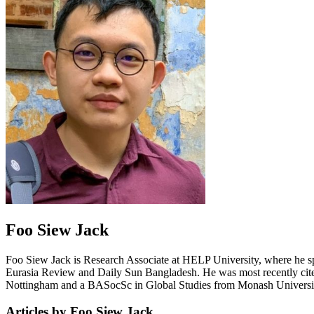
Foo Siew Jack
Foo Siew Jack is Research Associate at HELP University, where he speci
Eurasia Review and Daily Sun Bangladesh. He was most recently cited 
Nottingham and a BASocSc in Global Studies from Monash Universi
Articles by Foo Siew Jack