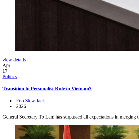
view details
Apr
17
Politics
Transition to Personalist Rule in Vietnam?
Foo Siew Jack
2026
General Secretary To Lam has surpassed all expectations in merging the