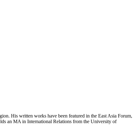
region. His written works have been featured in the East Asia Forum,
ds an MA in International Relations from the University of