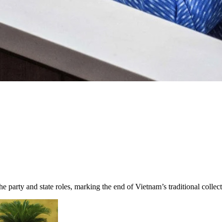
 party and state roles, marking the end of Vietnam’s traditional collec