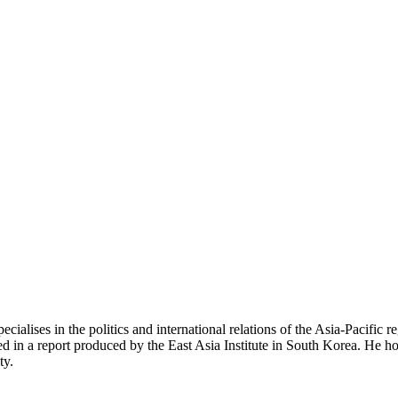
alises in the politics and international relations of the Asia-Pacific 
in a report produced by the East Asia Institute in South Korea. He hol
ty.