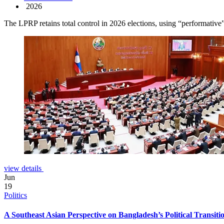
2026
The LPRP retains total control in 2026 elections, using “performative”
view details
Jun
19
Politics
A Southeast Asian Perspective on Bangladesh’s Political Transiti