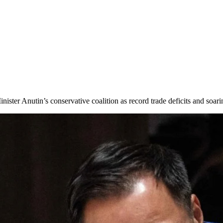
Minister Anutin’s conservative coalition as record trade deficits and soa