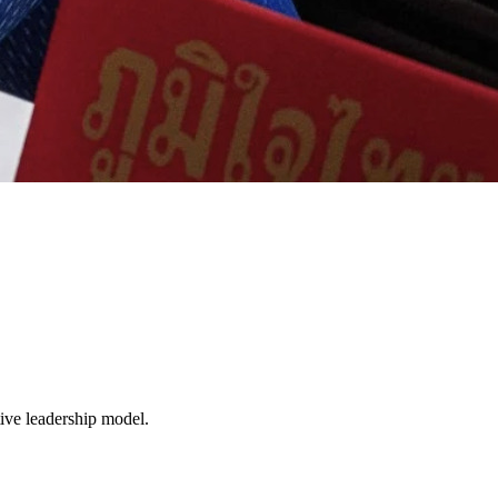
tive leadership model.