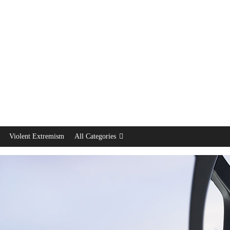
Violent Extremism
All Categories