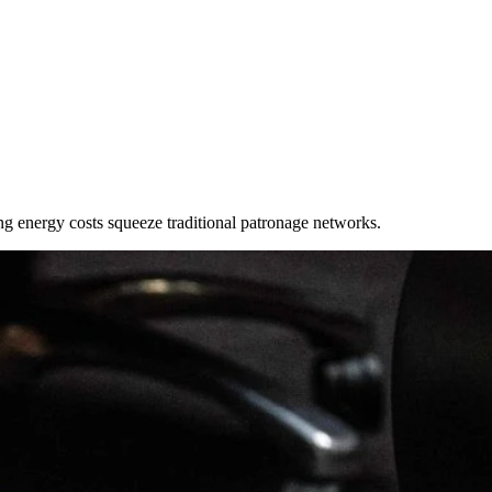
ring energy costs squeeze traditional patronage networks.