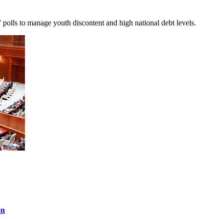
 polls to manage youth discontent and high national debt levels.
on