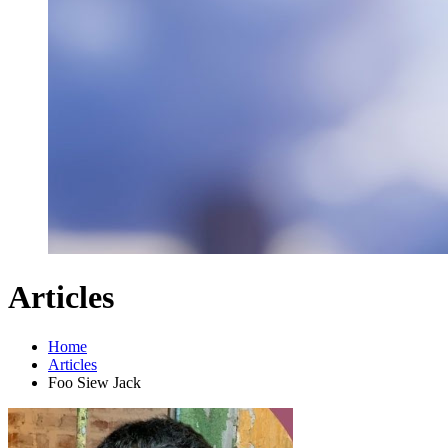
Articles
Home
Articles
Foo Siew Jack