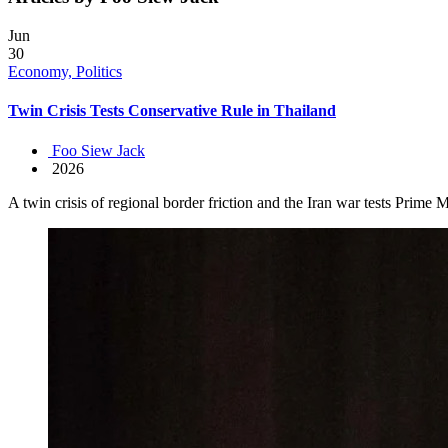
Jun
30
Economy, Politics
Twin Crisis Tests Conservative Rule in Thailand
Foo Siew Jack
2026
A twin crisis of regional border friction and the Iran war tests Prime 