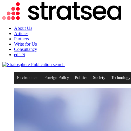
About Us
Articles
Partners
Write for Us
Consultancy
ediTS
search
Environment
Foreign Policy
Politics
Society
Technology