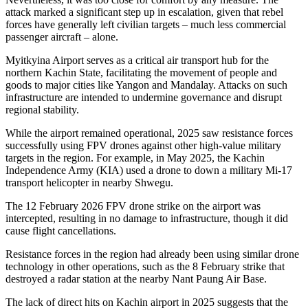
attack marked a significant step up in escalation, given that rebel
forces have generally left civilian targets – much less commercial
passenger aircraft – alone.
Myitkyina Airport serves as a critical air transport hub for the
northern Kachin State, facilitating the movement of people and
goods to major cities like Yangon and Mandalay. Attacks on such
infrastructure are intended to undermine governance and disrupt
regional stability.
While the airport remained operational, 2025 saw resistance forces
successfully using FPV drones against other high-value military
targets in the region. For example, in May 2025, the Kachin
Independence Army (KIA) used a drone to down a military Mi-17
transport helicopter in nearby Shwegu.
The 12 February 2026 FPV drone strike on the airport was
intercepted, resulting in no damage to infrastructure, though it did
cause flight cancellations.
Resistance forces in the region had already been using similar drone
technology in other operations, such as the 8 February strike that
destroyed a radar station at the nearby Nant Paung Air Base.
The lack of direct hits on Kachin airport in 2025 suggests that the