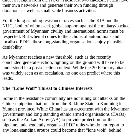
their own networks and generate their own funding through
donations as well as small-scale business activities.
For the long-standing resistance forces such as the KIA and the
NUG, both of whom seek global support against the military-backed
government of Myanmar, civility and international norms must be
respected. But when it comes to the actions of autonomous and
localised PDFs, these long-standing organisations enjoy plausible
deniability.
As Myanmar reaches a new threshold, such as the recently
concluded general election, fighting on the ground will have to be
understood in a post-election context. While the 20 February attack
was widely seen as an escalation, no one can predict where this
leads.
The “Lone Wolf” Threat to Chinese Interests
Some in the resistance community are not ruling out attacks on the
Chinese pipeline that runs from the Rakhine State to Kunming in
Yunnan province. While China has an agreement with the Myanmar
government and long-standing ethnic armed organisations (EAOs)
such as the Arakan Army (AA) to provide protection for the
pipeline, independently organised PDF units who do not report to
any long-standing groups could become that “lone wolf” behind