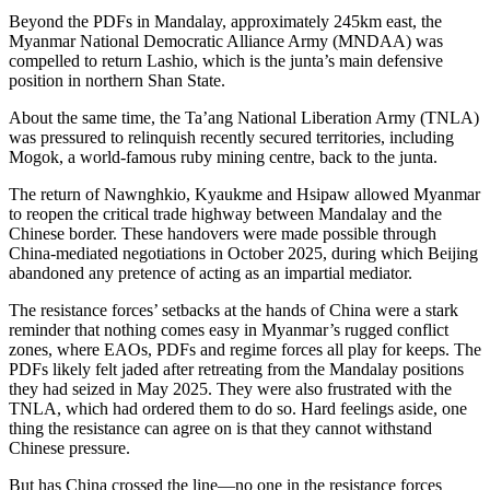
Beyond the PDFs in Mandalay, approximately 245km east, the
Myanmar National Democratic Alliance Army (MNDAA) was
compelled to return Lashio, which is the junta’s main defensive
position in northern Shan State.
About the same time, the Ta’ang National Liberation Army (TNLA)
was pressured to relinquish recently secured territories, including
Mogok, a world-famous ruby mining centre, back to the junta.
The return of Nawnghkio, Kyaukme and Hsipaw allowed Myanmar
to reopen the critical trade highway between Mandalay and the
Chinese border. These handovers were made possible through
China-mediated negotiations in October 2025, during which Beijing
abandoned any pretence of acting as an impartial mediator.
The resistance forces’ setbacks at the hands of China were a stark
reminder that nothing comes easy in Myanmar’s rugged conflict
zones, where EAOs, PDFs and regime forces all play for keeps. The
PDFs likely felt jaded after retreating from the Mandalay positions
they had seized in May 2025. They were also frustrated with the
TNLA, which had ordered them to do so. Hard feelings aside, one
thing the resistance can agree on is that they cannot withstand
Chinese pressure.
But has China crossed the line—no one in the resistance forces