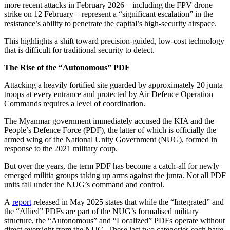
more recent attacks in February 2026 – including the FPV drone
strike on 12 February – represent a “significant escalation” in the
resistance’s ability to penetrate the capital’s high-security airspace.
This highlights a shift toward precision-guided, low-cost technology
that is difficult for traditional security to detect.
The Rise of the “Autonomous” PDF
Attacking a heavily fortified site guarded by approximately 20 junta
troops at every entrance and protected by Air Defence Operation
Commands requires a level of coordination.
The Myanmar government immediately accused the KIA and the
People’s Defence Force (PDF), the latter of which is officially the
armed wing of the National Unity Government (NUG), formed in
response to the 2021 military coup.
But over the years, the term PDF has become a catch-all for newly
emerged militia groups taking up arms against the junta. Not all PDF
units fall under the NUG’s command and control.
A
report
released in May 2025 states that while the “Integrated” and
the “Allied” PDFs are part of the NUG’s formalised military
structure, the “Autonomous” and “Localized” PDFs operate without
direct oversight from the NUG. These last two categories each have