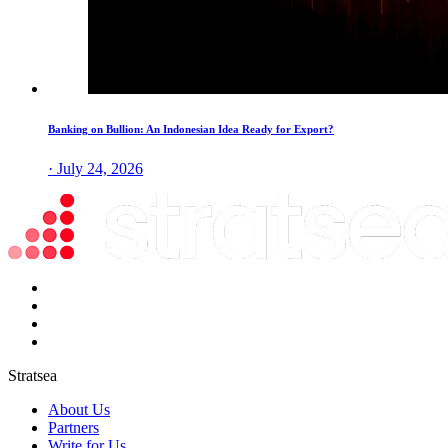
Banking on Bullion: An Indonesian Idea Ready for Export?
· July 24, 2026
Stratsea
About Us
Partners
Write for Us