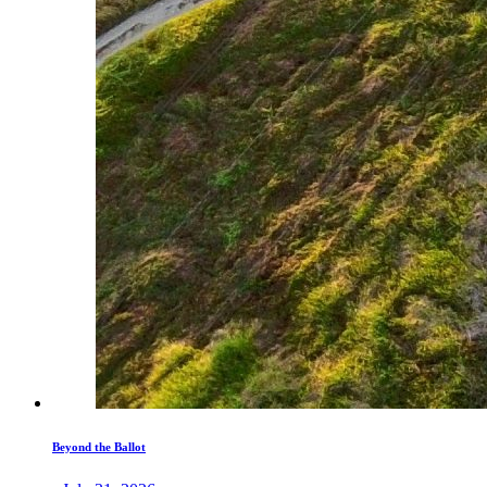
Beyond the Ballot