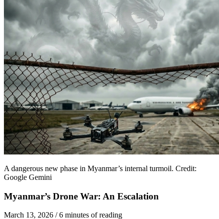
A dangerous new phase in Myanmar’s internal turmoil. Credit:
Google Gemini
Myanmar’s Drone War: An Escalation
March 13, 2026
/
6 minutes of reading