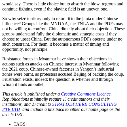
would say. There is little choice but to absorb the blow, regroup and
continue fighting even if the playing field is an uneven one.
So why seize territory only to return it to the junta under Chinese
influence? Groups like the MNDAA, the TNLA and the PDFs may
not be willing to confront China directly about their objection. These
groups understand fully the diplomatic and strategic costs if they
choose to upset China. But the autonomous PDFs operate under no
such constraint. For them, it becomes a matter of timing and
opportunity, not principle.
Resistance forces in Myanmar have shown their objections in
actions such as attacks on Chinese interest in Myanmar following
the 2021 coup. Chinese-owned factories in Yangon’s industrial
zones were burnt, as protesters accused Beijing of backing the coup.
Frustration exists, indeed; the question is whether and through
whom it finds an outlet.
This article is published under a
Creative Commons Licence
.
Republications minimally require 1) credit authors and their
institutions, and 2) credit to
STRAT.O.SPHERE CONSULTING
PTE LTD
and include a link back to either our home page or the
article URL.
TAGS: