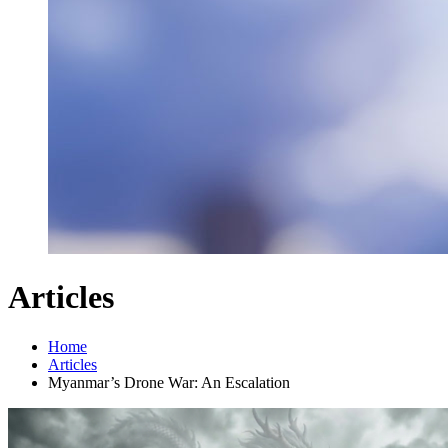
Articles
Home
Articles
Myanmar’s Drone War: An Escalation