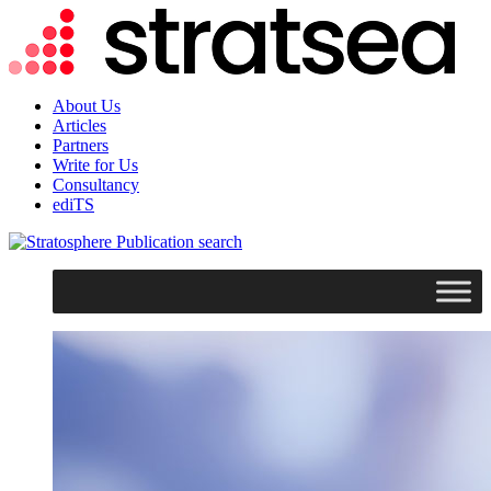
About Us
Articles
Partners
Write for Us
Consultancy
ediTS
search