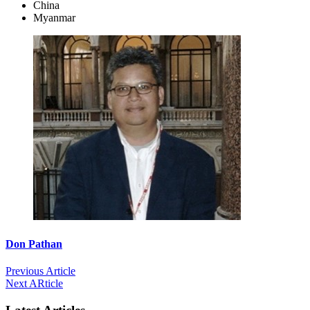
China
Myanmar
Don Pathan
Previous Article
Next ARticle