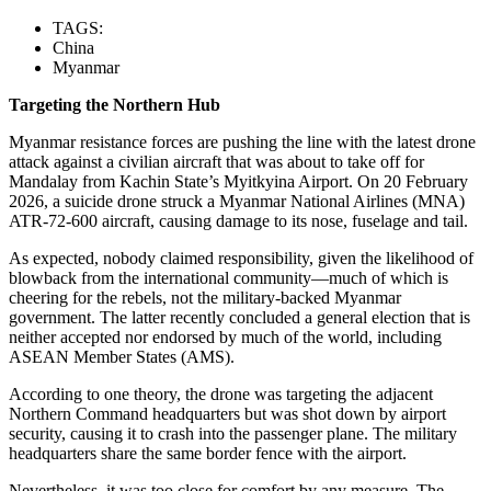
TAGS:
China
Myanmar
Targeting the Northern Hub
Myanmar resistance forces are pushing the line with the latest drone
attack against a civilian aircraft that was about to take off for
Mandalay from Kachin State’s Myitkyina Airport. On 20 February
2026, a suicide drone struck a Myanmar National Airlines (MNA)
ATR-72-600 aircraft, causing damage to its nose, fuselage and tail.
As expected, nobody claimed responsibility, given the likelihood of
blowback from the international community—much of which is
cheering for the rebels, not the military-backed Myanmar
government. The latter recently concluded a general election that is
neither accepted nor endorsed by much of the world, including
ASEAN Member States (AMS).
According to one theory, the drone was targeting the adjacent
Northern Command headquarters but was shot down by airport
security, causing it to crash into the passenger plane. The military
headquarters share the same border fence with the airport.
Nevertheless, it was too close for comfort by any measure. The