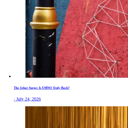
The Johor Surge: Is UMNO Truly Back?
· July 24, 2026