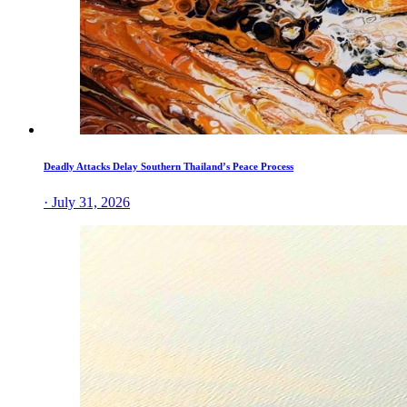
Deadly Attacks Delay Southern Thailand’s Peace Process
· July 31, 2026