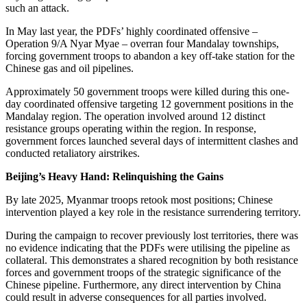
such an attack.
In May last year, the PDFs’ highly coordinated offensive –
Operation 9/A Nyar Myae – overran four Mandalay townships,
forcing government troops to abandon a key off-take station for the
Chinese gas and oil pipelines.
Approximately 50 government troops were killed during this one-
day coordinated offensive targeting 12 government positions in the
Mandalay region. The operation involved around 12 distinct
resistance groups operating within the region. In response,
government forces launched several days of intermittent clashes and
conducted retaliatory airstrikes.
Beijing’s Heavy Hand: Relinquishing the Gains
By late 2025, Myanmar troops retook most positions; Chinese
intervention played a key role in the resistance surrendering territory.
During the campaign to recover previously lost territories, there was
no evidence indicating that the PDFs were utilising the pipeline as
collateral. This demonstrates a shared recognition by both resistance
forces and government troops of the strategic significance of the
Chinese pipeline. Furthermore, any direct intervention by China
could result in adverse consequences for all parties involved.