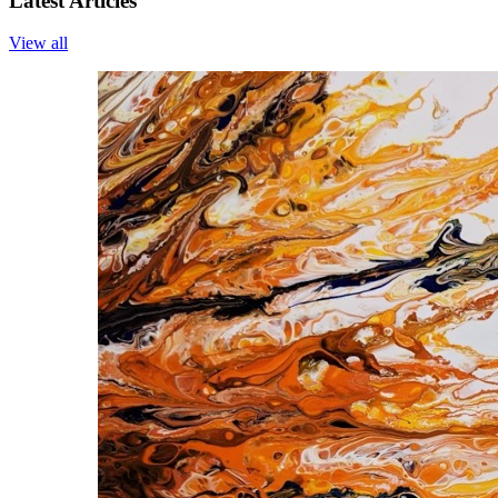
Latest Articles
View all