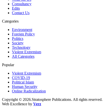
Consultancy
Edits
Contact Us
Categories
Environment
Foreign Policy
Politics
Society
Technology
Violent Extremism
All Categories
Popular
Violent Extremism
COVID-19
Political Islam
Human Security
Online Radicalization
Copyright © 2026.Stratosphere Publications. All rights reserved.
Web Excellence by
Verz