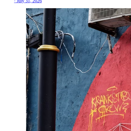
· July 31, 2026