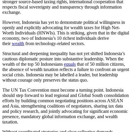
stronger source-based taxing rights, international cooperation that
respects fiscal sovereignty and transparency through information
exchange.
However, Indonesia has yet to demonstrate political willingness in
openly and explicitly advocating for wealth taxes for High Net-
Worth Individuals (HNWIs). This is striking, given that in the digital
economy, two of Indonesia’s 10 richest individuals derive
their
wealth
from technology-related sectors.
Structural and deepening inequality has not yet shifted Indonesia’s
cautious diplomatic posture into substantive leadership. When the
wealth of the top 50 Indonesians
equals
that of 50 million citizens,
the absence of wealth taxation reflects a failure to confront an urgent
social crisis. Indonesia may be labelled a leader, but leadership
without courage only preserves the status quo.
The UN Tax Convention must become a turning point. Indonesia
should step forward to lead regional and Global South consolidation
efforts by building common negotiating positions across ASEAN
and Asia, strengthening coalitions of negotiators, sharing tax data
and policy research, and jointly advocating for significant economic
presence, mandatory global information exchange, and wealth
taxation.
Without coordinated strategies and clear collective demands,