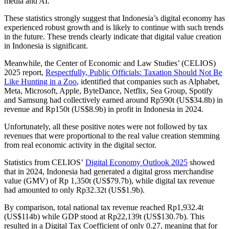
media and AI.
These statistics strongly suggest that Indonesia’s digital economy has
experienced robust growth and is likely to continue with such trends
in the future. These trends clearly indicate that digital value creation
in Indonesia is significant.
Meanwhile, the Center of Economic and Law Studies’ (CELIOS)
2025 report,
Respectfully, Public Officials: Taxation Should Not Be
Like Hunting in a Zoo
, identified that companies such as Alphabet,
Meta, Microsoft, Apple, ByteDance, Netflix, Sea Group, Spotify
and Samsung had collectively earned around Rp590t (US$34.8b) in
revenue and Rp150t (US$8.9b) in profit in Indonesia in 2024.
Unfortunately, all these positive notes were not followed by tax
revenues that were proportional to the real value creation stemming
from real economic activity in the digital sector.
Statistics from CELIOS’
Digital Economy Outlook 2025
showed
that in 2024, Indonesia had generated a digital gross merchandise
value (GMV) of Rp 1,350t (US$79.7b), while digital tax revenue
had amounted to only Rp32.32t (US$1.9b).
By comparison, total national tax revenue reached Rp1,932.4t
(US$114b) while GDP stood at Rp22,139t (US$130.7b). This
resulted in a Digital Tax Coefficient of only 0.27, meaning that for