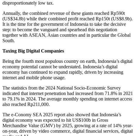
disproportionately low tax.
Annually, the combined revenue of these giants reached Rp590t
(US$34.8b) while their combined profit reached Rp150t (US$8.9b).
It is the time for the government of Indonesia to take the decisive
step: to become the vanguard and spearhead this negotiation
together with ASEAN, Asian countries and in particular the Global
South.
Taxing Big Digital Companies
Being the fourth most populous country on earth, Indonesia’s digital
economy potential cannot be understated. Indonesia’s digital
economy has continued to expand rapidly, driven by increasing
internet and mobile phone usage.
The statistics from the 2024 National Socio-Economic Survey
indicated that internet penetration had increased from 71.8% in 2021
to 79.1% in 2024. The average monthly spending on internet access
also reached Rp211,000.
The e-Conomy SEA 2025 report also showed that Indonesia’s
digital economy was expected to hit US$100b in Gross
Merchandise Value (GMV) by 2025, growing at a rate of 14% year-
on-year, driven by video commerce, digital financial services, digital