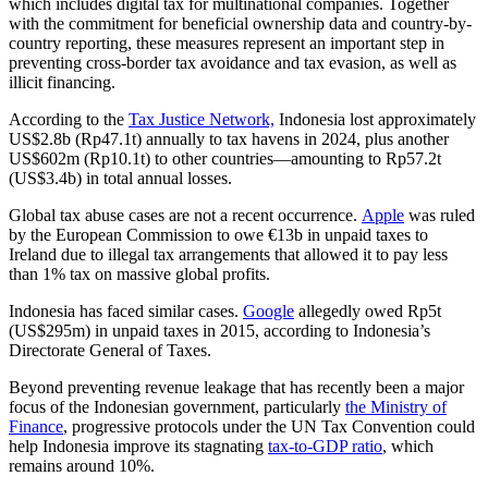
which includes digital tax for multinational companies. Together
with the commitment for beneficial ownership data and country-by-
country reporting, these measures represent an important step in
preventing cross-border tax avoidance and tax evasion, as well as
illicit financing.
According to the
Tax Justice Network,
Indonesia lost approximately
US$2.8b (Rp47.1t) annually to tax havens in 2024, plus another
US$602m (Rp10.1t) to other countries—amounting to Rp57.2t
(US$3.4b) in total annual losses.
Global tax abuse cases are not a recent occurrence.
Apple
was ruled
by the European Commission to owe €13b in unpaid taxes to
Ireland due to illegal tax arrangements that allowed it to pay less
than 1% tax on massive global profits.
Indonesia has faced similar cases.
Google
allegedly owed Rp5t
(US$295m) in unpaid taxes in 2015, according to Indonesia’s
Directorate General of Taxes.
Beyond preventing revenue leakage that has recently been a major
focus of the Indonesian government, particularly
the Ministry of
Finance
, progressive protocols under the UN Tax Convention could
help Indonesia improve its stagnating
tax-to-GDP ratio
, which
remains around 10%.