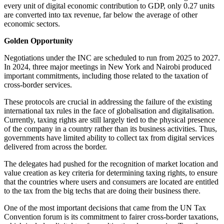
every unit of digital economic contribution to GDP, only 0.27 units
are converted into tax revenue, far below the average of other
economic sectors.
Golden Opportunity
Negotiations under the INC are scheduled to run from 2025 to 2027.
In 2024, three major meetings in New York and Nairobi produced
important commitments, including those related to the taxation of
cross-border services.
These protocols are crucial in addressing the failure of the existing
international tax rules in the face of globalisation and digitalisation.
Currently, taxing rights are still largely tied to the physical presence
of the company in a country rather than its business activities. Thus,
governments have limited ability to collect tax from digital services
delivered from across the border.
The delegates had pushed for the recognition of market location and
value creation as key criteria for determining taxing rights, to ensure
that the countries where users and consumers are located are entitled
to the tax from the big techs that are doing their business there.
One of the most important decisions that came from the UN Tax
Convention forum is its commitment to fairer cross-border taxations,