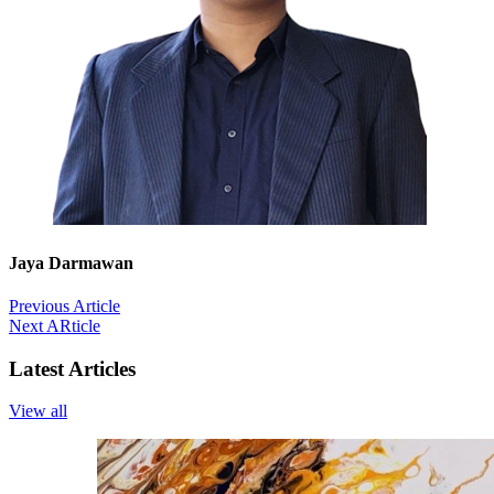
Jaya Darmawan
Previous Article
Next ARticle
Latest Articles
View all