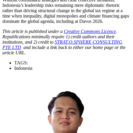
Indonesia’s leadership risks remaining mere diplomatic rhetoric
rather than driving structural change in the global tax regime at a
time when inequality, digital monopolies and climate financing gaps
dominate the global agenda, including at Davos 2026.
This article is published under a
Creative Commons Licence
.
Republications minimally require 1) credit authors and their
institutions, and 2) credit to
STRAT.O.SPHERE CONSULTING
PTE LTD
and include a link back to either our home page or the
article URL.
TAGS:
Indonesia