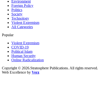
Environment
Foreign Policy
Politics
Society
Technology
Violent Extremism
All Categories
Popular
Violent Extremism
COVID-19
Political Islam
Human Security
Online Radicalization
Copyright © 2026.Stratosphere Publications. All rights reserved.
Web Excellence by
Verz