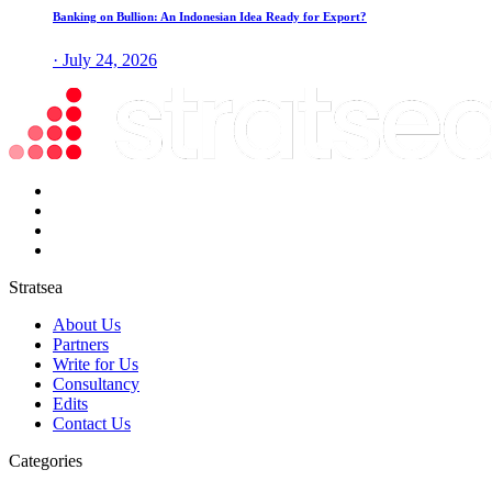
Banking on Bullion: An Indonesian Idea Ready for Export?
· July 24, 2026
Stratsea
About Us
Partners
Write for Us
Consultancy
Edits
Contact Us
Categories