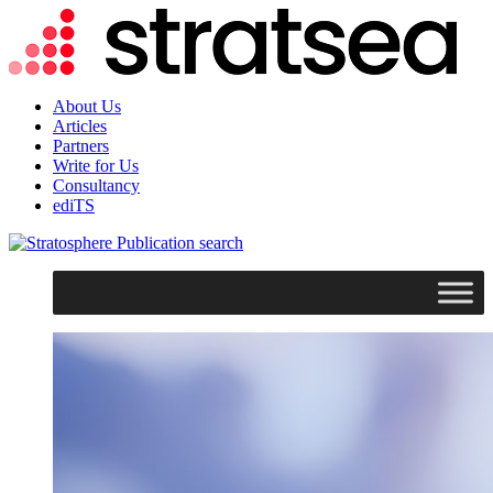
About Us
Articles
Partners
Write for Us
Consultancy
ediTS
search