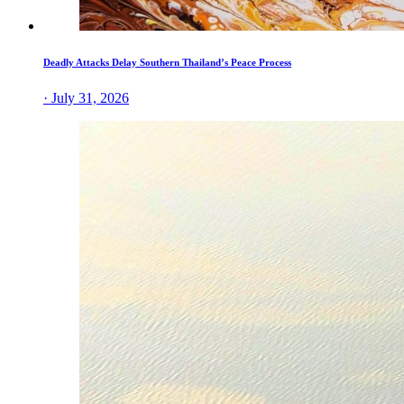
Deadly Attacks Delay Southern Thailand’s Peace Process
· July 31, 2026