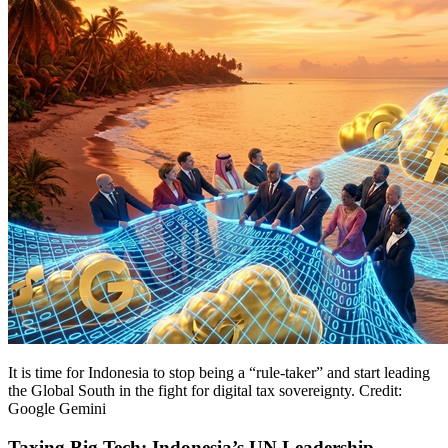
It is time for Indonesia to stop being a “rule-taker” and start leading
the Global South in the fight for digital tax sovereignty. Credit:
Google Gemini
Taxing Big Tech: Indonesia’s UN Leadership