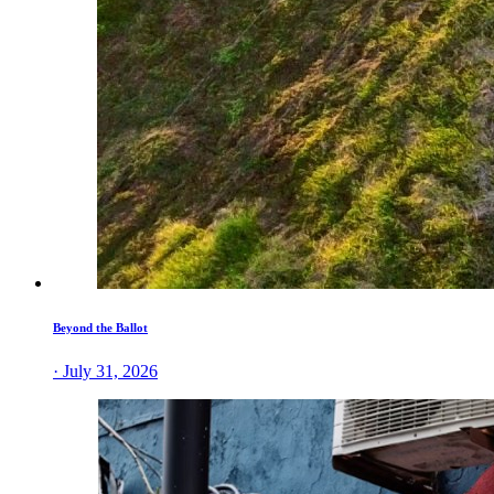
Beyond the Ballot
· July 31, 2026