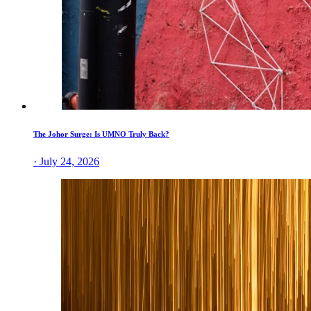
The Johor Surge: Is UMNO Truly Back?
· July 24, 2026