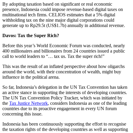
By adopting taxation based on significant or real economic
presence, Indonesia could impose revenue-based digital taxes on
multinational tech firms. CELIOS estimates that a 5% digital
withholding tax on the nine major digital corporations could
generate up to Rp29.5t (US$1.7b) annually in additional revenue.
Davos: Tax the Super Rich?
Before this year’s World Economic Forum was conducted, nearly
400 millionaires and billionaires from 24 countries issued a public
call to world leaders to “… tax us. Tax the super rich!”
This was the result of an inflated perspective about how oligarchs
around the world, with their concentration of wealth, might buy
influence in the political arena.
So far, Indonesia’s delegation in the UN Tax Convention has taken
an active stance in supporting the interests of developing countries.
The UN Tax Convention Policy Tracker, which was initiated by
the
Tax Justice Network
, considers Indonesia as one of the leading
countries due to its proactive engagement in every UN forum
concerning this issue.
Indonesia has been continuously supporting the effort to recognise
the taxation rights of the developing countries as well as supporting