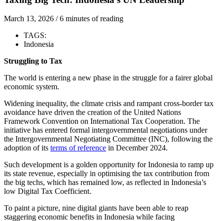
March 13, 2026
/
6 minutes of reading
TAGS:
Indonesia
Struggling to Tax
The world is entering a new phase in the struggle for a fairer global
economic system.
Widening inequality, the climate crisis and rampant cross-border tax
avoidance have driven the creation of the United Nations
Framework Convention on International Tax Cooperation. The
initiative has entered formal intergovernmental negotiations under
the Intergovernmental Negotiating Committee (INC), following the
adoption of its
terms of reference
in December 2024.
Such development is a golden opportunity for Indonesia to ramp up
its state revenue, especially in optimising the tax contribution from
the big techs, which has remained low, as reflected in Indonesia’s
low Digital Tax Coefficient.
To paint a picture, nine digital giants have been able to reap
staggering economic benefits in Indonesia while facing