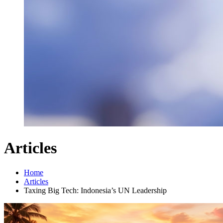
Articles
Home
Articles
Taxing Big Tech: Indonesia’s UN Leadership