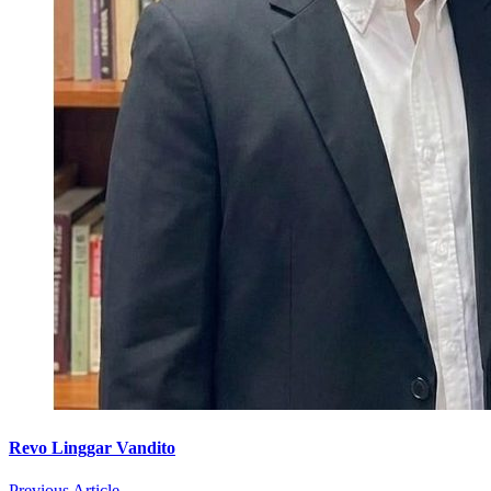
Revo Linggar Vandito
Previous Article