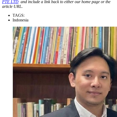
PTE LTD
and include a link back to either our home page or the
article URL.
TAGS:
Indonesia