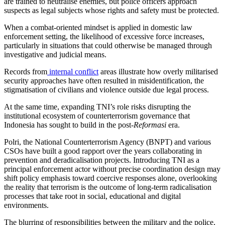
are trained to neutralise enemies, but police officers approach
suspects as legal subjects whose rights and safety must be protected.
When a combat-oriented mindset is applied in domestic law
enforcement setting, the likelihood of excessive force increases,
particularly in situations that could otherwise be managed through
investigative and judicial means.
Records from
internal conflict
areas illustrate how overly militarised
security approaches have often resulted in misidentification, the
stigmatisation of civilians and violence outside due legal process.
At the same time, expanding TNI’s role risks disrupting the
institutional ecosystem of counterterrorism governance that
Indonesia has sought to build in the post-
Reformasi
era.
Polri, the National Counterterrorism Agency (BNPT) and various
CSOs have built a good rapport over the years collaborating in
prevention and deradicalisation projects. Introducing TNI as a
principal enforcement actor without precise coordination design may
shift policy emphasis toward coercive responses alone, overlooking
the reality that terrorism is the outcome of long-term radicalisation
processes that take root in social, educational and digital
environments.
The blurring of responsibilities between the military and the police,