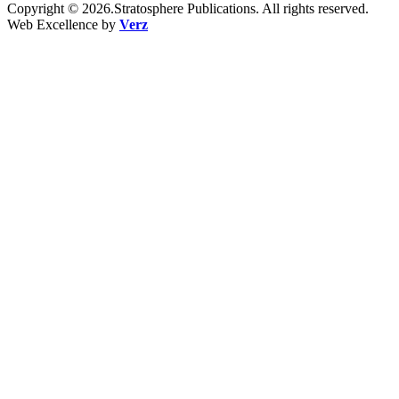
Copyright © 2026.Stratosphere Publications. All rights reserved.
Web Excellence by
Verz