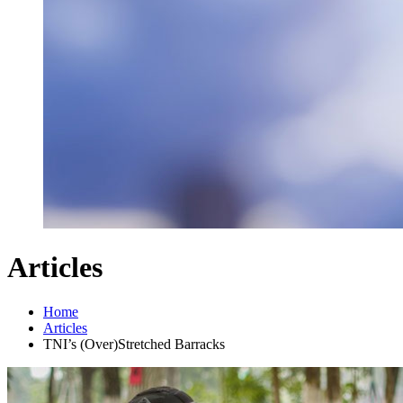
Articles
Home
Articles
TNI’s (Over)Stretched Barracks