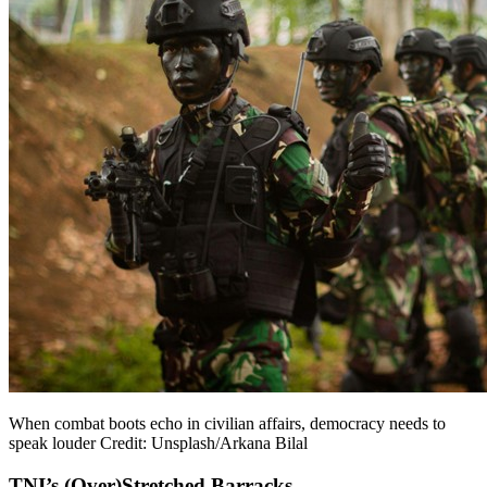
When combat boots echo in civilian affairs, democracy needs to
speak louder Credit: Unsplash/Arkana Bilal
TNI’s (Over)Stretched Barracks