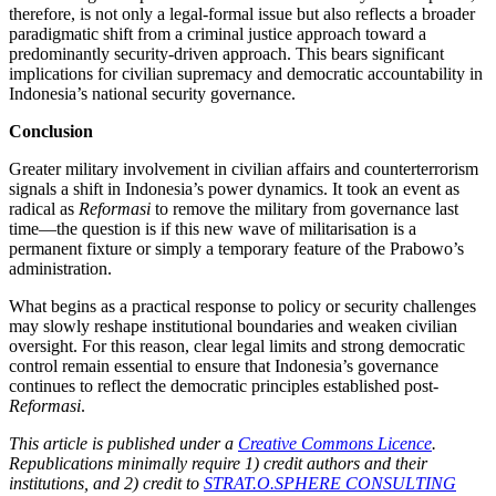
therefore, is not only a legal-formal issue but also reflects a broader
paradigmatic shift from a criminal justice approach toward a
predominantly security-driven approach. This bears significant
implications for civilian supremacy and democratic accountability in
Indonesia’s national security governance.
Conclusion
Greater military involvement in civilian affairs and counterterrorism
signals a shift in Indonesia’s power dynamics. It took an event as
radical as
Reformasi
to remove the military from governance last
time—the question is if this new wave of militarisation is a
permanent fixture or simply a temporary feature of the Prabowo’s
administration.
What begins as a practical response to policy or security challenges
may slowly reshape institutional boundaries and weaken civilian
oversight. For this reason, clear legal limits and strong democratic
control remain essential to ensure that Indonesia’s governance
continues to reflect the democratic principles established post-
Reformasi
.
This article is published under a
Creative Commons Licence
.
Republications minimally require 1) credit authors and their
institutions, and 2) credit to
STRAT.O.SPHERE CONSULTING