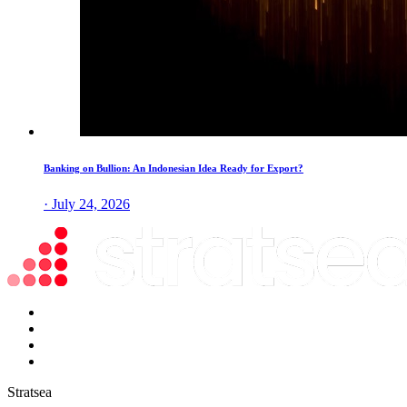
Banking on Bullion: An Indonesian Idea Ready for Export?
· July 24, 2026
Stratsea