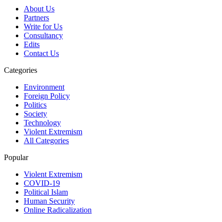
About Us
Partners
Write for Us
Consultancy
Edits
Contact Us
Categories
Environment
Foreign Policy
Politics
Society
Technology
Violent Extremism
All Categories
Popular
Violent Extremism
COVID-19
Political Islam
Human Security
Online Radicalization