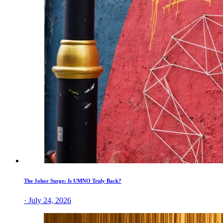
The Johor Surge: Is UMNO Truly Back?
· July 24, 2026