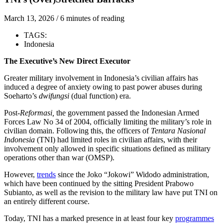
March 13, 2026
/
6 minutes of reading
TAGS:
Indonesia
The Executive’s New Direct Executor
Greater military involvement in Indonesia’s civilian affairs has
induced a degree of anxiety owing to past power abuses during
Soeharto’s
dwifungsi
(dual function) era.
Post-
Reformasi,
the government passed the Indonesian Armed
Forces Law No 34 of 2004, officially limiting the military’s role in
civilian domain. Following this, the officers of
Tentara Nasional
Indonesia
(TNI) had limited roles in civilian affairs, with their
involvement only allowed in specific situations defined as military
operations other than war (OMSP).
However,
trends
since the Joko “Jokowi” Widodo administration,
which have been continued by the sitting President Prabowo
Subianto, as well as the revision to the military law have put TNI on
an entirely different course.
Today, TNI has a marked presence in at least four key
programmes