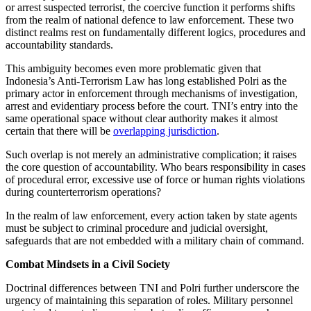
or arrest suspected terrorist, the coercive function it performs shifts
from the realm of national defence to law enforcement. These two
distinct realms rest on fundamentally different logics, procedures and
accountability standards.
This ambiguity becomes even more problematic given that
Indonesia’s Anti-Terrorism Law has long established Polri as the
primary actor in enforcement through mechanisms of investigation,
arrest and evidentiary process before the court. TNI’s entry into the
same operational space without clear authority makes it almost
certain that there will be
overlapping jurisdiction
.
Such overlap is not merely an administrative complication; it raises
the core question of accountability. Who bears responsibility in cases
of procedural error, excessive use of force or human rights violations
during counterterrorism operations?
In the realm of law enforcement, every action taken by state agents
must be subject to criminal procedure and judicial oversight,
safeguards that are not embedded with a military chain of command.
Combat Mindsets in a Civil Society
Doctrinal differences between TNI and Polri further underscore the
urgency of maintaining this separation of roles. Military personnel