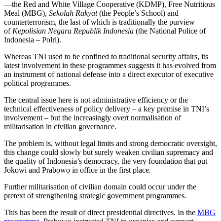
—the Red and White Village Cooperative (KDMP), Free Nutritious
Meal (MBG),
Sekolah Rakyat
(the People’s School) and
counterterrorism, the last of which is traditionally the purview
of
Kepolisian Negara Republik Indonesia
(the National Police of
Indonesia – Polri).
Whereas TNI used to be confined to traditional security affairs, its
latest involvement in these programmes suggests it has evolved from
an instrument of national defense into a direct executor of executive
political programmes.
The central issue here is not administrative efficiency or the
technical effectiveness of policy delivery – a key premise in TNI’s
involvement – but the increasingly overt normalisation of
militarisation in civilian governance.
The problem is, without legal limits and strong democratic oversight,
this change could slowly but surely weaken civilian supremacy and
the quality of Indonesia’s democracy, the very foundation that put
Jokowi and Prabowo in office in the first place.
Further militarisation of civilian domain could occur under the
pretext of strengthening strategic government programmes.
This has been the result of direct presidential directives. In the
MBG