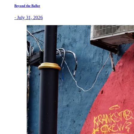
Beyond the Ballot
· July 31, 2026