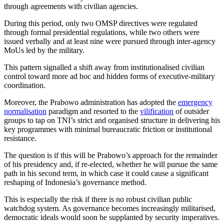
through agreements with civilian agencies.
During this period, only two OMSP directives were regulated
through formal presidential regulations, while two others were
issued verbally and at least nine were pursued through inter-agency
MoUs led by the military.
This pattern signalled a shift away from institutionalised civilian
control toward more ad hoc and hidden forms of executive-military
coordination.
Moreover, the Prabowo administration has adopted the
emergency
normalisation
paradigm and resorted to the
vilification
of outsider
groups to tap on TNI’s strict and organised structure in delivering his
key programmes with minimal bureaucratic friction or institutional
resistance.
The question is if this will be Prabowo’s approach for the remainder
of his presidency and, if re-elected, whether he will pursue the same
path in his second term, in which case it could cause a significant
reshaping of Indonesia’s governance method.
This is especially the risk if there is no robust civilian public
watchdog system. As governance becomes increasingly militarised,
democratic ideals would soon be supplanted by security imperatives.