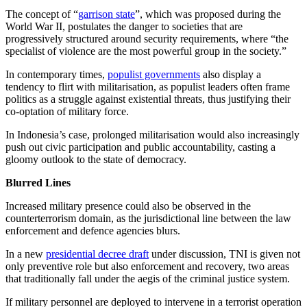
The concept of “
garrison state
”, which was proposed during the
World War II, postulates the danger to societies that are
progressively structured around security requirements, where “the
specialist of violence are the most powerful group in the society.”
In contemporary times,
populist governments
also display a
tendency to flirt with militarisation, as populist leaders often frame
politics as a struggle against existential threats, thus justifying their
co-optation of military force.
In Indonesia’s case, prolonged militarisation would also increasingly
push out civic participation and public accountability, casting a
gloomy outlook to the state of democracy.
Blurred Lines
Increased military presence could also be observed in the
counterterrorism domain, as the jurisdictional line between the law
enforcement and defence agencies blurs.
In a new
presidential decree draft
under discussion, TNI is given not
only preventive role but also enforcement and recovery, two areas
that traditionally fall under the aegis of the criminal justice system.
If military personnel are deployed to intervene in a terrorist operation