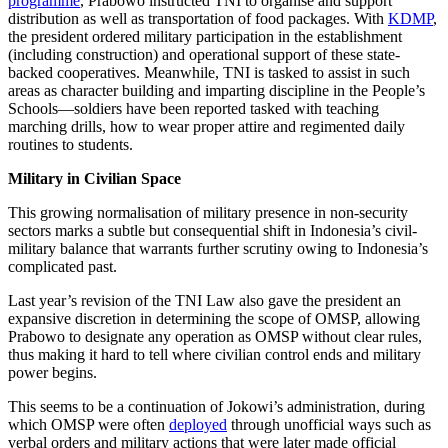
programme
, Prabowo instructed TNI to organise and support
distribution as well as transportation of food packages. With
KDMP
,
the president ordered military participation in the establishment
(including construction) and operational support of these state-
backed cooperatives. Meanwhile, TNI is tasked to assist in such
areas as character building and imparting discipline in the People’s
Schools—soldiers have been reported tasked with teaching
marching drills, how to wear proper attire and regimented daily
routines to students.
Military in Civilian Space
This growing normalisation of military presence in non-security
sectors marks a subtle but consequential shift in Indonesia’s civil-
military balance that warrants further scrutiny owing to Indonesia’s
complicated past.
Last year’s revision of the TNI Law also gave the president an
expansive discretion in determining the scope of OMSP, allowing
Prabowo to designate any operation as OMSP without clear rules,
thus making it hard to tell where civilian control ends and military
power begins.
This seems to be a continuation of Jokowi’s administration, during
which OMSP were often
deployed
through unofficial ways such as
verbal orders and military actions that were later made official