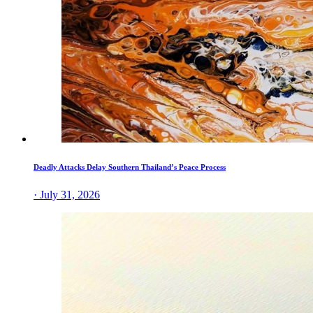
Deadly Attacks Delay Southern Thailand’s Peace Process
· July 31, 2026