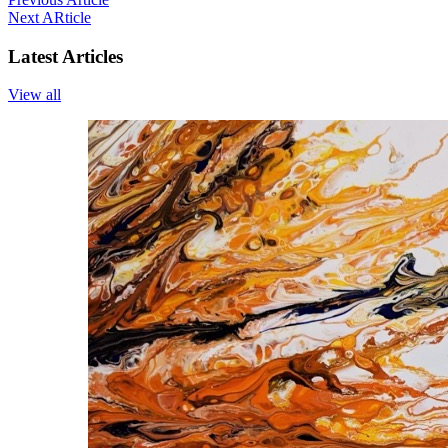
Next ARticle
Latest Articles
View all