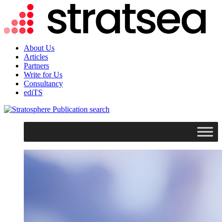
About Us
Articles
Partners
Write for Us
Consultancy
ediTS
search