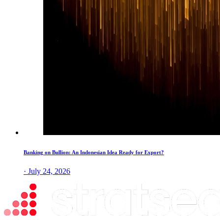
Banking on Bullion: An Indonesian Idea Ready for Export?
· July 24, 2026