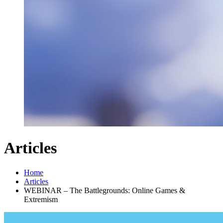
Articles
Home
Articles
WEBINAR – The Battlegrounds: Online Games &
Extremism