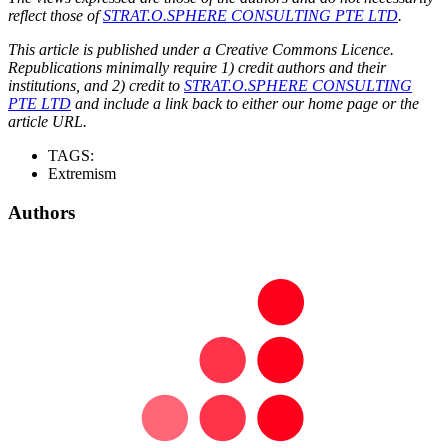
reflect those of
STRAT.O.SPHERE CONSULTING PTE LTD
.
This article is published under a Creative Commons Licence.
Republications minimally require 1) credit authors and their
institutions, and 2) credit to
STRAT.O.SPHERE CONSULTING
PTE LTD
and include a link back to either our home page or the
article URL.
TAGS:
Extremism
Authors