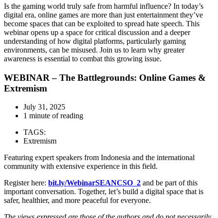
Is the gaming world truly safe from harmful influence? In today’s
digital era, online games are more than just entertainment they’ve
become spaces that can be exploited to spread hate speech. This
webinar opens up a space for critical discussion and a deeper
understanding of how digital platforms, particularly gaming
environments, can be misused. Join us to learn why greater
awareness is essential to combat this growing issue.
WEBINAR – The Battlegrounds: Online Games &
Extremism
July 31, 2025
1 minute of reading
TAGS:
Extremism
Featuring expert speakers from Indonesia and the international
community with extensive experience in this field.
Register here:
bit.ly/WebinarSEANCSO_2
and be part of this
important conversation. Together, let’s build a digital space that is
safer, healthier, and more peaceful for everyone.
The views expressed are those of the authors and do not necessarily