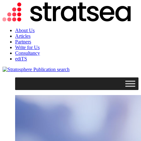
About Us
Articles
Partners
Write for Us
Consultancy
ediTS
search