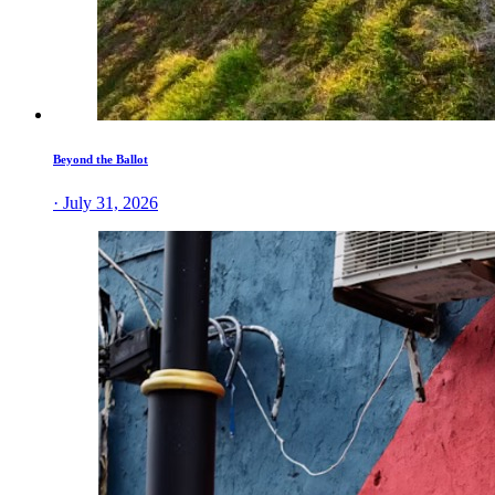
Beyond the Ballot
· July 31, 2026