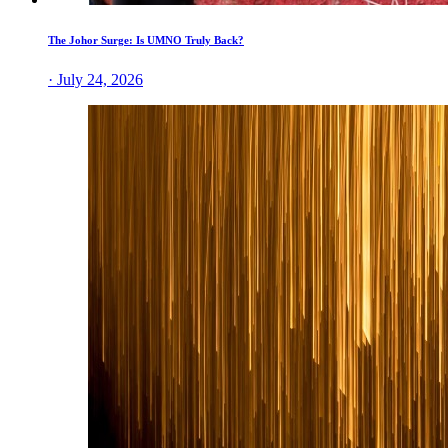
The Johor Surge: Is UMNO Truly Back?
· July 24, 2026