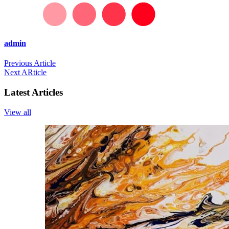
admin
Previous Article
Next ARticle
Latest Articles
View all