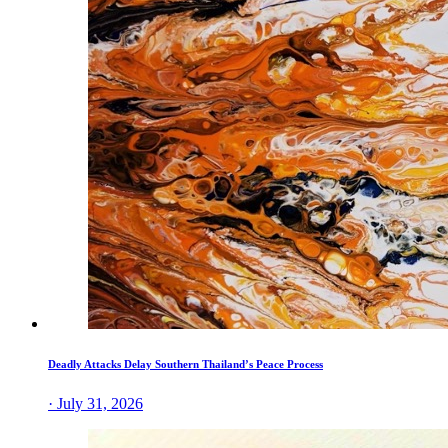
Deadly Attacks Delay Southern Thailand’s Peace Process
· July 31, 2026