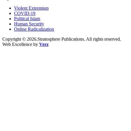
Violent Extremism
COVID-19
Political Islam
Human Security
Online Radicalization
Copyright © 2026.Stratosphere Publications. All rights reserved.
Web Excellence by
Verz