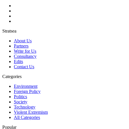
Stratsea
About Us
Partners
Write for Us
Consultancy
Edits
Contact Us
Categories
Environment
Foreign Policy
Politics
Society
Technology
Violent Extremism
All Categories
Popular