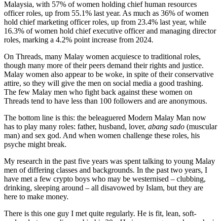
Malaysia, with 57% of women holding chief human resources
officer roles, up from 55.1% last year. As much as 36% of women
hold chief marketing officer roles, up from 23.4% last year, while
16.3% of women hold chief executive officer and managing director
roles, marking a 4.2% point increase from 2024.
On Threads, many Malay women acquiesce to traditional roles,
though many more of their peers demand their rights and justice.
Malay women also appear to be woke, in spite of their conservative
attire, so they will give the men on social media a good trashing.
The few Malay men who fight back against these women on
Threads tend to have less than 100 followers and are anonymous.
The bottom line is this: the beleaguered Modern Malay Man now
has to play many roles: father, husband, lover,
abang sado
(muscular
man) and sex god. And when women challenge these roles, his
psyche might break.
My research in the past five years was spent talking to young Malay
men of differing classes and backgrounds. In the past two years, I
have met a few crypto boys who may be westernised – clubbing,
drinking, sleeping around – all disavowed by Islam, but they are
here to make money.
There is this one guy I met quite regularly. He is fit, lean, soft-