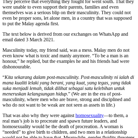
They perceive that everything they fought for went south. That they
were unable to even support their parents, families and even
themselves was a serious blip on their masculinity. They could not
even be proper sons, let alone men, in a country that was supposed
to put the Malay agenda first.
The text below is derived from our exchanges on WhatsApp and
email dated 3 March 2021.
Masculinity today, my friend said, was a mess. Malay men do not
even know what is toxic and manly anymore. “To be a man is an
honour,” he replied, but the examples he and his friends had were
dishonourable.
“
Kita sekarang dalam post-masculinity. Post-masculinity ni ialah di
mana kualiti lelaki yang berani, yang kuat, yang tegas, yang tidak
suka menjadi lemah, tidak dilihat sebagai satu kelebihan untuk
meneruskan kelangsungan hidup
.” (We are in the era of post-
masculinity, where men who are brave, strong and disciplined and
who do not want to be weak are not seen as assets in life.)
That was also why they were against
homosexuality
—to them, a
real man’s job is to procreate and spawn future leaders, and
homosexuality would be the death of procreation. A woman is
“needed” to give birth to children, and two men in a relationship
would not be able to have that. Meanwhile, gender fluidity threatens