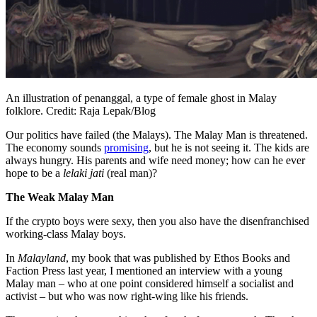
An illustration of penanggal, a type of female ghost in Malay
folklore. Credit: Raja Lepak/Blog
Our politics have failed (the Malays). The Malay Man is threatened.
The economy sounds
promising
, but he is not seeing it. The kids are
always hungry. His parents and wife need money; how can he ever
hope to be a
lelaki jati
(real man)?
The Weak Malay Man
If the crypto boys were sexy, then you also have the disenfranchised
working-class Malay boys.
In
Malayland
, my book that was published by Ethos Books and
Faction Press last year, I mentioned an interview with a young
Malay man – who at one point considered himself a socialist and
activist – but who was now right-wing like his friends.