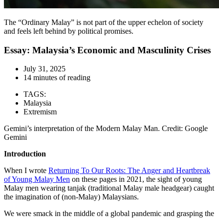
The “Ordinary Malay” is not part of the upper echelon of society
and feels left behind by political promises.
Essay: Malaysia’s Economic and Masculinity Crises
July 31, 2025
14 minutes of reading
TAGS:
Malaysia
Extremism
Gemini’s interpretation of the Modern Malay Man. Credit: Google
Gemini
Introduction
When I wrote
Returning To Our Roots: The Anger and Heartbreak
of Young Malay Men
on these pages in 2021, the sight of young
Malay men wearing tanjak (traditional Malay male headgear) caught
the imagination of (non-Malay) Malaysians.
We were smack in the middle of a global pandemic and grasping the