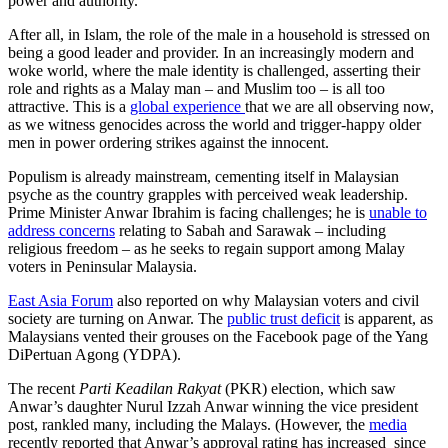
power and authority.
After all, in Islam, the role of the male in a household is stressed on
being a good leader and provider. In an increasingly modern and
woke world, where the male identity is challenged, asserting their
role and rights as a Malay man – and Muslim too – is all too
attractive. This is a
global experience
that we are all observing now,
as we witness genocides across the world and trigger-happy older
men in power ordering strikes against the innocent.
Populism is already mainstream, cementing itself in Malaysian
psyche as the country grapples with perceived weak leadership.
Prime Minister Anwar Ibrahim is facing challenges; he is
unable to
address concerns
relating to Sabah and Sarawak – including
religious freedom – as he seeks to regain support among Malay
voters in Peninsular Malaysia.
East Asia Forum
also reported on why Malaysian voters and civil
society are turning on Anwar. The
public trust deficit
is apparent, as
Malaysians vented their grouses on the Facebook page of the Yang
DiPertuan Agong (YDPA).
The recent
Parti Keadilan Rakyat
(PKR) election, which saw
Anwar’s daughter Nurul Izzah Anwar winning the vice president
post, rankled many, including the Malays. (However, the
media
recently reported that Anwar’s approval rating has increased since