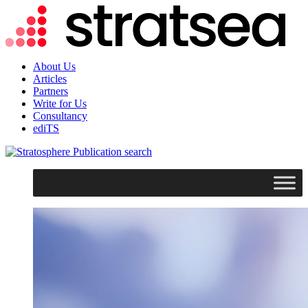
About Us
Articles
Partners
Write for Us
Consultancy
ediTS
search