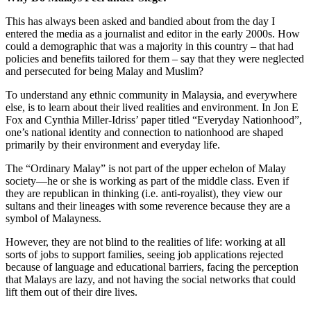
This has always been asked and bandied about from the day I
entered the media as a journalist and editor in the early 2000s. How
could a demographic that was a majority in this country – that had
policies and benefits tailored for them – say that they were neglected
and persecuted for being Malay and Muslim?
To understand any ethnic community in Malaysia, and everywhere
else, is to learn about their lived realities and environment. In Jon E
Fox and Cynthia Miller-Idriss’ paper titled “Everyday Nationhood”,
one’s national identity and connection to nationhood are shaped
primarily by their environment and everyday life.
The “Ordinary Malay” is not part of the upper echelon of Malay
society—he or she is working as part of the middle class. Even if
they are republican in thinking (i.e. anti-royalist), they view our
sultans and their lineages with some reverence because they are a
symbol of Malayness.
However, they are not blind to the realities of life: working at all
sorts of jobs to support families, seeing job applications rejected
because of language and educational barriers, facing the perception
that Malays are lazy, and not having the social networks that could
lift them out of their dire lives.