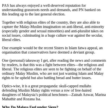
PAS has always enjoyed a well-deserved reputation for
understanding grassroots needs and demands, and PN banked on
this leading up to the last general election.
Together with religious elites of the country, they are also able to
capture the Malay-Muslim imagination on anti-liberal, anti-minority
(especially gender and sexual minorities) and anti-pluralist takes on
social issues, culminating in a huge culture war against the secular,
liberal elites.
One example would be the recent Sisters in Islam fatwa appeal, an
organisation that conservatives have deemed a deviant group.
One (personal) takeaway I get, after reading the news and comments
by readers, is that this was a fight between elites—the religious and
liberal. The religious elites are seen to be fighting on behalf of the
ordinary Malay Muslim, who are not just wanting Islam and Malay
rights to be upheld but also battling bread and butter issues.
Optics-wise, it is a great propaganda: skull-capped mullahs
defending Muslim Malay rights versus a row of free-haired
daughters of Malaysia’s political henchmen—Zainah Anwar, Marina
Mahathir and Rozana Isa.
Why Do Malays Feel under Siege?