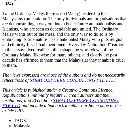
2024).
To the Ordinary Malay, there is no (Malay) leadership that
Malaysians can bank on. The only individuals and organisations that
are demonstrating a way out into a better future are nationalists and
Islamists, who are seen as dependable and united. The Ordinary
Malay wants out of the mess, and the only way to do so is by
embracing its true nature—as a nationalist Malay who puts religion
and ethnicity first. I had mentioned “Everyday Nationhood” earlier
in this essay; lived realities often shape the worldviews of the
Ordinary Malay (likewise for many others), and clearly the past
decade has affirmed to them that the Malay(sia) they inhabit is cruel
to them.
The views expressed are those of the authors and do not necessarily
reflect those of
STRAT.O.SPHERE CONSULTING PTE LTD
.
This article is published under a Creative Commons Licence.
Republications minimally require 1) credit authors and their
institutions, and 2) credit to
STRAT.O.SPHERE CONSULTING
PTE LTD
and include a link back to either our home page or the
article URL.
TAGS:
Malaysia