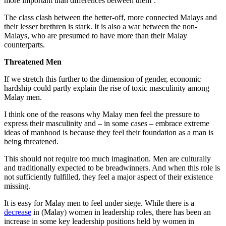
more important than differences between them’.”
The class clash between the better-off, more connected Malays and
their lesser brethren is stark. It is also a war between the non-
Malays, who are presumed to have more than their Malay
counterparts.
Threatened Men
If we stretch this further to the dimension of gender, economic
hardship could partly explain the rise of toxic masculinity among
Malay men.
I think one of the reasons why Malay men feel the pressure to
express their masculinity and – in some cases – embrace extreme
ideas of manhood is because they feel their foundation as a man is
being threatened.
This should not require too much imagination. Men are culturally
and traditionally expected to be breadwinners. And when this role is
not sufficiently fulfilled, they feel a major aspect of their existence
missing.
It is easy for Malay men to feel under siege. While there is a
decrease
in (Malay) women in leadership roles, there has been an
increase in some key leadership positions held by women in