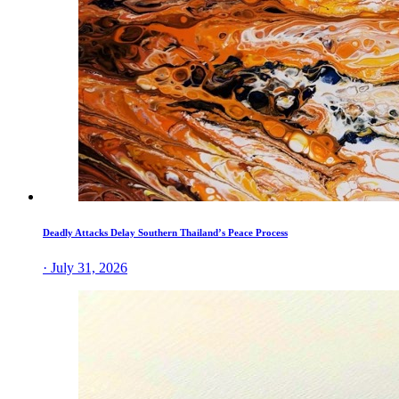
Deadly Attacks Delay Southern Thailand’s Peace Process
· July 31, 2026