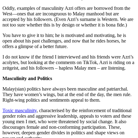
Oddly, examples of masculinity Azri offers are borrowed from the
West—ones that are incongruous to Malay manhood but are
accepted by his followers. (Even Azri’s surname is Western. We are
not too sure whether this is by design or whether it is bona fide.)
You have to give it to him; he is motivated and motivating, he is
open about his past challenges, and now that he rides horses, he
offers a glimpse of a better future.
I do not know if the friend I interviewed and his friends were Azri’s
acolytes, but looking at the comments on TikTok, Azri is riding on a
zeitgeist, and his followers – hapless Malay men – are listening.
Masculinity and Politics
Malay(sian) politics have always been masculine and patriarchal.
They have women’s wings, but at the end of the day, the men rule.
Right-wing politics and sentiments appeal to them.
Toxic masculinity
, characterised by the reinforcement of traditional
gender roles and aggressive leadership, appeals to voters and these
young men I met, who were threatened by social change. It also
discourages female and non-conforming participation. These,
however, deepen gender divides in politics and shape views on