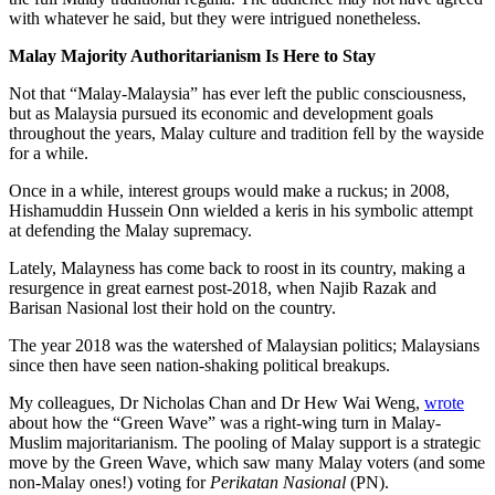
with whatever he said, but they were intrigued nonetheless.
Malay Majority Authoritarianism Is Here to Stay
Not that “Malay-Malaysia” has ever left the public consciousness,
but as Malaysia pursued its economic and development goals
throughout the years, Malay culture and tradition fell by the wayside
for a while.
Once in a while, interest groups would make a ruckus; in 2008,
Hishamuddin Hussein Onn wielded a keris in his symbolic attempt
at defending the Malay supremacy.
Lately, Malayness has come back to roost in its country, making a
resurgence in great earnest post-2018, when Najib Razak and
Barisan Nasional lost their hold on the country.
The year 2018 was the watershed of Malaysian politics; Malaysians
since then have seen nation-shaking political breakups.
My colleagues, Dr Nicholas Chan and Dr Hew Wai Weng,
wrote
about how the “Green Wave” was a right-wing turn in Malay-
Muslim majoritarianism. The pooling of Malay support is a strategic
move by the Green Wave, which saw many Malay voters (and some
non-Malay ones!) voting for
Perikatan Nasional
(PN).