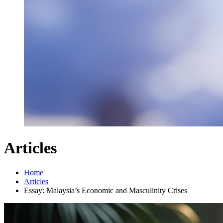
Articles
Home
Articles
Essay: Malaysia’s Economic and Masculinity Crises