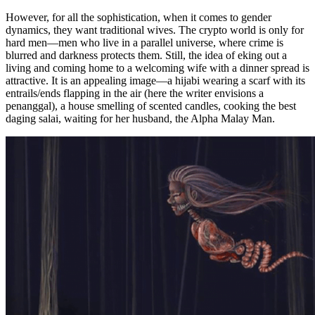
However, for all the sophistication, when it comes to gender
dynamics, they want traditional wives. The crypto world is only for
hard men—men who live in a parallel universe, where crime is
blurred and darkness protects them. Still, the idea of eking out a
living and coming home to a welcoming wife with a dinner spread is
attractive. It is an appealing image—a hijabi wearing a scarf with its
entrails/ends flapping in the air (here the writer envisions a
penanggal), a house smelling of scented candles, cooking the best
daging salai, waiting for her husband, the Alpha Malay Man.