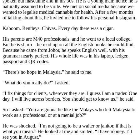
spoken but masculine and in his 30s. He is a young man; hence he is
naturally assumed to be virile. We met on social media because we
wanted to legalise medical cannabis for health. After a few months
of talking about this, he invited me to follow his personal Instagram.
Kaboom. Bentleys. Chivas. Every day there was a cigar.
His parents are M40 professionals, and he went to a local college.
But he is sharp—he read up on all the English books he could find.
Because he came from Johor, he speaks English well, with his
grammar nearly perfect. His whole life was in his laptop, ledger,
passport and QR codes.
“There’s no hope in Malaysia,” he said to me.
“What do you really do?” I asked.
“I fix things for clients, wherever they are. I guess I am a trader. One
day, I will live across borders. You should get to know us,” he said.
So I asked: “You are gonna be like the Malays who left Malaysia to
work as a professional or at a menial job?”
He was shocked. “I’m not going to be a waiter or janitor, if that is
what you mean.” He looked at me and smiled. “I have money. I’ll
see you in August.”