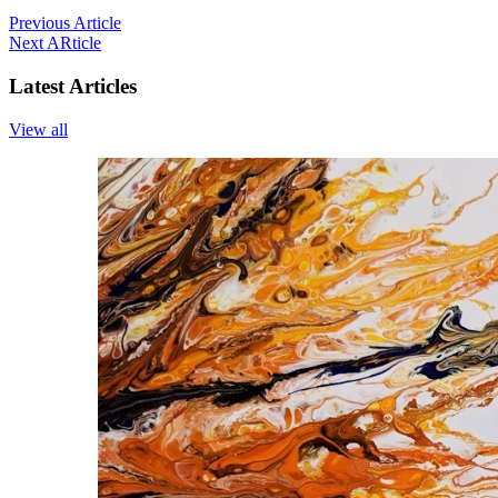
Previous Article
Next ARticle
Latest Articles
View all