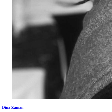
Dina Zaman