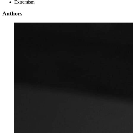
Extremism
Authors