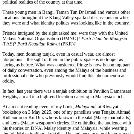
political realities of the country at that time.
These young men in Bangi, Taman Tun Dr Ismail and various other
locations throughout the Klang Valley sparked discussions on who
they were and what identity politics was looking like in the country.
Friends intrigued by the sight asked me: were they with the United
Malays National Organisation (UMNO)?
Parti Islam Se-Malaysia
(PAS)?
Parti Keadilan Rakyat
(PKR)?
Today, men donning tanjak, even in casual wear, are almost
ubiquitous—the sight of them in the public space is no longer as
jarring as before. What was considered fringe is now becoming part
of daily conversation, even among the Malays of the business and
professional elite who previously would find this phenomenon an
oddity.
In fact, last year there was a tanjak exhibition in Pavilion Damansara
Heights, a mall in a high-end location catering to Malaysia’s rich.
At a recent reading event of my book,
Malayland
, at Riwayat
bookshop on 3 May 2025, one of my panellists was Tengku Ahmad
Ridhaudin or Ku Din, who is known in the silat (Malay martial arts)
and keris (Malay weaponry) circles. He enthralled the audience with
his theories on DNA, Malay identity and Malaysia, while wearing
the full Malay traditional regalia. The audience may not have agreed