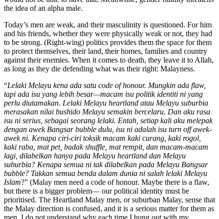
the idea of an alpha male.
Today’s men are weak, and their masculinity is questioned. For him
and his friends, whether they were physically weak or not, they had
to be strong. (Right-wing) politics provides them the space for them
to protect themselves, their land, their homes, families and country
against their enemies. When it comes to death, they leave it to Allah,
as long as they die defending what was their right: Malayness.
“
Lelaki Melayu kena ada satu code of honour. Mungkin ada flaw,
tapi ada isu yang lebih besar—macam isu politik identiti ni yang
perlu diutamakan. Lelaki Melayu heartland atau Melayu suburbia
merasakan nilai bushido Melayu semakin bercelaru. Dan aku rasa
isu ni serius, sebagai seorang lelaki. Entah, setiap kali aku melepak
dengan awek Bangsar bubble dulu, isu ni adalah isu turn off awek-
awek ni. Kenapa ciri-ciri toksik macam kaki curang, kaki rogol,
kaki raba, mat pet, budak shuffle, mat rempit, dan macam-macam
lagi, dilabelkan hanya pada Melayu heartland dan Melayu
suburbia? Kenapa semua ni tak dilabelkan pada Melayu Bangsar
bubble? Takkan semua benda dalam dunia ni salah lelaki Melayu
Islam
?” (Malay men need a code of honour. Maybe there is a flaw,
but there is a bigger problem— our political identity must be
prioritised. The Heartland Malay men, or suburban Malay, sense that
the Malay direction is confused, and it is a serious matter for them as
men. I do not understand why each time I hung out with my