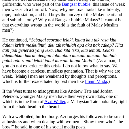
girlfriends, who were part of the
Bangsar bubble
, this issue of weak
men was such a turn-off. Now, why are toxic traits like infidelity,
rape, molestation, and bad boys the purvey of the Malay heartland
and suburbia only? Why not Bangsar bubble Malays? It cannot be
that everything wrong in the world is the fault of Malay Muslim
men?)
He continued, “
Sebagai seorang lelaki, kalau kau tak rasa kita
dalam krisis maskuliniti, aku tak tahulah apa aku nak cakap? Kita
dah jadi generasi yang leka. Bila kita leka, kita lemah. Lelaki
dilemahkan fikiran dengan tohmahan macam-macam, tambah
pulak ada ramai lelaki jahat macam Imam Muda
.” (As a man, if
you do not experience this crisis, I do not know what to say. We
have become a careless, mindless generation. That is why we are
weak. [Malay] men are weakened by thoughts and perceptions,
which is further exacerbated by bad men like
Imam Muda
.)
If the West turns to misogynists like Andrew Tate and Jordan
Peterson, younger Malay men have their very own idols, one of
which is in the form of
Azri Walter
,
a Malaysian Tate lookalike, right
from the bald head to the beard.
With a well-oiled, buffed body, Azri urges his followers to be smart
at business and when dealing with women. “Show them who’s the
boss!” he said in one of his social media posts.