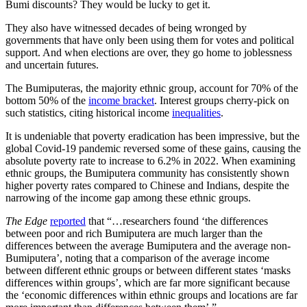
Bumi discounts? They would be lucky to get it.
They also have witnessed decades of being wronged by
governments that have only been using them for votes and political
support. And when elections are over, they go home to joblessness
and uncertain futures.
The Bumiputeras, the majority ethnic group, account for 70% of the
bottom 50% of the
income bracket
. Interest groups cherry-pick on
such statistics, citing historical income
inequalities
.
It is undeniable that poverty eradication has been impressive, but the
global Covid-19 pandemic reversed some of these gains, causing the
absolute poverty rate to increase to 6.2% in 2022. When examining
ethnic groups, the Bumiputera community has consistently shown
higher poverty rates compared to Chinese and Indians, despite the
narrowing of the income gap among these ethnic groups.
The Edge
reported
that “…researchers found ‘the differences
between poor and rich Bumiputera are much larger than the
differences between the average Bumiputera and the average non-
Bumiputera’, noting that a comparison of the average income
between different ethnic groups or between different states ‘masks
differences within groups’, which are far more significant because
the ‘economic differences within ethnic groups and locations are far