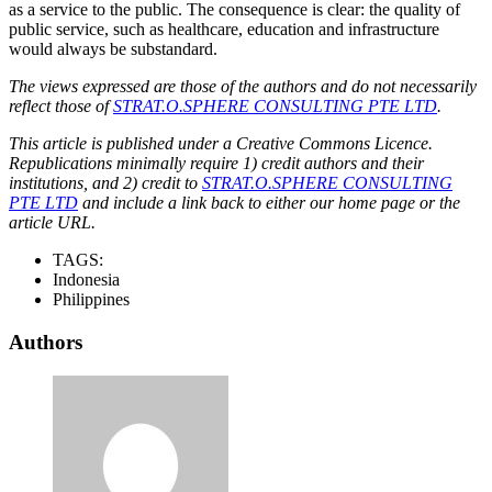
as a service to the public. The consequence is clear: the quality of
public service, such as healthcare, education and infrastructure
would always be substandard.
The views expressed are those of the authors and do not necessarily
reflect those of
STRAT.O.SPHERE CONSULTING PTE LTD
.
This article is published under a Creative Commons Licence.
Republications minimally require 1) credit authors and their
institutions, and 2) credit to
STRAT.O.SPHERE CONSULTING
PTE LTD
and include a link back to either our home page or the
article URL.
TAGS:
Indonesia
Philippines
Authors