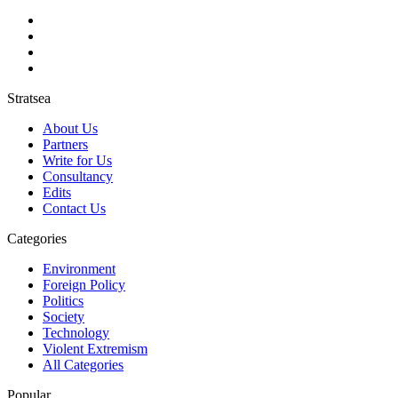
Stratsea
About Us
Partners
Write for Us
Consultancy
Edits
Contact Us
Categories
Environment
Foreign Policy
Politics
Society
Technology
Violent Extremism
All Categories
Popular