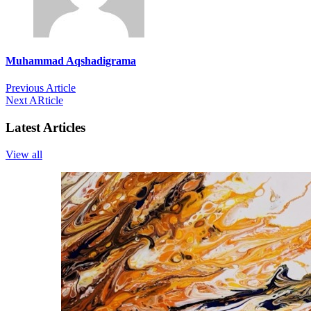
Muhammad Aqshadigrama
Previous Article
Next ARticle
Latest Articles
View all