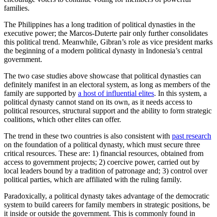
families.
The Philippines has a long tradition of political dynasties in the
executive power; the Marcos-Duterte pair only further consolidates
this political trend. Meanwhile, Gibran’s role as vice president marks
the beginning of a modern political dynasty in Indonesia’s central
government.
The two case studies above showcase that political dynasties can
definitely manifest in an electoral system, as long as members of the
family are supported by
a host of influential elites
. In this system, a
political dynasty cannot stand on its own, as it needs access to
political resources, structural support and the ability to form strategic
coalitions, which other elites can offer.
The trend in these two countries is also consistent with
past research
on the foundation of a political dynasty, which must secure three
critical resources. These are: 1) financial resources, obtained from
access to government projects; 2) coercive power, carried out by
local leaders bound by a tradition of patronage and; 3) control over
political parties, which are affiliated with the ruling family.
Paradoxically, a political dynasty takes advantage of the democratic
system to build careers for family members in strategic positions, be
it inside or outside the government. This is commonly found in