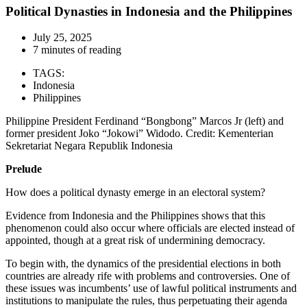
Political Dynasties in Indonesia and the Philippines
July 25, 2025
7 minutes of reading
TAGS:
Indonesia
Philippines
Philippine President Ferdinand “Bongbong” Marcos Jr (left) and
former president Joko “Jokowi” Widodo. Credit: Kementerian
Sekretariat Negara Republik Indonesia
Prelude
How does a political dynasty emerge in an electoral system?
Evidence from Indonesia and the Philippines shows that this
phenomenon could also occur where officials are elected instead of
appointed, though at a great risk of undermining democracy.
To begin with, the dynamics of the presidential elections in both
countries are already rife with problems and controversies. One of
these issues was incumbents’ use of lawful political instruments and
institutions to manipulate the rules, thus perpetuating their agenda