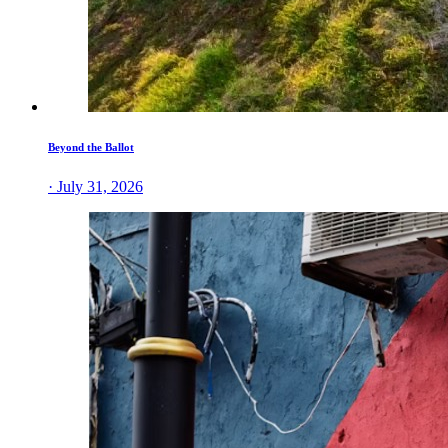
Beyond the Ballot
· July 31, 2026