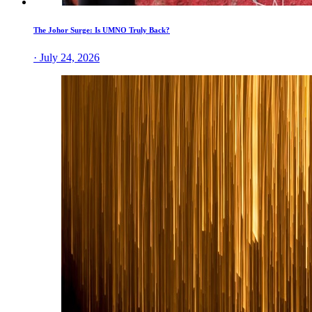
The Johor Surge: Is UMNO Truly Back?
· July 24, 2026