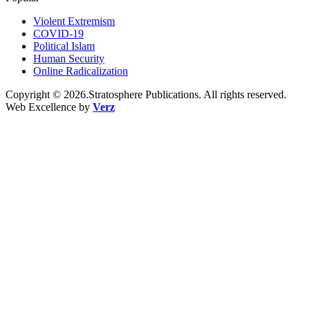
Violent Extremism
COVID-19
Political Islam
Human Security
Online Radicalization
Copyright © 2026.Stratosphere Publications. All rights reserved.
Web Excellence by
Verz