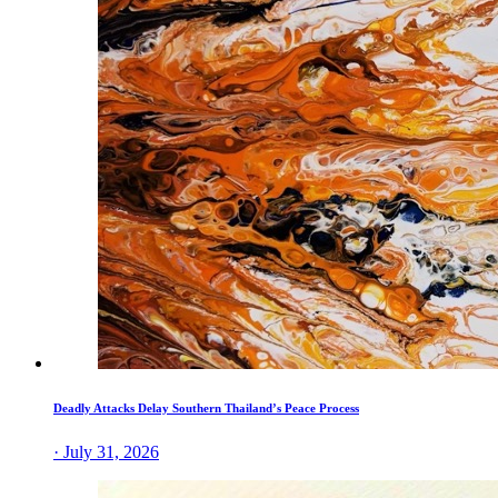
Deadly Attacks Delay Southern Thailand’s Peace Process
· July 31, 2026