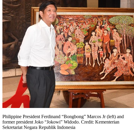
Philippine President Ferdinand “Bongbong” Marcos Jr (left) and
former president Joko “Jokowi” Widodo. Credit: Kementerian
Sekretariat Negara Republik Indonesia