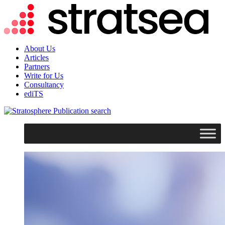
About Us
Articles
Partners
Write for Us
Consultancy
ediTS
search