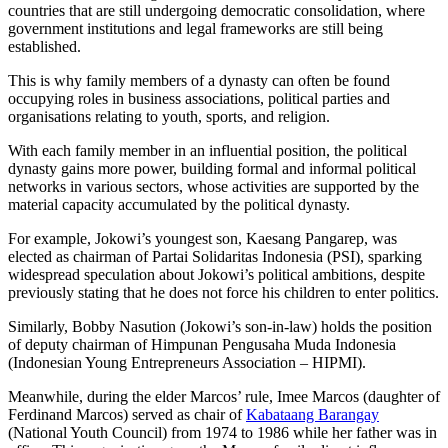
countries that are still undergoing democratic consolidation, where
government institutions and legal frameworks are still being
established.
This is why family members of a dynasty can often be found
occupying roles in business associations, political parties and
organisations relating to youth, sports, and religion.
With each family member in an influential position, the political
dynasty gains more power, building formal and informal political
networks in various sectors, whose activities are supported by the
material capacity accumulated by the political dynasty.
For example, Jokowi’s youngest son, Kaesang Pangarep, was
elected as chairman of Partai Solidaritas Indonesia (PSI), sparking
widespread speculation about Jokowi’s political ambitions, despite
previously stating that he does not force his children to enter politics.
Similarly, Bobby Nasution (Jokowi’s son-in-law) holds the position
of deputy chairman of Himpunan Pengusaha Muda Indonesia
(Indonesian Young Entrepreneurs Association – HIPMI).
Meanwhile, during the elder Marcos’ rule, Imee Marcos (daughter of
Ferdinand Marcos) served as chair of
Kabataang Barangay
(National Youth Council) from 1974 to 1986 while her father was in