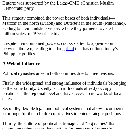
Duterte was supported by the Lakas-CMD (Christian Muslim
Democrats) party.
This strategy combined the power bases of both individuals—
Marcos’ in the north (Luzon) and Duterte’s in the south (Mindanao),
leading to their landslide victory where they garnered over 31
million votes, or 59% of the total.
Despite their combined powers, cracks started to appear soon
between the two, leading to a long
feud
that has defined today’s
Philippine politics.
A Web of Influence
Political dynasties arise in both countries due to three reasons.
Firstly, the widespread and strong influence of individuals belonging
to the same family. Usually, such individuals already occupy
positions at the regional level and have access to networks of local
elites.
Secondly, flexible legal and political systems that allow incumbents
to arrange for their children or relatives to enter strategic positions.
Thirdly, the culture of political patronage and “big names” that
encourage voters to continue voting for members of powerful