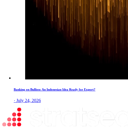
Banking on Bullion: An Indonesian Idea Ready for Export?
· July 24, 2026