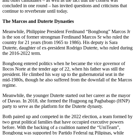
and other candidates – as well as the fact that the contest was
concluded in one round – has invited questions and criticisms that
continue to reverberate until today.
The Marcos and Duterte Dynasties
Meanwhile, Philippine President Ferdinand “Bongbong” Marcos Jr
is the son of former strongman Ferdinand Marcos Sr who ruled the
country for 21 years (from 1965 to 1986). His deputy is Sara
Duterte, daughter of ex-president Rodrigo Duterte, who ruled during
the 2016-2022 term.
Bongbong entered politics when he became the vice governor of
Ilocos Norte at the tender age of 22, when his father was still the
president. He climbed his way up to the gubernatorial seat in the
mid-1980s, though he also suffered from the downfall of the Marcos
regime.
Meanwhile, the younger Duterte started out her career as the mayor
of Davao. In 2018, she formed the Hugpong ng Pagbabago (HNP)
party to serve as the platform for the Duterte dynasty.
Both paired up and competed in the 2022 election, a team formed by
two great political families that have occupied executive powers
before. With the backing of a coalition named the “UniTeam”,
Bongbong was supported by Partido Federal ng Pilipinas, while