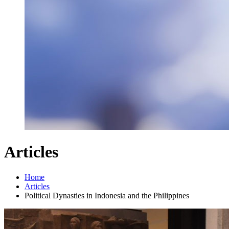
Articles
Home
Articles
Political Dynasties in Indonesia and the Philippines