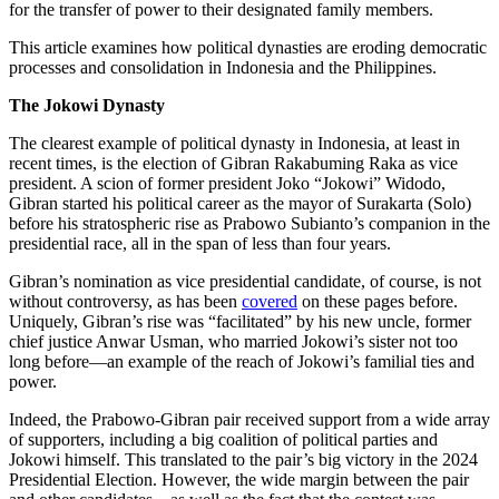
for the transfer of power to their designated family members.
This article examines how political dynasties are eroding democratic
processes and consolidation in Indonesia and the Philippines.
The Jokowi Dynasty
The clearest example of political dynasty in Indonesia, at least in
recent times, is the election of Gibran Rakabuming Raka as vice
president. A scion of former president Joko “Jokowi” Widodo,
Gibran started his political career as the mayor of Surakarta (Solo)
before his stratospheric rise as Prabowo Subianto’s companion in the
presidential race, all in the span of less than four years.
Gibran’s nomination as vice presidential candidate, of course, is not
without controversy, as has been
covered
on these pages before.
Uniquely, Gibran’s rise was “facilitated” by his new uncle, former
chief justice Anwar Usman, who married Jokowi’s sister not too
long before—an example of the reach of Jokowi’s familial ties and
power.
Indeed, the Prabowo-Gibran pair received support from a wide array
of supporters, including a big coalition of political parties and
Jokowi himself. This translated to the pair’s big victory in the 2024
Presidential Election. However, the wide margin between the pair