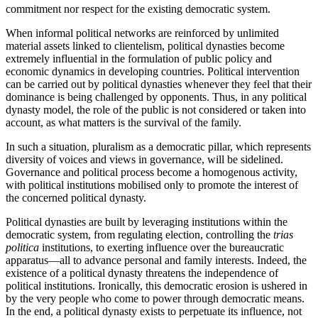
commitment nor respect for the existing democratic system.
When informal political networks are reinforced by unlimited
material assets linked to clientelism, political dynasties become
extremely influential in the formulation of public policy and
economic dynamics in developing countries. Political intervention
can be carried out by political dynasties whenever they feel that their
dominance is being challenged by opponents. Thus, in any political
dynasty model, the role of the public is not considered or taken into
account, as what matters is the survival of the family.
In such a situation, pluralism as a democratic pillar, which represents
diversity of voices and views in governance, will be sidelined.
Governance and political process become a homogenous activity,
with political institutions mobilised only to promote the interest of
the concerned political dynasty.
Political dynasties are built by leveraging institutions within the
democratic system, from regulating election, controlling the
trias
politica
institutions, to exerting influence over the bureaucratic
apparatus—all to advance personal and family interests. Indeed, the
existence of a political dynasty threatens the independence of
political institutions. Ironically, this democratic erosion is ushered in
by the very people who come to power through democratic means.
In the end, a political dynasty exists to perpetuate its influence, not