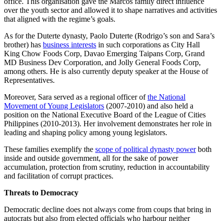
office. This organisation gave the Marcos family direct influence
over the youth sector and allowed it to shape narratives and activities
that aligned with the regime’s goals.
As for the Duterte dynasty, Paolo Duterte (Rodrigo’s son and Sara’s
brother) has
business interests
in such corporations as City Hall
King Chow Foods Corp, Davao Emerging Taipans Corp, Grand
MD Business Dev Corporation, and Jolly General Foods Corp,
among others. He is also currently deputy speaker at the House of
Representatives.
Moreover, Sara served as a regional officer of
the National
Movement of Young Legislators
(2007-2010) and also held a
position on the National Executive Board of the League of Cities
Philippines (2010-2013). Her involvement demonstrates her role in
leading and shaping policy among young legislators.
These families exemplify the
scope of political dynasty power
both
inside and outside government, all for the sake of power
accumulation, protection from scrutiny, reduction in accountability
and facilitation of corrupt practices.
Threats to Democracy
Democratic decline does not always come from coups that bring in
autocrats but also from elected officials who harbour neither