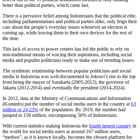
better than political parties, which came last.
There is a pervasive belief among Indonesians that the political elite,
including parliamentarians and political parties alike, only feign their
care about the people’s everyday issues whenever an election is
coming up, while leaving them to their own devices for the rest of
the time.
This lack of access to power centres has led the public to rely on
non-traditional means of voicing their aspirations, including social
media and populist politicians ready to make use of trending issues.
The symbiotic relationship between popular politicians and social
media in Indonesia was well-documented in Jokowi’s rise to the top
from being the mayor of Surakarta (2005-2012), the governor of
Jakarta (2012-2014) and eventually the president (2014-2024).
In 2012, data at the Ministry of Communications and Information
(Kominfo) put the number of social media users in the country at
63
million or 24,23%
of the population. By 2019, the number had
jumped to 150 million, encompassing 56% of Indonesians.
With current statistics making Indonesia the
fourth largest country
in
the world for social media users at around 167 million users,
“medsos”, as it is known locally, becomes the chosen platform for