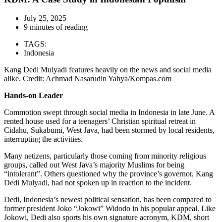
July 25, 2025
9 minutes of reading
TAGS:
Indonesia
Kang Dedi Mulyadi features heavily on the news and social media
alike. Credit: Achmad Nasarudin Yahya/Kompas.com
Hands-on Leader
Commotion swept through social media in Indonesia in late June. A
rented house used for a teenagers’ Christian spiritual retreat in
Cidahu, Sukabumi, West Java, had been stormed by local residents,
interrupting the activities.
Many netizens, particularly those coming from minority religious
groups, called out West Java’s majority Muslims for being
“intolerant”. Others questioned why the province’s governor, Kang
Dedi Mulyadi, had not spoken up in reaction to the incident.
Dedi, Indonesia’s newest political sensation, has been compared to
former president Joko “Jokowi” Widodo in his popular appeal. Like
Jokowi, Dedi also sports his own signature acronym, KDM, short