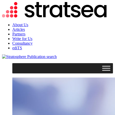
About Us
Articles
Partners
Write for Us
Consultancy
ediTS
search