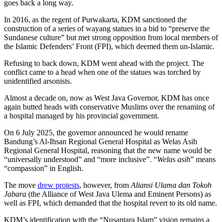
goes back a long way.
In 2016, as the regent of Purwakarta, KDM sanctioned the
construction of a series of wayang statues in a bid to “preserve the
Sundanese culture” but met strong opposition from local members of
the Islamic Defenders’ Front (FPI), which deemed them un-Islamic.
Refusing to back down, KDM went ahead with the project. The
conflict came to a head when one of the statues was torched by
unidentified arsonists.
Almost a decade on, now as West Java Governor, KDM has once
again butted heads with conservative Muslims over the renaming of
a hospital managed by his provincial government.
On 6 July 2025, the governor announced he would rename
Bandung’s Al-Ihsan Regional General Hospital as Welas Asih
Regional General Hospital, reasoning that the new name would be
“universally understood” and “more inclusive”. “
Welas asih
” means
“compassion” in English.
The move
drew protests
, however, from
Aliansi Ulama dan Tokoh
Jabara
(the Alliance of West Java Ulema and Eminent Persons) as
well as FPI, which demanded that the hospital revert to its old name.
KDM’s identification with the “Nusantara Islam” vision remains a