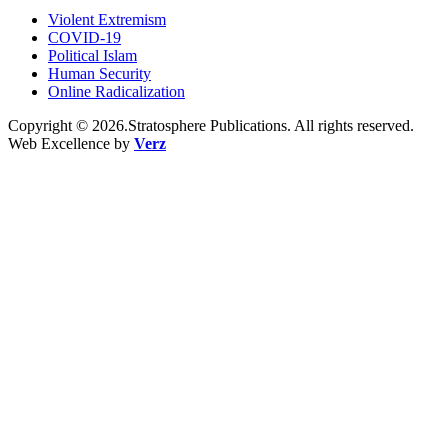
Violent Extremism
COVID-19
Political Islam
Human Security
Online Radicalization
Copyright © 2026.Stratosphere Publications. All rights reserved.
Web Excellence by
Verz