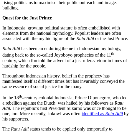
rising politicians to maximise their public outreach and image-
building.
Quest for the Just Prince
In Indonesia, growing political stature is often embellished with
elements from the national mythology. Populist leaders are often
associated with the mythic figure of the
Ratu Adil
or the Just Prince.
Ratu Adil
has been an enduring theme in Indonesian mythology,
th
dating back to the so-called Joyoboyo prophecies of the 11
century, which foretold the advent of a just ruler-saviour in times of
hardship for the people.
Throughout Indonesian history, belief in the prophecy has
manifested itself at different times but has invariably conveyed the
same essence of social justice for the many.
th
In the 18
-century colonial Indonesia, Prince Diponegoro, who led
a rebellion against the Dutch, was hailed by his followers as
Ratu
Adil
. The republic’s first President Sukarno was once thought to be
one, too. More recently, Jokowi was often
identified as
Ratu Adil
by
his supporters.
The
Ratu Adil
status tends to be applied only temporarily to