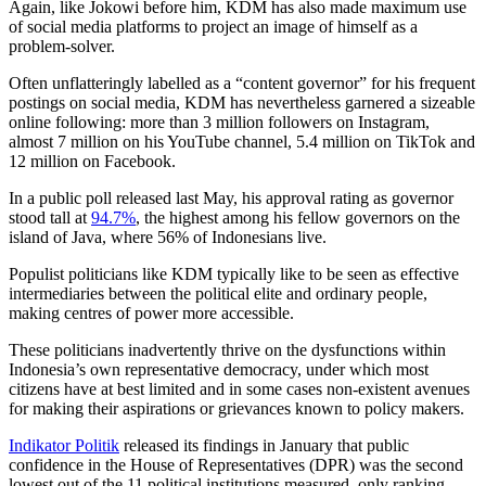
Again, like Jokowi before him, KDM has also made maximum use
of social media platforms to project an image of himself as a
problem-solver.
Often unflatteringly labelled as a “content governor” for his frequent
postings on social media, KDM has nevertheless garnered a sizeable
online following: more than 3 million followers on Instagram,
almost 7 million on his YouTube channel, 5.4 million on TikTok and
12 million on Facebook.
In a public poll released last May, his approval rating as governor
stood tall at
94.7%
, the highest among his fellow governors on the
island of Java, where 56% of Indonesians live.
Populist politicians like KDM typically like to be seen as effective
intermediaries between the political elite and ordinary people,
making centres of power more accessible.
These politicians inadvertently thrive on the dysfunctions within
Indonesia’s own representative democracy, under which most
citizens have at best limited and in some cases non-existent avenues
for making their aspirations or grievances known to policy makers.
Indikator Politik
released its findings in January that public
confidence in the House of Representatives (DPR) was the second
lowest out of the 11 political institutions measured, only ranking