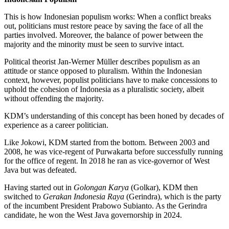
This is how Indonesian populism works: When a conflict breaks
out, politicians must restore peace by saving the face of all the
parties involved. Moreover, the balance of power between the
majority and the minority must be seen to survive intact.
Political theorist Jan-Werner Müller describes populism as an
attitude or stance opposed to pluralism. Within the Indonesian
context, however, populist politicians have to make concessions to
uphold the cohesion of Indonesia as a pluralistic society, albeit
without offending the majority.
KDM’s understanding of this concept has been honed by decades of
experience as a career politician.
Like Jokowi, KDM started from the bottom. Between 2003 and
2008, he was vice-regent of Purwakarta before successfully running
for the office of regent. In 2018 he ran as vice-governor of West
Java but was defeated.
Having started out in
Golongan Karya
(Golkar), KDM then
switched to
Gerakan Indonesia Raya
(Gerindra), which is the party
of the incumbent President Prabowo Subianto. As the Gerindra
candidate, he won the West Java governorship in 2024.