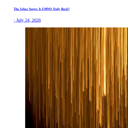
The Johor Surge: Is UMNO Truly Back?
· July 24, 2026