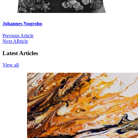
Johannes Nugroho
Previous Article
Next ARticle
Latest Articles
View all