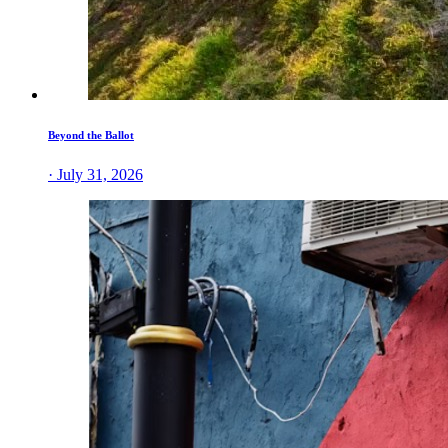
Beyond the Ballot
· July 31, 2026