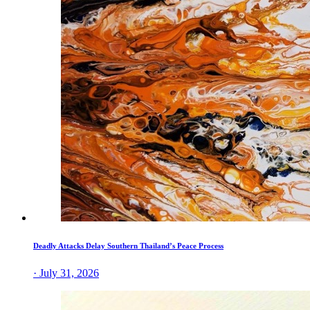
Deadly Attacks Delay Southern Thailand’s Peace Process
· July 31, 2026