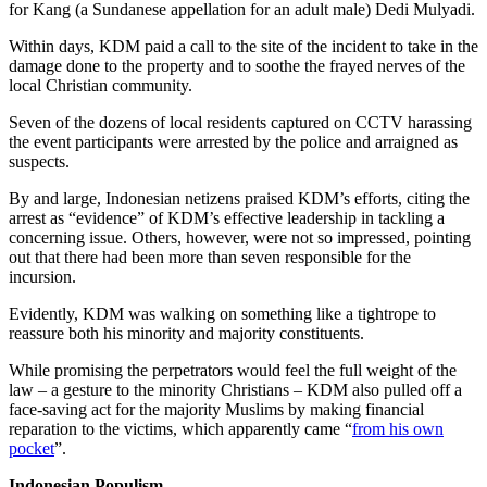
for Kang (a Sundanese appellation for an adult male) Dedi Mulyadi.
Within days, KDM paid a call to the site of the incident to take in the
damage done to the property and to soothe the frayed nerves of the
local Christian community.
Seven of the dozens of local residents captured on CCTV harassing
the event participants were arrested by the police and arraigned as
suspects.
By and large, Indonesian netizens praised KDM’s efforts, citing the
arrest as “evidence” of KDM’s effective leadership in tackling a
concerning issue. Others, however, were not so impressed, pointing
out that there had been more than seven responsible for the
incursion.
Evidently, KDM was walking on something like a tightrope to
reassure both his minority and majority constituents.
While promising the perpetrators would feel the full weight of the
law – a gesture to the minority Christians – KDM also pulled off a
face-saving act for the majority Muslims by making financial
reparation to the victims, which apparently came “
from his own
pocket
”.
Indonesian Populism