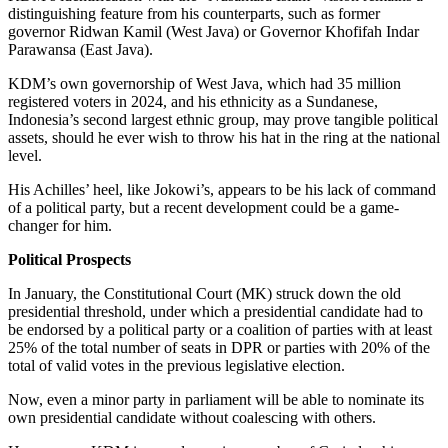
distinguishing feature from his counterparts, such as former
governor Ridwan Kamil (West Java) or Governor Khofifah Indar
Parawansa (East Java).
KDM’s own governorship of West Java, which had 35 million
registered voters in 2024, and his ethnicity as a Sundanese,
Indonesia’s second largest ethnic group, may prove tangible political
assets, should he ever wish to throw his hat in the ring at the national
level.
His Achilles’ heel, like Jokowi’s, appears to be his lack of command
of a political party, but a recent development could be a game-
changer for him.
Political Prospects
In January, the Constitutional Court (MK) struck down the old
presidential threshold, under which a presidential candidate had to
be endorsed by a political party or a coalition of parties with at least
25% of the total number of seats in DPR or parties with 20% of the
total of valid votes in the previous legislative election.
Now, even a minor party in parliament will be able to nominate its
own presidential candidate without coalescing with others.