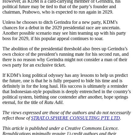
However, as KDM is a card-carrying member of Gerindra, his
political future may be tied to that of the party’s founder and
chairman, Prabowo, who is expected to run again in 2029.
Unless he chooses to ditch Gerindra for a new party, KDM’s
chances for a debut in the 2029 presidential race are uncertain.
Another possible scenario may see him teaming up with his party
boss for 2029, if his popular appeal continues to soar.
The abolition of the presidential threshold also frees up Gerindra’s
own choice of the president’s running mate for his second run, and
there is no reason why Gerindra might not consider a man of their
own party for an exclusive ticket.
If KDM’s long political odyssey has any lessons to help us predict
the future, one is that he is fully prepared to bide his time and is
definitely in for the long haul. His success is ultimately a reminder
that Indonesian-style populism is deeply entrenched in the country’s
political system, birthing one contender after another, hope springs
eternal, for the title of
Ratu Adil
.
The views expressed are those of the authors and do not necessarily
reflect those of
STRAT.O.SPHERE CONSULTING PTE LTD
.
This article is published under a Creative Commons Licence.
Republications minimally require 1) credit authors and their