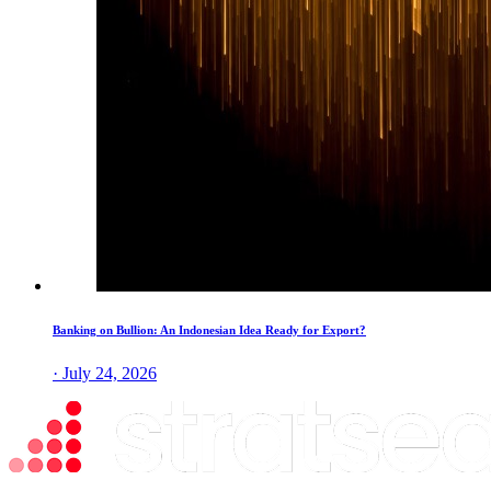
Banking on Bullion: An Indonesian Idea Ready for Export?
· July 24, 2026