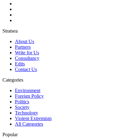
Stratsea
About Us
Partners
Write for Us
Consultancy
Edits
Contact Us
Categories
Environment
Foreign Policy
Politics
Society
Technology
Violent Extremism
All Categories
Popular