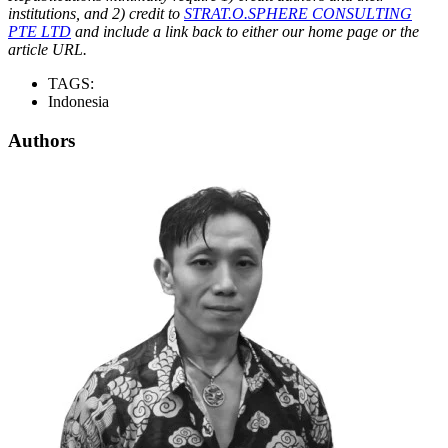
institutions, and 2) credit to
STRAT.O.SPHERE CONSULTING
PTE LTD
and include a link back to either our home page or the
article URL.
TAGS:
Indonesia
Authors