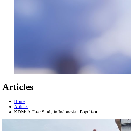
Articles
Home
Articles
KDM: A Case Study in Indonesian Populism