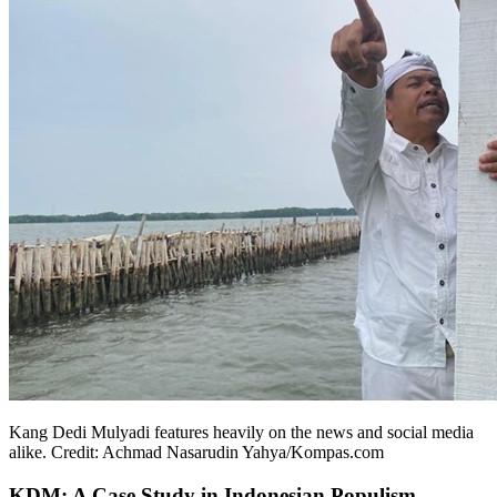
Kang Dedi Mulyadi features heavily on the news and social media
alike. Credit: Achmad Nasarudin Yahya/Kompas.com
KDM: A Case Study in Indonesian Populism