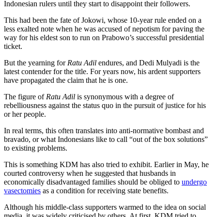
Indonesian rulers until they start to disappoint their followers.
This had been the fate of Jokowi, whose 10-year rule ended on a
less exalted note when he was accused of nepotism for paving the
way for his eldest son to run on Prabowo’s successful presidential
ticket.
But the yearning for
Ratu Adil
endures, and Dedi Mulyadi is the
latest contender for the title. For years now, his ardent supporters
have propagated the claim that he is one.
The figure of
Ratu Adil
is synonymous with a degree of
rebelliousness against the status quo in the pursuit of justice for his
or her people.
In real terms, this often translates into anti-normative bombast and
bravado, or what Indonesians like to call “out of the box solutions”
to existing problems.
This is something KDM has also tried to exhibit. Earlier in May, he
courted controversy when he suggested that husbands in
economically disadvantaged families should be obliged to
undergo
vasectomies
as a condition for receiving state benefits.
Although his middle-class supporters warmed to the idea on social
media, it was widely criticised by others. At first, KDM tried to