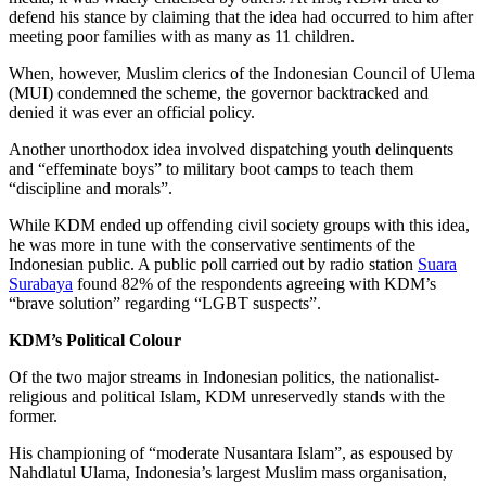
defend his stance by claiming that the idea had occurred to him after
meeting poor families with as many as 11 children.
When, however, Muslim clerics of the Indonesian Council of Ulema
(MUI) condemned the scheme, the governor backtracked and
denied it was ever an official policy.
Another unorthodox idea involved dispatching youth delinquents
and “effeminate boys” to military boot camps to teach them
“discipline and morals”.
While KDM ended up offending civil society groups with this idea,
he was more in tune with the conservative sentiments of the
Indonesian public. A public poll carried out by radio station
Suara
Surabaya
found 82% of the respondents agreeing with KDM’s
“brave solution” regarding “LGBT suspects”.
KDM’s Political Colour
Of the two major streams in Indonesian politics, the nationalist-
religious and political Islam, KDM unreservedly stands with the
former.
His championing of “moderate Nusantara Islam”, as espoused by
Nahdlatul Ulama, Indonesia’s largest Muslim mass organisation,