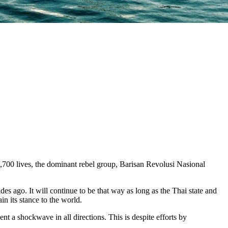
,700 lives, the dominant rebel group, Barisan Revolusi Nasional
es ago. It will continue to be that way as long as the Thai state and
n its stance to the world.
 a shockwave in all directions. This is despite efforts by