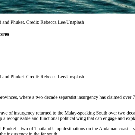
bi and Phuket. Credit: Rebecca Lee/Unsplash
ores
bi and Phuket. Credit: Rebecca Lee/Unsplash
rovinces, where a two-decade separatist insurgency has claimed over 7
s wave of insurgency returned to the Malay-speaking South over two decad
 a recognisable and functional political wing that can engage and explai
Phuket – two of Thailand’s top destinations on the Andaman coast – sent
the insurgency in the far south.