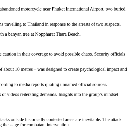
 abandoned motorcycle near Phuket International Airport, two buried
 travelling to Thailand in response to the arrests of two suspects.
th a banyan tree at Noppharat Thara Beach.
caution in their coverage to avoid possible chaos. Security officials
s of about 10 metres – was designed to create psychological impact and
ccording to media reports quoting unnamed official sources.
 or videos reiterating demands. Insights into the group’s mindset
cks outside historically contested areas are inevitable. The attack
g the stage for combatant intervention.