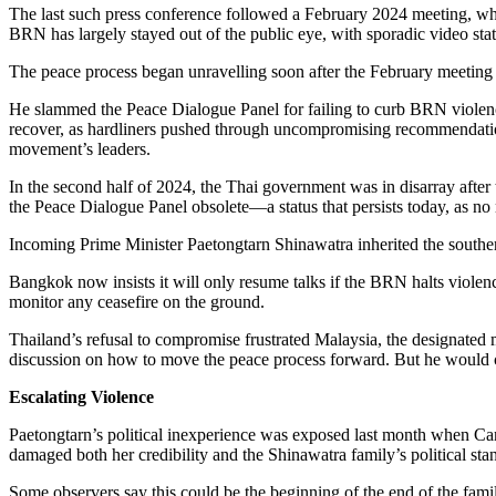
The last such press conference followed a February 2024 meeting, wh
BRN has largely stayed out of the public eye, with sporadic video st
The peace process began unravelling soon after the February meeting 
He slammed the Peace Dialogue Panel for failing to curb BRN violence
recover, as hardliners pushed through uncompromising recommendations,
movement’s leaders.
In the second half of 2024, the Thai government was in disarray after t
the Peace Dialogue Panel obsolete—a status that persists today, as n
Incoming Prime Minister Paetongtarn Shinawatra inherited the southern 
Bangkok now insists it will only resume talks if the BRN halts violenc
monitor any ceasefire on the ground.
Thailand’s refusal to compromise frustrated Malaysia, the designated m
discussion on how to move the peace process forward. But he would com
Escalating Violence
Paetongtarn’s political inexperience was exposed last month when Ca
damaged both her credibility and the Shinawatra family’s political sta
Some observers say this could be the beginning of the end of the fami