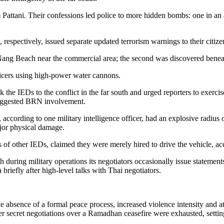
 Pattani. Their confessions led police to more hidden bombs: one in an
spectively, issued separate updated terrorism warnings to their citizens
Nang Beach near the commercial area; the second was discovered benea
icers using high-power water cannons.
e IEDs to the conflict in the far south and urged reporters to exercise 
 suggested BRN involvement.
 according to one military intelligence officer, had an explosive radiu
major physical damage.
s of other IEDs, claimed they were merely hired to drive the vehicle, a
during military operations its negotiators occasionally issue statements
iefly after high-level talks with Thai negotiators.
absence of a formal peace process, increased violence intensity and atta
ter secret negotiations over a Ramadhan ceasefire were exhausted, settin