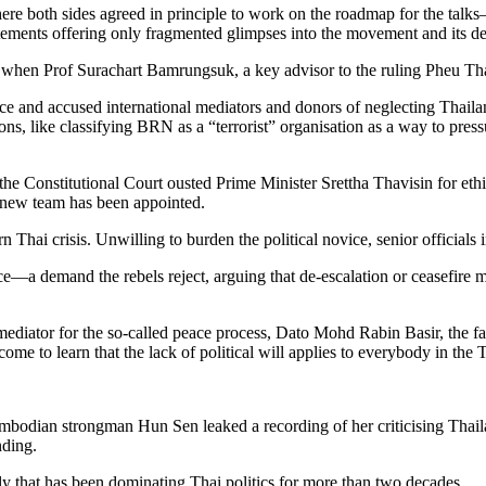
ere both sides agreed in principle to work on the roadmap for the tal
atements offering only fragmented glimpses into the movement and its 
when Prof Surachart Bamrungsuk, a key advisor to the ruling Pheu Thai 
 and accused international mediators and donors of neglecting Thailand
 like classifying BRN as a “terrorist” organisation as a way to pressur
he Constitutional Court ousted Prime Minister Srettha Thavisin for ethic
o new team has been appointed.
Thai crisis. Unwilling to burden the political novice, senior officials 
e—a demand the rebels reject, arguing that de-escalation or ceasefire m
ediator for the so-called peace process, Dato Mohd Rabin Basir, the fac
e to learn that the lack of political will applies to everybody in the 
mbodian strongman Hun Sen leaked a recording of her criticising Thail
nding.
ly that has been dominating Thai politics for more than two decades.