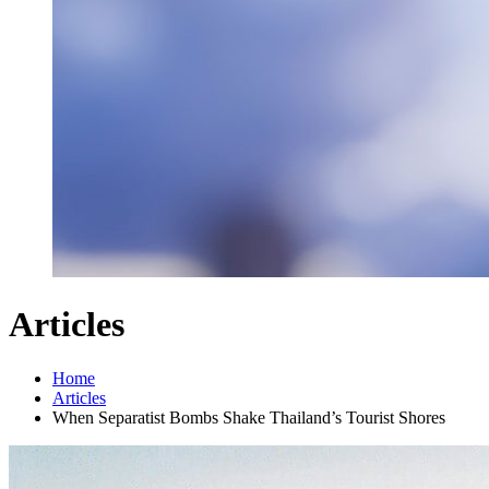
Articles
Home
Articles
When Separatist Bombs Shake Thailand’s Tourist Shores