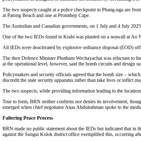
The two suspects caught at a police checkpoint in Phang-nga are from
at Patong Beach and one at Promthep Cape.
The Australian and Canadian governments, on 1 July and 4 July 2025, re
One of the two IEDs found in Krabi was planted on a seawall at Ao 
All IEDs were deactivated by explosive ordnance disposal (EOD) off
The then Defence Minister Phutham Wechayachai was reluctant to link th
at the operational level, however, said the bomb circuits and design
Policymakers and security officials agreed that the bomb size – which,
discredit the state security apparatus rather than take lives or inflict 
The two suspects, while providing information leading to the location
True to form, BRN neither confirms nor denies its involvement, though 
emerged when chief negotiator Anas Abdulrahman spoke to the media br
Faltering Peace Process
BRN made no public statement about the IEDs but indicated that in the 
against the Sungai Kolok district office exemplified this, occurring af