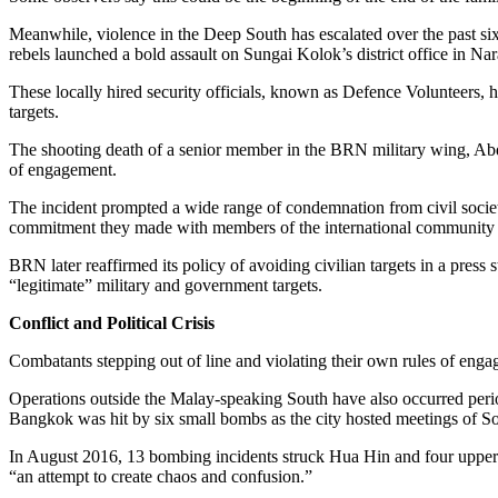
Meanwhile, violence in the Deep South has escalated over the past si
rebels launched a bold assault on Sungai Kolok’s district office in 
These locally hired security officials, known as Defence Volunteers, ha
targets.
The shooting death of a senior member in the BRN military wing, Abdul
of engagement.
The incident prompted a wide range of condemnation from civil society
commitment they made with members of the international community and
BRN later reaffirmed its policy of avoiding civilian targets in a press 
“legitimate” military and government targets.
Conflict and Political Crisis
Combatants stepping out of line and violating their own rules of enga
Operations outside the Malay-speaking South have also occurred periodi
Bangkok was hit by six small bombs as the city hosted meetings of So
In August 2016, 13 bombing incidents struck Hua Hin and four upper 
“an attempt to create chaos and confusion.”