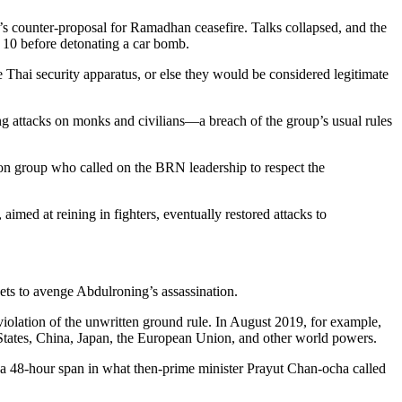
’s counter-proposal for Ramadhan ceasefire. Talks collapsed, and the
g 10 before detonating a car bomb.
he Thai security apparatus, or else they would be considered legitimate
ng attacks on monks and civilians—a breach of the group’s usual rules
tion group who called on the BRN leadership to respect the
.
aimed at reining in fighters, eventually restored attacks to
gets to avenge Abdulroning’s assassination.
 violation of the unwritten ground rule. In August 2019, for example,
 States, China, Japan, the European Union, and other world powers.
a 48-hour span in what then-prime minister Prayut Chan-ocha called