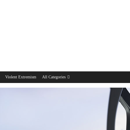
Violent Extremism
All Categories