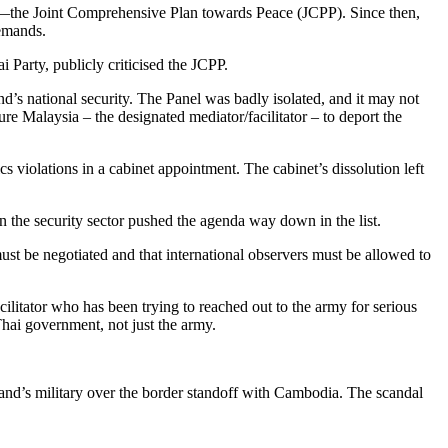
ks—the Joint Comprehensive Plan towards Peace (JCPP). Since then,
demands.
Party, publicly criticised the JCPP.
’s national security. The Panel was badly isolated, and it may not
e Malaysia – the designated mediator/facilitator – to deport the
s violations in a cabinet appointment. The cabinet’s dissolution left
in the security sector pushed the agenda way down in the list.
ust be negotiated and that international observers must be allowed to
ilitator who has been trying to reached out to the army for serious
Thai government, not just the army.
and’s military over the border standoff with Cambodia. The scandal