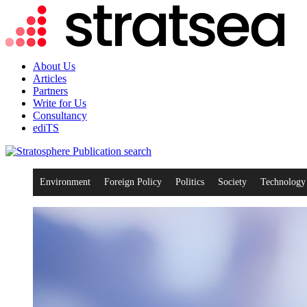
About Us
Articles
Partners
Write for Us
Consultancy
ediTS
search
Environment
Foreign Policy
Politics
Society
Technology