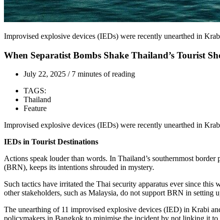
Improvised explosive devices (IEDs) were recently unearthed in Kra
When Separatist Bombs Shake Thailand’s Tourist Sh
July 22, 2025
/
7 minutes of reading
TAGS:
Thailand
Feature
Improvised explosive devices (IEDs) were recently unearthed in Kra
IEDs in Tourist Destinations
Actions speak louder than words. In Thailand’s southernmost border p
(BRN), keeps its intentions shrouded in mystery.
Such tactics have irritated the Thai security apparatus ever since thi
other stakeholders, such as Malaysia, do not support BRN in setting up
The unearthing of 11 improvised explosive devices (IED) in Krabi and 
policymakers in Bangkok to minimise the incident by not linking it to 