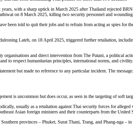
x years, with a sharp uptick in March 2025 after Thailand rejected BRN
Narathiwat on 8 March 2025, killing two security personnel and woundin
ve been told to quit their jobs and to refrain from acting as spies for t
roning Lateh, on 18 April 2025, triggered further retaliation, includi
 organisations and direct intervention from The Patani, a political ac
 to respect humanitarian principles, international norms, and civility
statement but made no reference to any particular incident. The message, 
gement is uncommon but does occur, as seen in the targeting of soft tar
cally, usually as a retaliation against Thai security forces for alleged
utheast Asian foreign ministers and their counterparts from the United
Southern provinces – Phuket, Surat Thani, Trang, and Phang-nga – in 