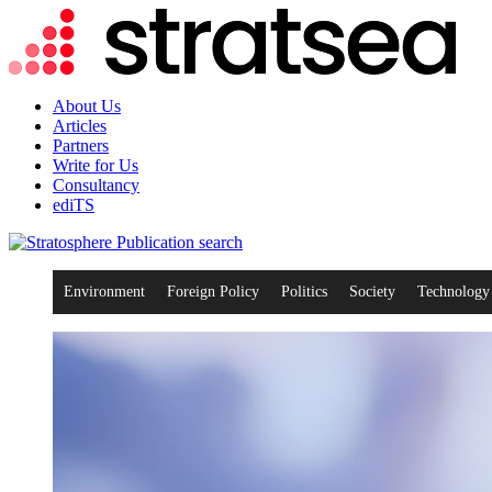
About Us
Articles
Partners
Write for Us
Consultancy
ediTS
search
Environment
Foreign Policy
Politics
Society
Technology