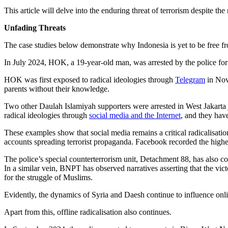
This article will delve into the enduring threat of terrorism despite th
Unfading Threats
The case studies below demonstrate why Indonesia is yet to be free fro
In July 2024, HOK, a 19-year-old man, was arrested by the police for h
HOK was first exposed to radical ideologies through
Telegram
in Nove
parents without their knowledge.
Two other Daulah Islamiyah supporters were arrested in West Jakarta
radical ideologies through
social media and the Internet
, and they hav
These examples show that social media remains a critical radicalisat
accounts spreading terrorist propaganda. Facebook recorded the hig
The police’s special counterterrorism unit, Detachment 88, has also c
In a similar vein, BNPT has observed narratives asserting that the vi
for the struggle of Muslims.
Evidently, the dynamics of Syria and Daesh continue to influence onlin
Apart from this, offline radicalisation also continues.