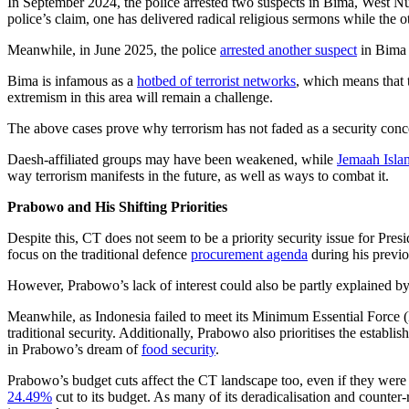
In September 2024, the police arrested two suspects in Bima, West Nu
police’s claim, one has delivered radical religious sermons while the ot
Meanwhile, in June 2025, the police
arrested another suspect
in Bima a
Bima is infamous as a
hotbed of terrorist networks
, which means that 
extremism in this area will remain a challenge.
The above cases prove why terrorism has not faded as a security concer
Daesh-affiliated groups may have been weakened, while
Jemaah Islam
way terrorism manifests in the future, as well as ways to combat it.
Prabowo and His Shifting Priorities
Despite this, CT does not seem to be a priority security issue for Pre
focus on the traditional defence
procurement agenda
during his previou
However, Prabowo’s lack of interest could also be partly explained b
Meanwhile, as Indonesia failed to meet its Minimum Essential Force 
traditional security. Additionally, Prabowo also prioritises the estab
in Prabowo’s dream of
food security
.
Prabowo’s budget cuts affect the CT landscape too, even if they were 
24.49%
cut to its budget. As many of its deradicalisation and counter-