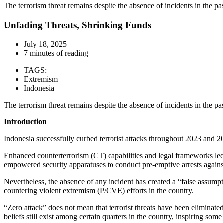
The terrorism threat remains despite the absence of incidents in the pa
Unfading Threats, Shrinking Funds
July 18, 2025
7 minutes of reading
TAGS:
Extremism
Indonesia
The terrorism threat remains despite the absence of incidents in the pa
Introduction
Indonesia successfully curbed terrorist attacks throughout 2023 and 2
Enhanced counterterrorism (CT) capabilities and legal frameworks led 
empowered security apparatuses to conduct pre-emptive arrests against 
Nevertheless, the absence of any incident has created a “false assumpt
countering violent extremism (P/CVE) efforts in the country.
“Zero attack” does not mean that terrorist threats have been eliminated
beliefs still exist among certain quarters in the country, inspiring som