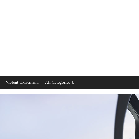
Violent Extremism
All Categories