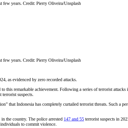
st few years. Credit: Pierry Oliveira/Unsplash
st few years. Credit: Pierry Oliveira/Unsplash
024, as evidenced by zero recorded attacks.
to this remarkable achievement. Following a series of terrorist attacks
terrorist suspects.
ion” that Indonesia has completely curtailed terrorist threats. Such a p
 in the country. The police arrested
147 and 55
terrorist suspects in 20
e individuals to commit violence.