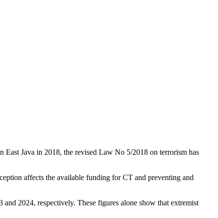
 in East Java in 2018, the revised Law No 5/2018 on terrorism has
erception affects the available funding for CT and preventing and
23 and 2024, respectively. These figures alone show that extremist