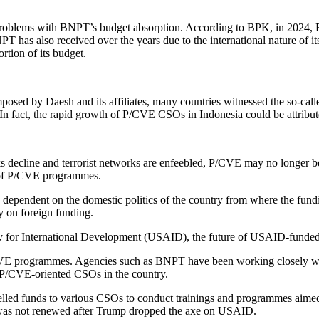
 problems with BNPT’s budget absorption. According to BPK, in 2024,
 has also received over the years due to the international nature of its
ortion of its budget.
posed by Daesh and its affiliates, many countries witnessed the so-cal
In fact, the rapid growth of P/CVE CSOs in Indonesia could be attributed
ks decline and terrorist networks are enfeebled, P/CVE may no longer be 
ty of P/CVE programmes.
 is dependent on the domestic politics of the country from where the fu
y on foreign funding.
cy for International Development (USAID), the future of USAID-funded
CVE programmes. Agencies such as BNPT have been working closely 
P/CVE-oriented CSOs in the country.
d funds to various CSOs to conduct trainings and programmes aimed at
 was not renewed after Trump dropped the axe on USAID.