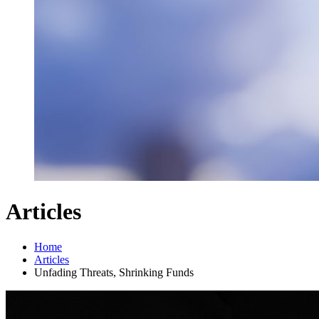
Articles
Home
Articles
Unfading Threats, Shrinking Funds