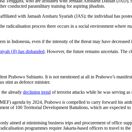
sa Tenggara, who are affiliated with Jemaah Ansharut Daulah (JAD), the
her conducted paramilitary training for aspiring jihadists.
ffiliated with Jamaah Ansharu Syariah (JAS); the individual has posted t
the radicalisation process there occurs in a social environment where m
n in Indonesia, even if the intensity of the threat may have decreased i
iyah (JI) has disbanded
. However, the future remains uncertain. The c
sident Prabowo Subianto. It is not mentioned at all in Prabowo’s manifes
s stint as defence minister.
y the already
declining trend
of terrorist attacks while he was serving as 
(MEF) agenda by 2024, Prabowo is compelled to carry forward his ambi
lishment of 100 Territorial Development Battalions, which are expected to
only aimed at minimising business trips and procurement of office suppl
radicalisation programmes require Jakarta-based officers to travel to th