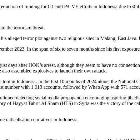
e reduction of funding for CT and P/CVE efforts in Indonesia due to shifti
m the terrorism threat.
is alleged terror plot against two religious sites in Malang, East Java.
mber 2023. In the span of six to seven months since his first exposure,
 just days after HOK’s arrest, although they seem to have no connecti
e also assembled explosives to launch their own attack.
ion tool in Indonesia. In the first 10 months of 2024 alone, the Nation
hest number with 1,013 accounts, followed by WhatsApp with 571 accou
ontinued detecting social media propaganda encouraging aspiring jihadi
ctory of Hayyat Tahrir Al-Sham (HTS) in Syria was the victory of the cal
e radicalisation narratives in Indonesia.