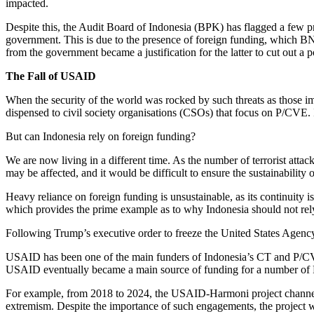
impacted.
Despite this, the Audit Board of Indonesia (BPK) has flagged a few
government. This is due to the presence of foreign funding, which BNPT
from the government became a justification for the latter to cut out a p
The Fall of USAID
When the security of the world was rocked by such threats as those im
dispensed to civil society organisations (CSOs) that focus on P/CVE. 
But can Indonesia rely on foreign funding?
We are now living in a different time. As the number of terrorist attac
may be affected, and it would be difficult to ensure the sustainabili
Heavy reliance on foreign funding is unsustainable, as its continuity
which provides the prime example as to why Indonesia should not rel
Following Trump’s executive order to freeze the United States Agen
USAID has been one of the main funders of Indonesia’s CT and P/
USAID eventually became a main source of funding for a number of 
For example, from 2018 to 2024, the USAID-Harmoni project channelle
extremism. Despite the importance of such engagements, the project