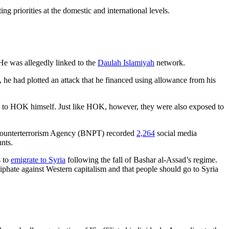
ng priorities at the domestic and international levels.
 He was allegedly linked to the
Daulah Islamiyah
network.
 he had plotted an attack that he financed using allowance from his
on to HOK himself. Just like HOK, however, they were also exposed to
al Counterterrorism Agency (BNPT) recorded
2,264
social media
nts.
s to
emigrate to Syria
following the fall of Bashar al-Assad’s regime.
iphate against Western capitalism and that people should go to Syria