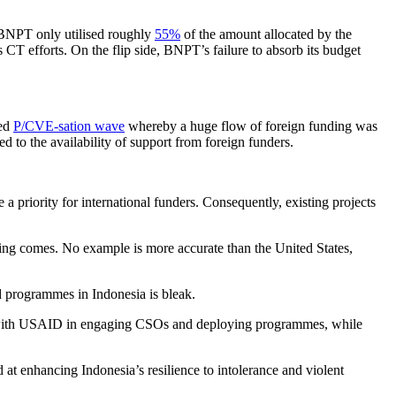
 BNPT only utilised roughly
55%
of the amount allocated by the
 CT efforts. On the flip side, BNPT’s failure to absorb its budget
led
P/CVE-sation wave
whereby a huge flow of foreign funding was
 to the availability of support from foreign funders.
a priority for international funders. Consequently, existing projects
nding comes. No example is more accurate than the United States,
 programmes in Indonesia is bleak.
with USAID in engaging CSOs and deploying programmes, while
 enhancing Indonesia’s resilience to intolerance and violent