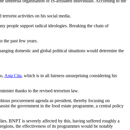
 umbrella organisation of IS-affiliated individuals. According to the
errorist activities on his social media.
any people support radical ideologies. Breaking the chain of
n the past few years.
hanging domestic and global political situations would determine the
to,
Asta Cita
, which is in all fairness unsurprising considering his
minister thanks to the revised terrorism law.
tious procurement agenda as president, thereby focusing on
 assist the government in the food estate programme, a central policy
ies. BNPT is severely affected by this, having suffered roughly a
e regions, the effectiveness of its programmes would be notably