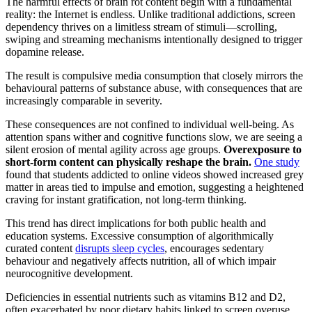
The harmful effects of brain rot content begin with a fundamental
reality: the Internet is endless. Unlike traditional addictions, screen
dependency thrives on a limitless stream of stimuli—scrolling,
swiping and streaming mechanisms intentionally designed to trigger
dopamine release.
The result is compulsive media consumption that closely mirrors the
behavioural patterns of substance abuse, with consequences that are
increasingly comparable in severity.
These consequences are not confined to individual well-being. As
attention spans wither and cognitive functions slow, we are seeing a
silent erosion of mental agility across age groups.
Overexposure to
short-form content can physically reshape the brain.
One study
found that students addicted to online videos showed increased grey
matter in areas tied to impulse and emotion, suggesting a heightened
craving for instant gratification, not long-term thinking.
This trend has direct implications for both public health and
education systems. Excessive consumption of algorithmically
curated content
disrupts sleep cycles
, encourages sedentary
behaviour and negatively affects nutrition, all of which impair
neurocognitive development.
Deficiencies in essential nutrients such as vitamins B12 and D2,
often exacerbated by poor dietary habits linked to screen overuse,