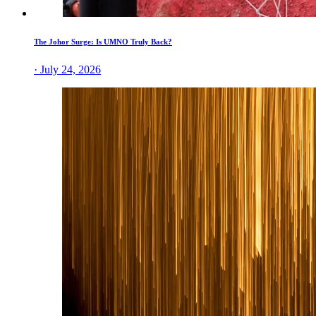
The Johor Surge: Is UMNO Truly Back?
· July 24, 2026