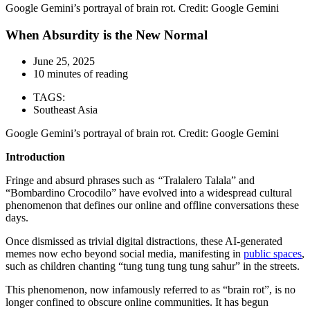
Google Gemini’s portrayal of brain rot. Credit: Google Gemini
When Absurdity is the New Normal
June 25, 2025
10 minutes of reading
TAGS:
Southeast Asia
Google Gemini’s portrayal of brain rot. Credit: Google Gemini
Introduction
Fringe and absurd phrases such as
“
Tralalero Talala” and
“Bombardino Crocodilo” have evolved into a widespread cultural
phenomenon that defines our online and offline conversations these
days.
Once dismissed as trivial digital distractions, these AI-generated
memes now echo beyond social media, manifesting in
public spaces
,
such as children chanting “tung tung tung tung sahur” in the streets.
This phenomenon, now infamously referred to as “brain rot”, is no
longer confined to obscure online communities. It has begun