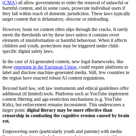
(CMA)
all allow governments to order the removal of unlawful or
harmful content, and in some cases, prosecute individual users if
they fall within reach of domestic jurisdiction. These laws typically
target content that is defamatory, obscene or misleading.
However, brain rot content often slips through the cracks. It rarely
meets the thresholds set by these laws unless it contains overt
elements of misinformation or harmful behaviour. When it affects
children and youth, protections may be triggered under child-
specific digital safety laws.
In the case of AI-generated content, new legal frameworks, like
those
emerging in the European Union
, could require platforms to
label and disclose machine-generated media. Still, few countries in
the region have enacted robust AI content regulations.
Beyond hard law, soft law instruments and ethical guidelines offer
additional (if limited) tools. Platforms such as YouTube implement
content filtering and age-restriction mechanisms (e.g. YouTube
Kids), but enforcement remains inconsistent. This underscores a
larger point:
digital literacy may be more effective than
censorship
in combating the cognitive erosion caused by brain
rot.
Empowering users (particularly youth and parents) with media