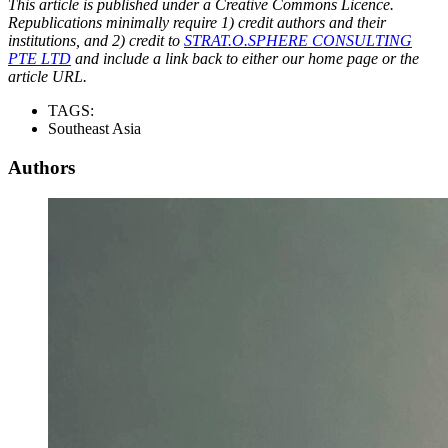
This article is published under a Creative Commons Licence.
Republications minimally require 1) credit authors and their
institutions, and 2) credit to
STRAT.O.SPHERE CONSULTING
PTE LTD
and include a link back to either our home page or the
article URL.
TAGS:
Southeast Asia
Authors