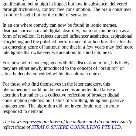
gratification, being high in impact but low in substance, delivered
through frictionless, context-free consumption. The brain consumes
it not for insight but for the relief of sensation.
In an era where comedy can now be found in ironic memes,
deadpan surrealism and digital absurdity, brain rot can be seen as a
form of rebellion. It rejects curated influencer aesthetics, aspirational
storytelling and the polished performance of online life. It is already
an emerging genre of humour; one that in a few years may feel more
intelligible than whatever we are about to spiral into next.
For those who have engaged with this discussion in full, it is likely
they are either newly introduced to the concept of “brain rot” or
already deeply embedded within its cultural context.
For those who find themselves in the latter category, this
phenomenon should not be viewed as an individual lapse in
attention but rather as a collective reflection of broader digital
consumption patterns: our habits of scrolling, liking and passive
engagement. The algorithm did not invent brain rot; it merely
responded to demand.
The views expressed are those of the authors and do not necessarily
reflect those of
STRAT.O.SPHERE CONSULTING PTE LTD
.