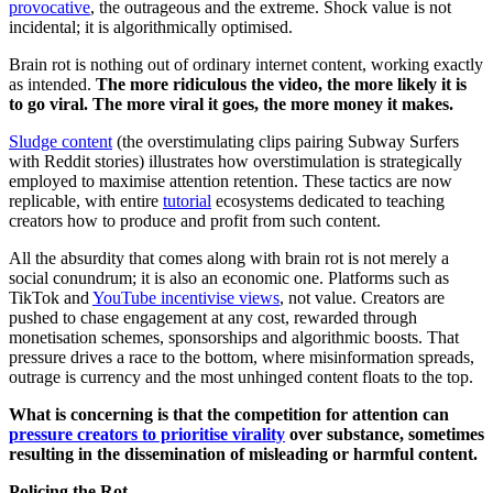
provocative
, the outrageous and the extreme. Shock value is not
incidental; it is algorithmically optimised.
Brain rot is nothing out of ordinary internet content, working exactly
as intended.
The more ridiculous the video, the more likely it is
to go viral. The more viral it goes, the more money it makes.
Sludge content
(the overstimulating clips pairing Subway Surfers
with Reddit stories) illustrates how overstimulation is strategically
employed to maximise attention retention. These tactics are now
replicable, with entire
tutorial
ecosystems dedicated to teaching
creators how to produce and profit from such content.
All the absurdity that comes along with brain rot is not merely a
social conundrum; it is also an economic one. Platforms such as
TikTok and
YouTube incentivise views
, not value. Creators are
pushed to chase engagement at any cost, rewarded through
monetisation schemes, sponsorships and algorithmic boosts. That
pressure drives a race to the bottom, where misinformation spreads,
outrage is currency and the most unhinged content floats to the top.
What is concerning is that the competition for attention can
pressure creators to prioritise virality
over substance, sometimes
resulting in the dissemination of misleading or harmful content.
Policing the Rot