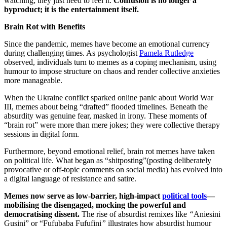
watching; they just need to feel it.
Confusion is no longer a
byproduct; it is the entertainment itself.
Brain Rot with Benefits
Since the pandemic, memes have become an emotional currency
during challenging times. As psychologist
Pamela Rutledge
observed, individuals turn to memes as a coping mechanism, using
humour to impose structure on chaos and render collective anxieties
more manageable.
When the Ukraine conflict sparked online panic about World War
III, memes about being “drafted” flooded timelines. Beneath the
absurdity was genuine fear, masked in irony. These moments of
“brain rot” were more than mere jokes; they were collective therapy
sessions in digital form.
Furthermore, beyond emotional relief, brain rot memes have taken
on political life. What began as “shitposting”(posting deliberately
provocative or off-topic comments on social media) has evolved into
a digital language of resistance and satire.
Memes now serve as low-barrier, high-impact
political tools
—
mobilising the disengaged, mocking the powerful and
democratising dissent.
The rise of absurdist remixes like
“
Aniesini
Gusini” or “Fufubaba Fufufini
”
illustrates how absurdist humour