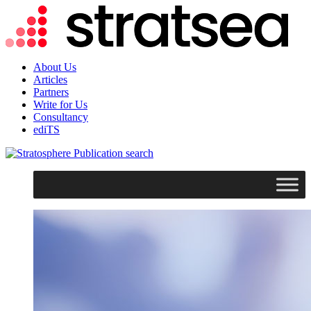
About Us
Articles
Partners
Write for Us
Consultancy
ediTS
search