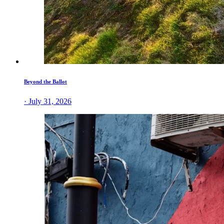
Beyond the Ballot
· July 31, 2026