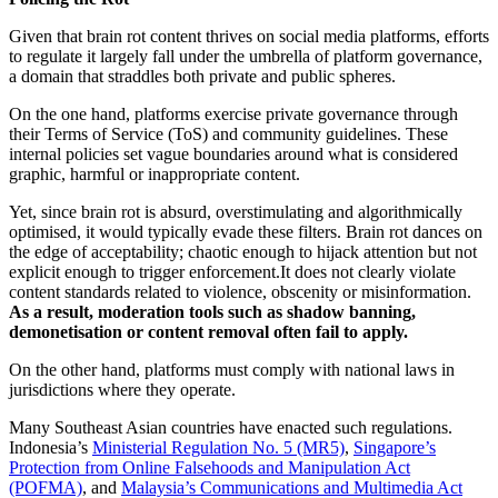
Given that brain rot content thrives on social media platforms, efforts
to regulate it largely fall under the umbrella of platform governance,
a domain that straddles both private and public spheres.
On the one hand, platforms exercise private governance through
their Terms of Service (ToS) and community guidelines. These
internal policies set vague boundaries around what is considered
graphic, harmful or inappropriate content.
Yet, since brain rot is absurd, overstimulating and algorithmically
optimised, it would typically evade these filters. Brain rot dances on
the edge of acceptability; chaotic enough to hijack attention but not
explicit enough to trigger enforcement.It does not clearly violate
content standards related to violence, obscenity or misinformation.
As a result, moderation tools such as
shadow banning
,
demonetisation
or
content removal
often fail to apply.
On the other hand, platforms must comply with national laws in
jurisdictions where they operate.
Many Southeast Asian countries have enacted such regulations.
Indonesia’s
Ministerial Regulation No. 5 (MR5)
,
Singapore’s
Protection from Online Falsehoods and Manipulation Act
(POFMA)
, and
Malaysia’s Communications and Multimedia Act