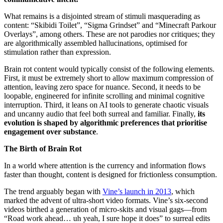
What remains is a disjointed stream of stimuli masquerading as
content: “Skibidi Toilet”, “Sigma Grindset” and “Minecraft Parkour
Overlays”, among others. These are not parodies nor critiques; they
are algorithmically assembled hallucinations, optimised for
stimulation rather than expression.
Brain rot content would typically consist of the following elements.
First, it must be extremely short to allow maximum compression of
attention, leaving zero space for nuance. Second, it needs to be
loopable, engineered for infinite scrolling and minimal cognitive
interruption. Third, it leans on AI tools to generate chaotic visuals
and uncanny audio that feel both surreal and familiar. Finally,
its
evolution is shaped by algorithmic preferences that prioritise
engagement over substance
.
The Birth of Brain Rot
In a world where attention is the currency and information flows
faster than thought, content is designed for frictionless consumption.
The trend arguably began with
Vine’s launch in 2013
, which
marked the advent of ultra-short video formats. Vine’s six-second
videos birthed a generation of micro-skits and visual gags—from
“Road work ahead… uh yeah, I sure hope it does” to surreal edits