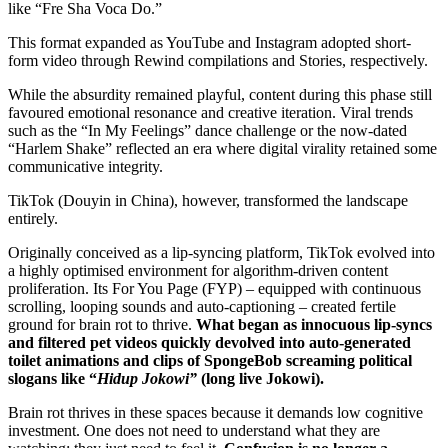
like “Fre Sha Voca Do.”
This format expanded as YouTube and Instagram adopted short-
form video through Rewind compilations and Stories, respectively.
While the absurdity remained playful, content during this phase still
favoured emotional resonance and creative iteration. Viral trends
such as the “In My Feelings” dance challenge or the now-dated
“Harlem Shake” reflected an era where digital virality retained some
communicative integrity.
TikTok (Douyin in China), however, transformed the landscape
entirely.
Originally conceived as a lip-syncing platform, TikTok evolved into
a highly optimised environment for algorithm-driven content
proliferation. Its For You Page (FYP) – equipped with continuous
scrolling, looping sounds and auto-captioning – created fertile
ground for brain rot to thrive.
What began as innocuous lip-syncs
and filtered pet videos quickly devolved into auto-generated
toilet animations and clips of SpongeBob screaming political
slogans like “
Hidup Jokowi”
(long live Jokowi).
Brain rot thrives in these spaces because it demands low cognitive
investment. One does not need to understand what they are