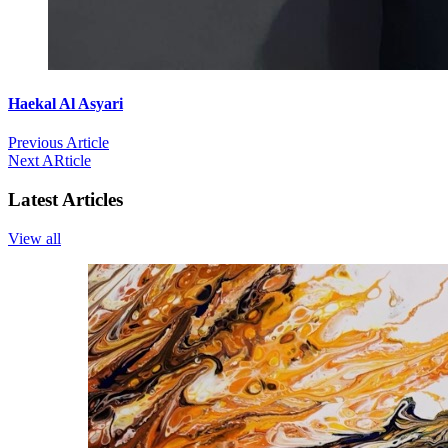
Haekal Al Asyari
Previous Article
Next ARticle
Latest Articles
View all