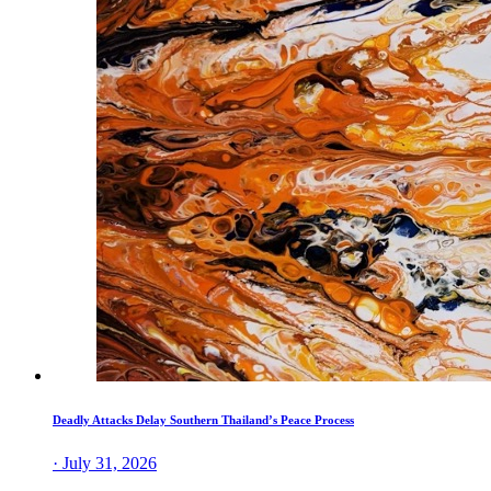
Deadly Attacks Delay Southern Thailand’s Peace Process
· July 31, 2026