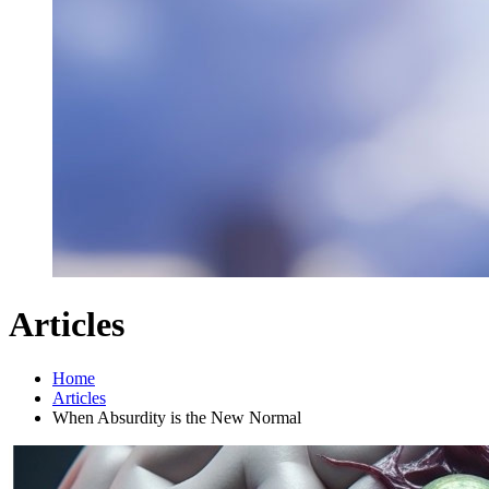
Articles
Home
Articles
When Absurdity is the New Normal