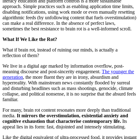
literacy education and platform controls is a more sustainable
approach. Simple practices such as enabling application time limits,
disabling notifications, using work mode or even manually resetting
algorithmic feeds (by unfollowing content that fuels overstimulation)
can make a real difference. In the absence of perfect laws,
sometimes the best resistance to brain rot is a well-informed scroll.
What If We Like the Rot?
What if brain rot, instead of ruining our minds, is actually a
reflection of them?
We live in a digital age marked by information overflow, post-
meaning discourse and post-sincerity engagement.
The younger the
generation
, the more fluent they are in irony, absurdism and
hyperreality. With mainstream news constantly flooded by surreal
and disturbing headlines such as mass shootings, genocide, climate
collapse, and political nonsense, it is no surprise that the absurd feels
familiar.
For many, brain rot content resonates more deeply than traditional
media.
It mirrors the overstimulation, existential anxiety and
cognitive exhaustion that characterise contemporary life.
Its
appeal lies in its form: fast, disjointed and intensely stimulating.
Like the digital equivalent of ultra-processed food, it provides instant