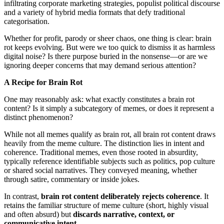
infiltrating corporate marketing strategies, populist political discourse
and a variety of hybrid media formats that defy traditional
categorisation.
Whether for profit, parody or sheer chaos, one thing is clear: brain
rot keeps evolving. But were we too quick to dismiss it as harmless
digital noise? Is there purpose buried in the nonsense—or are we
ignoring deeper concerns that may demand serious attention?
A Recipe for Brain Rot
One may reasonably ask: what exactly constitutes a brain rot
content? Is it simply a subcategory of memes, or does it represent a
distinct phenomenon?
While not all memes qualify as brain rot, all brain rot content draws
heavily from the meme culture. The distinction lies in intent and
coherence. Traditional memes, even those rooted in absurdity,
typically reference identifiable subjects such as politics, pop culture
or shared social narratives. They conveyed meaning, whether
through satire, commentary or inside jokes.
In contrast,
brain rot content deliberately rejects coherence
. It
retains the familiar structure of meme culture (short, highly visual
and often absurd) but
discards narrative, context, or
communicative intent.