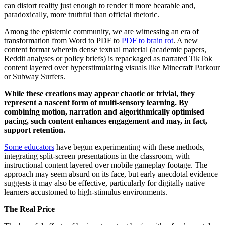
can distort reality just enough to render it more bearable and,
paradoxically, more truthful than official rhetoric.
Among the epistemic community, we are witnessing an era of
transformation from Word to PDF to
PDF to brain rot
. A new
content format wherein dense textual material (academic papers,
Reddit analyses or policy briefs) is repackaged as narrated TikTok
content layered over hyperstimulating visuals like Minecraft Parkour
or Subway Surfers.
While these creations may appear chaotic or trivial, they
represent a nascent form of multi-sensory learning. By
combining motion, narration and algorithmically optimised
pacing, such content enhances engagement and may, in fact,
support retention.
Some educators
have begun experimenting with these methods,
integrating split-screen presentations in the classroom, with
instructional content layered over mobile gameplay footage. The
approach may seem absurd on its face, but early anecdotal evidence
suggests it may also be effective, particularly for digitally native
learners accustomed to high-stimulus environments.
The Real Price