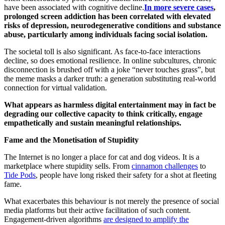
have been associated with cognitive decline.
In more severe cases
,
prolonged screen addiction has been correlated with elevated
risks of depression, neurodegenerative conditions and substance
abuse, particularly among individuals facing social isolation.
The societal toll is also significant. As face-to-face interactions
decline, so does emotional resilience. In online subcultures, chronic
disconnection is brushed off with a joke “never touches grass”, but
the meme masks a darker truth: a generation substituting real-world
connection for virtual validation.
What appears as harmless digital entertainment may in fact be
degrading our collective capacity to think critically, engage
empathetically and sustain meaningful relationships.
Fame and the Monetisation of Stupidity
The Internet is no longer a place for cat and dog videos. It is a
marketplace where stupidity sells. From
cinnamon challenges
to
Tide Pods
, people have long risked their safety for a shot at fleeting
fame.
What exacerbates this behaviour is not merely the presence of social
media platforms but their active facilitation of such content.
Engagement-driven algorithms
are designed to amplify the