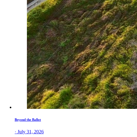
Beyond the Ballot
· July 31, 2026