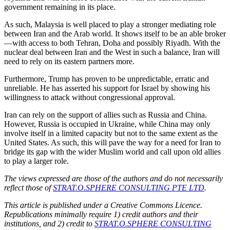
government remaining in its place.
As such, Malaysia is well placed to play a stronger mediating role
between Iran and the Arab world. It shows itself to be an able broker
—with access to both Tehran, Doha and possibly Riyadh. With the
nuclear deal between Iran and the West in such a balance, Iran will
need to rely on its eastern partners more.
Furthermore, Trump has proven to be unpredictable, erratic and
unreliable. He has asserted his support for Israel by showing his
willingness to attack without congressional approval.
Iran can rely on the support of allies such as Russia and China.
However, Russia is occupied in Ukraine, while China may only
involve itself in a limited capacity but not to the same extent as the
United States. As such, this will pave the way for a need for Iran to
bridge its gap with the wider Muslim world and call upon old allies
to play a larger role.
The views expressed are those of the authors and do not necessarily
reflect those of
STRAT.O.SPHERE CONSULTING PTE LTD
.
This article is published under a Creative Commons Licence.
Republications minimally require 1) credit authors and their
institutions, and 2) credit to
STRAT.O.SPHERE CONSULTING