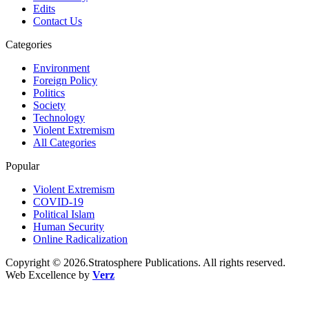
Edits
Contact Us
Categories
Environment
Foreign Policy
Politics
Society
Technology
Violent Extremism
All Categories
Popular
Violent Extremism
COVID-19
Political Islam
Human Security
Online Radicalization
Copyright © 2026.Stratosphere Publications. All rights reserved.
Web Excellence by
Verz