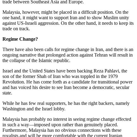
trade between Southeast Asia and Europe.
Malaysia, however, might be placed in a difficult position. On the
one hand, it might want to support Iran and to show Muslim unity
against US-Israeli aggression. On the other hand, it needs to keep its
trade on track.
Regime Change?
There have also been calls for regime change in Iran, and there is an
ongoing narrative that prolonged action against Tehran will result in
the collapse of the Islamic republic.
Israel and the United States have been backing Reza Pahlavi, the
son of the former Shah of Iran who was toppled in the 1979
Revolution. He has come forth as a candidate for transitional power
and has voiced his desire to see Iran become a democratic, secular
state.
While he has few real supporters, he has the right backers, namely
Washington and the Israel lobby.
Malaysia has probably no interest in seeing regime change effected
in such a way—imposed upon rather than genuinely placed.
Furthermore, Malaysia has no obvious connections with these
royalists and will be more comfortable with the current Iranian