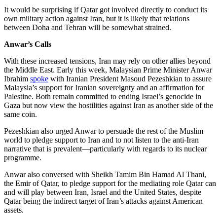
It would be surprising if Qatar got involved directly to conduct its
own military action against Iran, but it is likely that relations
between Doha and Tehran will be somewhat strained.
Anwar’s Calls
With these increased tensions, Iran may rely on other allies beyond
the Middle East. Early this week, Malaysian Prime Minister Anwar
Ibrahim
spoke
with Iranian President Masoud Pezeshkian to assure
Malaysia’s support for Iranian sovereignty and an affirmation for
Palestine. Both remain committed to ending Israel’s genocide in
Gaza but now view the hostilities against Iran as another side of the
same coin.
Pezeshkian also urged Anwar to persuade the rest of the Muslim
world to pledge support to Iran and to not listen to the anti-Iran
narrative that is prevalent—particularly with regards to its nuclear
programme.
Anwar also conversed with Sheikh Tamim Bin Hamad Al Thani,
the Emir of Qatar, to pledge support for the mediating role Qatar can
and will play between Iran, Israel and the United States, despite
Qatar being the indirect target of Iran’s attacks against American
assets.