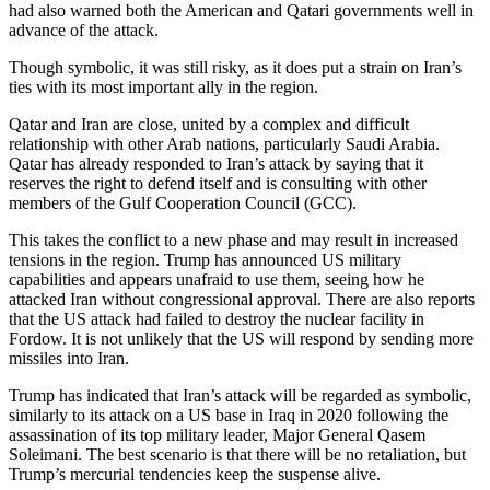
had also warned both the American and Qatari governments well in
advance of the attack.
Though symbolic, it was still risky, as it does put a strain on Iran’s
ties with its most important ally in the region.
Qatar and Iran are close, united by a complex and difficult
relationship with other Arab nations, particularly Saudi Arabia.
Qatar has already responded to Iran’s attack by saying that it
reserves the right to defend itself and is consulting with other
members of the Gulf Cooperation Council (GCC).
This takes the conflict to a new phase and may result in increased
tensions in the region. Trump has announced US military
capabilities and appears unafraid to use them, seeing how he
attacked Iran without congressional approval. There are also reports
that the US attack had failed to destroy the nuclear facility in
Fordow. It is not unlikely that the US will respond by sending more
missiles into Iran.
Trump has indicated that Iran’s attack will be regarded as symbolic,
similarly to its attack on a US base in Iraq in 2020 following the
assassination of its top military leader, Major General Qasem
Soleimani. The best scenario is that there will be no retaliation, but
Trump’s mercurial tendencies keep the suspense alive.