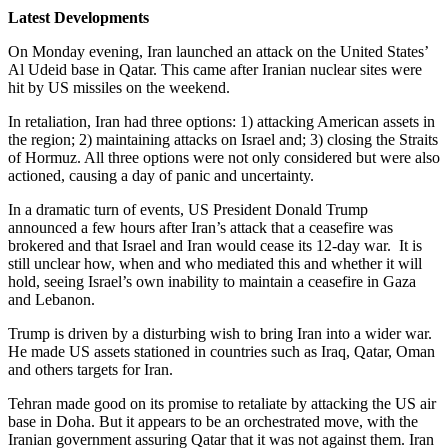
Latest Developments
On Monday evening, Iran launched an attack on the United States’
Al Udeid base in Qatar. This came after Iranian nuclear sites were
hit by US missiles on the weekend.
In retaliation, Iran had three options: 1) attacking American assets in
the region; 2) maintaining attacks on Israel and; 3) closing the Straits
of Hormuz. All three options were not only considered but were also
actioned, causing a day of panic and uncertainty.
In a dramatic turn of events, US President Donald Trump
announced a few hours after Iran’s attack that a ceasefire was
brokered and that Israel and Iran would cease its 12-day war. It is
still unclear how, when and who mediated this and whether it will
hold, seeing Israel’s own inability to maintain a ceasefire in Gaza
and Lebanon.
Trump is driven by a disturbing wish to bring Iran into a wider war.
He made US assets stationed in countries such as Iraq, Qatar, Oman
and others targets for Iran.
Tehran made good on its promise to retaliate by attacking the US air
base in Doha. But it appears to be an orchestrated move, with the
Iranian government assuring Qatar that it was not against them. Iran