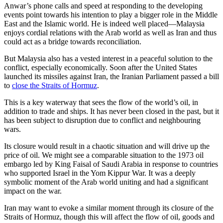
Anwar’s phone calls and speed at responding to the developing
events point towards his intention to play a bigger role in the Middle
East and the Islamic world. He is indeed well placed—Malaysia
enjoys cordial relations with the Arab world as well as Iran and thus
could act as a bridge towards reconciliation.
But Malaysia also has a vested interest in a peaceful solution to the
conflict, especially economically. Soon after the United States
launched its missiles against Iran, the Iranian Parliament passed a bill
to
close the Straits of Hormuz
.
This is a key waterway that sees the flow of the world’s oil, in
addition to trade and ships. It has never been closed in the past, but it
has been subject to disruption due to conflict and neighbouring
wars.
Its closure would result in a chaotic situation and will drive up the
price of oil. We might see a comparable situation to the 1973 oil
embargo led by King Faisal of Saudi Arabia in response to countries
who supported Israel in the Yom Kippur War. It was a deeply
symbolic moment of the Arab world uniting and had a significant
impact on the war.
Iran may want to evoke a similar moment through its closure of the
Straits of Hormuz, though this will affect the flow of oil, goods and