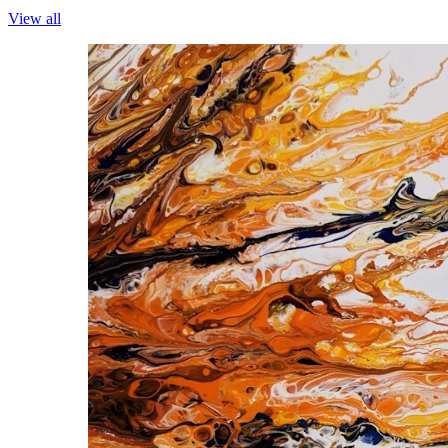
View all