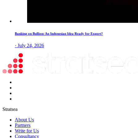
Banking on Bullion: An Indonesian Idea Ready for Export?
· July 24, 2026
Stratsea
About Us
Partners
Write for Us
Consultancy