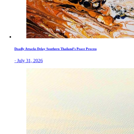
Deadly Attacks Delay Southern Thailand’s Peace Process
· July 31, 2026