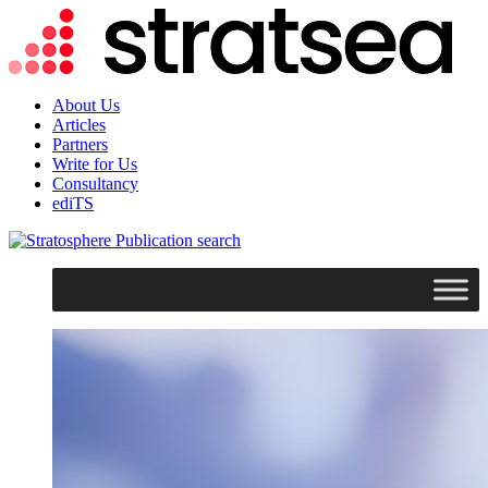
About Us
Articles
Partners
Write for Us
Consultancy
ediTS
search