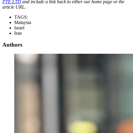
PTE LTD
and include a link back to either our home page or the
article URL.
TAGS:
Malaysia
Israel
Iran
Authors