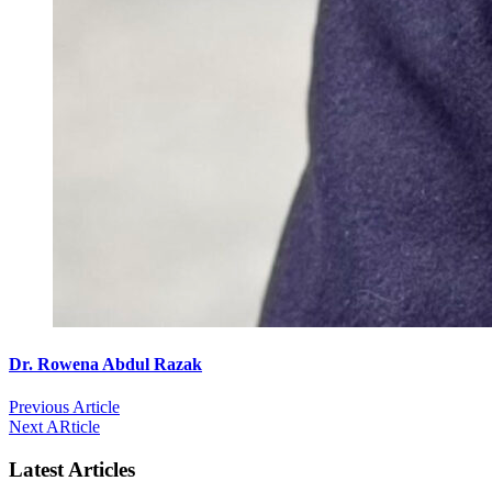
Dr. Rowena Abdul Razak
Previous Article
Next ARticle
Latest Articles