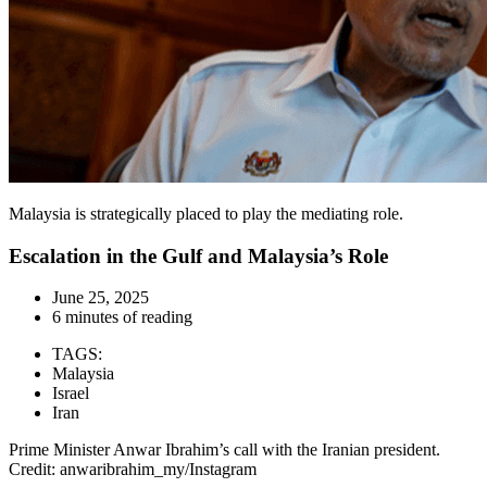
Malaysia is strategically placed to play the mediating role.
Escalation in the Gulf and Malaysia’s Role
June 25, 2025
6 minutes of reading
TAGS:
Malaysia
Israel
Iran
Prime Minister Anwar Ibrahim’s call with the Iranian president.
Credit: anwaribrahim_my/Instagram