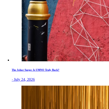
The Johor Surge: Is UMNO Truly Back?
· July 24, 2026