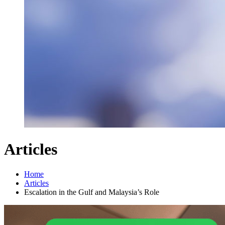
Articles
Home
Articles
Escalation in the Gulf and Malaysia’s Role