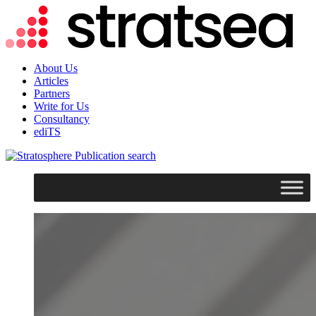
About Us
Articles
Partners
Write for Us
Consultancy
ediTS
search