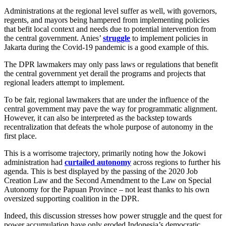
Administrations at the regional level suffer as well, with governors,
regents, and mayors being hampered from implementing policies
that befit local context and needs due to potential intervention from
the central government. Anies’
struggle
to implement policies in
Jakarta during the Covid-19 pandemic is a good example of this.
The DPR lawmakers may only pass laws or regulations that benefit
the central government yet derail the programs and projects that
regional leaders attempt to implement.
To be fair, regional lawmakers that are under the influence of the
central government may pave the way for programmatic alignment.
However, it can also be interpreted as the backstep towards
recentralization that defeats the whole purpose of autonomy in the
first place.
This is a worrisome trajectory, primarily noting how the Jokowi
administration had
curtailed autonomy
across regions to further his
agenda. This is best displayed by the passing of the 2020 Job
Creation Law and the Second Amendment to the Law on Special
Autonomy for the Papuan Province – not least thanks to his own
oversized supporting coalition in the DPR.
Indeed, this discussion stresses how power struggle and the quest for
power accumulation have only eroded Indonesia’s democratic