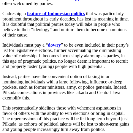
often welcomed by parties.
Cadreship, a
feature of Indonesian politics
that was particularly
prominent throughout its early decades, has lost its meaning in time.
It is doubtful that political parties today will take in people who
believe in their “ideology” and nurture them to become champions
of their cause.
Individuals must pay a “
dowry
” to be even included in their party’s
list for legislative elections, further accentuating the diminishing
value of cadreship. It becomes increasingly alarming as parties, in
this age of pragmatic politics, no longer deem it important to recruit
and properly foster (young) people with high potential.
Instead, parties have the convenient option of taking in or
nominating individuals with a large following, influence or deep
pockets, such as former ministers, army, or police generals. Indeed,
Pilkada contestations in provinces like Jakarta and Central Java
exemplify this.
This systematically sidelines those with vehement aspirations in
favor of others with the ability to win elections or bring in capital.
The repercussions of this practice will be felt long term beyond just
Pilkada, as cohorts of political talents will be lost to short-term gains
and young people increasingly turn away from politics.