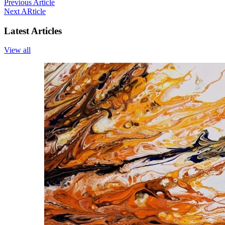
Previous Article
Next ARticle
Latest Articles
View all