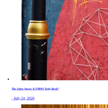
The Johor Surge: Is UMNO Truly Back?
· July 24, 2026