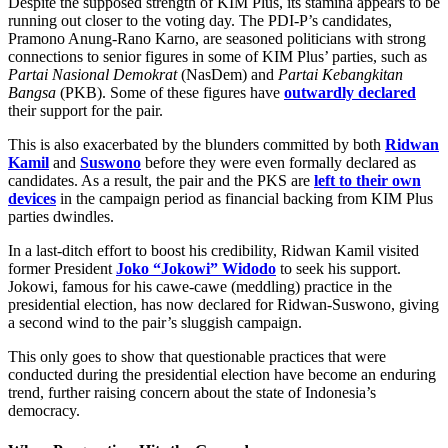
Despite the supposed strength of KIM Plus, its stamina appears to be
running out closer to the voting day. The PDI-P’s candidates,
Pramono Anung-Rano Karno, are seasoned politicians with strong
connections to senior figures in some of KIM Plus’ parties, such as
Partai Nasional Demokrat
(NasDem) and
Partai Kebangkitan
Bangsa
(PKB). Some of these figures have
outwardly declared
their support for the pair.
This is also exacerbated by the blunders committed by both
Ridwan
Kamil
and
Suswono
before they were even formally declared as
candidates. As a result, the pair and the PKS are
left to their own
devices
in the campaign period as financial backing from KIM Plus
parties dwindles.
In a last-ditch effort to boost his credibility, Ridwan Kamil visited
former President
Joko “Jokowi” Widodo
to seek his support.
Jokowi, famous for his cawe-cawe (meddling) practice in the
presidential election, has now declared for Ridwan-Suswono, giving
a second wind to the pair’s sluggish campaign.
This only goes to show that questionable practices that were
conducted during the presidential election have become an enduring
trend, further raising concern about the state of Indonesia’s
democracy.