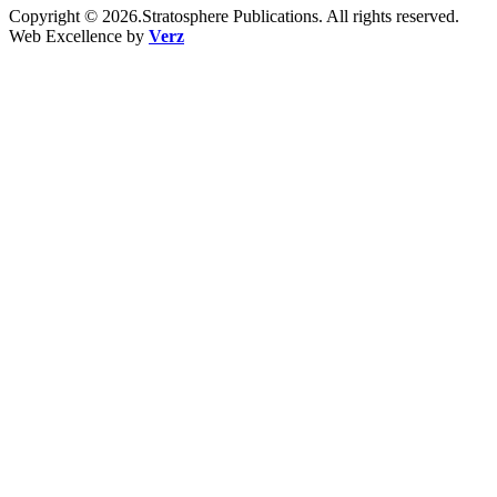
Copyright © 2026.Stratosphere Publications. All rights reserved.
Web Excellence by
Verz