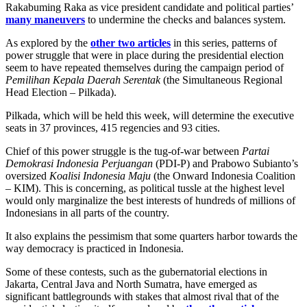
Rakabuming Raka as vice president candidate and political parties’
many maneuvers
to undermine the checks and balances system.
As explored by the
other two articles
in this series, patterns of
power struggle that were in place during the presidential election
seem to have repeated themselves during the campaign period of
Pemilihan Kepala Daerah Serentak
(the Simultaneous Regional
Head Election – Pilkada).
Pilkada, which will be held this week, will determine the executive
seats in 37 provinces, 415 regencies and 93 cities.
Chief of this power struggle is the tug-of-war between
Partai
Demokrasi Indonesia Perjuangan
(PDI-P) and Prabowo Subianto’s
oversized
Koalisi Indonesia Maju
(the Onward Indonesia Coalition
– KIM). This is concerning, as political tussle at the highest level
would only marginalize the best interests of hundreds of millions of
Indonesians in all parts of the country.
It also explains the pessimism that some quarters harbor towards the
way democracy is practiced in Indonesia.
Some of these contests, such as the gubernatorial elections in
Jakarta, Central Java and North Sumatra, have emerged as
significant battlegrounds with stakes that almost rival that of the