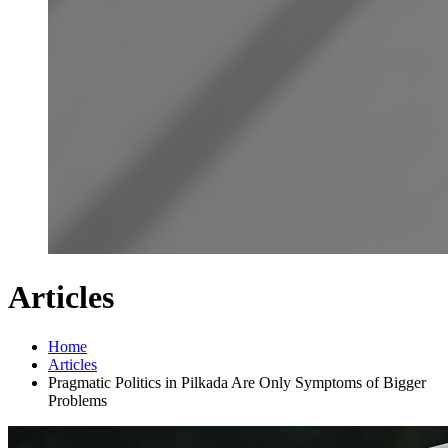
Articles
Home
Articles
Pragmatic Politics in Pilkada Are Only Symptoms of Bigger
Problems