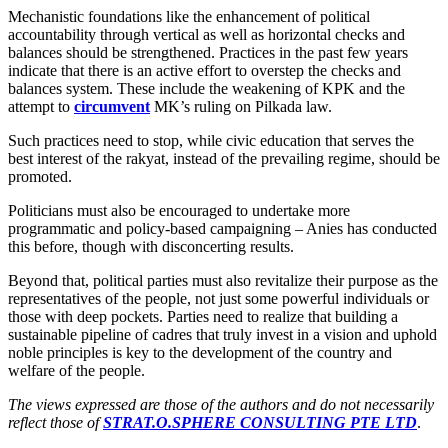
Mechanistic foundations like the enhancement of political
accountability through vertical as well as horizontal checks and
balances should be strengthened. Practices in the past few years
indicate that there is an active effort to overstep the checks and
balances system. These include the weakening of KPK and the
attempt to
circumvent
MK’s ruling on Pilkada law.
Such practices need to stop, while civic education that serves the
best interest of the rakyat, instead of the prevailing regime, should be
promoted.
Politicians must also be encouraged to undertake more
programmatic and policy-based campaigning – Anies has conducted
this before, though with disconcerting results.
Beyond that, political parties must also revitalize their purpose as the
representatives of the people, not just some powerful individuals or
those with deep pockets. Parties need to realize that building a
sustainable pipeline of cadres that truly invest in a vision and uphold
noble principles is key to the development of the country and
welfare of the people.
The views expressed are those of the authors and do not necessarily
reflect those of
STRAT.O.SPHERE CONSULTING PTE LTD
.