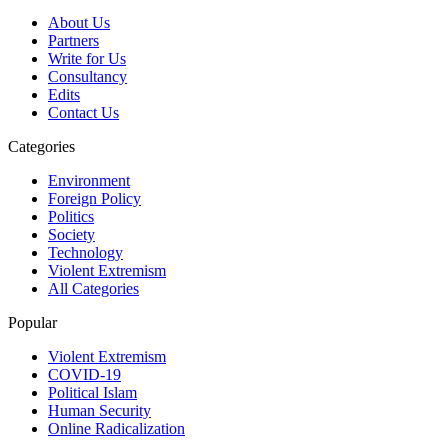
About Us
Partners
Write for Us
Consultancy
Edits
Contact Us
Categories
Environment
Foreign Policy
Politics
Society
Technology
Violent Extremism
All Categories
Popular
Violent Extremism
COVID-19
Political Islam
Human Security
Online Radicalization