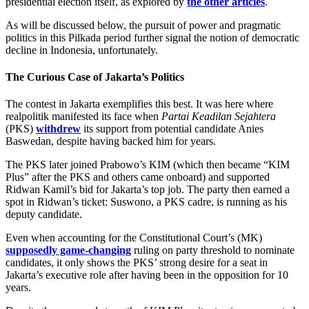
presidential election itself, as explored by
the other articles
.
As will be discussed below, the pursuit of power and pragmatic
politics in this Pilkada period further signal the notion of democratic
decline in Indonesia, unfortunately.
The Curious Case of Jakarta’s Politics
The contest in Jakarta exemplifies this best. It was here where
realpolitik manifested its face when
Partai Keadilan Sejahtera
(PKS)
withdrew
its support from potential candidate Anies
Baswedan, despite having backed him for years.
The PKS later joined Prabowo’s KIM (which then became “KIM
Plus” after the PKS and others came onboard) and supported
Ridwan Kamil’s bid for Jakarta’s top job. The party then earned a
spot in Ridwan’s ticket: Suswono, a PKS cadre, is running as his
deputy candidate.
Even when accounting for the Constitutional Court’s (MK)
supposedly game-changing
ruling on party threshold to nominate
candidates, it only shows the PKS’ strong desire for a seat in
Jakarta’s executive role after having been in the opposition for 10
years.