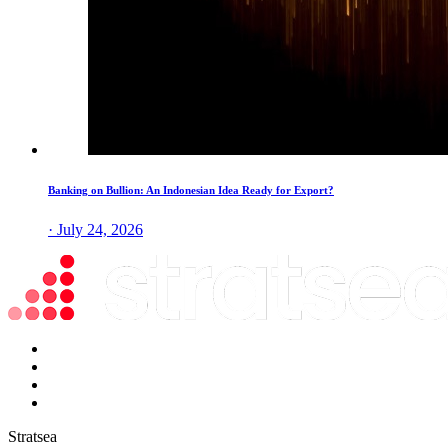
Banking on Bullion: An Indonesian Idea Ready for Export?
· July 24, 2026
Stratsea