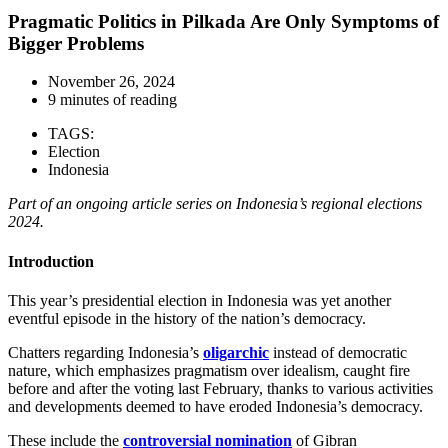
Pragmatic Politics in Pilkada Are Only Symptoms of
Bigger Problems
November 26, 2024
9 minutes of reading
TAGS:
Election
Indonesia
Part of an ongoing article series on Indonesia’s regional elections
2024.
Introduction
This year’s presidential election in Indonesia was yet another
eventful episode in the history of the nation’s democracy.
Chatters regarding Indonesia’s
oligarchic
instead of democratic
nature, which emphasizes pragmatism over idealism, caught fire
before and after the voting last February, thanks to various activities
and developments deemed to have eroded Indonesia’s democracy.
These include the
controversial nomination
of Gibran