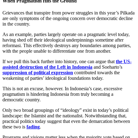
When Pragmatism Hits the Ground
Grievances that transpire from power struggles in this year’s Pilkada
are only symptoms of the ongoing concern over democratic decline
in the country.
As an example, parties largely operate on a pragmatic level today,
having shed off their ideological underpinnings sometime after
reformasi. This effectively destroys any boundaries among parties,
with the people unable to differentiate one from another.
If we pull this back further into history, one can argue that
the US-
assisted destruction of the Left in Indonesia
and Soeharto’s
suppression of political expression
contributed towards the
weakening of parties’ ideological foundations today.
This is not an excuse, however. In Indonesia’s case, excessive
pragmatism is hindering Indonesia from truly becoming a
democratic country.
Only two broad groupings of “ideology” exist in today’s political
landscape: the Islamist and the nationalist. Notwithstanding that,
practical politics today suggest that even the demarcation between
these two is
fading
.
Programs and visions matter less when the majority vote based on