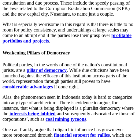
consultation and due process. These include the speedy passing of
the laws related to the Corruption Eradication Commission (KPK)
and the new capital city, Nusantara, to name just a couple.
What is especially worrisome in this regard is that there is little to no
room for policy consistency, and undertakings at large scales may
come to an abrupt end if the parties lose their grasp over
profitable
portfolios and projects
.
Weakening Pillars of Democracy
Political parties, in the words of one of the nation’s constitutional
jurists, are a
pillar of democracy
. While due criticisms have been
launched against the efficacy of this institution across parts of the
world, representation through parties still proves to have
considerable advantages
if done right.
Alas, the phenomenon seen in Indonesia today is hard to categorize
into any type of architecture. There is evidence to argue, for
instance, that what is being displayed is a pluralist democracy where
the
interests being lobbied
and subsequently advocated are those of
corporations’, such as
coal mining tycoons
.
One can frankly argue that oligarchic influence has grown ever
more pronounced through
financial support for rallies
, which are