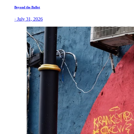
Beyond the Ballot
· July 31, 2026