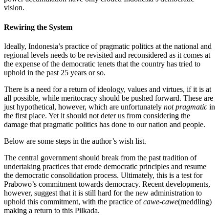
vision.
Rewiring the System
Ideally, Indonesia’s practice of pragmatic politics at the national and
regional levels needs to be revisited and reconsidered as it comes at
the expense of the democratic tenets that the country has tried to
uphold in the past 25 years or so.
There is a need for a return of ideology, values and virtues, if it is at
all possible, while meritocracy should be pushed forward. These are
just hypothetical, however, which are unfortunately
not pragmatic
in
the first place. Yet it should not deter us from considering the
damage that pragmatic politics has done to our nation and people.
Below are some steps in the author’s wish list.
The central government should break from the past tradition of
undertaking practices that erode democratic principles and resume
the democratic consolidation process. Ultimately, this is a test for
Prabowo’s commitment towards democracy. Recent developments,
however, suggest that it is still hard for the new administration to
uphold this commitment, with the practice of
cawe-cawe
(meddling)
making a return to this Pilkada.