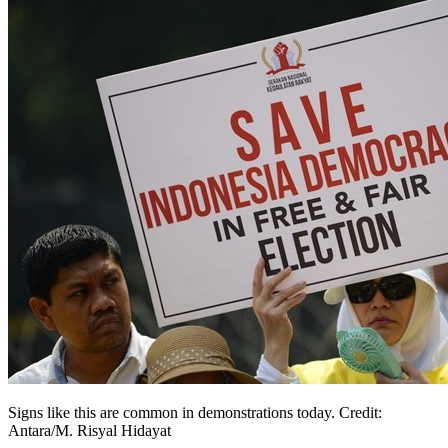
Signs like this are common in demonstrations today. Credit:
Antara/M. Risyal Hidayat