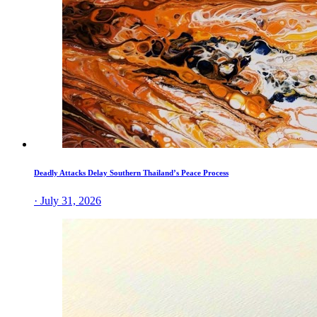
Deadly Attacks Delay Southern Thailand’s Peace Process
· July 31, 2026