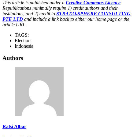
This article is published under a
Creative Commons Licence
.
Republications minimally require 1) credit authors and their
institutions, and 2) credit to
STRAT.O.SPHERE CONSULTING
PTE LTD
and include a link back to either our home page or the
article URL.
TAGS:
Election
Indonesia
Authors
Rafsi Albar