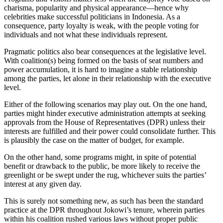
charisma, popularity and physical appearance—hence why
celebrities make successful politicians in Indonesia. As a
consequence, party loyalty is weak, with the people voting for
individuals and not what these individuals represent.
Pragmatic politics also bear consequences at the legislative level.
With coalition(s) being formed on the basis of seat numbers and
power accumulation, it is hard to imagine a stable relationship
among the parties, let alone in their relationship with the executive
level.
Either of the following scenarios may play out. On the one hand,
parties might hinder executive administration attempts at seeking
approvals from the House of Representatives (DPR) unless their
interests are fulfilled and their power could consolidate further. This
is plausibly the case on the matter of budget, for example.
On the other hand, some programs might, in spite of potential
benefit or drawback to the public, be more likely to receive the
greenlight or be swept under the rug, whichever suits the parties’
interest at any given day.
This is surely not something new, as such has been the standard
practice at the DPR throughout Jokowi’s tenure, wherein parties
within his coalition rushed various laws without proper public