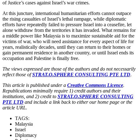
of Justice’s cases against Israel’s war crimes.
At this juncture, international humanitarian efforts cannot outpace
the rising casualties of Israel’s lethal rampage, while diplomatic
efforts have repeatedly failed to pressure Israel into a ceasefire, let
alone withdraw from the territories it has invaded. What remains for
a middle power like Malaysia is to maximize sustainable aid for the
victims of war, who will need assistance for every aspect of life for
years, realistically decades, until they can return to their homes or
gain permanent residence in another country, or until Israel ends its
occupation and Palestine is finally free.
The views expressed are those of the authors and do not necessarily
reflect those of
STRAT.O.SPHERE CONSULTING PTE LTD
.
This article is published under a
Creative Commons Licence
.
Republications minimally require 1) credit authors and their
institutions, and 2) credit to
STRAT.O.SPHERE CONSULTING
PTE LTD
and include a link back to either our home page or the
article URL.
TAGS:
Malaysia
Israel
Diplomacy