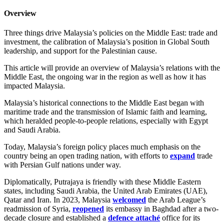
Overview
Three things drive Malaysia’s policies on the Middle East: trade and
investment, the calibration of Malaysia’s position in Global South
leadership, and support for the Palestinian cause.
This article will provide an overview of Malaysia’s relations with the
Middle East, the ongoing war in the region as well as how it has
impacted Malaysia.
Malaysia’s historical connections to the Middle East began with
maritime trade and the transmission of Islamic faith and learning,
which heralded people-to-people relations, especially with Egypt
and Saudi Arabia.
Today, Malaysia’s foreign policy places much emphasis on the
country being an open trading nation, with efforts to
expand
trade
with Persian Gulf nations under way.
Diplomatically, Putrajaya is friendly with these Middle Eastern
states, including Saudi Arabia, the United Arab Emirates (UAE),
Qatar and Iran. In 2023, Malaysia
welcomed
the Arab League’s
readmission of Syria,
reopened
its embassy in Baghdad after a two-
decade closure and established a
defence attaché
office for its