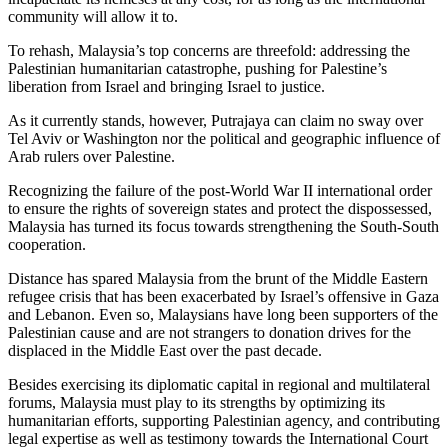
community will allow it to.
To rehash, Malaysia’s top concerns are threefold: addressing the
Palestinian humanitarian catastrophe, pushing for Palestine’s
liberation from Israel and bringing Israel to justice.
As it currently stands, however, Putrajaya can claim no sway over
Tel Aviv or Washington nor the political and geographic influence of
Arab rulers over Palestine.
Recognizing the failure of the post-World War II international order
to ensure the rights of sovereign states and protect the dispossessed,
Malaysia has turned its focus towards strengthening the South-South
cooperation.
Distance has spared Malaysia from the brunt of the Middle Eastern
refugee crisis that has been exacerbated by Israel’s offensive in Gaza
and Lebanon. Even so, Malaysians have long been supporters of the
Palestinian cause and are not strangers to donation drives for the
displaced in the Middle East over the past decade.
Besides exercising its diplomatic capital in regional and multilateral
forums, Malaysia must play to its strengths by optimizing its
humanitarian efforts, supporting Palestinian agency, and contributing
legal expertise as well as testimony towards the International Court