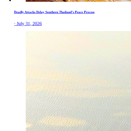
Deadly Attacks Delay Southern Thailand’s Peace Process
· July 31, 2026