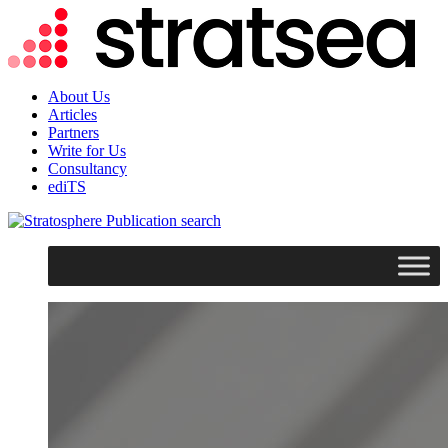
About Us
Articles
Partners
Write for Us
Consultancy
ediTS
search