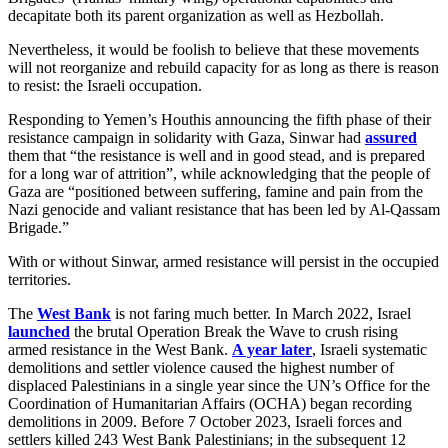
decapitate both its parent organization as well as Hezbollah.
Nevertheless, it would be foolish to believe that these movements
will not reorganize and rebuild capacity for as long as there is reason
to resist: the Israeli occupation.
Responding to Yemen’s Houthis announcing the fifth phase of their
resistance campaign in solidarity with Gaza, Sinwar had
assured
them that “the resistance is well and in good stead, and is prepared
for a long war of attrition”, while acknowledging that the people of
Gaza are “positioned between suffering, famine and pain from the
Nazi genocide and valiant resistance that has been led by Al-Qassam
Brigade.”
With or without Sinwar, armed resistance will persist in the occupied
territories.
The
West Bank
is not faring much better. In March 2022, Israel
launched
the brutal Operation Break the Wave to crush rising
armed resistance in the West Bank.
A year later
, Israeli systematic
demolitions and settler violence caused the highest number of
displaced Palestinians in a single year since the UN’s Office for the
Coordination of Humanitarian Affairs (OCHA) began recording
demolitions in 2009. Before 7 October 2023, Israeli forces and
settlers killed 243 West Bank Palestinians; in the subsequent 12