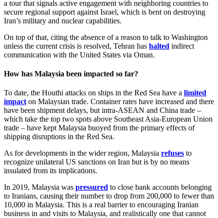
a tour that signals active engagement with neighboring countries to
secure regional support against Israel, which is bent on destroying
Iran’s military and nuclear capabilities.
On top of that, citing the absence of a reason to talk to Washington
unless the current crisis is resolved, Tehran has
halted
indirect
communication with the United States via Oman.
How has Malaysia been impacted so far?
To date, the Houthi attacks on ships in the Red Sea have a
limited
impact
on Malaysian trade. Container rates have increased and there
have been shipment delays, but intra-ASEAN and China trade –
which take the top two spots above Southeast Asia-European Union
trade – have kept Malaysia buoyed from the primary effects of
shipping disruptions in the Red Sea.
As for developments in the wider region, Malaysia
refuses
to
recognize unilateral US sanctions on Iran but is by no means
insulated from its implications.
In 2019, Malaysia was
pressured
to close bank accounts belonging
to Iranians, causing their number to drop from 200,000 to fewer than
10,000 in Malaysia. This is a real barrier to encouraging Iranian
business in and visits to Malaysia, and realistically one that cannot