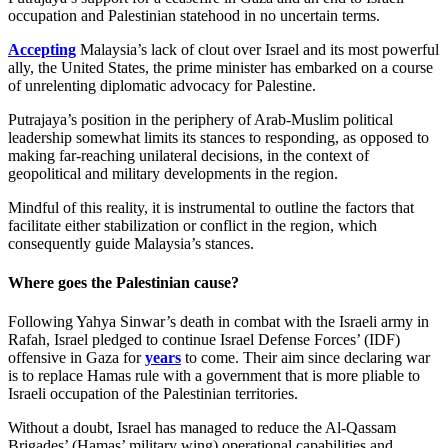
occupation and Palestinian statehood in no uncertain terms.
Accepting
Malaysia’s lack of clout over Israel and its most powerful
ally, the United States, the prime minister has embarked on a course
of unrelenting diplomatic advocacy for Palestine.
Putrajaya’s position in the periphery of Arab-Muslim political
leadership somewhat limits its stances to responding, as opposed to
making far-reaching unilateral decisions, in the context of
geopolitical and military developments in the region.
Mindful of this reality, it is instrumental to outline the factors that
facilitate either stabilization or conflict in the region, which
consequently guide Malaysia’s stances.
Where goes the Palestinian cause?
Following Yahya Sinwar’s death in combat with the Israeli army in
Rafah, Israel pledged to continue Israel Defense Forces’ (IDF)
offensive in Gaza for
years
to come. Their aim since declaring war
is to replace Hamas rule with a government that is more pliable to
Israeli occupation of the Palestinian territories.
Without a doubt, Israel has managed to reduce the Al-Qassam
Brigades’ (Hamas’ military wing) operational capabilities and