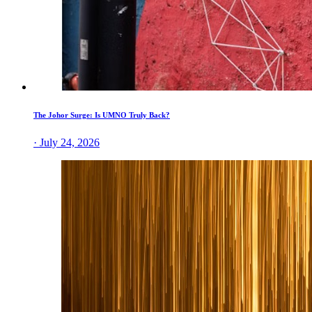
The Johor Surge: Is UMNO Truly Back?
· July 24, 2026