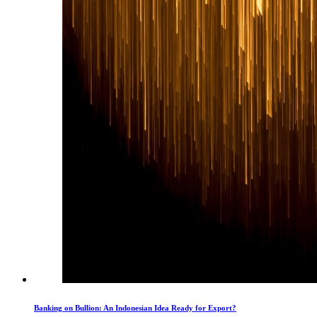
Banking on Bullion: An Indonesian Idea Ready for Export?