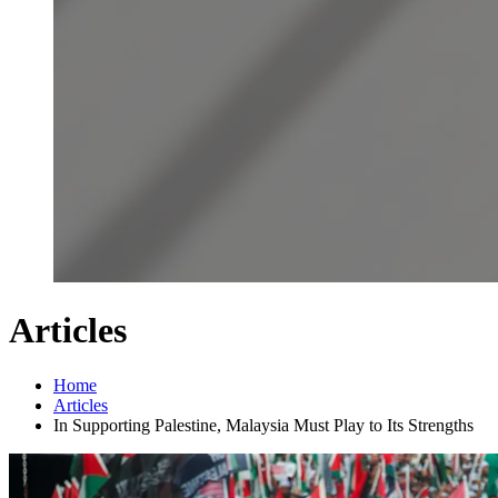
Articles
Home
Articles
In Supporting Palestine, Malaysia Must Play to Its Strengths