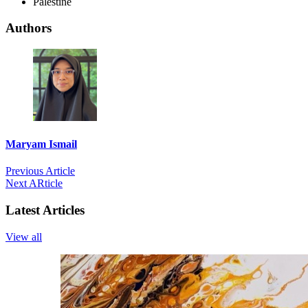
Palestine
Authors
Maryam Ismail
Previous Article
Next ARticle
Latest Articles
View all