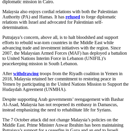
diplomatic mission in Cairo.
Malaysia also enjoys cordial relations with both the Palestinian
Authority (PA) and Hamas. It has
refused
to forge diplomatic
relations with Israel and advocated for Palestinian self-
determination.
Putrajaya’s concern, above all, is to halt bloodshed and support
efforts to rebuild war-torn countries in the Middle East while
advancing trade and investment initiatives with the region. Since
2007, the Malaysian Armed Forces (MAF) has deployed a battalion
to United Nations Interim Force in Lebanon (UNIFIL)’s
peacekeeping mission in South Lebanon.
After
withdrawing
troops from the Riyadh coalition in Yemen in
2018, Malaysia retained her commitment to restoring peace in
Yemen by participating in the United Nations Mission to Support the
Hudaydah Agreement (UNMHA).
Despite supporting Arab governments’ reengagement with Bashar
Al-Asad, Malaysia has not reopened its embassy in Damascus,
instead emphasizing the need to rehabilitate life for Syrians.
The 7 October attack did not change Malaysia’s policies on the
Middle East. Prime Minister Anwar Ibrahim has been maintaining
Putrajaya’s support for a ceasefire in Gaza and an end to Israeli