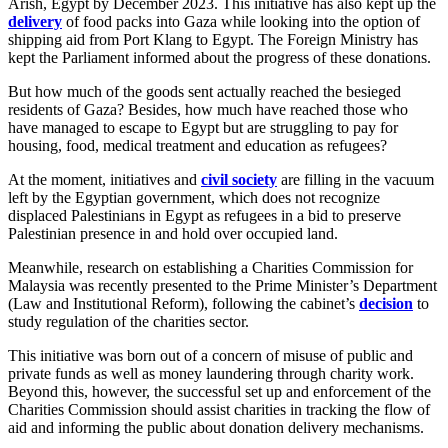
Arish, Egypt by December 2023. This initiative has also kept up the
delivery
of food packs into Gaza while looking into the option of
shipping aid from Port Klang to Egypt. The Foreign Ministry has
kept the Parliament informed about the progress of these donations.
But how much of the goods sent actually reached the besieged
residents of Gaza? Besides, how much have reached those who
have managed to escape to Egypt but are struggling to pay for
housing, food, medical treatment and education as refugees?
At the moment, initiatives and
civil society
are filling in the vacuum
left by the Egyptian government, which does not recognize
displaced Palestinians in Egypt as refugees in a bid to preserve
Palestinian presence in and hold over occupied land.
Meanwhile, research on establishing a Charities Commission for
Malaysia was recently presented to the Prime Minister’s Department
(Law and Institutional Reform), following the cabinet’s
decision
to
study regulation of the charities sector.
This initiative was born out of a concern of misuse of public and
private funds as well as money laundering through charity work.
Beyond this, however, the successful set up and enforcement of the
Charities Commission should assist charities in tracking the flow of
aid and informing the public about donation delivery mechanisms.