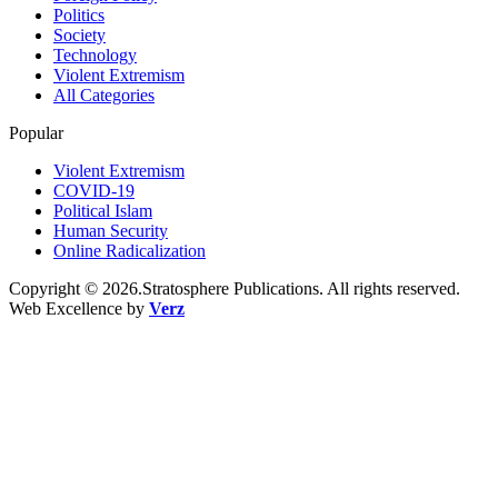
Politics
Society
Technology
Violent Extremism
All Categories
Popular
Violent Extremism
COVID-19
Political Islam
Human Security
Online Radicalization
Copyright © 2026.Stratosphere Publications. All rights reserved.
Web Excellence by
Verz