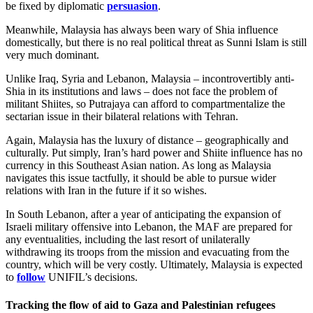
be fixed by diplomatic
persuasion
.
Meanwhile, Malaysia has always been wary of Shia influence
domestically, but there is no real political threat as Sunni Islam is still
very much dominant.
Unlike Iraq, Syria and Lebanon, Malaysia – incontrovertibly anti-
Shia in its institutions and laws – does not face the problem of
militant Shiites, so Putrajaya can afford to compartmentalize the
sectarian issue in their bilateral relations with Tehran.
Again, Malaysia has the luxury of distance – geographically and
culturally. Put simply, Iran’s hard power and Shiite influence has no
currency in this Southeast Asian nation. As long as Malaysia
navigates this issue tactfully, it should be able to pursue wider
relations with Iran in the future if it so wishes.
In South Lebanon, after a year of anticipating the expansion of
Israeli military offensive into Lebanon, the MAF are prepared for
any eventualities, including the last resort of unilaterally
withdrawing its troops from the mission and evacuating from the
country, which will be very costly. Ultimately, Malaysia is expected
to
follow
UNIFIL’s decisions.
Tracking the flow of aid to Gaza and Palestinian refugees