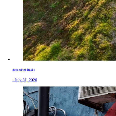
Beyond the Ballot
· July 31, 2026