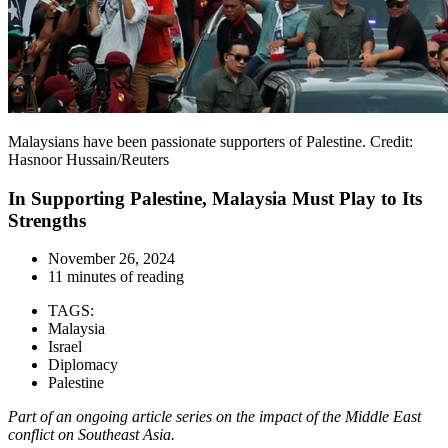
Malaysians have been passionate supporters of Palestine. Credit:
Hasnoor Hussain/Reuters
In Supporting Palestine, Malaysia Must Play to Its
Strengths
November 26, 2024
11 minutes of reading
TAGS:
Malaysia
Israel
Diplomacy
Palestine
Part of an ongoing article series on the impact of the Middle East
conflict on Southeast Asia.