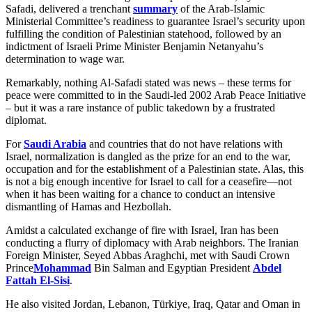
Safadi, delivered a trenchant
summary
of the Arab-Islamic
Ministerial Committee’s readiness to guarantee Israel’s security upon
fulfilling the condition of Palestinian statehood, followed by an
indictment of Israeli Prime Minister Benjamin Netanyahu’s
determination to wage war.
Remarkably, nothing Al-Safadi stated was news – these terms for
peace were committed to in the Saudi-led 2002 Arab Peace Initiative
– but it was a rare instance of public takedown by a frustrated
diplomat.
For
Saudi Arabia
and countries that do not have relations with
Israel, normalization is dangled as the prize for an end to the war,
occupation and for the establishment of a Palestinian state. Alas, this
is not a big enough incentive for Israel to call for a ceasefire—not
when it has been waiting for a chance to conduct an intensive
dismantling of Hamas and Hezbollah.
Amidst a calculated exchange of fire with Israel, Iran has been
conducting a flurry of diplomacy with Arab neighbors. The Iranian
Foreign Minister, Seyed Abbas Araghchi, met with Saudi Crown
Prince
Mohammad
Bin Salman and Egyptian President
Abdel
Fattah El-Sisi
.
He also visited Jordan, Lebanon, Türkiye, Iraq, Qatar and Oman in