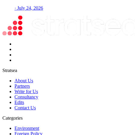
· July 24, 2026
Stratsea
About Us
Partners
Write for Us
Consultancy
Edits
Contact Us
Categories
Environment
Foreign Policy