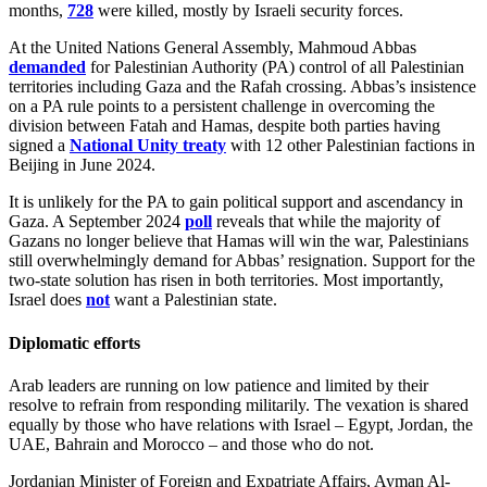
months,
728
were killed, mostly by Israeli security forces.
At the United Nations General Assembly, Mahmoud Abbas
demanded
for Palestinian Authority (PA) control of all Palestinian
territories including Gaza and the Rafah crossing. Abbas’s insistence
on a PA rule points to a persistent challenge in overcoming the
division between Fatah and Hamas, despite both parties having
signed a
National Unity treaty
with 12 other Palestinian factions in
Beijing in June 2024.
It is unlikely for the PA to gain political support and ascendancy in
Gaza. A September 2024
poll
reveals that while the majority of
Gazans no longer believe that Hamas will win the war, Palestinians
still overwhelmingly demand for Abbas’ resignation. Support for the
two-state solution has risen in both territories. Most importantly,
Israel does
not
want a Palestinian state.
Diplomatic efforts
Arab leaders are running on low patience and limited by their
resolve to refrain from responding militarily. The vexation is shared
equally by those who have relations with Israel – Egypt, Jordan, the
UAE, Bahrain and Morocco – and those who do not.
Jordanian Minister of Foreign and Expatriate Affairs, Ayman Al-