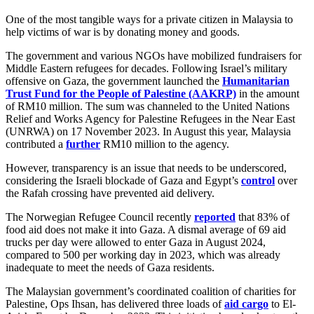
One of the most tangible ways for a private citizen in Malaysia to
help victims of war is by donating money and goods.
The government and various NGOs have mobilized fundraisers for
Middle Eastern refugees for decades. Following Israel’s military
offensive on Gaza, the government launched the
Humanitarian
Trust Fund for the People of Palestine (AAKRP)
in the amount
of RM10 million. The sum was channeled to the United Nations
Relief and Works Agency for Palestine Refugees in the Near East
(UNRWA) on 17 November 2023. In August this year, Malaysia
contributed a
further
RM10 million to the agency.
However, transparency is an issue that needs to be underscored,
considering the Israeli blockade of Gaza and Egypt’s
control
over
the Rafah crossing have prevented aid delivery.
The Norwegian Refugee Council recently
reported
that 83% of
food aid does not make it into Gaza. A dismal average of 69 aid
trucks per day were allowed to enter Gaza in August 2024,
compared to 500 per working day in 2023, which was already
inadequate to meet the needs of Gaza residents.
The Malaysian government’s coordinated coalition of charities for
Palestine, Ops Ihsan, has delivered three loads of
aid cargo
to El-