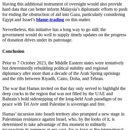
Having this additional instrument of oversight would also provide
hard data that can better inform Malaysia’s diplomatic efforts to push
for ending the obstruction of aid into Gaza, particularly considering
Egypt and Israel’s
blame-trading
on this matter.
Nevertheless, this initiative has a long way to go still; the
government would do well to supply timely updates on the progress
of donation drives under its patronage.
Conclusion
Prior to 7 October 2023, the Middle Eastern states were tentatively
but determinedly rebuilding political stability and regional
diplomacy after more than a decade of the Arab Spring uprisings
and the rifts between Riyadh, Cairo, Doha, and Tehran.
The war that Hamas invited on that day only served to highlight the
deep cracks in the region that was not filled by the UAE and
Bahrain’s bold sidestepping of the long-held Arab paradigm of no
peace with Tel Aviv until Palestine is sovereign and free.
Hamas’ incursion into Israeli territory also prompted a new stage in
Palestinian resistance against Israel, who, by the looks of it, is
determined to take advantage of this moment to militarily
incapacitate its nemeses at any cost, for as long as the international