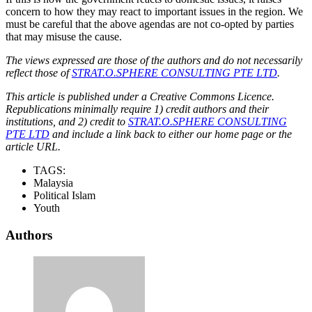
concern to how they may react to important issues in the region. We
must be careful that the above agendas are not co-opted by parties
that may misuse the cause.
The views expressed are those of the authors and do not necessarily
reflect those of
STRAT.O.SPHERE CONSULTING PTE LTD
.
This article is published under a Creative Commons Licence.
Republications minimally require 1) credit authors and their
institutions, and 2) credit to
STRAT.O.SPHERE CONSULTING
PTE LTD
and include a link back to either our home page or the
article URL.
TAGS:
Malaysia
Political Islam
Youth
Authors