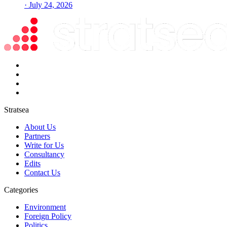
· July 24, 2026
Stratsea
About Us
Partners
Write for Us
Consultancy
Edits
Contact Us
Categories
Environment
Foreign Policy
Politics