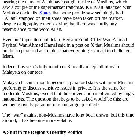
bearing the name of Allah have caught the ire of Muslims, which
saw a couple of the supermarket franchise, KK Mart, attacked with
Molotov cocktails.
Shoes
that some people saw seemingly had
“Allah” stamped on their soles have been taken off the market,
despite calligraphy experts saying that there was hardly any
resemblance to the word Allah.
Even an Opposition politician, Bersatu Youth Chief Wan Ahmad
Fayhsal Wan Ahmad Kamal said in a post on X that Muslims should
not be so paranoid as to think that everything is an act to challenge
Islam.
Indeed, this year’s holy month of Ramadhan kept all of us in
Malaysia on our toes.
Malaysia has in a month become a paranoid state, with non-Muslims
preferring to discuss sensitive issues in private. It is the same for
moderate Muslims, except that the conversation is often led by angry
nationalists. The question that begs to be asked would be this: are
we being overly paranoid or is our anger justified?
The “war” against non-Muslims have long been drawn, but this time
around, it has become more volatile.
A Shift in the Region’s Identity Politics