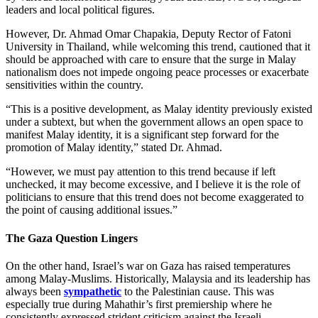
leaders and local political figures.
However, Dr. Ahmad Omar Chapakia, Deputy Rector of Fatoni
University in Thailand, while welcoming this trend, cautioned that it
should be approached with care to ensure that the surge in Malay
nationalism does not impede ongoing peace processes or exacerbate
sensitivities within the country.
“This is a positive development, as Malay identity previously existed
under a subtext, but when the government allows an open space to
manifest Malay identity, it is a significant step forward for the
promotion of Malay identity,” stated Dr. Ahmad.
“However, we must pay attention to this trend because if left
unchecked, it may become excessive, and I believe it is the role of
politicians to ensure that this trend does not become exaggerated to
the point of causing additional issues.”
The Gaza Question Lingers
On the other hand, Israel’s war on Gaza has raised temperatures
among Malay-Muslims. Historically, Malaysia and its leadership has
always been
sympathetic
to the Palestinian cause. This was
especially true during Mahathir’s first premiership where he
consistently expressed strident criticism against the Israeli