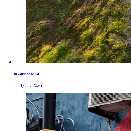
Beyond the Ballot
· July 31, 2026