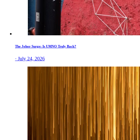
The Johor Surge: Is UMNO Truly Back?
· July 24, 2026