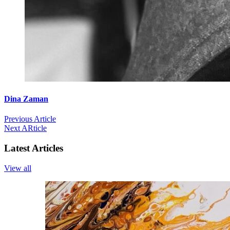
Dina Zaman
Previous Article
Next ARticle
Latest Articles
View all