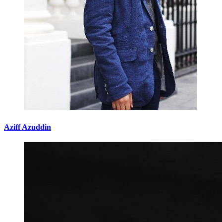
Aziff Azuddin