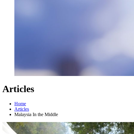
Articles
Home
Articles
Malaysia In the Middle