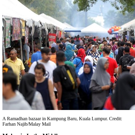
A Ramadhan bazaar in Kampung Baru, Kuala Lumpur. Credit:
Farhan Najib/Malay Mail