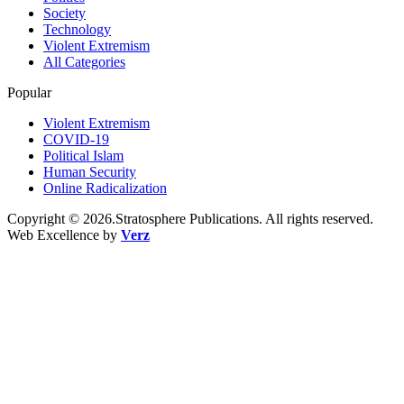
Society
Technology
Violent Extremism
All Categories
Popular
Violent Extremism
COVID-19
Political Islam
Human Security
Online Radicalization
Copyright © 2026.Stratosphere Publications. All rights reserved.
Web Excellence by
Verz