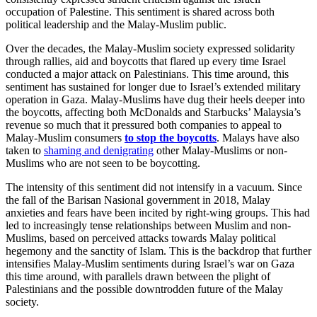
occupation of Palestine. This sentiment is shared across both
political leadership and the Malay-Muslim public.
Over the decades, the Malay-Muslim society expressed solidarity
through rallies, aid and boycotts that flared up every time Israel
conducted a major attack on Palestinians. This time around, this
sentiment has sustained for longer due to Israel’s extended military
operation in Gaza. Malay-Muslims have dug their heels deeper into
the boycotts, affecting both McDonalds and Starbucks’ Malaysia’s
revenue so much that it pressured both companies to appeal to
Malay-Muslim consumers
to stop the boycotts
. Malays have also
taken to
shaming and denigrating
other Malay-Muslims or non-
Muslims who are not seen to be boycotting.
The intensity of this sentiment did not intensify in a vacuum. Since
the fall of the Barisan Nasional government in 2018, Malay
anxieties and fears have been incited by right-wing groups. This had
led to increasingly tense relationships between Muslim and non-
Muslims, based on perceived attacks towards Malay political
hegemony and the sanctity of Islam. This is the backdrop that further
intensifies Malay-Muslim sentiments during Israel’s war on Gaza
this time around, with parallels drawn between the plight of
Palestinians and the possible downtrodden future of the Malay
society.