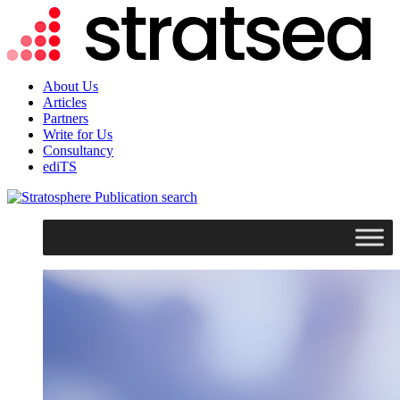
About Us
Articles
Partners
Write for Us
Consultancy
ediTS
search