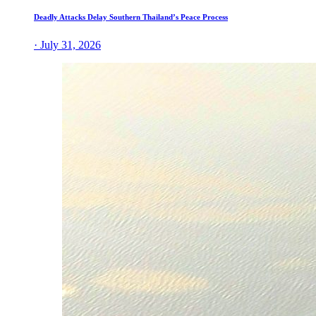
Deadly Attacks Delay Southern Thailand’s Peace Process
· July 31, 2026