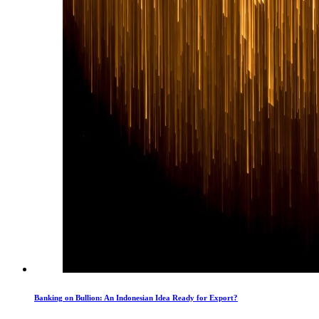
Banking on Bullion: An Indonesian Idea Ready for Export?