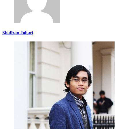
Shafizan Johari