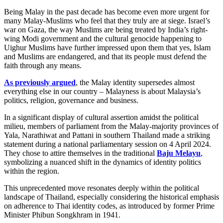
Being Malay in the past decade has become even more urgent for
many Malay-Muslims who feel that they truly are at siege. Israel’s
war on Gaza, the way Muslims are being treated by India’s right-
wing Modi government and the cultural genocide happening to
Uighur Muslims have further impressed upon them that yes, Islam
and Muslims are endangered, and that its people must defend the
faith through any means.
As previously argued
, the Malay identity supersedes almost
everything else in our country – Malayness is about Malaysia’s
politics, religion, governance and business.
In a significant display of cultural assertion amidst the political
milieu, members of parliament from the Malay-majority provinces of
Yala, Narathiwat and Pattani in southern Thailand made a striking
statement during a national parliamentary session on 4 April 2024.
They chose to attire themselves in the traditional
Baju Melayu
,
symbolizing a nuanced shift in the dynamics of identity politics
within the region.
This unprecedented move resonates deeply within the political
landscape of Thailand, especially considering the historical emphasis
on adherence to Thai identity codes, as introduced by former Prime
Minister Phibun Songkhram in 1941.