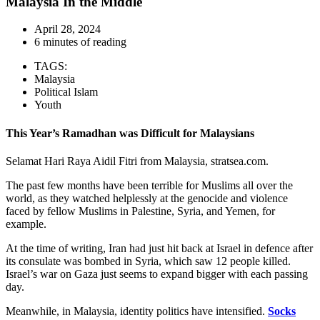
Malaysia In the Middle
April 28, 2024
6 minutes of reading
TAGS:
Malaysia
Political Islam
Youth
This Year’s Ramadhan was Difficult for Malaysians
Selamat Hari Raya Aidil Fitri from Malaysia, stratsea.com.
The past few months have been terrible for Muslims all over the
world, as they watched helplessly at the genocide and violence
faced by fellow Muslims in Palestine, Syria, and Yemen, for
example.
At the time of writing, Iran had just hit back at Israel in defence after
its consulate was bombed in Syria, which saw 12 people killed.
Israel’s war on Gaza just seems to expand bigger with each passing
day.
Meanwhile, in Malaysia, identity politics have intensified.
Socks