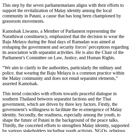
This step by the seven parliamentarians aligns with their efforts to
support the revitalization of Malay identity among the local
community in Patani, a cause that has long been championed by
grassroots movements.
Kamolsak Liwamo, a Member of Parliament representing the
Narathiwat constituency, emphasized that the decision to wear the
Baju Melayu during the final days of Ramadan was aimed at
reshaping the government and security forces’ perceptions regarding
its association with separatist activities. He is also the Chair of the
Parliament’s Committee on Law, Justice, and Human Rights.
“We aim to clarify to the authorities, particularly the military and
police, that wearing the Baju Melayu is a common practice within
the Malay community and does not entail separatist elements,”
asserted Kamolsak.
This trend coincides with efforts towards peaceful dialogue in
southern Thailand between separatist factions and the Thai
government, which are driven by three key factors. Firstly, the
government’s willingness to facilitate the re-emergence of Malay
identity. Secondly, the readiness, especially among the youth, to
shape the future of Patani in the background of the peace talks.
Thirdly, the concerted efforts to strengthen Malay identity, supported
by various stakeholders including youth activists, NGOs, religious