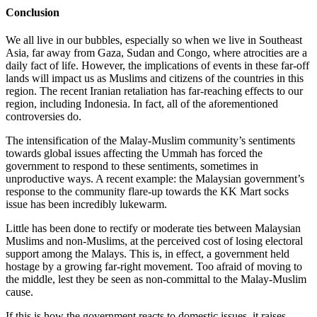
Conclusion
We all live in our bubbles, especially so when we live in Southeast
Asia, far away from Gaza, Sudan and Congo, where atrocities are a
daily fact of life. However, the implications of events in these far-off
lands will impact us as Muslims and citizens of the countries in this
region. The recent Iranian retaliation has far-reaching effects to our
region, including Indonesia. In fact, all of the aforementioned
controversies do.
The intensification of the Malay-Muslim community’s sentiments
towards global issues affecting the Ummah has forced the
government to respond to these sentiments, sometimes in
unproductive ways. A recent example: the Malaysian government’s
response to the community flare-up towards the KK Mart socks
issue has been incredibly lukewarm.
Little has been done to rectify or moderate ties between Malaysian
Muslims and non-Muslims, at the perceived cost of losing electoral
support among the Malays. This is, in effect, a government held
hostage by a growing far-right movement. Too afraid of moving to
the middle, lest they be seen as non-committal to the Malay-Muslim
cause.
If this is how the government reacts to domestic issues, it raises