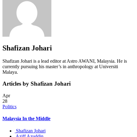
Shafizan Johari
Shafizan Johari is a lead editor at Astro AWANI, Malaysia. He is
currently pursuing his master’s in anthropology at Universiti
Malaya.
Articles by Shafizan Johari
Apr
28
Politics
Malaysia In the Middle
Shafizan Johari
Aziff Azuddin