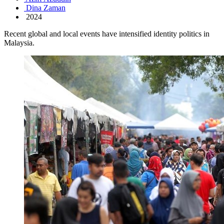
Dina Zaman
2024
Recent global and local events have intensified identity politics in
Malaysia.