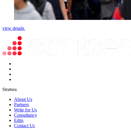
view details
Stratsea
About Us
Partners
Write for Us
Consultancy
Edits
Contact Us