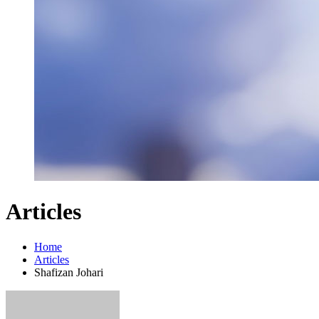
Articles
Home
Articles
Shafizan Johari