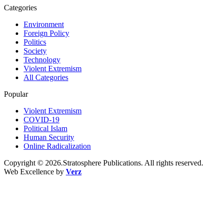
Categories
Environment
Foreign Policy
Politics
Society
Technology
Violent Extremism
All Categories
Popular
Violent Extremism
COVID-19
Political Islam
Human Security
Online Radicalization
Copyright © 2026.Stratosphere Publications. All rights reserved.
Web Excellence by
Verz