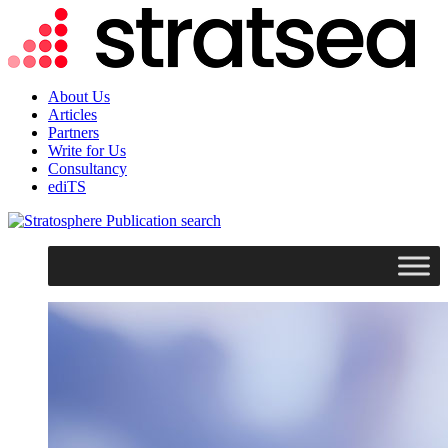
About Us
Articles
Partners
Write for Us
Consultancy
ediTS
search