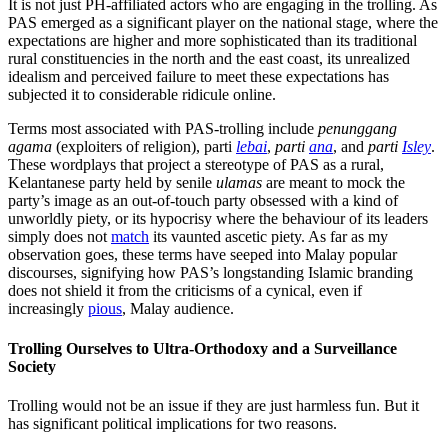
It is not just PH-affiliated actors who are engaging in the trolling. As
PAS emerged as a significant player on the national stage, where the
expectations are higher and more sophisticated than its traditional
rural constituencies in the north and the east coast, its unrealized
idealism and perceived failure to meet these expectations has
subjected it to considerable ridicule online.
Terms most associated with PAS-trolling include
penunggang
agama
(exploiters of religion), parti
lebai
,
parti
ana
, and
parti
Isley
.
These wordplays that project a stereotype of PAS as a rural,
Kelantanese party held by senile
ulamas
are meant to mock the
party’s image as an out-of-touch party obsessed with a kind of
unworldly piety, or its hypocrisy where the behaviour of its leaders
simply does not
match
its vaunted ascetic piety. As far as my
observation goes, these terms have seeped into Malay popular
discourses, signifying how PAS’s longstanding Islamic branding
does not shield it from the criticisms of a cynical, even if
increasingly
pious
, Malay audience.
Trolling Ourselves to Ultra-Orthodoxy and a Surveillance
Society
Trolling would not be an issue if they are just harmless fun. But it
has significant political implications for two reasons.