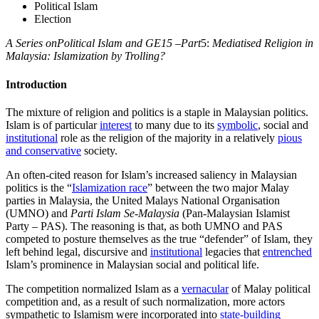
Political Islam
Election
A Series onPolitical Islam and GE15 –Part
5:
Mediatised Religion in
Malaysia: Islamization by Trolling?
Introduction
The mixture of religion and politics is a staple in Malaysian politics.
Islam is of particular
interest
to many due to its
symbolic
, social and
institutional
role as the religion of the majority in a relatively
pious
and conservative
society.
An often-cited reason for Islam’s increased saliency in Malaysian
politics is the “
Islamization race
” between the two major Malay
parties in Malaysia, the United Malays National Organisation
(UMNO) and
Parti Islam Se-Malaysia
(Pan-Malaysian Islamist
Party – PAS). The reasoning is that, as both UMNO and PAS
competed to posture themselves as the true “defender” of Islam, they
left behind legal, discursive and
institutional
legacies that
entrenched
Islam’s prominence in Malaysian social and political life.
The competition normalized Islam as a
vernacular
of Malay political
competition and, as a result of such normalization, more actors
sympathetic to Islamism were incorporated into
state-building