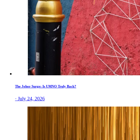
The Johor Surge: Is UMNO Truly Back?
· July 24, 2026