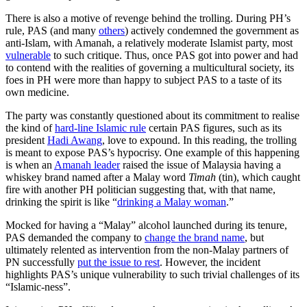
There is also a motive of revenge behind the trolling. During PH’s
rule, PAS (and many
others
) actively condemned the government as
anti-Islam, with Amanah, a relatively moderate Islamist party, most
vulnerable
to such critique. Thus, once PAS got into power and had
to contend with the realities of governing a multicultural society, its
foes in PH were more than happy to subject PAS to a taste of its
own medicine.
The party was constantly questioned about its commitment to realise
the kind of
hard-line Islamic rule
certain PAS figures, such as its
president
Hadi Awang
, love to expound. In this reading, the trolling
is meant to expose PAS’s hypocrisy. One example of this happening
is when an
Amanah leader
raised the issue of Malaysia having a
whiskey brand named after a Malay word
Timah
(tin), which caught
fire with another PH politician suggesting that, with that name,
drinking the spirit is like “
drinking a Malay woman
.”
Mocked for having a “Malay” alcohol launched during its tenure,
PAS demanded the company to
change the brand name
, but
ultimately relented as intervention from the non-Malay partners of
PN successfully
put the issue to rest
. However, the incident
highlights PAS’s unique vulnerability to such trivial challenges of its
“Islamic-ness”.