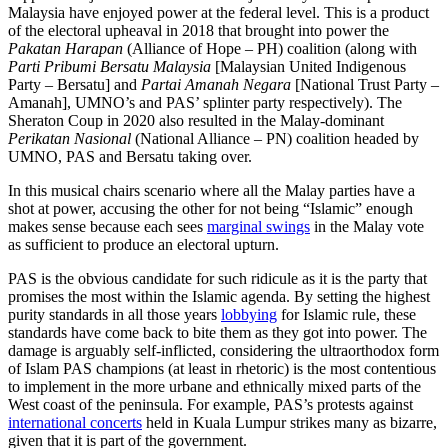
Malaysia have enjoyed power at the federal level. This is a product
of the electoral upheaval in 2018 that brought into power the
Pakatan Harapan
(Alliance of Hope – PH) coalition (along with
Parti Pribumi Bersatu Malaysia
[Malaysian United Indigenous
Party – Bersatu] and
Partai Amanah Negara
[National Trust Party –
Amanah], UMNO’s and PAS’ splinter party respectively). The
Sheraton Coup in 2020 also resulted in the Malay-dominant
Perikatan Nasional
(National Alliance – PN) coalition headed by
UMNO, PAS and Bersatu taking over.
In this musical chairs scenario where all the Malay parties have a
shot at power, accusing the other for not being “Islamic” enough
makes sense because each sees
marginal swings
in the Malay vote
as sufficient to produce an electoral upturn.
PAS is the obvious candidate for such ridicule as it is the party that
promises the most within the Islamic agenda. By setting the highest
purity standards in all those years
lobbying
for Islamic rule, these
standards have come back to bite them as they got into power. The
damage is arguably self-inflicted, considering the ultraorthodox form
of Islam PAS champions (at least in rhetoric) is the most contentious
to implement in the more urbane and ethnically mixed parts of the
West coast of the peninsula. For example, PAS’s protests against
international concerts
held in Kuala Lumpur strikes many as bizarre,
given that it is part of the government.