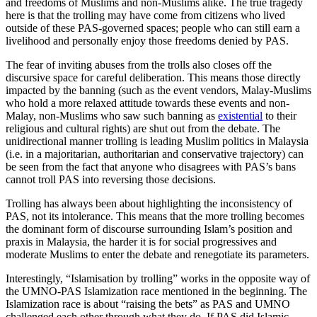
and freedoms of Muslims and non-Muslims alike. The true tragedy
here is that the trolling may have come from citizens who lived
outside of these PAS-governed spaces; people who can still earn a
livelihood and personally enjoy those freedoms denied by PAS.
The fear of inviting abuses from the trolls also closes off the
discursive space for careful deliberation. This means those directly
impacted by the banning (such as the event vendors, Malay-Muslims
who hold a more relaxed attitude towards these events and non-
Malay, non-Muslims who saw such banning as
existential
to their
religious and cultural rights) are shut out from the debate. The
unidirectional manner trolling is leading Muslim politics in Malaysia
(i.e. in a majoritarian, authoritarian and conservative trajectory) can
be seen from the fact that anyone who disagrees with PAS’s bans
cannot troll PAS into reversing those decisions.
Trolling has always been about highlighting the inconsistency of
PAS, not its intolerance. This means that the more trolling becomes
the dominant form of discourse surrounding Islam’s position and
praxis in Malaysia, the harder it is for social progressives and
moderate Muslims to enter the debate and renegotiate its parameters.
Interestingly, “Islamisation by trolling” works in the opposite way of
the UMNO-PAS Islamization race mentioned in the beginning. The
Islamization race is about “raising the bets” as PAS and UMNO
challenged each other through what they do. If PAS did Islamic