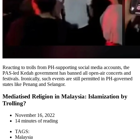
Reacting to trolls from PH-supporting social media accounts, the
PAS-led Kedah government has banned all open-air concerts and
festivals. Ironically, such events are still permitted in PH-governed
states like Penang and Selangor.
Mediatised Religion in Malaysia: Islamization by
Trolling?
November 16, 2022
14 minutes of reading
TAGS:
Malaysia