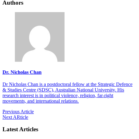
Authors
Dr. Nicholas Chan
Dr Nicholas Chan is a postdoctoral fellow at the Strategic Defence
& Studies Centre (SDSC), Australian National University. His
research interest is in political violence, religion, far-right
movements, and international relations.
Previous Article
Next ARticle
Latest Articles