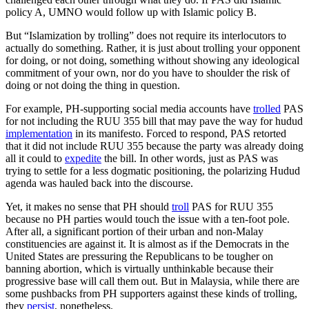
policy A, UMNO would follow up with Islamic policy B.
But “Islamization by trolling” does not require its interlocutors to
actually do something. Rather, it is just about trolling your opponent
for doing, or not doing, something without showing any ideological
commitment of your own, nor do you have to shoulder the risk of
doing or not doing the thing in question.
For example, PH-supporting social media accounts have
trolled
PAS
for not including the RUU 355 bill that may pave the way for hudud
implementation
in its manifesto. Forced to respond, PAS retorted
that it did not include RUU 355 because the party was already doing
all it could to
expedite
the bill. In other words, just as PAS was
trying to settle for a less dogmatic positioning, the polarizing Hudud
agenda was hauled back into the discourse.
Yet, it makes no sense that PH should
troll
PAS for RUU 355
because no PH parties would touch the issue with a ten-foot pole.
After all, a significant portion of their urban and non-Malay
constituencies are against it. It is almost as if the Democrats in the
United States are pressuring the Republicans to be tougher on
banning abortion, which is virtually unthinkable because their
progressive base will call them out. But in Malaysia, while there are
some pushbacks from PH supporters against these kinds of trolling,
they
persist
, nonetheless.