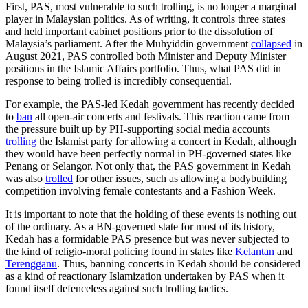
First, PAS, most vulnerable to such trolling, is no longer a marginal
player in Malaysian politics. As of writing, it controls three states
and held important cabinet positions prior to the dissolution of
Malaysia’s parliament. After the Muhyiddin government
collapsed
in
August 2021, PAS controlled both Minister and Deputy Minister
positions in the Islamic Affairs portfolio. Thus, what PAS did in
response to being trolled is incredibly consequential.
For example, the PAS-led Kedah government has recently decided
to
ban
all open-air concerts and festivals. This reaction came from
the pressure built up by PH-supporting social media accounts
trolling
the Islamist party for allowing a concert in Kedah, although
they would have been perfectly normal in PH-governed states like
Penang or Selangor. Not only that, the PAS government in Kedah
was also
trolled
for other issues, such as allowing a bodybuilding
competition involving female contestants and a Fashion Week.
It is important to note that the holding of these events is nothing out
of the ordinary. As a BN-governed state for most of its history,
Kedah has a formidable PAS presence but was never subjected to
the kind of religio-moral policing found in states like
Kelantan
and
Terengganu
. Thus, banning concerts in Kedah should be considered
as a kind of reactionary Islamization undertaken by PAS when it
found itself defenceless against such trolling tactics.