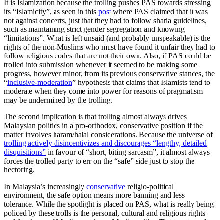
It is Islamization because the trolling pushes PAS towards stressing
its “Islamicity”, as seen in this
post
where PAS claimed that it was
not against concerts, just that they had to follow sharia guidelines,
such as maintaining strict gender segregation and knowing
“limitations”. What is left unsaid (and probably unspeakable) is the
rights of the non-Muslims who must have found it unfair they had to
follow religious codes that are not their own. Also, if PAS could be
trolled into submission whenever it seemed to be making some
progress, however minor, from its previous conservative stances, the
“
inclusive-moderation
” hypothesis that claims that Islamists tend to
moderate when they come into power for reasons of pragmatism
may be undermined by the trolling.
The second implication is that trolling almost always drives
Malaysian politics in a pro-orthodox, conservative position if the
matter involves haram/halal
considerations. Because the universe of
trolling actively disincentivizes and discourages “lengthy, detailed
disquisitions”
in favour of “short, biting sarcasm”, it almost always
forces the trolled party to err on the “safe” side just to stop the
hectoring.
In Malaysia’s increasingly
conservative
religio-political
environment, the safe option means more banning and less
tolerance. While the spotlight is placed on PAS, what is really being
policed by these trolls is the personal, cultural and religious rights