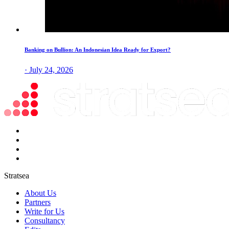
Banking on Bullion: An Indonesian Idea Ready for Export?
· July 24, 2026
Stratsea
About Us
Partners
Write for Us
Consultancy