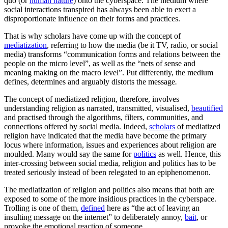
quo (or
human nature
) onto the cyberspace. The medium where
social interactions transpired has always been able to exert a
disproportionate influence on their forms and practices.
That is why scholars have come up with the concept of
mediatization
, referring to how the media (be it TV, radio, or social
media) transforms “communication forms and relations between the
people on the micro level”, as well as the “nets of sense and
meaning making on the macro level”. Put differently, the medium
defines, determines and arguably distorts the message
.
The concept of mediatized religion, therefore, involves
understanding religion as narrated, transmitted, visualised,
beautified
and practised through the algorithms, filters, communities, and
connections offered by social media. Indeed,
scholars
of mediatized
religion have indicated that the media have become the primary
locus where information, issues and experiences about religion are
moulded. Many would say the same for
politics
as well. Hence, this
inter-crossing between social media, religion and politics has to be
treated seriously instead of been relegated to an epiphenomenon.
The mediatization of religion and politics also means that both are
exposed to some of the more insidious practices in the cyberspace.
Trolling is one of them,
defined
here as “the act of leaving an
insulting message on the internet” to deliberately annoy,
bait
, or
provoke the emotional reaction of someone.