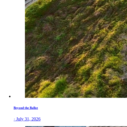
Beyond the Ballot
· July 31, 2026