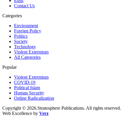
Edits
Contact Us
Categories
Environment
Foreign Policy
Politics
Society
Technology
Violent Extremism
All Categories
Popular
Violent Extremism
COVID-19
Political Islam
Human Security
Online Radicalization
Copyright © 2026.Stratosphere Publications. All rights reserved.
Web Excellence by
Verz