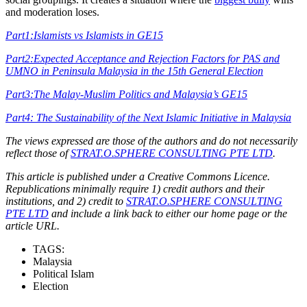
and moderation loses.
Part1:Islamists vs Islamists in GE15
Part2:Expected Acceptance and Rejection Factors for PAS and
UMNO in Peninsula Malaysia in the 15th General Election
Part3:The Malay-Muslim Politics and Malaysia’s GE15
Part4: The Sustainability of the Next Islamic Initiative in Malaysia
The views expressed are those of the authors and do not necessarily
reflect those of
STRAT.O.SPHERE CONSULTING PTE LTD
.
This article is published under a Creative Commons Licence.
Republications minimally require 1) credit authors and their
institutions, and 2) credit to
STRAT.O.SPHERE CONSULTING
PTE LTD
and include a link back to either our home page or the
article URL.
TAGS:
Malaysia
Political Islam
Election