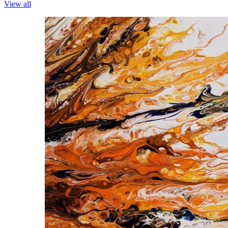
View all