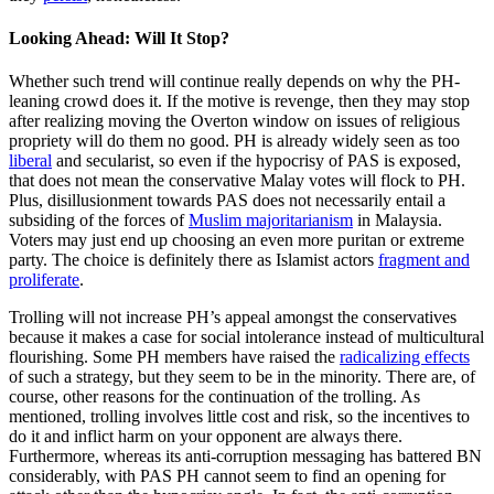
Looking Ahead: Will It Stop?
Whether such trend will continue really depends on why the PH-
leaning crowd does it. If the motive is revenge, then they may stop
after realizing moving the Overton window on issues of religious
propriety will do them no good. PH is already widely seen as too
liberal
and secularist, so even if the hypocrisy of PAS is exposed,
that does not mean the conservative Malay votes will flock to PH.
Plus, disillusionment towards PAS does not necessarily entail a
subsiding of the forces of
Muslim majoritarianism
in Malaysia.
Voters may just end up choosing an even more puritan or extreme
party. The choice is definitely there as Islamist actors
fragment and
proliferate
.
Trolling will not increase PH’s appeal amongst the conservatives
because it makes a case for social intolerance instead of multicultural
flourishing. Some PH members have raised the
radicalizing effects
of such a strategy, but they seem to be in the minority. There are, of
course, other reasons for the continuation of the trolling. As
mentioned, trolling involves little cost and risk, so the incentives to
do it and inflict harm on your opponent are always there.
Furthermore, whereas its anti-corruption messaging has battered BN
considerably, with PAS PH cannot seem to find an opening for