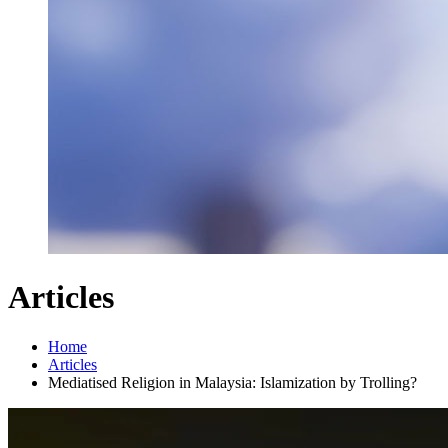
Articles
Home
Articles
Mediatised Religion in Malaysia: Islamization by Trolling?