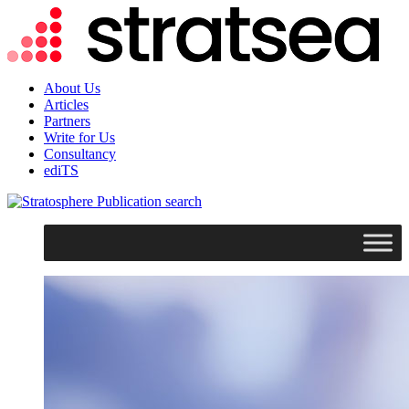
About Us
Articles
Partners
Write for Us
Consultancy
ediTS
search