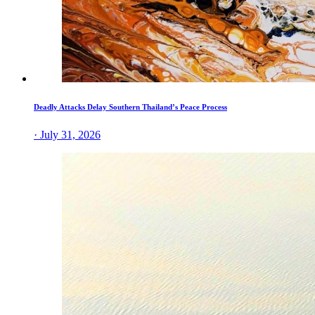
Deadly Attacks Delay Southern Thailand’s Peace Process
· July 31, 2026