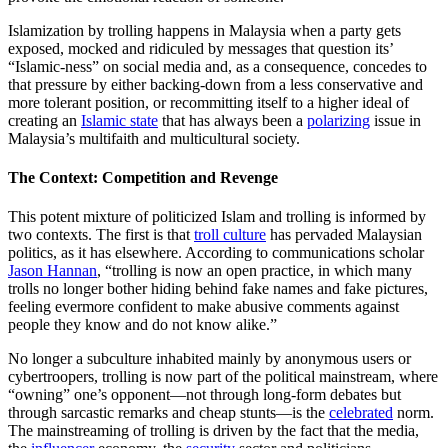
Islamization by trolling happens in Malaysia when a party gets
exposed, mocked and ridiculed by messages that question its’
“Islamic-ness” on social media and, as a consequence, concedes to
that pressure by either backing-down from a less conservative and
more tolerant position, or recommitting itself to a higher ideal of
creating an
Islamic state
that has always been a
polarizing
issue in
Malaysia’s multifaith and multicultural society.
The Context: Competition and Revenge
This potent mixture of politicized Islam and trolling is informed by
two contexts. The first is that
troll culture
has pervaded Malaysian
politics, as it has elsewhere. According to communications scholar
Jason Hannan
, “trolling is now an open practice, in which many
trolls no longer bother hiding behind fake names and fake pictures,
feeling evermore confident to make abusive comments against
people they know and do not know alike.”
No longer a subculture inhabited mainly by anonymous users or
cybertroopers, trolling is now part of the political mainstream, where
“owning” one’s opponent—not through long-form debates but
through sarcastic remarks and cheap stunts—is the
celebrated
norm.
The mainstreaming of trolling is driven by the fact that the media,