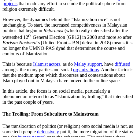
projects
that made any effort to seclude the political sphere from
religion extremely difficult.
However, the dynamics behind this “Islamization race” is not
unchanging. To start, the increased competitiveness in Malaysian
politics that began in
Reformasi
(which really intensified after the
th
watershed 12
General Election [GE12] in 2008 and more so after
Barisan Nasional
‘s [United Front – BN] defeat in 2018) means it is
no longer the UMNO-PAS dyad that determines the course and
contours of Islamization.
This is because
Islamist actors
, as do
Malay support
, have
diffused
amongst the many parties and social
organizations
. Another factor is
that the medium upon which discourses and contestations about
Islam played out in Malaysia have moved to the online space.
In this article, the focus is on social media, particularly a
phenomenon referred to as “Islamization by trolling” that intensified
in the past couple of years.
The Trolling: From Subculture to Mainstream
The translocation of politics (or religion) onto social media is not, as
some tech people
defensively
put it, the mere migration of the status