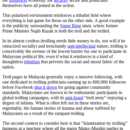
the
influencer
economy, the
security
sector and politicians
themselves have all joined in the action.
This polarized environment reinforces a tribalist field where
everything is fair game for those on the other side. A good example
is the publicity surrounding the
Super Ring
stunt, where former
Prime Minister Najib Razak is both the troll and the trolled.
In its almost costless (trolling needs little money to do, nor will it be
ostracized socially) and trenchantly
anti-intellectual
nature, trolling is
conceivably the avenue of the lowest barrier for one to participate in
Malaysian political life, even if what it reinforces is a kind of
thoughtless
tribalism
that perverts the social and moral fabric of the
nation.
Troll pages in Malaysia generally enjoy a massive following, with
one dedicated to trolling politicians earning up to 600,000 followers
before Facebook
shut it down
for going against community
standards. Malaysians are known to be enthusiastic participants in
global trolling campaigns, with its
anti-Israel
“troll army” enjoying a
degree of infamy. What is often left out in these stories are,
regrettably, the human stories of trauma and abuse suffered by
Malaysians as a result of the rampant trolling.
The second context to consider here is that “Islamization by trolling”
happens at a juncture where all the major Malay-Muslim parties in