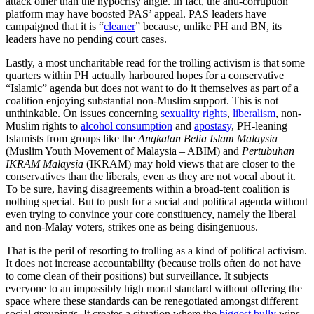
attack other than the hypocrisy angle. In fact, the anti-corruption
platform may have boosted PAS’ appeal. PAS leaders have
campaigned that it is “
cleaner
” because, unlike PH and BN, its
leaders have no pending court cases.
Lastly, a most uncharitable read for the trolling activism is that some
quarters within PH actually harboured hopes for a conservative
“Islamic” agenda but does not want to do it themselves as part of a
coalition enjoying substantial non-Muslim support. This is not
unthinkable. On issues concerning
sexuality rights
,
liberalism
, non-
Muslim rights to
alcohol consumption
and
apostasy
, PH-leaning
Islamists from groups like the
Angkatan Belia Islam Malaysia
(Muslim Youth Movement of Malaysia – ABIM) and
Pertubuhan
IKRAM Malaysia
(IKRAM) may hold views that are closer to the
conservatives than the liberals, even as they are not vocal about it.
To be sure, having disagreements within a broad-tent coalition is
nothing special. But to push for a social and political agenda without
even trying to convince your core constituency, namely the liberal
and non-Malay voters, strikes one as being disingenuous.
That is the peril of resorting to trolling as a kind of political activism.
It does not increase accountability (because trolls often do not have
to come clean of their positions) but surveillance. It subjects
everyone to an impossibly high moral standard without offering the
space where these standards can be renegotiated amongst different
social groupings. It creates a situation where the
biggest bully
wins