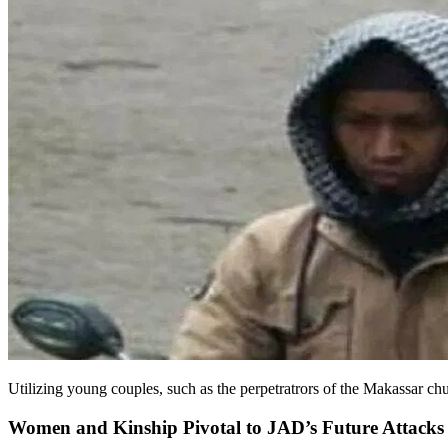
Utilizing young couples, such as the perpetratrors of the Makassar ch
Women and Kinship Pivotal to JAD’s Future Attacks 