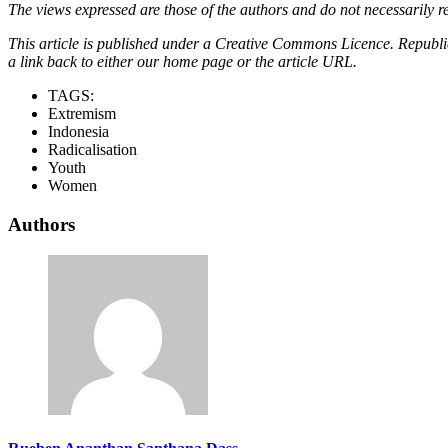
The views expressed are those of the authors and do not necessarily re
This article is published under a Creative Commons Licence. Republicat
a link back to either our home page or the article URL.
TAGS:
Extremism
Indonesia
Radicalisation
Youth
Women
Authors