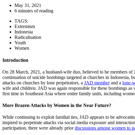
May 31, 2021
6 minutes of reading
TAGS:
Extremism
Indonesia
Radicalisation
Youth
Women
Introduction
On 28 March, 2021, a husband-wife duo, believed to be members o
continuation of suicide bombings targeted at churches in Indonesia, but
attacks on churches by lone perpetrators, a
JAD member
and a
lone-w
wife and children. JAD was again responsible for these bombings as w
first time in Southeast Asia where entire family units, including wome
More Brazen Attacks by Women in the Near Future?
While continuing to exploit familial ties, JAD appears to be advocati
inspired to perpetrate attacks via social media exposure and intera
participation, there were already prior
discussions among women to pa