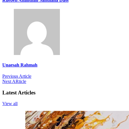
Rueben Ananthan Santhana Dass
Unaesah Rahmah
Previous Article
Next ARticle
Latest Articles
View all