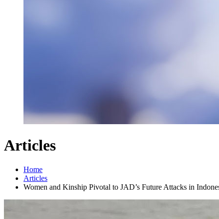
Articles
Home
Articles
Women and Kinship Pivotal to JAD’s Future Attacks in Indone