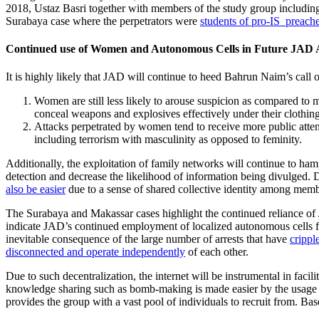
2018, Ustaz Basri together with members of the study group includi
Surabaya case where the perpetrators were
students of pro-IS preach
Continued use of Women and Autonomous Cells in Future JAD 
It is highly likely that JAD will continue to heed Bahrun Naim’s call
Women are still less likely to arouse suspicion as compared to m
conceal weapons and explosives effectively under their clothin
Attacks perpetrated by women tend to receive more public attent
including terrorism with masculinity as opposed to feminity.
Additionally, the exploitation of family networks will continue to ha
detection and decrease the likelihood of information being divulged. 
also be easier
due to a sense of shared collective identity among memb
The Surabaya and Makassar cases highlight the continued reliance of J
indicate JAD’s continued employment of localized autonomous cells for a
inevitable consequence of the large number of arrests that have
crippl
disconnected and operate independently
of each other.
Due to such decentralization, the internet will be instrumental in faci
knowledge sharing such as bomb-making is made easier by the usage of 
provides the group with a vast pool of individuals to recruit from. Ba