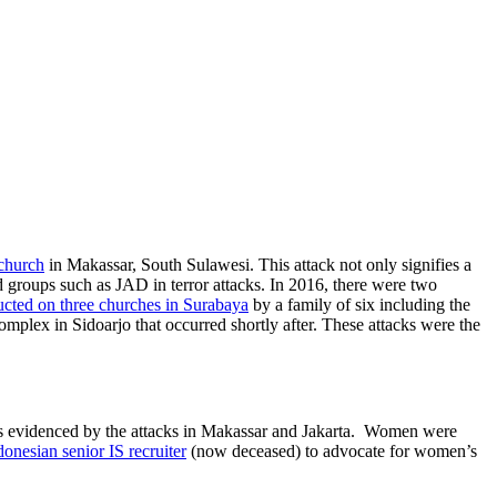
 church
in Makassar, South Sulawesi. This attack not only signifies a
ed groups such as JAD in terror attacks. In 2016, there were two
cted on three churches in Surabaya
by a family of six including the
plex in Sidoarjo that occurred shortly after. These attacks were the
) as evidenced by the attacks in Makassar and Jakarta. Women were
ndonesian senior IS recruiter
(now deceased) to advocate for women’s