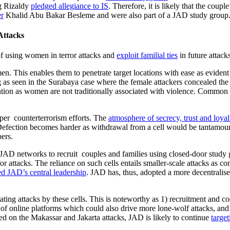
ng Rizaldy
pledged allegiance to IS
. Therefore, it is likely that the coupl
er
Khalid Abu Bakar Besleme and were also part of a JAD study group
Attacks
 of using women in terror attacks and
exploit familial ties
in future attack
en. This enables them to penetrate target locations with ease as evident 
g as seen in the Surabaya case where the female attackers concealed the
ion as women are not traditionally associated with violence. Common publ
mper counterterrorism efforts. The
atmosphere of secrecy, trust and loyal
Defection becomes harder as withdrawal from a cell would be tantamount 
ers.
AD networks to recruit couples and families using closed-door study gr
ttacks. The reliance on such cells entails smaller-scale attacks as comp
ed JAD’s central leadership
. JAD has, thus, adopted a more decentralise
litating attacks by these cells. This is noteworthy as 1) recruitment and
online platforms which could also drive more lone-wolf attacks, and 3)
sed on the Makassar and Jakarta attacks, JAD is likely to continue
targe