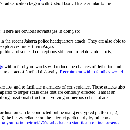
e’s radicalization began with Ustaz Basri. This is similar to the
.
s. There are obvious advantages in doing so:
in the recent Jakarta police headquarters attack. They are also able to
 explosives under their
abaya
.
ic and societal conceptions still tend to relate violent acts,
ty
within family networks will reduce the chances of defection and
to an act of familial disloyalty.
Recruitment within families would
oups, and to facilitate marriages of convenience. These attacks also
ared to larger-scale ones that are centrally directed. This is an
d organizational structure involving numerous cells that are
 coordination can be conducted online using encrypted platforms, 2)
 the heavy reliance on the internet particularly by millennials
ting youths in their mid-20s who have a significant online presence
.