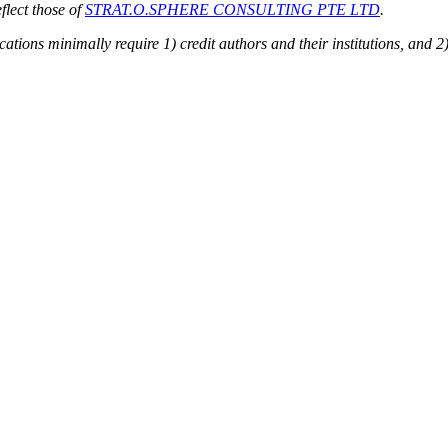
flect those of
STRAT.O.SPHERE CONSULTING PTE LTD
.
ions minimally require 1) credit authors and their institutions, and 2)