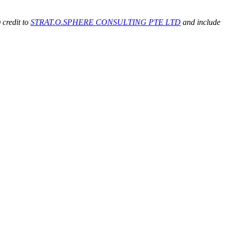
 credit to
STRAT.O.SPHERE CONSULTING PTE LTD
and include