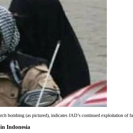
urch bombing (as pictured), indicates JAD’s continued exploitation of f
in Indonesia