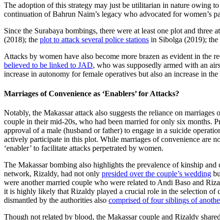
The adoption of this strategy may just be utilitarian in nature owing
continuation of Bahrun Naim’s legacy who advocated for women’s par
Since the Surabaya bombings, there were at least one plot and three a
(2018); the
plot to attack several police stations
in Sibolga (2019); the
Attacks by women have also become more brazen as evident in the rec
believed to be linked to JAD
, who was supposedly armed with an airso
increase in autonomy for female operatives but also an increase in the t
Marriages of Convenience as ‘Enablers’ for Attacks?
Notably, the Makassar attack also suggests the reliance on marriages 
couple in their mid-20s, who had been married for only six months. P
approval of a male (husband or father) to engage in a suicide operat
actively participate in this plot. While marriages of convenience are 
‘enabler’ to facilitate attacks perpetrated by women.
The Makassar bombing also highlights the prevalence of kinship and 
network, Rizaldy, had not only
presided over the couple’s wedding
bu
were another married couple who were related to Andi Baso and Riz
it is highly likely that Rizaldy played a crucial role in the selection o
dismantled by the authorities also
comprised of four siblings of anothe
Though not related by blood, the Makassar couple and Rizaldy shared 