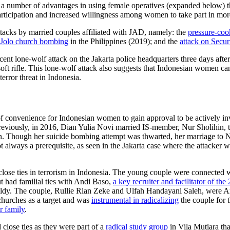
 to a number of advantages in using female operatives (expanded below) 
ticipation and increased willingness among women to take part in more
ttacks by married couples affiliated with JAD, namely: the
pressure-co
Jolo church bombing
in the Philippines (2019); and the
attack on Secur
ent lone-wolf attack on the Jakarta police headquarters three days af
ft rifle. This lone-wolf attack also suggests that Indonesian women ca
error threat in Indonesia.
of convenience for Indonesian women to gain approval to be actively inv
reviously, in 2016, Dian Yulia Novi married IS-member, Nur Sholihin, 
ion. Though her suicide bombing attempt was thwarted, her marriage to 
not always a prerequisite, as seen in the Jakarta case where the attacker
close ties in terrorism in Indonesia. The young couple were connected
t had familial ties with Andi Baso,
a key recruiter and facilitator of t
aldy. The couple, Rullie Rian Zeke and Ulfah Handayani Saleh, were A
f churches as a target and was
instrumental in radicalizing
the couple for 
r family
.
close ties as they were part of a
radical study group
in Vila Mutiara th