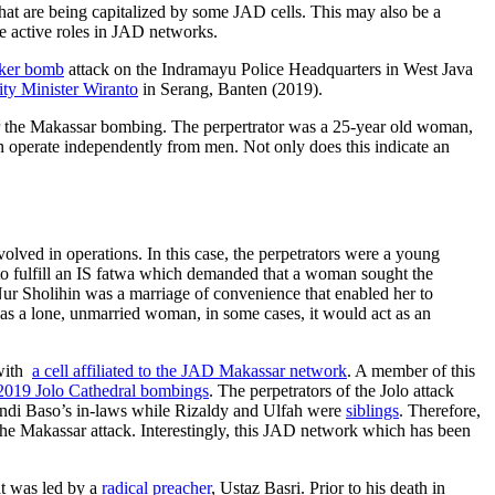
that are being capitalized by some JAD cells. This may also be a
 active roles in JAD networks.
oker bomb
attack on the Indramayu Police Headquarters in West Java
ity Minister Wiranto
in Serang, Banten (2019).
ter the Makassar bombing. The perpertrator was a 25-year old woman,
n operate independently from men. Not only does this indicate an
olved in operations. In this case, the perpetrators were a young
to fulfill an IS fatwa which demanded that a woman sought the
Nur Sholihin was a marriage of convenience that enabled her to
 was a lone, unmarried woman, in some cases, it would act as an
 with
a cell affiliated to the JAD Makassar network
. A member of this
he 2019 Jolo Cathedral bombings
. The perpetrators of the Jolo attack
ndi Baso’s in-laws while Rizaldy and Ulfah were
siblings
. Therefore,
the Makassar attack. Interestingly, this JAD network which has been
at was led by a
radical preacher
, Ustaz Basri. Prior to his death in