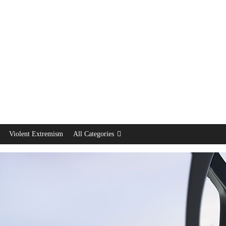
Violent Extremism
All Categories