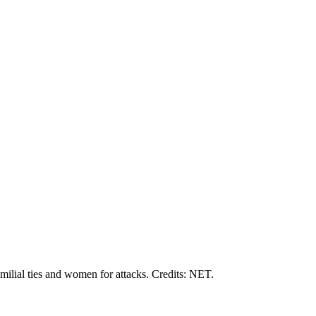
amilial ties and women for attacks. Credits: NET.