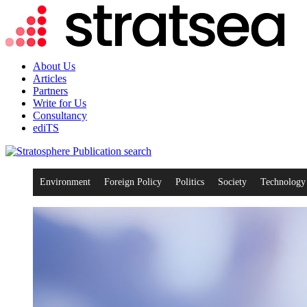
About Us
Articles
Partners
Write for Us
Consultancy
ediTS
search
Environment
Foreign Policy
Politics
Society
Technology