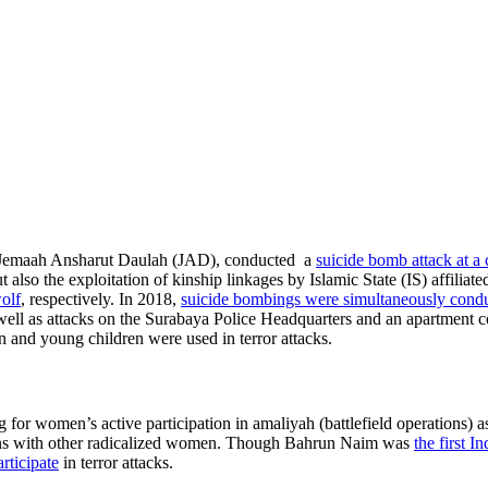
f Jemaah Ansharut Daulah (JAD), conducted a
suicide bomb attack at a
 also the exploitation of kinship linkages by Islamic State (IS) affiliat
olf
, respectively. In 2018,
suicide bombings were simultaneously condu
ell as attacks on the Surabaya Police Headquarters and an apartment com
n and young children were used in terror attacks.
ng for women’s active participation in amaliyah (battlefield operations
ctions with other radicalized women. Though Bahrun Naim was
the first I
rticipate
in terror attacks.