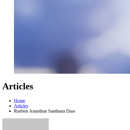
Articles
Home
Articles
Rueben Ananthan Santhana Dass