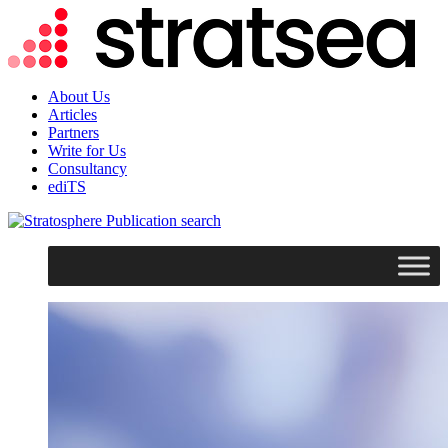
About Us
Articles
Partners
Write for Us
Consultancy
ediTS
search