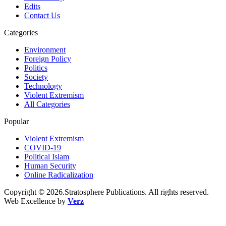
Edits
Contact Us
Categories
Environment
Foreign Policy
Politics
Society
Technology
Violent Extremism
All Categories
Popular
Violent Extremism
COVID-19
Political Islam
Human Security
Online Radicalization
Copyright © 2026.Stratosphere Publications. All rights reserved.
Web Excellence by
Verz