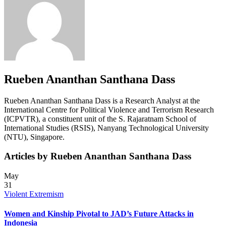
Rueben Ananthan Santhana Dass
Rueben Ananthan Santhana Dass is a Research Analyst at the
International Centre for Political Violence and Terrorism Research
(ICPVTR), a constituent unit of the S. Rajaratnam School of
International Studies (RSIS), Nanyang Technological University
(NTU), Singapore.
Articles by Rueben Ananthan Santhana Dass
May
31
Violent Extremism
Women and Kinship Pivotal to JAD’s Future Attacks in
Indonesia