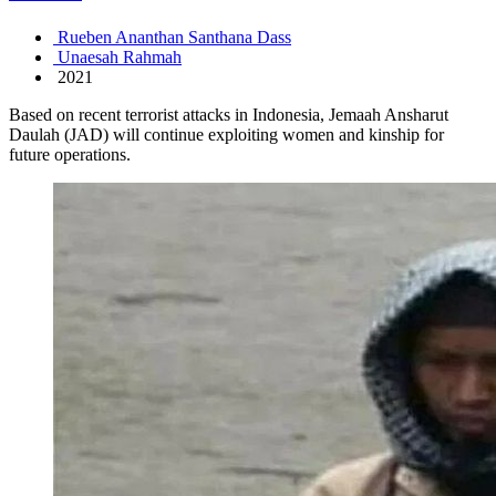
Rueben Ananthan Santhana Dass
Unaesah Rahmah
2021
Based on recent terrorist attacks in Indonesia, Jemaah Ansharut
Daulah (JAD) will continue exploiting women and kinship for
future operations.