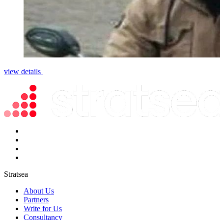
view details
Stratsea
About Us
Partners
Write for Us
Consultancy