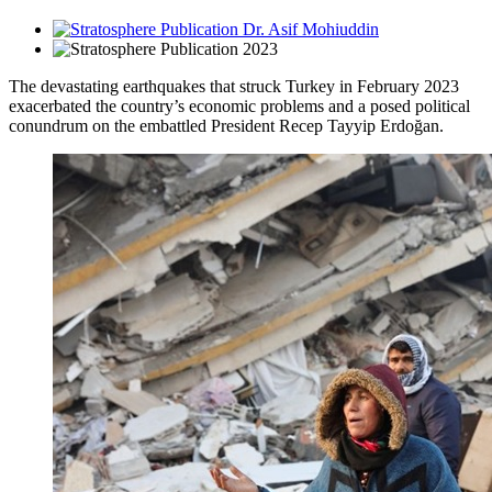
Dr. Asif Mohiuddin
2023
The devastating earthquakes that struck Turkey in February 2023
exacerbated the country’s economic problems and a posed political
conundrum on the embattled President Recep Tayyip Erdoğan.