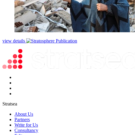
view details
Stratsea
About Us
Partners
Write for Us
Consultancy