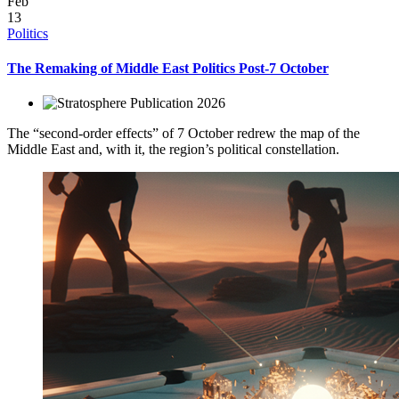
Feb
13
Politics
The Remaking of Middle East Politics Post-7 October
2026
The “second-order effects” of 7 October redrew the map of the
Middle East and, with it, the region’s political constellation.