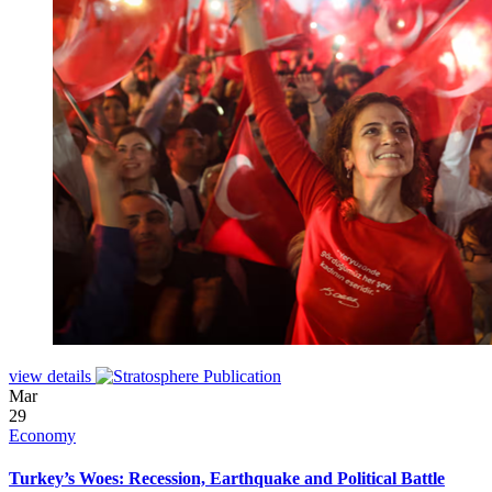
view details
Mar
29
Economy
Turkey’s Woes: Recession, Earthquake and Political Battle