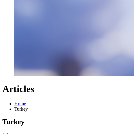
Articles
Home
Turkey
Turkey