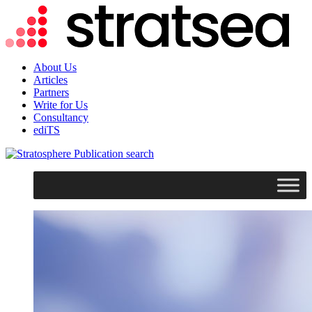
About Us
Articles
Partners
Write for Us
Consultancy
ediTS
search