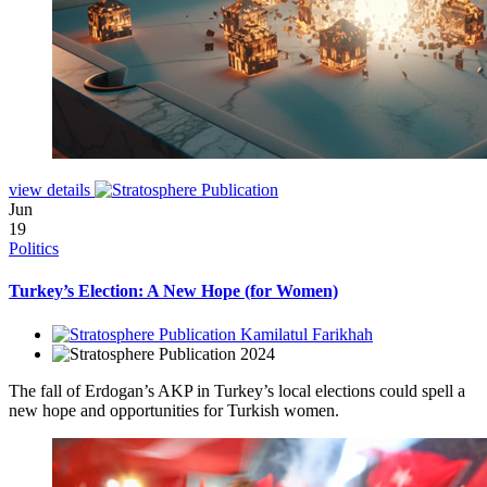
view details
Jun
19
Politics
Turkey’s Election: A New Hope (for Women)
Kamilatul Farikhah
2024
The fall of Erdogan’s AKP in Turkey’s local elections could spell a
new hope and opportunities for Turkish women.