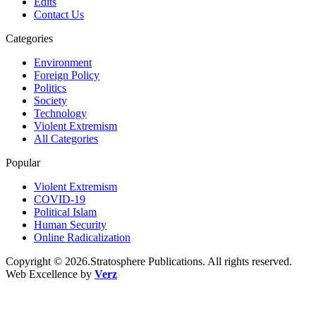
Edits
Contact Us
Categories
Environment
Foreign Policy
Politics
Society
Technology
Violent Extremism
All Categories
Popular
Violent Extremism
COVID-19
Political Islam
Human Security
Online Radicalization
Copyright © 2026.Stratosphere Publications. All rights reserved.
Web Excellence by
Verz